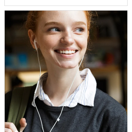
Article Image