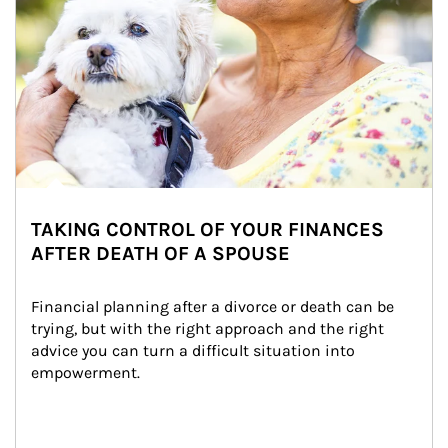
TAKING CONTROL OF YOUR FINANCES
AFTER DEATH OF A SPOUSE
Financial planning after a divorce or death can be 
trying, but with the right approach and the right 
advice you can turn a difficult situation into 
empowerment.