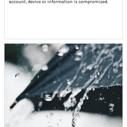
account, device or information is compromised.
Article Image