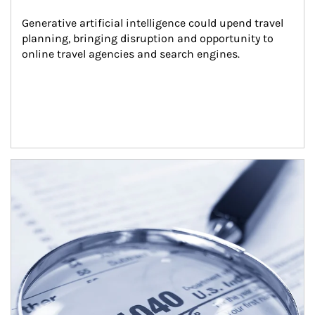
Generative artificial intelligence could upend travel 
planning, bringing disruption and opportunity to 
online travel agencies and search engines.
Article Image