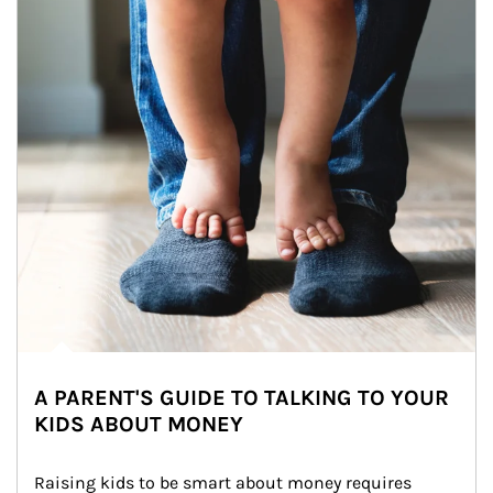
A PARENT'S GUIDE TO TALKING TO YOUR
KIDS ABOUT MONEY
Raising kids to be smart about money requires 