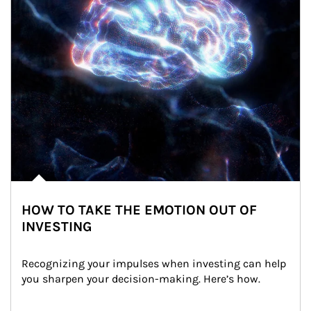
HOW TO TAKE THE EMOTION OUT OF
INVESTING
Recognizing your impulses when investing can help 
you sharpen your decision-making. Here’s how.