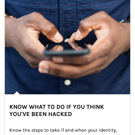
KNOW WHAT TO DO IF YOU THINK
YOU'VE BEEN HACKED
Know the steps to take if and when your identity, 