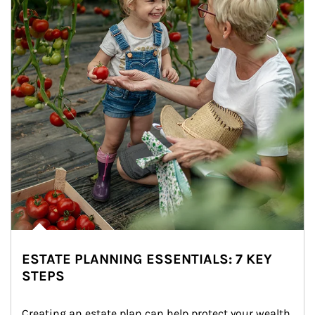
ESTATE PLANNING ESSENTIALS: 7 KEY
STEPS
Creating an estate plan can help protect your wealth 