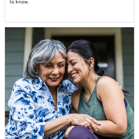
to know.
Article Image