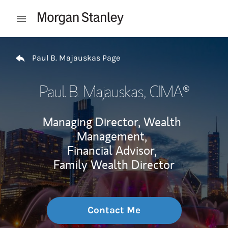
Skip to content
Open mobile menu
Return to Nav
Paul B. Majauskas Page
Paul B. Majauskas
, CIMA®
Managing Director, Wealth
Management,
Financial Advisor,
Family Wealth Director
Contact Me