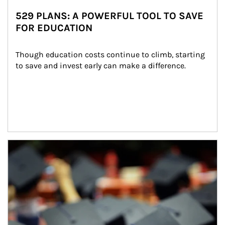
529 PLANS: A POWERFUL TOOL TO SAVE
FOR EDUCATION
Though education costs continue to climb, starting 
to save and invest early can make a difference.
Article Image