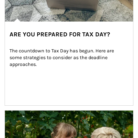
ARE YOU PREPARED FOR TAX DAY?
The countdown to Tax Day has begun. Here are 
some strategies to consider as the deadline 
approaches.
Article Image