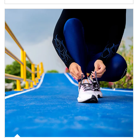
Article Image