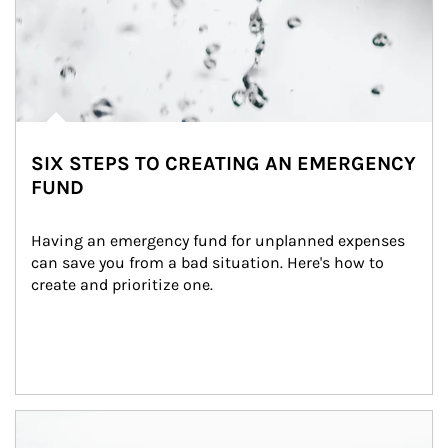
SIX STEPS TO CREATING AN EMERGENCY
FUND
Having an emergency fund for unplanned expenses 
can save you from a bad situation. Here's how to 
create and prioritize one.
Article Image