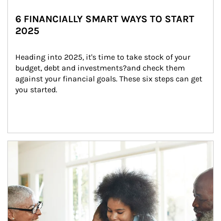
6 FINANCIALLY SMART WAYS TO START
2025
Heading into 2025, it's time to take stock of your 
budget, debt and investments?and check them 
against your financial goals. These six steps can get 
you started.
Article Image