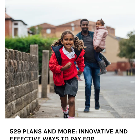
529 PLANS AND MORE: INNOVATIVE AND
EFFECTIVE WAYS TO PAY FOR