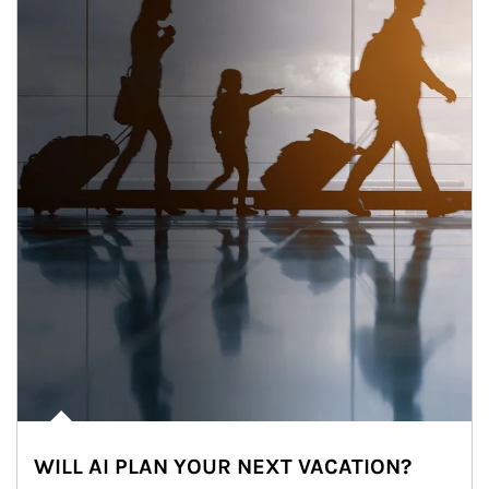
WILL AI PLAN YOUR NEXT VACATION?