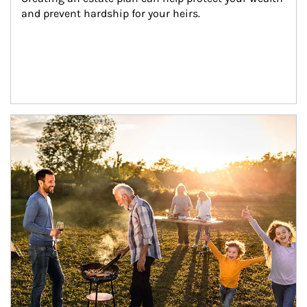
and prevent hardship for your heirs.
Article Image