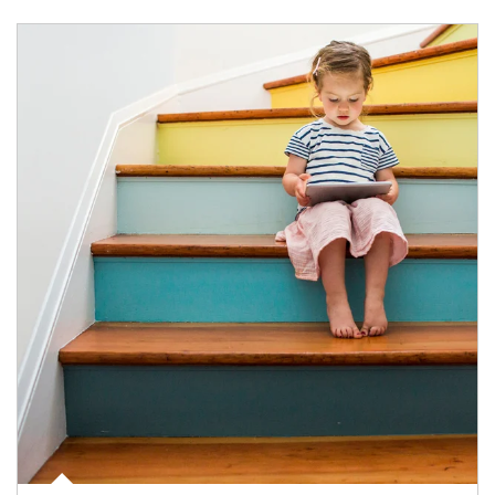
Article Image