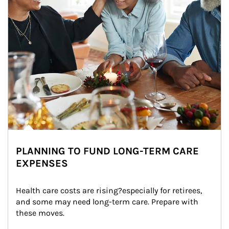
PLANNING TO FUND LONG-TERM CARE
EXPENSES
Health care costs are rising?especially for retirees, 
and some may need long-term care. Prepare with 
these moves.