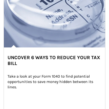
UNCOVER 6 WAYS TO REDUCE YOUR TAX
BILL
Take a look at your Form 1040 to find potential 
opportunities to save money hidden between its 
lines.