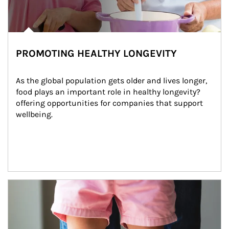
PROMOTING HEALTHY LONGEVITY
As the global population gets older and lives longer, 
food plays an important role in healthy longevity?
offering opportunities for companies that support 
wellbeing.
Article Image