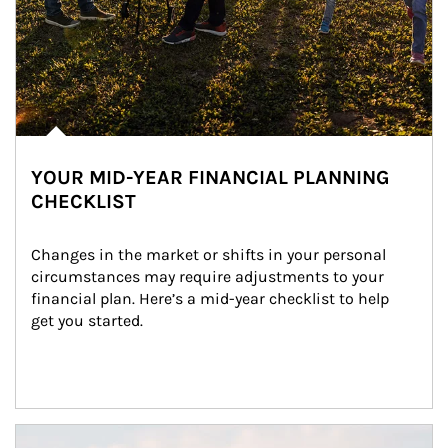
YOUR MID-YEAR FINANCIAL PLANNING
CHECKLIST
Changes in the market or shifts in your personal 
circumstances may require adjustments to your 
financial plan. Here’s a mid-year checklist to help 
get you started.
Article Image