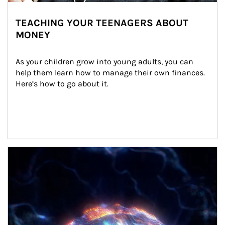
TEACHING YOUR TEENAGERS ABOUT
MONEY
As your children grow into young adults, you can 
help them learn how to manage their own finances. 
Here’s how to go about it.
Article Image