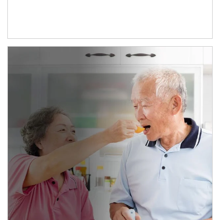
man and women in kitchen eating