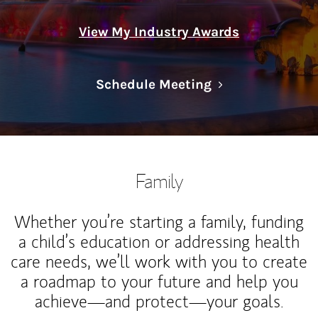
View My Industry Awards
Link Opens in N
Schedule Meeting
Family
Whether you’re starting a family, funding
a child’s education or addressing health
care needs, we’ll work with you to create
a roadmap to your future and help you
achieve—and protect—your goals.