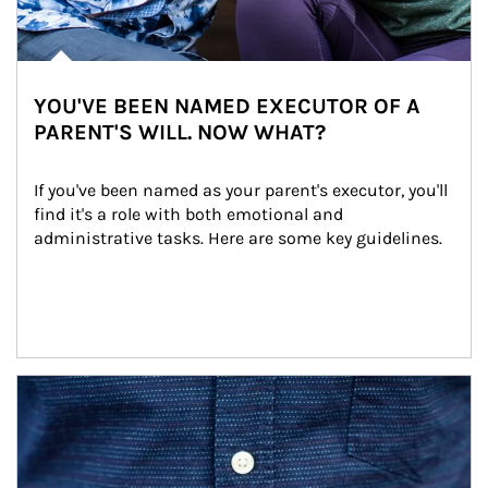
YOU'VE BEEN NAMED EXECUTOR OF A
PARENT'S WILL. NOW WHAT?
If you've been named as your parent's executor, you'll 
find it's a role with both emotional and 
administrative tasks. Here are some key guidelines.
Article Image