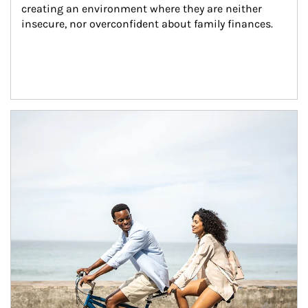
creating an environment where they are neither 
insecure, nor overconfident about family finances.
Article Image