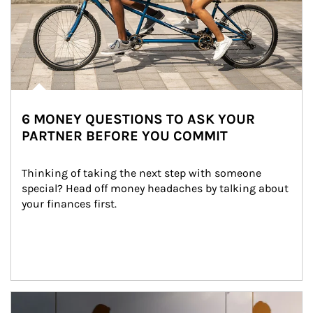
6 MONEY QUESTIONS TO ASK YOUR
PARTNER BEFORE YOU COMMIT
Thinking of taking the next step with someone 
special? Head off money headaches by talking about 
your finances first.
Article Image