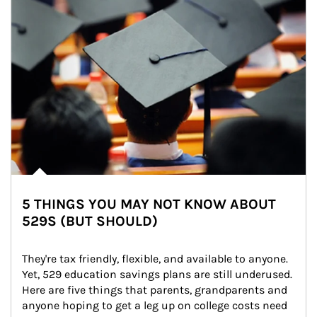
5 THINGS YOU MAY NOT KNOW ABOUT
529S (BUT SHOULD)
They're tax friendly, flexible, and available to anyone. 
Yet, 529 education savings plans are still underused. 
Here are five things that parents, grandparents and 
anyone hoping to get a leg up on college costs need 