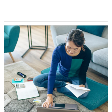
Article Image