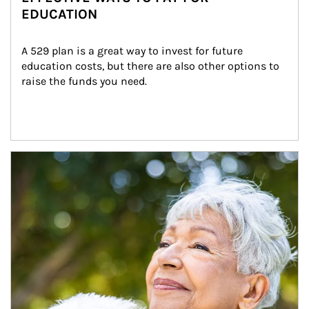
EDUCATION
A 529 plan is a great way to invest for future 
education costs, but there are also other options to 
raise the funds you need.
Article Image