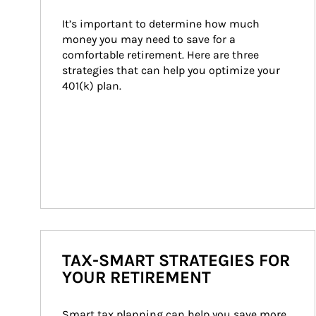
It’s important to determine how much 
money you may need to save for a 
comfortable retirement. Here are three 
strategies that can help you optimize your 
401(k) plan.
TAX-SMART STRATEGIES FOR
YOUR RETIREMENT
Smart tax planning can help you save more 