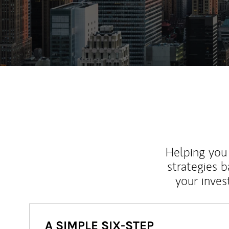
Helping you 
strategies b
your inves
A SIMPLE SIX-STEP