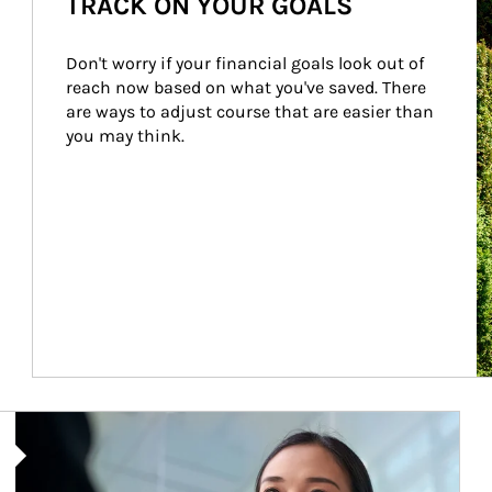
TRACK ON YOUR GOALS
Don't worry if your financial goals look out of 
reach now based on what you've saved. There 
are ways to adjust course that are easier than 
you may think.
Article Image