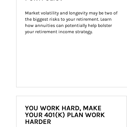
Market volatility and longevity may be two of 
the biggest risks to your retirement. Learn 
how annuities can potentially help bolster 
your retirement income strategy.
YOU WORK HARD, MAKE
YOUR 401(K) PLAN WORK
HARDER