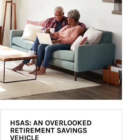
HSAS: AN OVERLOOKED
RETIREMENT SAVINGS
VEHICLE