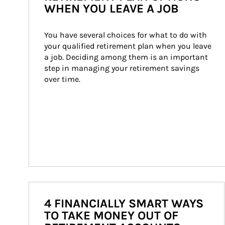
WHEN YOU LEAVE A JOB
You have several choices for what to do with 
your qualified retirement plan when you leave 
a job. Deciding among them is an important 
step in managing your retirement savings 
over time.
4 FINANCIALLY SMART WAYS
TO TAKE MONEY OUT OF