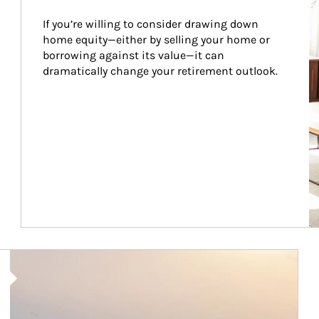
If you’re willing to consider drawing down 
home equity—either by selling your home or 
borrowing against its value—it can 
dramatically change your retirement outlook.
Article Image