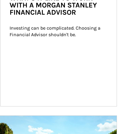
WITH A MORGAN STANLEY
FINANCIAL ADVISOR
Investing can be complicated. Choosing a 
Financial Advisor shouldn't be.
ticle Image