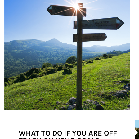
Ar
WHAT TO DO IF YOU ARE OFF