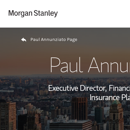
Skip to content
Return to Nav
Paul Annunziato Page
Paul Annu
Executive Director,
Financi
Insurance Pl