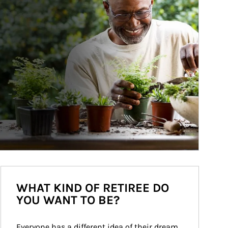
WHAT KIND OF RETIREE DO
YOU WANT TO BE?
Everyone has a different idea of their dream 