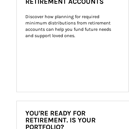
RETIREMENT ACCOUNTS
Discover how planning for required 
minimum distributions from retirement 
accounts can help you fund future needs 
and support loved ones.
YOU'RE READY FOR
RETIREMENT. IS YOUR
PORTFOLIO?