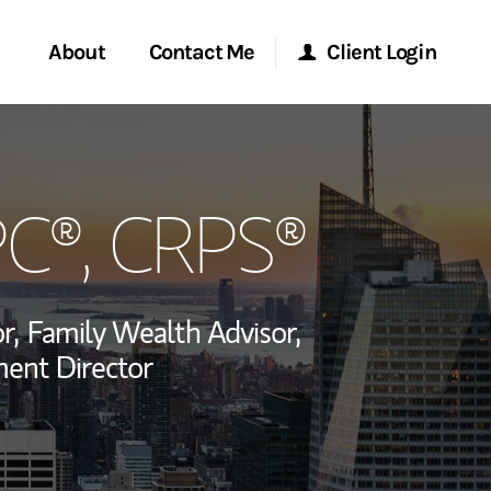
About
Contact Me
Client Login
rvices
Start a Conversation
Morgan Stanley Online
PC®, CRPS®
ent Global
Location
Morgan Stanley at Work
ce
Research Portal
r,
Family Wealth Advisor,
ship
ent Director
Matrix