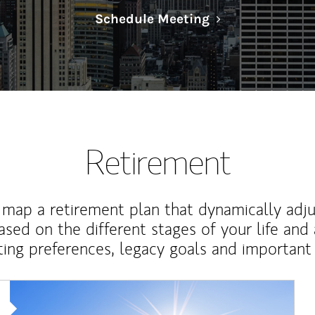
Link Opens in N
Schedule Meeting
Retirement
map a retirement plan that dynamically adju
ased on the different stages of your life and
ting preferences, legacy goals and important 
Article Image