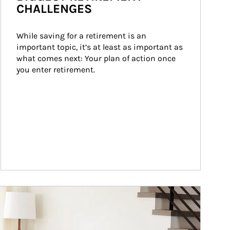
CHALLENGES
While saving for a retirement is an 
important topic, it’s at least as important as 
what comes next: Your plan of action once 
you enter retirement.
ticle Image