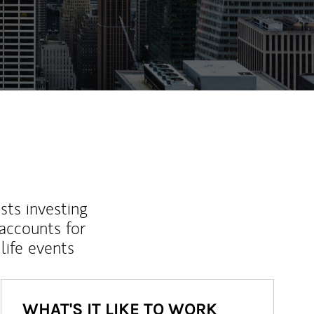
ew Tab
sts investing
 accounts for
life events
WHAT'S IT LIKE TO WORK