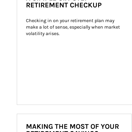
RETIREMENT CHECKUP
Checking in on your retirement plan may 
make a lot of sense, especially when market 
volatility arises.
MAKING THE MOST OF YOUR