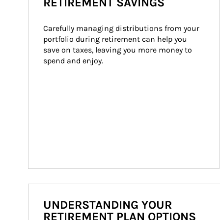
RETIREMENT SAVINGS
Carefully managing distributions from your 
portfolio during retirement can help you 
save on taxes, leaving you more money to 
spend and enjoy.
UNDERSTANDING YOUR
RETIREMENT PLAN OPTIONS