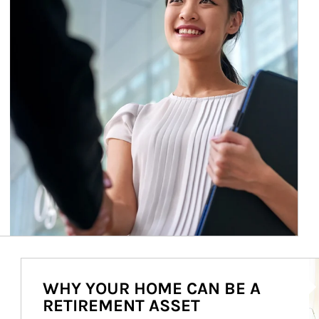
Ar
WHY YOUR HOME CAN BE A
RETIREMENT ASSET