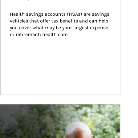
Health savings accounts (HSAs) are savings 
vehicles that offer tax benefits and can help 
you cover what may be your largest expense 
in retirement: health care.
ticle Image