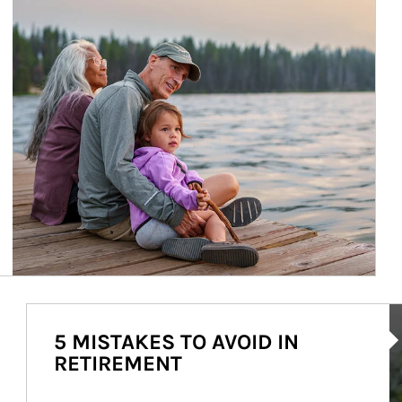
Ar
5 MISTAKES TO AVOID IN
RETIREMENT