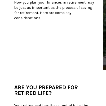
How you plan your finances in retirement may 
be just as important as the process of saving 
for retirement. Here are some key 
considerations.
ARE YOU PREPARED FOR
RETIRED LIFE?
Your retirement has the potential to be the 