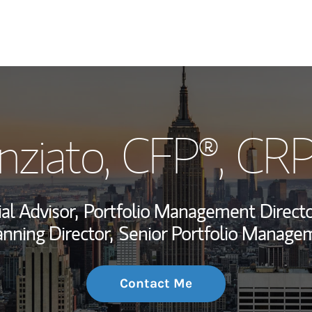
My Story and Se
nziato
, CFP®, CR
Wealth Managem
Investment Offi
al Advisor,
Portfolio Management Directo
Thought Leader
anning Director,
Senior Portfolio Managem
Contact Me