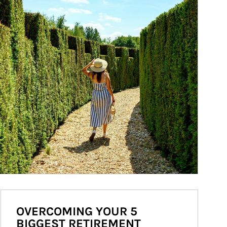
OVERCOMING YOUR 5
BIGGEST RETIREMENT