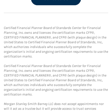
Certified Financial Planner Board of Standards Center for Financial
Planning, Inc. owns and licenses the certification marks CFP®,
CERTIFIED FINANCIAL PLANNER®, and CFP® (with plaque design) in the
United States to Certified Financial Planner Board of Standards, Inc.,
which authorizes individuals who successfully complete the
organization’s initial and ongoing certification requirements to use the
certification marks.
Certified Financial Planner Board of Standards Center for Financial
Planning, Inc. owns and licenses the certification marks CFP®,
CERTIFIED FINANCIAL PLANNER®, and CFP® (with plaque design) in the
United States to Certified Financial Planner Board of Standards, Inc.,
which authorizes individuals who successfully complete the
organization's initial and ongoing certification requirements to use the
certification marks.
Morgan Stanley Smith Barney LLC does not accept appointments nor
will it act as a trustee but it will provide access to trust services