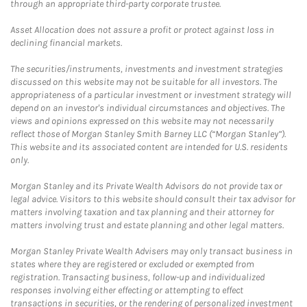
through an appropriate third-party corporate trustee.
Asset Allocation does not assure a profit or protect against loss in
declining financial markets.
The securities/instruments, investments and investment strategies
discussed on this website may not be suitable for all investors. The
appropriateness of a particular investment or investment strategy will
depend on an investor's individual circumstances and objectives. The
views and opinions expressed on this website may not necessarily
reflect those of Morgan Stanley Smith Barney LLC (“Morgan Stanley”).
This website and its associated content are intended for U.S. residents
only.
Morgan Stanley and its Private Wealth Advisors do not provide tax or
legal advice. Visitors to this website should consult their tax advisor for
matters involving taxation and tax planning and their attorney for
matters involving trust and estate planning and other legal matters.
Morgan Stanley Private Wealth Advisers may only transact business in
states where they are registered or excluded or exempted from
registration. Transacting business, follow-up and individualized
responses involving either effecting or attempting to effect
transactions in securities, or the rendering of personalized investment