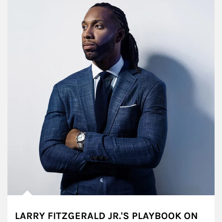
LARRY FITZGERALD JR.'S PLAYBOOK ON