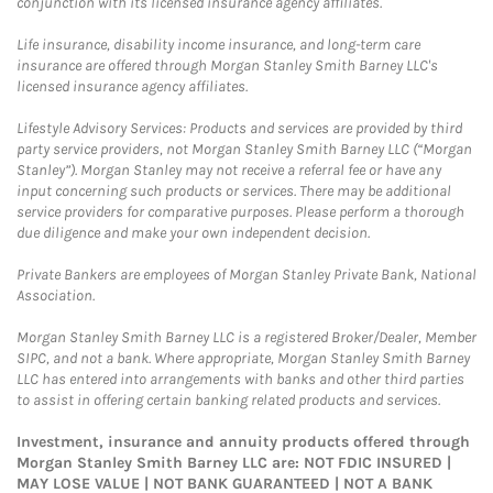
conjunction with its licensed insurance agency affiliates.
Life insurance, disability income insurance, and long-term care
insurance are offered through Morgan Stanley Smith Barney LLC's
licensed insurance agency affiliates.
Lifestyle Advisory Services: Products and services are provided by third
party service providers, not Morgan Stanley Smith Barney LLC (“Morgan
Stanley”). Morgan Stanley may not receive a referral fee or have any
input concerning such products or services. There may be additional
service providers for comparative purposes. Please perform a thorough
due diligence and make your own independent decision.
Private Bankers are employees of Morgan Stanley Private Bank, National
Association.
Morgan Stanley Smith Barney LLC is a registered Broker/Dealer, Member
SIPC, and not a bank. Where appropriate, Morgan Stanley Smith Barney
LLC has entered into arrangements with banks and other third parties
to assist in offering certain banking related products and services.
Investment, insurance and annuity products offered through
Morgan Stanley Smith Barney LLC are: NOT FDIC INSURED |
MAY LOSE VALUE | NOT BANK GUARANTEED | NOT A BANK