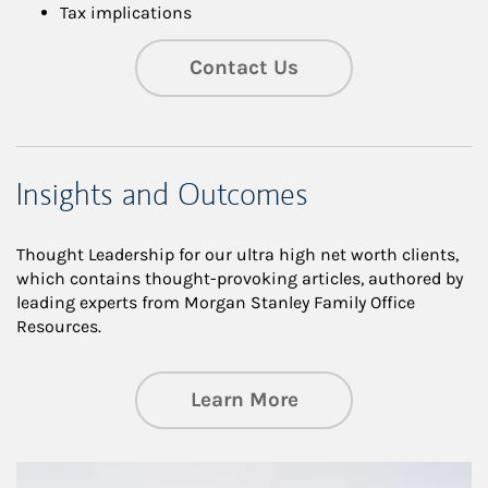
Tax implications
Contact Us
Insights and Outcomes
Thought Leadership for our ultra high net worth clients,
which contains thought-provoking articles, authored by
leading experts from Morgan Stanley Family Office
Resources.
about Insights an
Learn More
Article Image