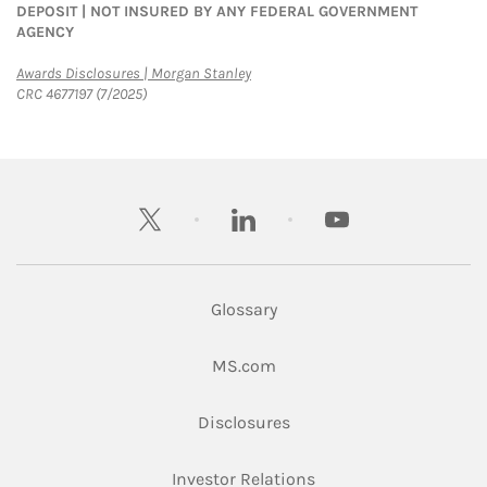
DEPOSIT | NOT INSURED BY ANY FEDERAL GOVERNMENT
AGENCY
Link Opens in New Tab
Awards Disclosures | Morgan Stanley
CRC 4677197 (7/2025)
twitter
linkedin
youtube
Glossary
Link Opens in New Tab
MS.com
Link Opens in New Tab
Disclosures
Link Opens in New Ta
Investor Relations