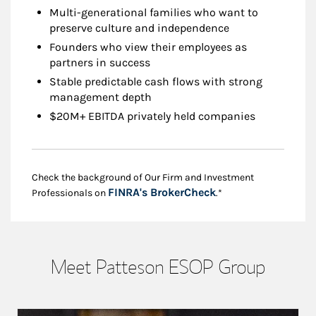
Multi-generational families who want to
preserve culture and independence
Founders who view their employees as
partners in success
Stable predictable cash flows with strong
management depth
$20M+ EBITDA privately held companies
Check the background of Our Firm and Investment
Link Opens in New
FINRA's BrokerCheck
Professionals on
.*
Meet Patteson ESOP Group