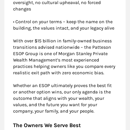
oversight, no cultural upheaval, no forced
changes
• Control on your terms – keep the name on the
building, the values intact, and your legacy alive
With over $15 billion in family-owned business
transitions advised nationwide – the Patteson
ESOP Group is one of Morgan Stanley Private
Wealth Management’s most experienced
practices helping owners like you compare every
realistic exit path with zero economic bias.
Whether an ESOP ultimately proves the best fit
or another option wins, our only agenda is the
outcome that aligns with your wealth, your
values, and the future you want for your
company, your family, and your people.
The Owners We Serve Best