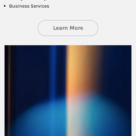
Business Services
about Managing Si
Learn More
Article Image