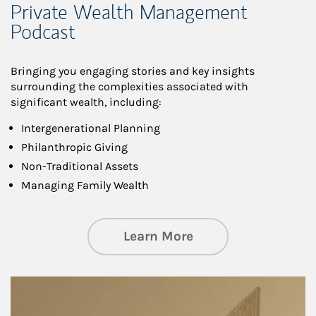
Private Wealth Management
Podcast
Bringing you engaging stories and key insights
surrounding the complexities associated with
significant wealth, including:
Intergenerational Planning
Philanthropic Giving
Non-Traditional Assets
Managing Family Wealth
about Private Wea
Learn More
Article Image