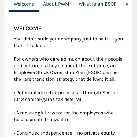
Welcome
About PWM
What is an ESOP
What
WELCOME
You didn’t build your company just to sell it – you
built it to last.
For owners who care as much about their people
and culture as they do about the exit price, an
Employee Stock Ownership Plan (ESOP) can be
the rare transition strategy that delivers it all.
• Potential after-tax proceeds – through Section
1042 capital-gains tax deferral
• A meaningful reward for the employees who
helped create the wealth
• Continued independence – no private equity