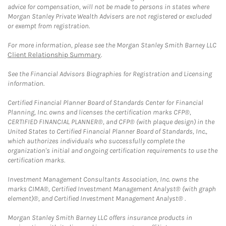
advice for compensation, will not be made to persons in states where
Morgan Stanley Private Wealth Advisers are not registered or excluded
or exempt from registration.
For more information, please see the Morgan Stanley Smith Barney LLC
Client Relationship Summary
.
See the Financial Advisors Biographies for Registration and Licensing
information.
Certified Financial Planner Board of Standards Center for Financial
Planning, Inc. owns and licenses the certification marks CFP®,
CERTIFIED FINANCIAL PLANNER®, and CFP® (with plaque design) in the
United States to Certified Financial Planner Board of Standards, Inc.,
which authorizes individuals who successfully complete the
organization's initial and ongoing certification requirements to use the
certification marks.
Investment Management Consultants Association, Inc. owns the
marks CIMA®, Certified Investment Management Analyst® (with graph
element)®, and Certified Investment Management Analyst® .
Morgan Stanley Smith Barney LLC offers insurance products in