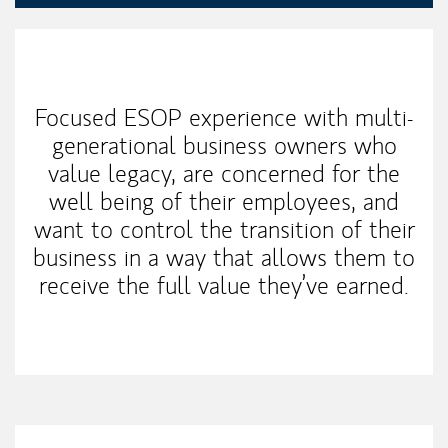
Our Mission Statement
Focused ESOP experience with multi-
generational business owners who
value legacy, are concerned for the
well being of their employees, and
want to control the transition of their
business in a way that allows them to
receive the full value they’ve earned.