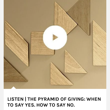
LISTEN | THE PYRAMID OF GIVING: WHEN
TO SAY YES. HOW TO SAY NO.