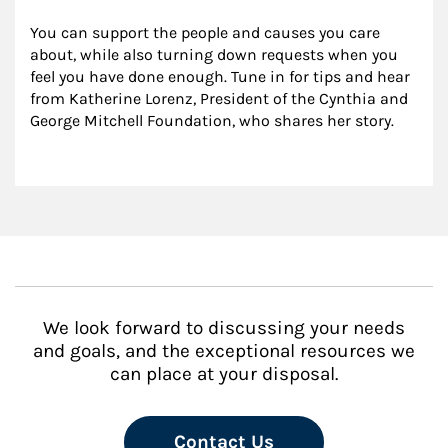
You can support the people and causes you care 
about, while also turning down requests when you 
feel you have done enough. Tune in for tips and hear 
from Katherine Lorenz, President of the Cynthia and 
George Mitchell Foundation, who shares her story.
We look forward to discussing your needs
and goals, and the exceptional resources we
can place at your disposal.
Contact Us