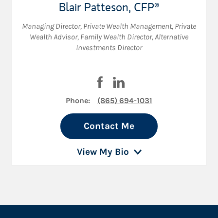
Blair Patteson
,
CFP®
Managing Director, Private Wealth Management
,
Private
Wealth Advisor
,
Family Wealth Director
,
Alternative
Investments Director
Visit Blair Patteson on Faceboo
Visit Blair Patteson on Lin
Phone:
(865) 694-1031
Contact Me
View My Bio