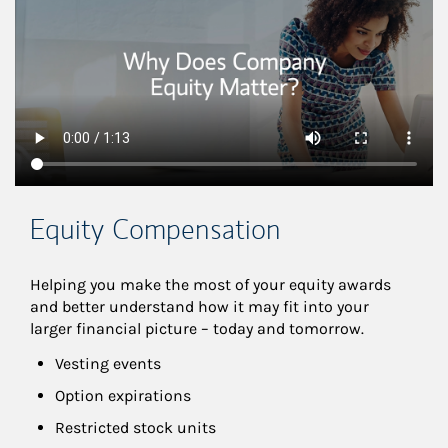
Equity Compensation
Helping you make the most of your equity awards 
and better understand how it may fit into your 
larger financial picture – today and tomorrow.
Vesting events
Option expirations
Restricted stock units