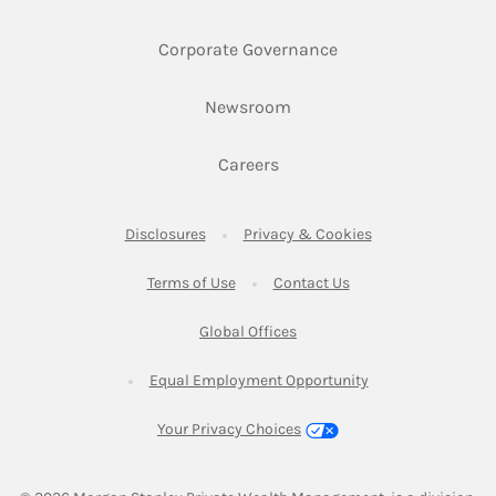
Link Opens in New 
Corporate Governance
Link Opens in New Tab
Newsroom
Link Opens in New Tab
Careers
Link Opens in New Tab
Link Opens in New
Disclosures
Privacy & Cookies
Link Opens in New Tab
Link Opens in New Ta
Terms of Use
Contact Us
Link Opens in New Tab
Global Offices
Link Opens in New
Equal Employment Opportunity
Your Privacy Choices