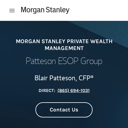
Skip to content
Open mobile menu
Return to Nav
MORGAN STANLEY PRIVATE WEALTH
MANAGEMENT
Patteson ESOP Group
Blair Patteson,
CFP®
DIRECT:
(865) 694-1031
Contact Us