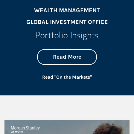
WEALTH MANAGEMENT
GLOBAL INVESTMENT OFFICE
Portfolio Insights
about On the Mark
Link Opens in New 
Read More
Link Opens in New
Read "On the Markets"
This is a