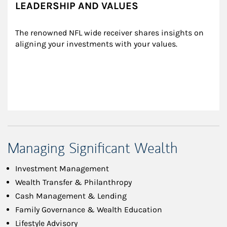
LEADERSHIP AND VALUES
The renowned NFL wide receiver shares insights on 
aligning your investments with your values.
Managing Significant Wealth
Investment Management
Wealth Transfer & Philanthropy
Cash Management & Lending
Family Governance & Wealth Education
Lifestyle Advisory