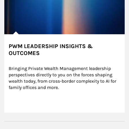
PWM LEADERSHIP INSIGHTS &
OUTCOMES
Bringing Private Wealth Management leadership 
perspectives directly to you on the forces shaping 
wealth today, from cross-border complexity to AI for 
family offices and more.