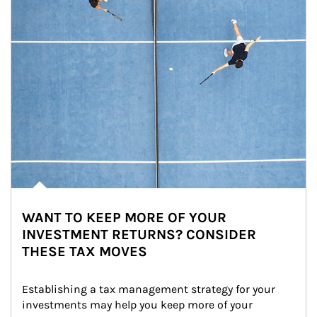
WANT TO KEEP MORE OF YOUR
INVESTMENT RETURNS? CONSIDER
THESE TAX MOVES
Establishing a tax management strategy for your 
investments may help you keep more of your 