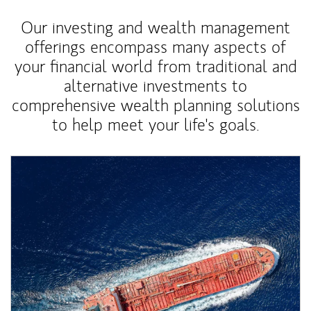
Our investing and wealth management
offerings encompass many aspects of
your financial world from traditional and
alternative investments to
comprehensive wealth planning solutions
to help meet your life's goals.
Article Image