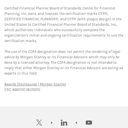
Certified Financial Planner Board of Standards Center for Financial
Planning, Inc. owns and licenses the certification marks CFP®,
CERTIFIED FINANCIAL PLANNER®, and CFP® (with plaque design) in the
United States to Certified Financial Planner Board of Standards, Inc.,
which authorizes individuals who successfully complete the
organization's initial and ongoing certification requirements to use the
certification marks.
The use of the CDFA designation does not permit the rendering of legal
advice by Morgan Stanley or its Financial Advisors which may only be
done by a licensed attorney. The CDFA designation is not intended to
imply that either Morgan Stanley or its Financial Advisors are acting as
experts in this field.
Link Opens in New Tab
Awards Disclosures | Morgan Stanley
CRC 4665150 (8/2025)
twitter
linkedin
youtube