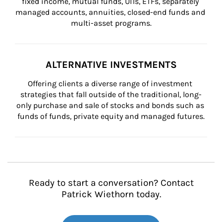
fixed income, mutual funds, UITs, ETFs, separately 
managed accounts, annuities, closed-end funds and 
multi-asset programs.
ALTERNATIVE INVESTMENTS
Offering clients a diverse range of investment 
strategies that fall outside of the traditional, long-
only purchase and sale of stocks and bonds such as 
funds of funds, private equity and managed futures.
Ready to start a conversation? Contact
Patrick Wiethorn today.