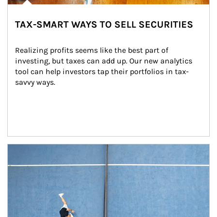
TAX-SMART WAYS TO SELL SECURITIES
Realizing profits seems like the best part of 
investing, but taxes can add up. Our new analytics 
tool can help investors tap their portfolios in tax-
savvy ways.
Article Image