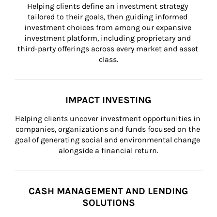
Helping clients define an investment strategy 
tailored to their goals, then guiding informed 
investment choices from among our expansive 
investment platform, including proprietary and 
third-party offerings across every market and asset 
class.
IMPACT INVESTING
Helping clients uncover investment opportunities in 
companies, organizations and funds focused on the 
goal of generating social and environmental change 
alongside a financial return.
CASH MANAGEMENT AND LENDING
SOLUTIONS