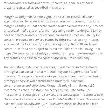
for individuals residing in states where this Financial Advisor is
properly registered as described in this site.
Morgan Stanley reserves the right, to the extent permitted under
applicable law, to retain and monitor all electronic communications.
Morgan Stanley will not accept purchase or sale orders via any Internet
site, social media site and/or its messaging systems. Morgan Stanley
does not endorse and is not responsible and assumes no liability for
content, products or services posted by third-parties on any Internet
site, social media site and/or its messaging systems. All electronic
communications are subject to terms available at the following link:
https://www.morganstanley.com/disclaimers/mswm-email.html
.
Any profiles and associated content are for U.S. residents only.
The securities/instruments, services, investments and investment
strategies discussed in this material may not be appropriate for all
investors. The appropriateness of a particular investment, investment
strategy or service will depend on an investor's individual
circumstances and objectives. Morgan Stanley Smith Barney LLC
recommends that investors independently evaluate particular
investments, strategies and services, and encourages investors to seek
the advice of a Financial Advisor or Private Wealth Advisor. This material
does not provide individually tailored investment advice. It has been