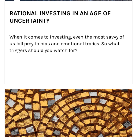
RATIONAL INVESTING IN AN AGE OF
UNCERTAINTY
When it comes to investing, even the most savvy of 
us fall prey to bias and emotional trades. So what 
triggers should you watch for?
Article Image