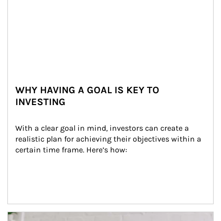
WHY HAVING A GOAL IS KEY TO
INVESTING
With a clear goal in mind, investors can create a 
realistic plan for achieving their objectives within a 
certain time frame. Here’s how:
Article Image