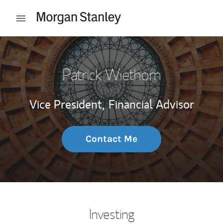
Skip to content
Open mobile menu
Return to Nav
Patrick Wiethorn
Vice President,
Financial Advisor
Contact Me
Investing