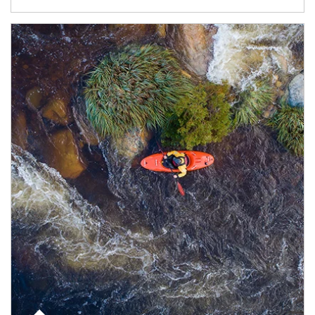
Article Image