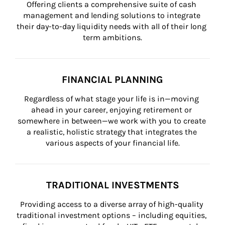
Offering clients a comprehensive suite of cash 
management and lending solutions to integrate 
their day-to-day liquidity needs with all of their long 
term ambitions.
FINANCIAL PLANNING
Regardless of what stage your life is in—moving 
ahead in your career, enjoying retirement or 
somewhere in between—we work with you to create 
a realistic, holistic strategy that integrates the 
various aspects of your financial life.
TRADITIONAL INVESTMENTS
Providing access to a diverse array of high-quality 
traditional investment options – including equities, 