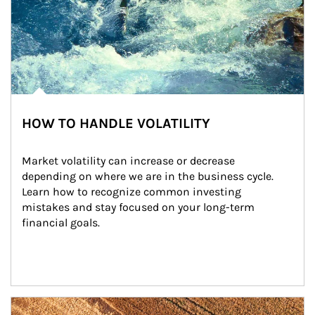
HOW TO HANDLE VOLATILITY
Market volatility can increase or decrease 
depending on where we are in the business cycle. 
Learn how to recognize common investing 
mistakes and stay focused on your long-term 
financial goals.
Article Image