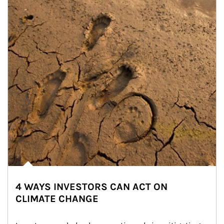
4 WAYS INVESTORS CAN ACT ON
CLIMATE CHANGE