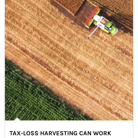
TAX-LOSS HARVESTING CAN WORK