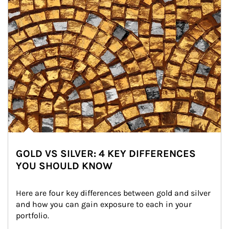
GOLD VS SILVER: 4 KEY DIFFERENCES
YOU SHOULD KNOW
Here are four key differences between gold and silver 
and how you can gain exposure to each in your 
portfolio.