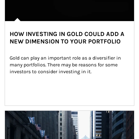
HOW INVESTING IN GOLD COULD ADD A
NEW DIMENSION TO YOUR PORTFOLIO
Gold can play an important role as a diversifier in 
many portfolios. There may be reasons for some 
investors to consider investing in it.
Article Image