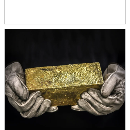
Article Image