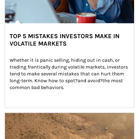
TOP 5 MISTAKES INVESTORS MAKE IN
VOLATILE MARKETS
Whether it is panic selling, hiding out in cash, or 
trading frantically during volatile markets, investors 
tend to make several mistakes that can hurt them 
long-term. Know how to spot?and avoid?the most 
common bad behaviors.
Article Image