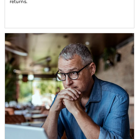
returns.
Article Image