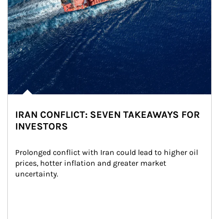
IRAN CONFLICT: SEVEN TAKEAWAYS FOR
INVESTORS
Prolonged conflict with Iran could lead to higher oil 
prices, hotter inflation and greater market 
uncertainty.