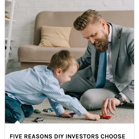
FIVE REASONS DIY INVESTORS CHOOSE