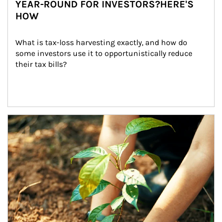
YEAR-ROUND FOR INVESTORS?HERE'S
HOW
What is tax-loss harvesting exactly, and how do 
some investors use it to opportunistically reduce 
their tax bills?
Article Image