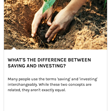
WHAT'S THE DIFFERENCE BETWEEN
SAVING AND INVESTING?
Many people use the terms 'saving' and 'investing' 
interchangeably. While these two concepts are 
related, they aren't exactly equal.