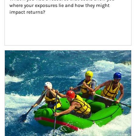
where your exposures lie and how they might 
impact returns?
Article Image