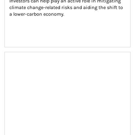
Investors can help play an active role in mitigating 
climate change-related risks and aiding the shift to 
a lower-carbon economy.
Article Image