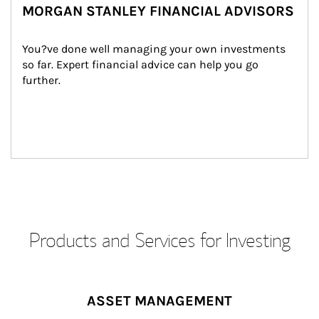
MORGAN STANLEY FINANCIAL ADVISORS
You?ve done well managing your own investments 
so far. Expert financial advice can help you go 
further.
Products and Services for Investing
ASSET MANAGEMENT