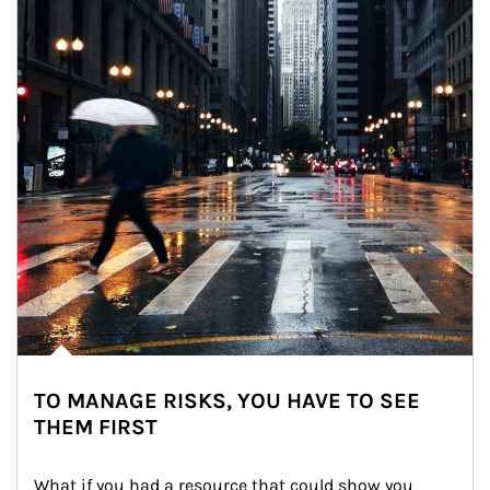
TO MANAGE RISKS, YOU HAVE TO SEE
THEM FIRST
What if you had a resource that could show you 