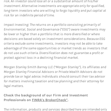
risk. An investor could lose all or a substantial amount of his/her
investment. Alternative investments are appropriate only for qualified,
long-term investors who are willing to forgo liquidity and put capital at
risk for an indefinite period of time.
Impact Investing: The returns on a portfolio consisting primarily of
Environmental, Social and Governance (“ESG”) aware investments may
be lower or higher than a portfolio that is more diversified or where
decisions are based solely on investment considerations. Because ESG
criteria exclude some investments, investors may not be able to take
advantage of the same opportunities or market trends as investors that
do not use such criteria. Diversification does not guarantee a profit or
protect against loss in a declining financial market.
Morgan Stanley Smith Barney LLC (“Morgan Stanley”), its affiliates and
Morgan Stanley Financial Advisors or Private Wealth Advisors do not
provide tax or legal advice. Individuals should consult their tax advisor
for matters involving taxation and tax planning and their attorney for
legal matters.
Check the background of our Firm and Investment
Professionals on
FINRA's BrokerCheck*
.
The information, products and services described here are intended only