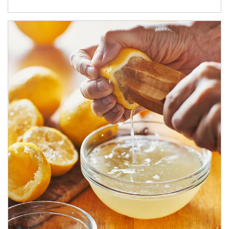
How investors can tap their portfolios in tax-savvy ways.