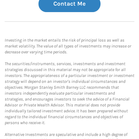
Contact Me
Investing in the market entails the risk of principal loss as well as
market volatility. The value of all types of investments may increase or
decrease over varying time periods.
The securities/instruments, services, investments and investment
strategies discussed in this material may not be appropriate for all
investors. The appropriateness of a particular investment or investment
strategy will depend on an investor's individual circumstances and
objectives. Morgan Stanley Smith Barney LLC recommends that
investors independently evaluate particular investments and
strategies, and encourages investors to seek the advice of a Financial
Advisor or Private Wealth Advisor. This material does not provide
individually tailored investment advice. It has been prepared without
regard to the individual financial circumstances and objectives of
persons who receive it.
Alternative Investments are speculative and include a high degree of