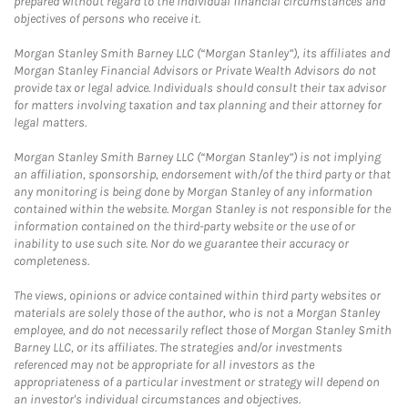
prepared without regard to the individual financial circumstances and
objectives of persons who receive it.
Morgan Stanley Smith Barney LLC (“Morgan Stanley”), its affiliates and
Morgan Stanley Financial Advisors or Private Wealth Advisors do not
provide tax or legal advice. Individuals should consult their tax advisor
for matters involving taxation and tax planning and their attorney for
legal matters.
Morgan Stanley Smith Barney LLC (“Morgan Stanley”) is not implying
an affiliation, sponsorship, endorsement with/of the third party or that
any monitoring is being done by Morgan Stanley of any information
contained within the website. Morgan Stanley is not responsible for the
information contained on the third-party website or the use of or
inability to use such site. Nor do we guarantee their accuracy or
completeness.
The views, opinions or advice contained within third party websites or
materials are solely those of the author, who is not a Morgan Stanley
employee, and do not necessarily reflect those of Morgan Stanley Smith
Barney LLC, or its affiliates. The strategies and/or investments
referenced may not be appropriate for all investors as the
appropriateness of a particular investment or strategy will depend on
an investor's individual circumstances and objectives.