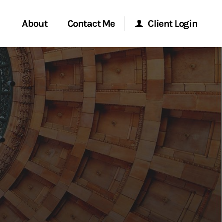
About
Contact Me
Client Login
rvices
Start a Conversation
Morgan Stanley Online
ent Global
Location
Morgan Stanley at Work
ce
Research Portal
ship
Matrix