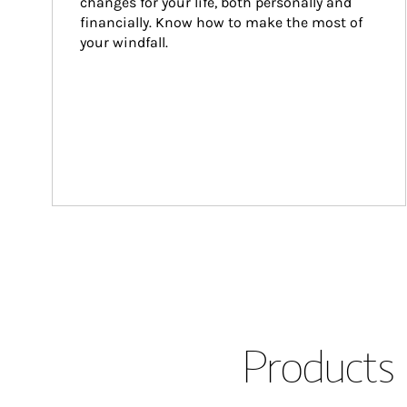
changes for your life, both personally and 
financially. Know how to make the most of 
your windfall.
Products 