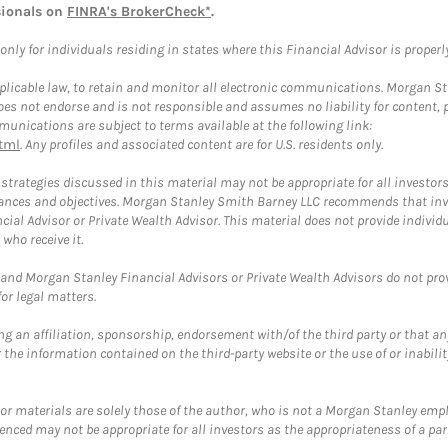
sionals on
FINRA's BrokerCheck*
.
ly for individuals residing in states where this Financial Advisor is properly 
plicable law, to retain and monitor all electronic communications. Morgan Stan
 not endorse and is not responsible and assumes no liability for content, pro
unications are subject to terms available at the following link:
tml
. Any profiles and associated content are for U.S. residents only.
trategies discussed in this material may not be appropriate for all investors
mstances and objectives. Morgan Stanley Smith Barney LLC recommends that inv
cial Advisor or Private Wealth Advisor. This material does not provide individ
who receive it.
and Morgan Stanley Financial Advisors or Private Wealth Advisors do not provid
or legal matters.
g an affiliation, sponsorship, endorsement with/of the third party or that a
the information contained on the third-party website or the use of or inabilit
 or materials are solely those of the author, who is not a Morgan Stanley emp
erenced may not be appropriate for all investors as the appropriateness of a pa