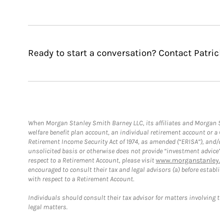
Ready to start a conversation? Contact Patri
When Morgan Stanley Smith Barney LLC, its affiliates and Morgan St
welfare benefit plan account, an individual retirement account or 
Retirement Income Security Act of 1974, as amended (“ERISA”), and/
unsolicited basis or otherwise does not provide “investment advice
respect to a Retirement Account, please visit
www.morganstanley.
encouraged to consult their tax and legal advisors (a) before esta
with respect to a Retirement Account.
Individuals should consult their tax advisor for matters involving 
legal matters.