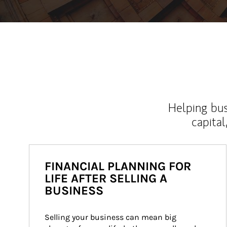
Helping bus
capital
FINANCIAL PLANNING FOR
LIFE AFTER SELLING A
BUSINESS
Selling your business can mean big 