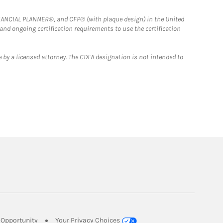
FINANCIAL PLANNER®, and CFP® (with plaque design) in the United
 and ongoing certification requirements to use the certification
 by a licensed attorney. The CDFA designation is not intended to
Link Opens in New Tab
Opportunity
Your Privacy Choices