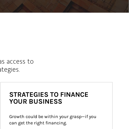
as access to
ategies.
STRATEGIES TO FINANCE
YOUR BUSINESS
Growth could be within your grasp—if you 
can get the right financing.