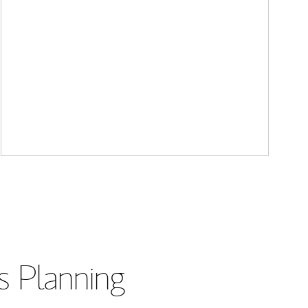
s Planning