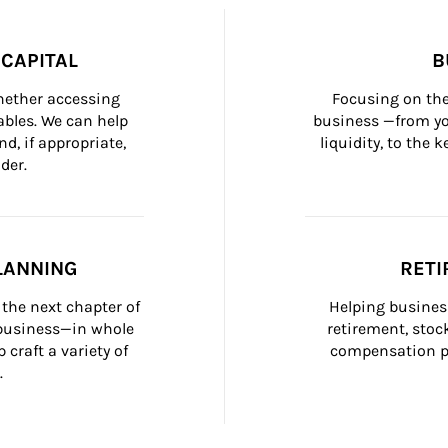
CAPITAL
B
whether accessing 
Focusing on the
bles. We can help 
business —from yo
d, if appropriate, 
liquidity, to the
der.
LANNING
RETI
the next chapter of 
Helping busines
 business—in whole 
retirement, stoc
craft a variety of 
compensation pl
.