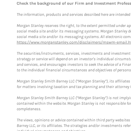
Check the background of our Firm and Investment Profes
The information, products and services described here are intended on
Morgan Stanley reserves the right, to the extent permitted under ap
social media site and/or its messaging systems. Morgan Stanley does
social media site and/or its messaging systems. All electronic comm
https://www.morganstanley.com/disclaimers/mswm-email.h
The securities/instruments, services, investments and investment s
strategy or service will depend on an investor's individual circu
and services, and encourages investors to seek the advice of a Finan
to the individual financial circumstances and objectives of persons 
Morgan Stanley Smith Barney LLC (“Morgan Stanley”), its affiliates 
for matters involving taxation and tax planning and their attorney f
Morgan Stanley Smith Barney LLC (“Morgan Stanley”) is not implyin
contained within the website. Morgan Stanley is not responsible for 
completeness.
The views, opinions or advice contained within third party websites
Barney LLC, or its affiliates. The strategies and/or investments ref