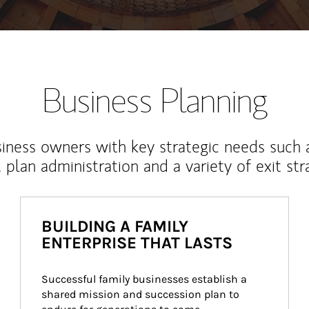
Business Planning
iness owners with key strategic needs such 
, plan administration and a variety of exit str
BUILDING A FAMILY
ENTERPRISE THAT LASTS
Successful family businesses establish a 
shared mission and succession plan to 