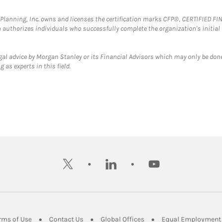
al Planning, Inc. owns and licenses the certification marks CFP®, CERTIFIED 
ch authorizes individuals who successfully complete the organization's initial
gal advice by Morgan Stanley or its Financial Advisors which may only be done
 as experts in this field.
twitter
linkedin
youtube
ens in New Tab
Link Opens in New Tab
Link Opens in New Tab
Link Opens in New Tab
rms of Use
Contact Us
Global Offices
Equal Employment 