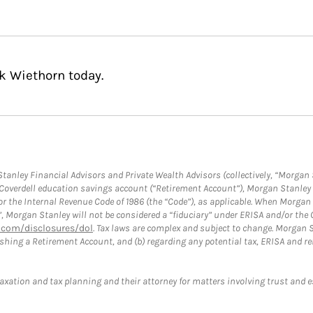
ck Wiethorn today.
anley Financial Advisors and Private Wealth Advisors (collectively, “Morgan 
a Coverdell education savings account (“Retirement Account”), Morgan Stanley 
or the Internal Revenue Code of 1986 (the “Code”), as applicable. When Morga
”, Morgan Stanley will not be considered a “fiduciary” under ERISA and/or the
com/disclosures/dol
. Tax laws are complex and subject to change. Morgan St
blishing a Retirement Account, and (b) regarding any potential tax, ERISA and
taxation and tax planning and their attorney for matters involving trust and 