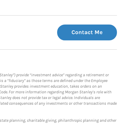
Contact Me
Stanley”) provide “investment advice” regarding a retirement or
is a “fiduciary” as those terms are defined under the Employee
n Stanley provides investment education, takes orders on an
 Code. For more information regarding Morgan Stanley’s role with
anley does not provide tax or legal advice. Individuals are
 related consequences of any investments or other transactions made
estate planning, charitable giving, philanthropic planning and other