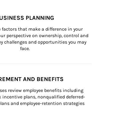
USINESS PLANNING
 factors that make a difference in your 
ur perspective on ownership, control and 
 key challenges and opportunities you may 
face.
REMENT AND BENEFITS
ses review employee benefits including 
k incentive plans, nonqualified deferred-
ans and employee-retention strategies