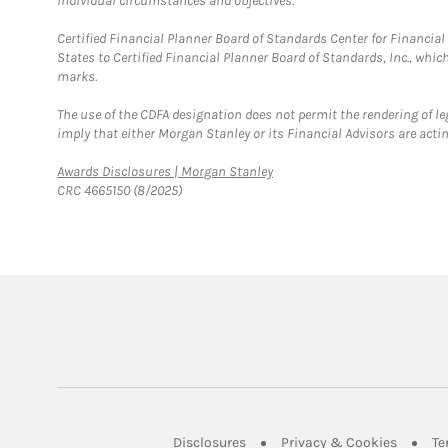
individual circumstances and objectives.
Certified Financial Planner Board of Standards Center for Financi
States to Certified Financial Planner Board of Standards, Inc., whi
marks.
The use of the CDFA designation does not permit the rendering of le
imply that either Morgan Stanley or its Financial Advisors are acting
Link Opens in New Tab
Awards Disclosures | Morgan Stanley
CRC 4665150 (8/2025)
Link Opens in New Tab
Link Op
Disclosures
Privacy & Cookies
Te