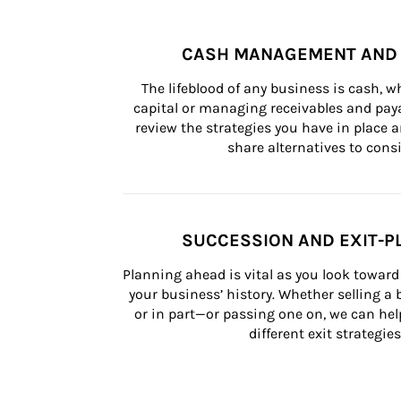
CASH MANAGEMENT AND 
The lifeblood of any business is cash, 
capital or managing receivables and paya
review the strategies you have in place an
share alternatives to consi
SUCCESSION AND EXIT-P
Planning ahead is vital as you look toward 
your business’ history. Whether selling a
or in part—or passing one on, we can help 
different exit strategies