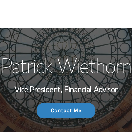
My Story and Se
Patrick Wiethorn
Wealth Managem
Investment Offi
Vice President,
Financial Advisor
Thought Leader
Contact Me