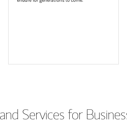
endure for generations to come.
and Services for Busines