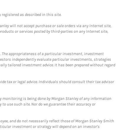
registered as described in this site.
ley will not accept purchase or sale orders via any Internet site,
ducts or services posted by third-parties on any Internet site,
. The appropriateness of a particular investment, investment
estors independently evaluate particular investments, strategies
ually tailored investment advice. It has been prepared without regard
e tax or legal advice. Individuals should consult their tax advisor
ny monitoring is being done by Morgan Stanley of any information
y to use such site. Nor do we guarantee their accuracy or
loyee, and do not necessarily reflect those of Morgan Stanley Smith
rticular investment or strategy will depend on an investor's