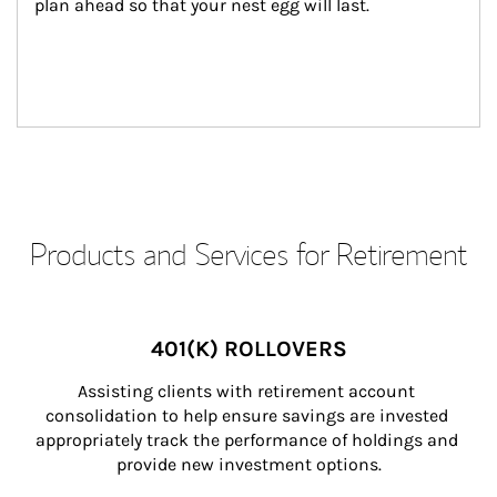
plan ahead so that your nest egg will last.
Products and Services for Retirement
401(K) ROLLOVERS
Assisting clients with retirement account 
consolidation to help ensure savings are invested 
appropriately track the performance of holdings and 
provide new investment options.