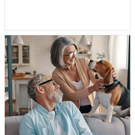
Article Image