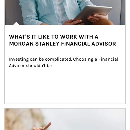
WHAT'S IT LIKE TO WORK WITH A
MORGAN STANLEY FINANCIAL ADVISOR
Investing can be complicated. Choosing a Financial 
Advisor shouldn't be.
Article Image