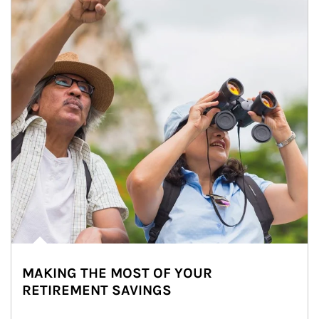
MAKING THE MOST OF YOUR
RETIREMENT SAVINGS