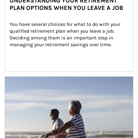
UNDERSTANDING YOUR RETIREMENT
PLAN OPTIONS WHEN YOU LEAVE A JOB
You have several choices for what to do with your 
qualified retirement plan when you leave a job. 
Deciding among them is an important step in 
managing your retirement savings over time.
Article Image