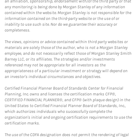
an affiliation, sponsorship, endorsement with/of the third party or that
any monitoring is being done by Morgan Stanley of any information
contained within the website. Morgan Stanley is not responsible for the
information contained on the third-party website or the use of or
inability to use such site. Nor do we guarantee their accuracy or
completeness.
The views, opinions or advice contained within third party websites or
materials are solely those of the author, who is not a Morgan Stanley
employee, and do not necessarily reflect those of Morgan Stanley Smith
Barney LLC, or its affiliates. The strategies and/or investments
referenced may not be appropriate for all investors as the
appropriateness of a particular investment or strategy will depend on
an investor's individual circumstances and objectives.
Certified Financial Planner Board of Standards Center for Financial
Planning, Inc. owns and licenses the certification marks CFP®,
CERTIFIED FINANCIAL PLANNER®, and CFP® (with plaque design) in the
United States to Certified Financial Planner Board of Standards, Inc.,
which authorizes individuals who successfully complete the
organization's initial and ongoing certification requirements to use the
certification marks.
The use of the CDFA designation does not permit the rendering of legal