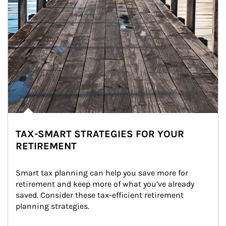
TAX-SMART STRATEGIES FOR YOUR
RETIREMENT
Smart tax planning can help you save more for 
retirement and keep more of what you’ve already 
saved. Consider these tax-efficient retirement 
planning strategies.