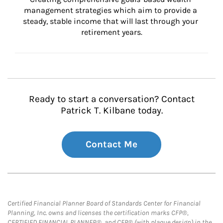
management strategies which aim to provide a 
steady, stable income that will last through your 
retirement years.
Ready to start a conversation? Contact
Patrick T. Kilbane today.
Contact Me
Certified Financial Planner Board of Standards Center for Financial
Planning, Inc. owns and licenses the certification marks CFP®,
CERTIFIED FINANCIAL PLANNER®, and CFP® (with plaque design) in the