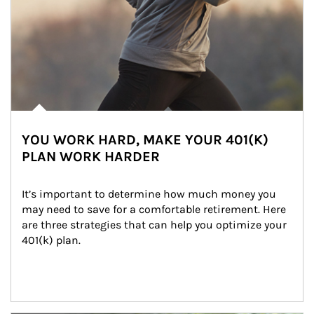
YOU WORK HARD, MAKE YOUR 401(K)
PLAN WORK HARDER
It’s important to determine how much money you 
may need to save for a comfortable retirement. Here 
are three strategies that can help you optimize your 
401(k) plan.