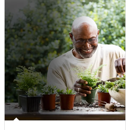
Article Image