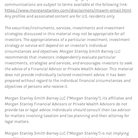
communications are subject to terms available at the following link:
https://www.morganstanley.com/disclaimers/mswm-email.html
.
Any profiles and associated content are for U.S. residents only.
The securities/instruments, services, investments and investment
strategies discussed in this material may not be appropriate for all
investors. The appropriateness of a particular investment, investment
strategy or service will depend on an investor's individual
circumstances and objectives. Morgan Stanley Smith Barney LLC
recommends that investors independently evaluate particular
investments, strategies and services, and encourages investors to seek
the advice of a Financial Advisor or Private Wealth Advisor. This material
does not provide individually tailored investment advice. It has been
prepared without regard to the individual financial circumstances and
objectives of persons who receive it.
Morgan Stanley Smith Barney LLC (“Morgan Stanley”), its affiliates and
Morgan Stanley Financial Advisors or Private Wealth Advisors do not
provide tax or legal advice. Individuals should consult their tax advisor
for matters involving taxation and tax planning and their attorney for
legal matters.
Morgan Stanley Smith Barney LLC (“Morgan Stanley”) is not implying