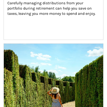
Carefully managing distributions from your 
portfolio during retirement can help you save on 
taxes, leaving you more money to spend and enjoy.
Article Image