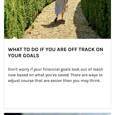
WHAT TO DO IF YOU ARE OFF TRACK ON
YOUR GOALS
Don't worry if your financial goals look out of reach 
now based on what you've saved. There are ways to 
adjust course that are easier than you may think.