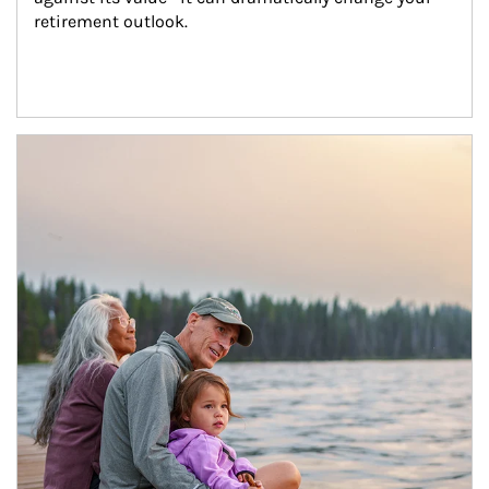
retirement outlook.
Article Image