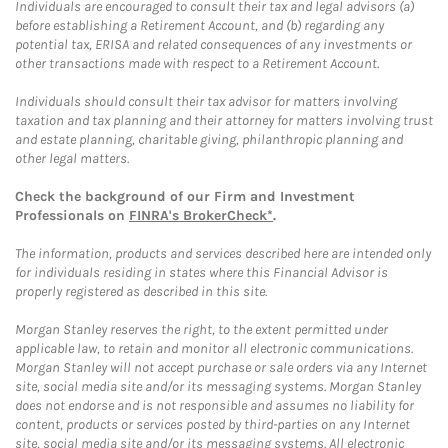
Individuals are encouraged to consult their tax and legal advisors (a)
before establishing a Retirement Account, and (b) regarding any
potential tax, ERISA and related consequences of any investments or
other transactions made with respect to a Retirement Account.
Individuals should consult their tax advisor for matters involving
taxation and tax planning and their attorney for matters involving trust
and estate planning, charitable giving, philanthropic planning and
other legal matters.
Check the background of our Firm and Investment
Professionals on
FINRA's BrokerCheck*
.
The information, products and services described here are intended only
for individuals residing in states where this Financial Advisor is
properly registered as described in this site.
Morgan Stanley reserves the right, to the extent permitted under
applicable law, to retain and monitor all electronic communications.
Morgan Stanley will not accept purchase or sale orders via any Internet
site, social media site and/or its messaging systems. Morgan Stanley
does not endorse and is not responsible and assumes no liability for
content, products or services posted by third-parties on any Internet
site, social media site and/or its messaging systems. All electronic