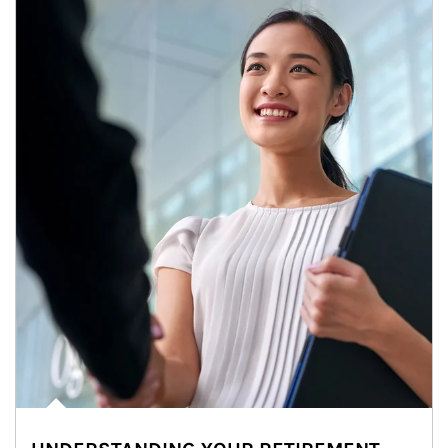
Article Image