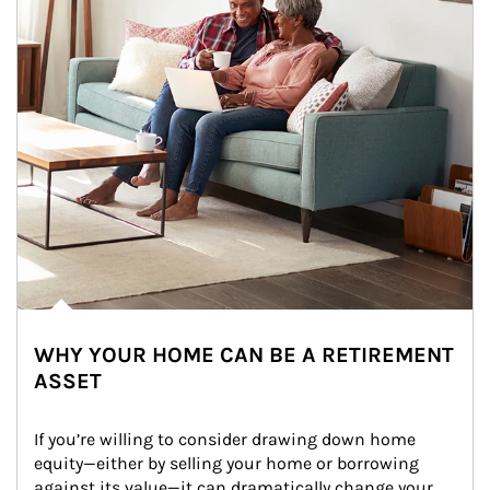
WHY YOUR HOME CAN BE A RETIREMENT
ASSET
If you’re willing to consider drawing down home 
equity—either by selling your home or borrowing 
against its value—it can dramatically change your 