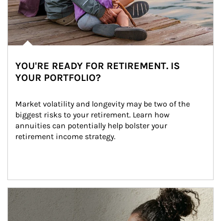
YOU'RE READY FOR RETIREMENT. IS
YOUR PORTFOLIO?
Market volatility and longevity may be two of the 
biggest risks to your retirement. Learn how 
annuities can potentially help bolster your 
retirement income strategy.
Article Image