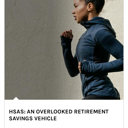
HSAS: AN OVERLOOKED RETIREMENT
SAVINGS VEHICLE