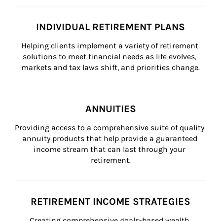
INDIVIDUAL RETIREMENT PLANS
Helping clients implement a variety of retirement 
solutions to meet financial needs as life evolves, 
markets and tax laws shift, and priorities change.
ANNUITIES
Providing access to a comprehensive suite of quality 
annuity products that help provide a guaranteed 
income stream that can last through your 
retirement.
RETIREMENT INCOME STRATEGIES
Creating comprehensive goals-based wealth 