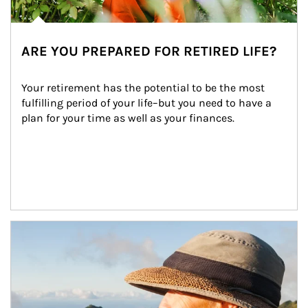
ARE YOU PREPARED FOR RETIRED LIFE?
Your retirement has the potential to be the most 
fulfilling period of your life–but you need to have a 
plan for your time as well as your finances.
Article Image