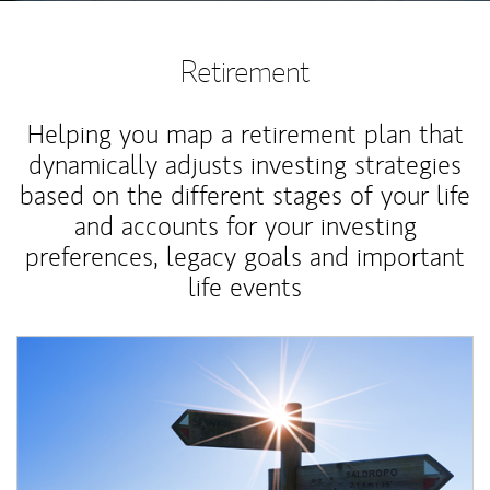
Retirement
Helping you map a retirement plan that
dynamically adjusts investing strategies
based on the different stages of your life
and accounts for your investing
preferences, legacy goals and important
life events
Article Image