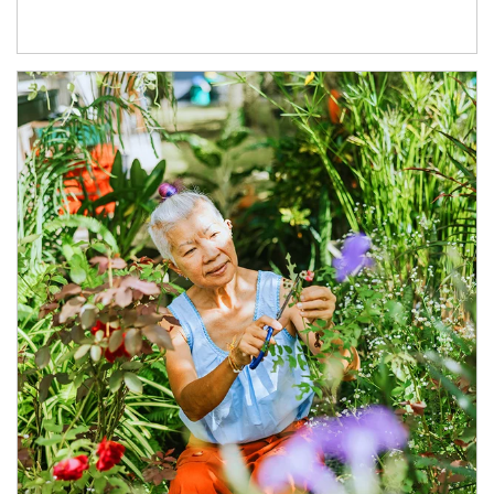
Article Image