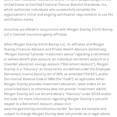
United States to Certified Financial Planner Board of Standards, Inc.,
which authorizes individuals who successfully complete the
organization’s initial and ongoing certification requirements to use the
certification marks.
Annuities are offered in conjunction with Morgan Stanley Smith Barney
LLC’s licensed insurance agency affiliates.
When Morgan Stanley Smith Barney LLC, its affiliates and Morgan
Stanley Financial Advisors and Private Wealth Advisors (collectively,
“Morgan Stanley”) provide “investment advice” regarding a retirement
or welfare benefit plan account, an individual retirement account or a
Coverdell education savings account (“Retirement Account”), Morgan
Stanley is a “fiduciary” as those terms are defined under the Employee
Retirement Income Security Act of 1974, as amended (“ERISA”), and/or
the Internal Revenue Code of 1986 (the “Code”), as applicable. When
Morgan Stanley provides investment education, takes orders on an
unsolicited basis or otherwise does not provide “investment advice”,
Morgan Stanley will not be considered a “fiduciary” under ERISA and/or
the Code. For more information regarding Morgan Stanley’s role with
respect to a Retirement Account, please visit
www.morganstanley.com/disclosures/dol. Tax laws are complex and
subject to change. Morgan Stanley does not provide tax or legal advice.