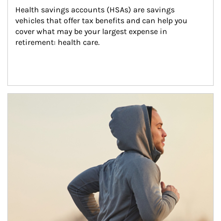
Health savings accounts (HSAs) are savings 
vehicles that offer tax benefits and can help you 
cover what may be your largest expense in 
retirement: health care.
Article Image