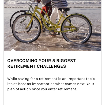
OVERCOMING YOUR 5 BIGGEST
RETIREMENT CHALLENGES
While saving for a retirement is an important topic, 
it’s at least as important as what comes next: Your 
plan of action once you enter retirement.