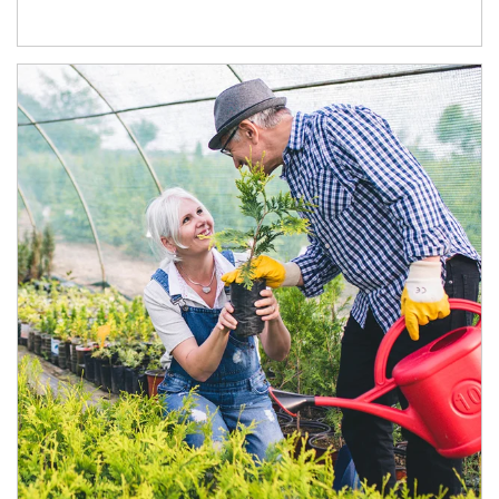
Article Image