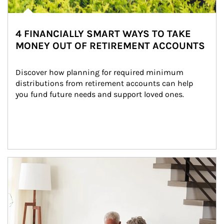
4 FINANCIALLY SMART WAYS TO TAKE
MONEY OUT OF RETIREMENT ACCOUNTS
Discover how planning for required minimum 
distributions from retirement accounts can help 
you fund future needs and support loved ones.
Article Image