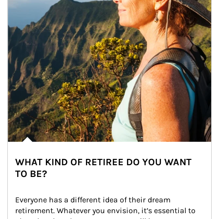
WHAT KIND OF RETIREE DO YOU WANT
TO BE?
Everyone has a different idea of their dream 
retirement. Whatever you envision, it’s essential to 