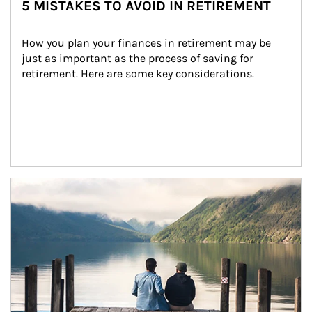
5 MISTAKES TO AVOID IN RETIREMENT
How you plan your finances in retirement may be 
just as important as the process of saving for 
retirement. Here are some key considerations.
Article Image