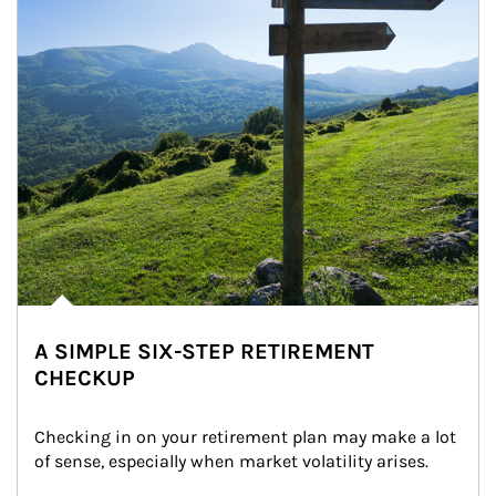
A SIMPLE SIX-STEP RETIREMENT
CHECKUP
Checking in on your retirement plan may make a lot 
of sense, especially when market volatility arises.