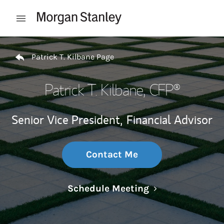
Skip to content
Open mobile menu
Return to Nav
Patrick T. Kilbane Page
Patrick T. Kilbane
, CFP®
Senior Vice President,
Financial Advisor
Contact Me
Link Opens in N
Schedule Meeting