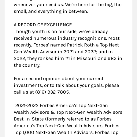
whenever you need us. We’re here for the big, the
small, and everything in between.
A RECORD OF EXCELLENCE
Though youth is on our side, we’ve already
received numerous industry recognitions. Most
recently, Forbes’ named Patrick Roth a Top Next
Gen Wealth Advisor in 2021 and 2022; and in
2022, they ranked him #1 in Missouri and #83 in
the country.
For a second opinion about your current
investments, or to talk about your goals, please
call us at (816) 932-7805.
"​2021-2022 Forbes America’s Top Next-Gen
Wealth Advisors & Top Next-Gen Wealth Advisors
Best-in-State (formerly referred to as Forbes
America's Top Next-Gen Wealth Advisors, Forbes
Top 1,000 Next-Gen Wealth Advisors, Forbes Top