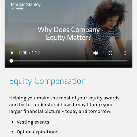
This is a
Equity Compensation
Helping you make the most of your equity awards 
and better understand how it may fit into your 
larger financial picture – today and tomorrow.
Vesting events
Option expirations