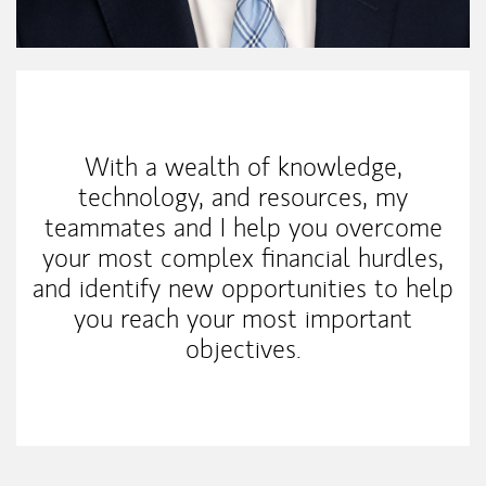
My Mission Statement
With a wealth of knowledge,
technology, and resources, my
teammates and I help you overcome
your most complex financial hurdles,
and identify new opportunities to help
you reach your most important
objectives.