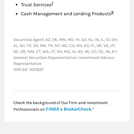
Footnote
7
Trust Services
Footnote
8
Cash Management and Lending Products
Securities Agent: AZ, OK, MN, MD, HI, GA, NJ, IN, IL, ID, OH,
AL, WI, TX, SD, MA, TN, NY, NC, CA, NH, KS, FL, AR, VA, UT,
SC, OR, NM, CT, WA, VT, NV, MO, IA, NE, MI, CO, DC, PA, KY;
General Securities Representative; Investment Advisor
Representative
NMLS#: 1451627
Check the background of Our Firm and Investment
Link Opens in New
FINRA's BrokerCheck
Professionals on
.*