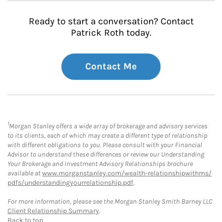
Ready to start a conversation? Contact
Patrick Roth today.
Contact Me
1
Morgan Stanley offers a wide array of brokerage and advisory services
to its clients, each of which may create a different type of relationship
with different obligations to you. Please consult with your Financial
Advisor to understand these differences or review our Understanding
Your Brokerage and Investment Advisory Relationships brochure
available at
www.morganstanley.com/wealth-relationshipwithms/
pdfs/understandingyourrelationship.pdf
.
For more information, please see the Morgan Stanley Smith Barney LLC
Client Relationship Summary
.
Back to top