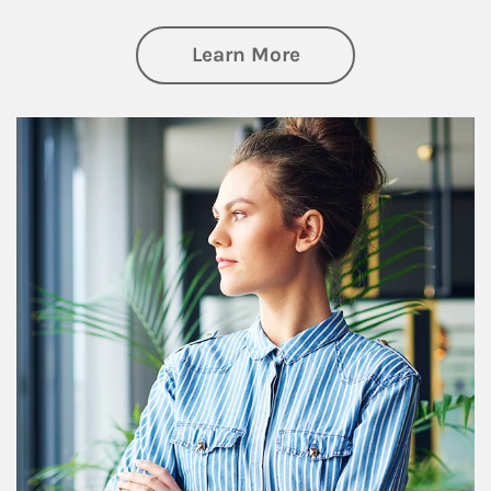
about Financial We
Learn More
Article Image