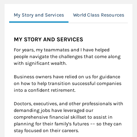
My Story and Services
World Class Resources
B
MY STORY AND SERVICES
For years, my teammates and I have helped
people navigate the challenges that come along
with significant wealth.
Business owners have relied on us for guidance
on how to help transition successful companies
into a confident retirement.
Doctors, executives, and other professionals with
demanding jobs have leveraged our
comprehensive financial skillset to assist in
planning for their family’s futures –– so they can
stay focused on their careers.