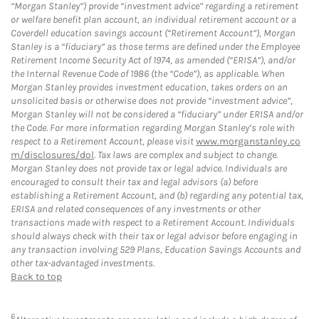
“Morgan Stanley”) provide “investment advice” regarding a retirement
or welfare benefit plan account, an individual retirement account or a
Coverdell education savings account (“Retirement Account”), Morgan
Stanley is a “fiduciary” as those terms are defined under the Employee
Retirement Income Security Act of 1974, as amended (“ERISA”), and/or
the Internal Revenue Code of 1986 (the “Code”), as applicable. When
Morgan Stanley provides investment education, takes orders on an
unsolicited basis or otherwise does not provide “investment advice”,
Morgan Stanley will not be considered a “fiduciary” under ERISA and/or
the Code. For more information regarding Morgan Stanley’s role with
respect to a Retirement Account, please visit
www.morganstanley.co
m/disclosures/dol
. Tax laws are complex and subject to change.
Morgan Stanley does not provide tax or legal advice. Individuals are
encouraged to consult their tax and legal advisors (a) before
establishing a Retirement Account, and (b) regarding any potential tax,
ERISA and related consequences of any investments or other
transactions made with respect to a Retirement Account. Individuals
should always check with their tax or legal advisor before engaging in
any transaction involving 529 Plans, Education Savings Accounts and
other tax-advantaged investments.
Back to top
6