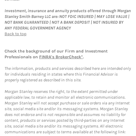
Investment, insurance and annuity products offered through Morgan
Stanley Smith Barney LLC are: NOT FDIC INSURED | MAY LOSE VALUE |
NOT BANK GUARANTEED | NOT A BANK DEPOSIT | NOT INSURED BY
ANY FEDERAL GOVERNMENT AGENCY
Back to top
Check the background of our Firm and Investment
Professionals on
FINRA's BrokerCheck*
.
The information, products and services described here are intended only
for individuals residing in states where this Financial Advisor is
properly registered as described in this site.
Morgan Stanley reserves the right, to the extent permitted under
applicable law, to retain and monitor all electronic communications.
Morgan Stanley will not accept purchase or sale orders via any Internet
site, social media site and/or its messaging systems. Morgan Stanley
does not endorse and is not responsible and assumes no liability for
content, products or services posted by third-parties on any Internet
site, social media site and/or its messaging systems. All electronic
communications are subject to terms available at the following link: