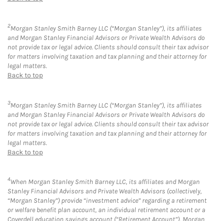
2
Morgan Stanley Smith Barney LLC (“Morgan Stanley”), its affiliates
and Morgan Stanley Financial Advisors or Private Wealth Advisors do
not provide tax or legal advice. Clients should consult their tax advisor
for matters involving taxation and tax planning and their attorney for
legal matters.
Back to top
3
Morgan Stanley Smith Barney LLC (“Morgan Stanley”), its affiliates
and Morgan Stanley Financial Advisors or Private Wealth Advisors do
not provide tax or legal advice. Clients should consult their tax advisor
for matters involving taxation and tax planning and their attorney for
legal matters.
Back to top
4
When Morgan Stanley Smith Barney LLC, its affiliates and Morgan
Stanley Financial Advisors and Private Wealth Advisors (collectively,
“Morgan Stanley”) provide “investment advice” regarding a retirement
or welfare benefit plan account, an individual retirement account or a
Coverdell education savings account (“Retirement Account”), Morgan