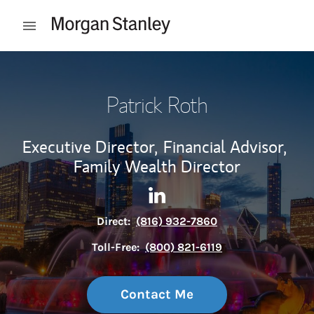
Skip to content
Open mobile menu
Return to Nav
Patrick Roth
Executive Director,
Financial Advisor,
Family Wealth Director
Contact Patrick Roth via Lin
Link Opens in New Tab
Direct:
(816) 932-7860
Toll-Free:
(800) 821-6119
Contact Me