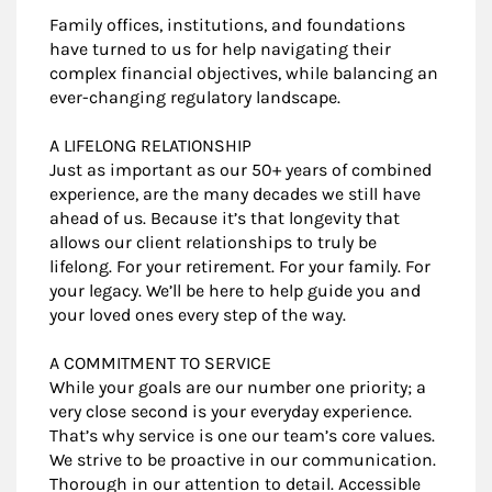
Family offices, institutions, and foundations
have turned to us for help navigating their
complex financial objectives, while balancing an
ever-changing regulatory landscape.
A LIFELONG RELATIONSHIP
Just as important as our 50+ years of combined
experience, are the many decades we still have
ahead of us. Because it’s that longevity that
allows our client relationships to truly be
lifelong. For your retirement. For your family. For
your legacy. We’ll be here to help guide you and
your loved ones every step of the way.
A COMMITMENT TO SERVICE
While your goals are our number one priority; a
very close second is your everyday experience.
That’s why service is one our team’s core values.
We strive to be proactive in our communication.
Thorough in our attention to detail. Accessible