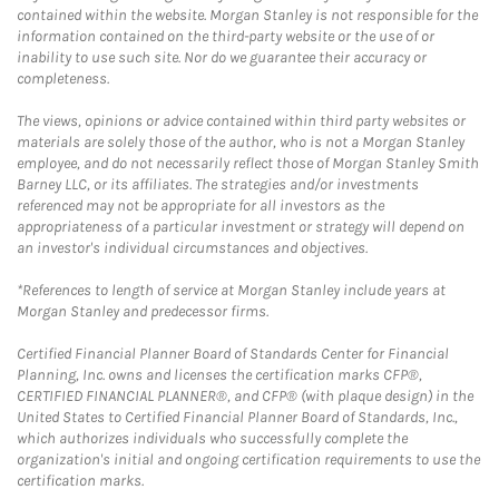
contained within the website. Morgan Stanley is not responsible for the
information contained on the third-party website or the use of or
inability to use such site. Nor do we guarantee their accuracy or
completeness.
The views, opinions or advice contained within third party websites or
materials are solely those of the author, who is not a Morgan Stanley
employee, and do not necessarily reflect those of Morgan Stanley Smith
Barney LLC, or its affiliates. The strategies and/or investments
referenced may not be appropriate for all investors as the
appropriateness of a particular investment or strategy will depend on
an investor's individual circumstances and objectives.
*References to length of service at Morgan Stanley include years at
Morgan Stanley and predecessor firms.
Certified Financial Planner Board of Standards Center for Financial
Planning, Inc. owns and licenses the certification marks CFP®,
CERTIFIED FINANCIAL PLANNER®, and CFP® (with plaque design) in the
United States to Certified Financial Planner Board of Standards, Inc.,
which authorizes individuals who successfully complete the
organization's initial and ongoing certification requirements to use the
certification marks.