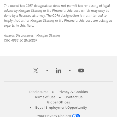
The use of the CDFA designation does not permit the rendering of legal
advice by Morgan Stanley or its Financial Advisors which may only be
done by a licensed attorney. The CDFA designation is not intended to
imply that either Morgan Stanley or its Financial Advisors are acting as
experts in this field.
Link Opens in New Tab
Awards Disclosures | Morgan Stanley
CRC 4665150 (8/2025)
twitter
linkedin
youtube
Link Opens in New Tab
Link Opens in New
Disclosures
Privacy & Cookies
Link Opens in New Tab
Link Opens in New Ta
Terms of Use
Contact Us
Link Opens in New Tab
Global Offices
Link Opens in New
Equal Employment Opportunity
Your Privacy Choices