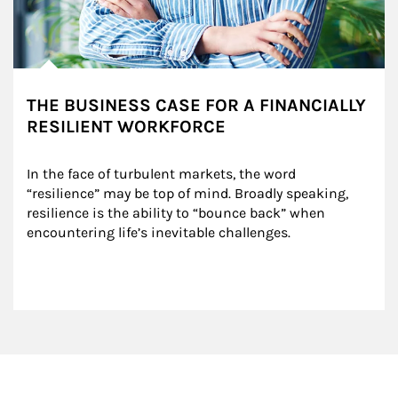
THE BUSINESS CASE FOR A FINANCIALLY
RESILIENT WORKFORCE
In the face of turbulent markets, the word 
“resilience” may be top of mind. Broadly speaking, 
resilience is the ability to “bounce back” when 
encountering life’s inevitable challenges.