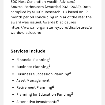
500 Next Generation Wealth Advisors)
Source: Forbes.com (Awarded 2021-2022). Data
compiled by SHOOK Research LLC based on 12-
month period concluding in Mar of the year the
award was issued. Awards Disclosures:
https://www.morganstanley.com/disclosures/a
wards-disclosure/
Services Include
Footnote
1
Financial Planning
Footnote
2
Business Planning
Footnote
3
Business Succession Planning
Asset Management
Footnote
4
Retirement Planning
Footnote
5
Planning for Education Funding
Footnote
6
Alternative Investments