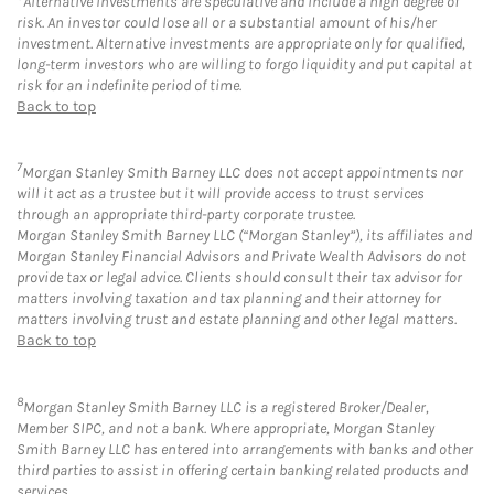
Alternative Investments are speculative and include a high degree of
risk. An investor could lose all or a substantial amount of his/her
investment. Alternative investments are appropriate only for qualified,
long-term investors who are willing to forgo liquidity and put capital at
risk for an indefinite period of time.
Back to top
7
Morgan Stanley Smith Barney LLC does not accept appointments nor
will it act as a trustee but it will provide access to trust services
through an appropriate third-party corporate trustee.
Morgan Stanley Smith Barney LLC (“Morgan Stanley”), its affiliates and
Morgan Stanley Financial Advisors and Private Wealth Advisors do not
provide tax or legal advice. Clients should consult their tax advisor for
matters involving taxation and tax planning and their attorney for
matters involving trust and estate planning and other legal matters.
Back to top
8
Morgan Stanley Smith Barney LLC is a registered Broker/Dealer,
Member SIPC, and not a bank. Where appropriate, Morgan Stanley
Smith Barney LLC has entered into arrangements with banks and other
third parties to assist in offering certain banking related products and
services.