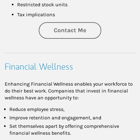
Restricted stock units
Tax implications
Contact Me
Financial Wellness
Enhancing Financial Wellness enables your workforce to
do their best work. Companies that invest in financial
wellness have an opportunity to:
Reduce employee stress,
Improve retention and engagement, and
Set themselves apart by offering comprehensive
financial wellness benefits.