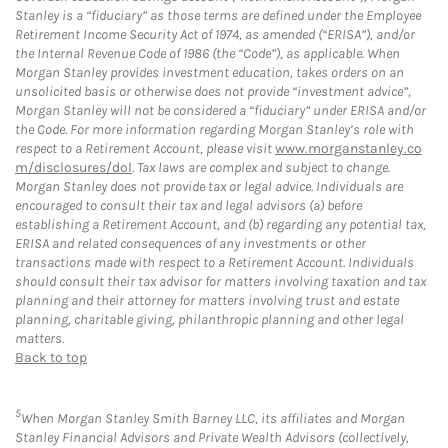
Stanley is a “fiduciary” as those terms are defined under the Employee
Retirement Income Security Act of 1974, as amended (“ERISA”), and/or
the Internal Revenue Code of 1986 (the “Code”), as applicable. When
Morgan Stanley provides investment education, takes orders on an
unsolicited basis or otherwise does not provide “investment advice”,
Morgan Stanley will not be considered a “fiduciary” under ERISA and/or
the Code. For more information regarding Morgan Stanley’s role with
respect to a Retirement Account, please visit
www.morganstanley.co
m/disclosures/dol
. Tax laws are complex and subject to change.
Morgan Stanley does not provide tax or legal advice. Individuals are
encouraged to consult their tax and legal advisors (a) before
establishing a Retirement Account, and (b) regarding any potential tax,
ERISA and related consequences of any investments or other
transactions made with respect to a Retirement Account. Individuals
should consult their tax advisor for matters involving taxation and tax
planning and their attorney for matters involving trust and estate
planning, charitable giving, philanthropic planning and other legal
matters.
Back to top
5
When Morgan Stanley Smith Barney LLC, its affiliates and Morgan
Stanley Financial Advisors and Private Wealth Advisors (collectively,