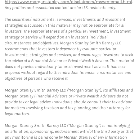
https://www.morganstanley.com/disclaimers/mswm-email.html
.
Any profiles and associated content are for U.S. residents only.
The securities/instruments, services, investments and investment
strategies discussed in this material may not be appropriate for all
investors. The appropriateness of a particular investment, investment
strategy or service will depend on an investor's individual
circumstances and objectives. Morgan Stanley Smith Barney LLC
recommends that investors independently evaluate particular
investments, strategies and services, and encourages investors to seek
the advice of a Financial Advisor or Private Wealth Advisor. This material
does not provide individually tailored investment advice. It has been
prepared without regard to the individual financial circumstances and
objectives of persons who receive it.
Morgan Stanley Smith Barney LLC (“Morgan Stanley”), its affiliates and
Morgan Stanley Financial Advisors or Private Wealth Advisors do not
provide tax or legal advice. Individuals should consult their tax advisor
for matters involving taxation and tax planning and their attorney for
legal matters.
Morgan Stanley Smith Barney LLC (“Morgan Stanley”) is not implying
an affiliation, sponsorship, endorsement with/of the third party or that
any monitoring is being done by Morgan Stanley of any information