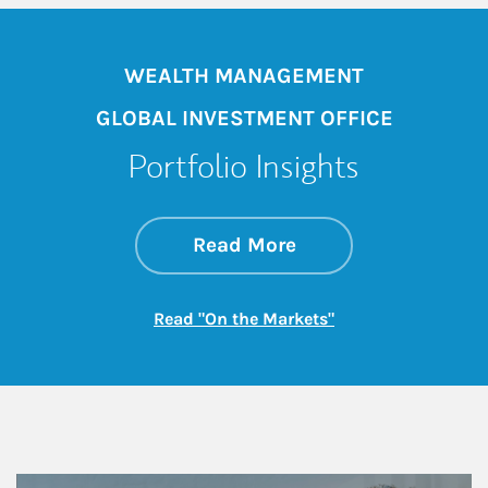
WEALTH MANAGEMENT
GLOBAL INVESTMENT OFFICE
Portfolio Insights
about On the Mark
Link Opens in New 
Read More
Link Opens in New
Read "On the Markets"