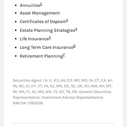
Footnote
2
Annuities
Asset Management
Footnote
3
Certificates of Deposit
Footnote
4
Estate Planning Strategies
Footnote
5
Life Insurance
Footnote
6
Long Term Care Insurance
Footnote
7
Retirement Planning
Securities Agent: LA, IL, KS, GA, CO, MO, MD, IN, CT, CA, WI,
PA, NC, HI, KY, VT, VA, NJ, MN, DC, SC, OK, NY, NM, NH, MT,
MI, MA, FL, AL, MS, WA, TX, AZ, TN, OR; General Securities
Representative; Investment Advisor Representative
NMLS#: 1393558