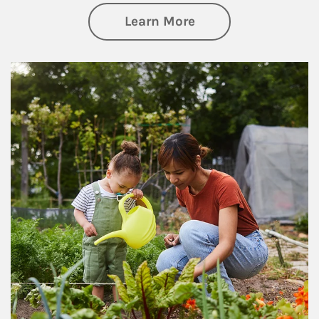
about Philanthrop
Learn More
Article Image