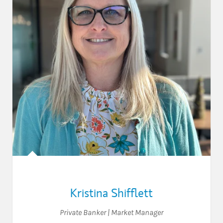
Kristina Shifflett
Private Banker | Market Manager