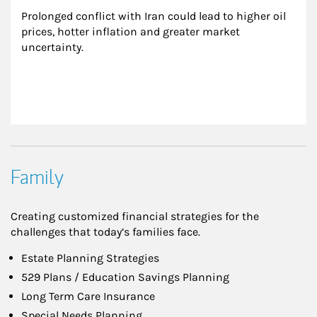
Prolonged conflict with Iran could lead to higher oil 
prices, hotter inflation and greater market 
uncertainty.
Family
Creating customized financial strategies for the
challenges that today’s families face.
Estate Planning Strategies
529 Plans / Education Savings Planning
Long Term Care Insurance
Special Needs Planning