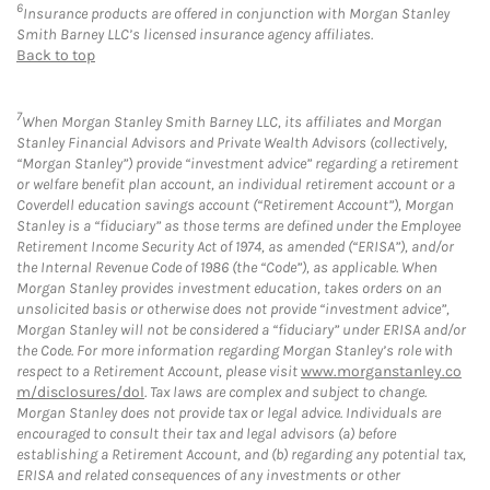
6
Insurance products are offered in conjunction with Morgan Stanley
Smith Barney LLC’s licensed insurance agency affiliates.
Back to top
7
When Morgan Stanley Smith Barney LLC, its affiliates and Morgan
Stanley Financial Advisors and Private Wealth Advisors (collectively,
“Morgan Stanley”) provide “investment advice” regarding a retirement
or welfare benefit plan account, an individual retirement account or a
Coverdell education savings account (“Retirement Account”), Morgan
Stanley is a “fiduciary” as those terms are defined under the Employee
Retirement Income Security Act of 1974, as amended (“ERISA”), and/or
the Internal Revenue Code of 1986 (the “Code”), as applicable. When
Morgan Stanley provides investment education, takes orders on an
unsolicited basis or otherwise does not provide “investment advice”,
Morgan Stanley will not be considered a “fiduciary” under ERISA and/or
the Code. For more information regarding Morgan Stanley’s role with
respect to a Retirement Account, please visit
www.morganstanley.co
m/disclosures/dol
. Tax laws are complex and subject to change.
Morgan Stanley does not provide tax or legal advice. Individuals are
encouraged to consult their tax and legal advisors (a) before
establishing a Retirement Account, and (b) regarding any potential tax,
ERISA and related consequences of any investments or other