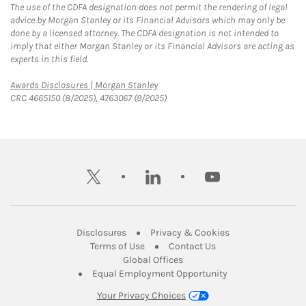
The use of the CDFA designation does not permit the rendering of legal
advice by Morgan Stanley or its Financial Advisors which may only be
done by a licensed attorney. The CDFA designation is not intended to
imply that either Morgan Stanley or its Financial Advisors are acting as
experts in this field.
Link Opens in New Tab
Awards Disclosures | Morgan Stanley
CRC 4665150 (8/2025), 4763067 (9/2025)
twitter
linkedin
youtube
Link Opens in New Tab
Link Opens in New
Disclosures
Privacy & Cookies
Link Opens in New Tab
Link Opens in New Ta
Terms of Use
Contact Us
Link Opens in New Tab
Global Offices
Link Opens in New
Equal Employment Opportunity
Your Privacy Choices