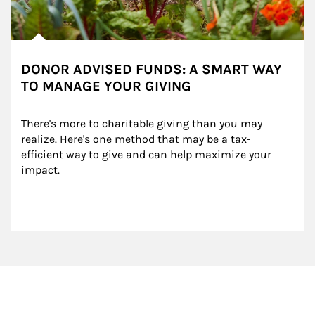
DONOR ADVISED FUNDS: A SMART WAY
TO MANAGE YOUR GIVING
There's more to charitable giving than you may 
realize. Here's one method that may be a tax-
efficient way to give and can help maximize your 
impact.