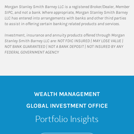
Morgan Stanley Smith Barney LLC is a registered Broker/Dealer, Member
SIPC, and not a bank. Where appropriate, Morgan Stanley Smith Barney
LLC has entered into arrangements with banks and other third parties
to assist in offering certain banking related products and services.
Investment, insurance and annuity products offered through Morgan
Stanley Smith Barney LLC are: NOT FDIC INSURED | MAY LOSE VALUE |
NOT BANK GUARANTEED | NOT A BANK DEPOSIT | NOT INSURED BY ANY
FEDERAL GOVERNMENT AGENCY
WEALTH MANAGEMENT
GLOBAL INVESTMENT OFFICE
Portfolio Insights