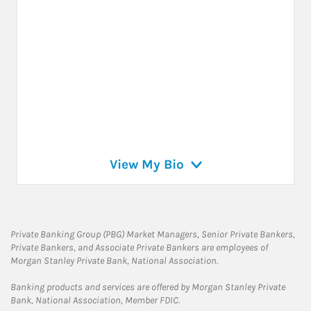
View My Bio
Private Banking Group (PBG) Market Managers, Senior Private Bankers,
Private Bankers, and Associate Private Bankers are employees of
Morgan Stanley Private Bank, National Association.
Banking products and services are offered by Morgan Stanley Private
Bank, National Association, Member FDIC.