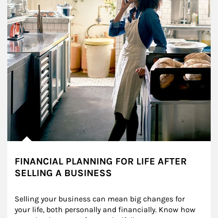
FINANCIAL PLANNING FOR LIFE AFTER
SELLING A BUSINESS
Selling your business can mean big changes for 
your life, both personally and financially. Know how 