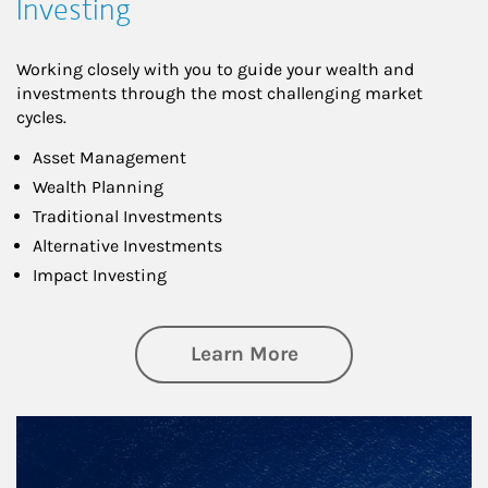
Investing
Working closely with you to guide your wealth and
investments through the most challenging market
cycles.
Asset Management
Wealth Planning
Traditional Investments
Alternative Investments
Impact Investing
about Investing
Learn More
Article Image