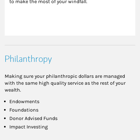
to make the most of your windfall.
Philanthropy
Making sure your philanthropic dollars are managed
with the same high quality service as the rest of your
wealth.
Endowments
Foundations
Donor Advised Funds
Impact Investing