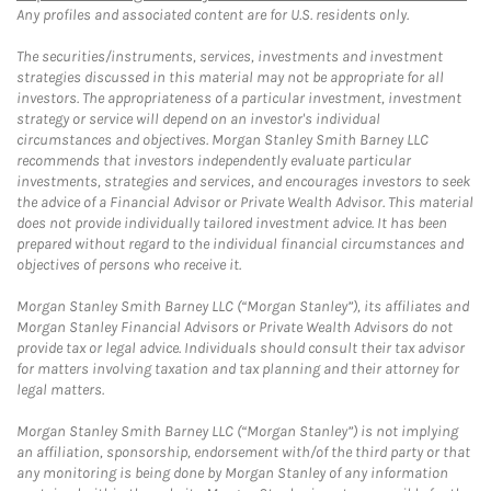
Any profiles and associated content are for U.S. residents only.
The securities/instruments, services, investments and investment
strategies discussed in this material may not be appropriate for all
investors. The appropriateness of a particular investment, investment
strategy or service will depend on an investor's individual
circumstances and objectives. Morgan Stanley Smith Barney LLC
recommends that investors independently evaluate particular
investments, strategies and services, and encourages investors to seek
the advice of a Financial Advisor or Private Wealth Advisor. This material
does not provide individually tailored investment advice. It has been
prepared without regard to the individual financial circumstances and
objectives of persons who receive it.
Morgan Stanley Smith Barney LLC (“Morgan Stanley”), its affiliates and
Morgan Stanley Financial Advisors or Private Wealth Advisors do not
provide tax or legal advice. Individuals should consult their tax advisor
for matters involving taxation and tax planning and their attorney for
legal matters.
Morgan Stanley Smith Barney LLC (“Morgan Stanley”) is not implying
an affiliation, sponsorship, endorsement with/of the third party or that
any monitoring is being done by Morgan Stanley of any information