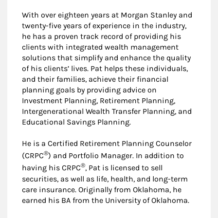
With over eighteen years at Morgan Stanley and
twenty-five years of experience in the industry,
he has a proven track record of providing his
clients with integrated wealth management
solutions that simplify and enhance the quality
of his clients’ lives. Pat helps these individuals,
and their families, achieve their financial
planning goals by providing advice on
Investment Planning, Retirement Planning,
Intergenerational Wealth Transfer Planning, and
Educational Savings Planning.
He is a Certified Retirement Planning Counselor
®
(CRPC
) and Portfolio Manager. In addition to
®
having his CRPC
, Pat is licensed to sell
securities, as well as life, health, and long-term
care insurance. Originally from Oklahoma, he
earned his BA from the University of Oklahoma.