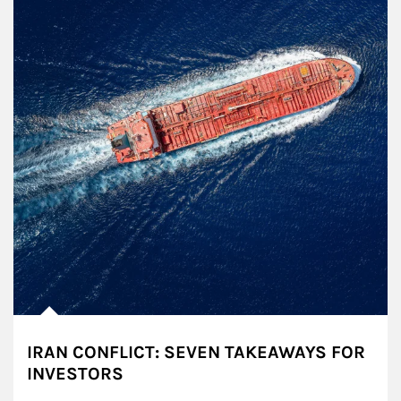
IRAN CONFLICT: SEVEN TAKEAWAYS FOR
INVESTORS