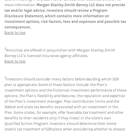
more information.
Morgan Stanley Smith Barney LLC does not provide
tax and/or legal advice. Investors should review a Program
Disclosure Statement, which contains more information on
investment options, risk factors, fees and expenses and possible tax
consequences.
Back to top
2
Annuities are offered in conjunction with Morgan Stanley Smith
Barney LLC’s licensed insurance agency affiliates.
Back to top
3
Investors should consider many factors before deciding which 529
plan is appropriate. Some of these factors include: the Plan’s
investment options and the historical investment performance of these
options, the Plan’s flexibility and features, the reputation and expertise
of the Plan’s investment manager, Plan contribution limits and the
federal and state tax benefits associated with an investment in the
Plan. Some states, for example, offer favorable tax treatment and other
benefits to their residents only if they invest in the state’s own
Qualified Tuition Program. Investors should determine their home
state’s tax treatment of 529 plans when considering whether to choose