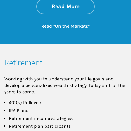
about On the Mark
Link Opens in New 
Read More
Link Opens in New
Read "On the Markets"
Retirement
Working with you to understand your life goals and
develop a personalized wealth strategy. Today and for the
years to come.
401(k) Rollovers
IRA Plans
Retirement income strategies
Retirement plan participants