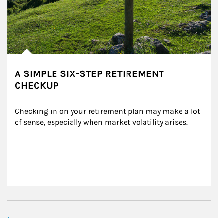
A SIMPLE SIX-STEP RETIREMENT
CHECKUP
Checking in on your retirement plan may make a lot 
of sense, especially when market volatility arises.