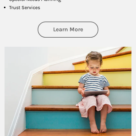
Trust Services
about Family
Learn More
Article Image