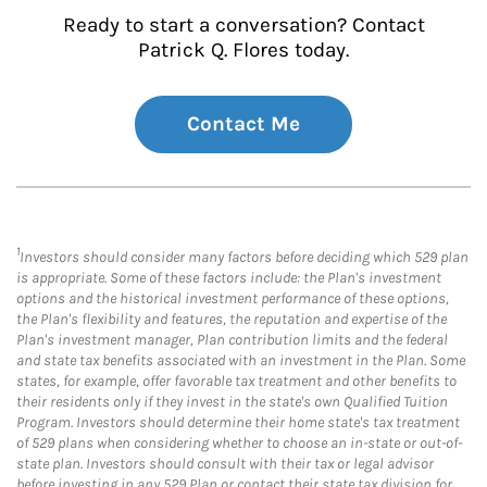
Ready to start a conversation? Contact
Patrick Q. Flores today.
Contact Me
1
Investors should consider many factors before deciding which 529 plan
is appropriate. Some of these factors include: the Plan's investment
options and the historical investment performance of these options,
the Plan's flexibility and features, the reputation and expertise of the
Plan's investment manager, Plan contribution limits and the federal
and state tax benefits associated with an investment in the Plan. Some
states, for example, offer favorable tax treatment and other benefits to
their residents only if they invest in the state's own Qualified Tuition
Program. Investors should determine their home state's tax treatment
of 529 plans when considering whether to choose an in-state or out-of-
state plan. Investors should consult with their tax or legal advisor
before investing in any 529 Plan or contact their state tax division for