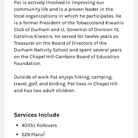
Pat is actively involved in improving our
community life and is a proven leader in the
local organizations in which he participates. He
is a former President of the Tobaccoland Kiwanis
Club of Durham and Lt. Governor of Division 13,
Carolina Kiwanis. He served for twelve years as
Treasurer on the Board of Directors of the
Durham Nativity School and spent several years
on the Chapel Hill-Carrboro Board of Education
Foundation.
Outside of work Pat enjoys hiking, camping,
travel, golf, and birding. Pat lives in Chapel Hill
and has two adult children.
Services Include
401(k) Rollovers
Footnote
1
529 Plans