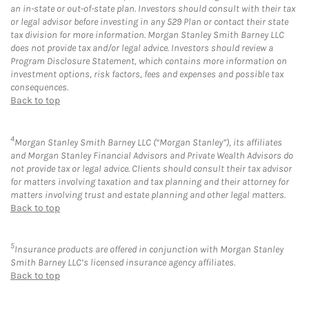
an in-state or out-of-state plan. Investors should consult with their tax
or legal advisor before investing in any 529 Plan or contact their state
tax division for more information. Morgan Stanley Smith Barney LLC
does not provide tax and/or legal advice. Investors should review a
Program Disclosure Statement, which contains more information on
investment options, risk factors, fees and expenses and possible tax
consequences.
Back to top
4
Morgan Stanley Smith Barney LLC (“Morgan Stanley”), its affiliates
and Morgan Stanley Financial Advisors and Private Wealth Advisors do
not provide tax or legal advice. Clients should consult their tax advisor
for matters involving taxation and tax planning and their attorney for
matters involving trust and estate planning and other legal matters.
Back to top
5
Insurance products are offered in conjunction with Morgan Stanley
Smith Barney LLC’s licensed insurance agency affiliates.
Back to top