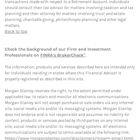
transactions made with respect to a Retirement Account. Individuals
should consult their tax advisor for matters involving taxation and tax
planning and their attorney for matters involving trust and estate
planning, charitable giving, philanthropic planning and other legal
matters.
Back to top
Check the background of our Firm and Investment
Professionals on
FINRA's BrokerCheck*
.
The information, products and services described here are intended only
for individuals residing in states where this Financial Advisor is
properly registered as described in this site.
Morgan Stanley reserves the right, to the extent permitted under
applicable law, to retain and monitor all electronic communications.
Morgan Stanley will not accept purchase or sale orders via any Internet
site, social media site and/or its messaging systems. Morgan Stanley
does not endorse and is not responsible and assumes no liability for
content, products or services posted by third-parties on any Internet
site, social media site and/or its messaging systems. All electronic
communications are subject to terms available at the following link:
https://www.morganstanley.com/disclaimers/mswm-email.html
.