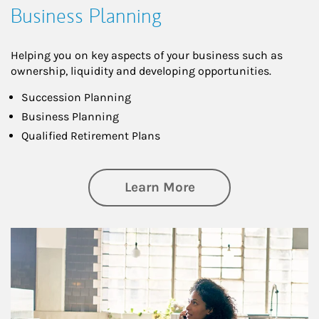
Business Planning
Helping you on key aspects of your business such as
ownership, liquidity and developing opportunities.
Succession Planning
Business Planning
Qualified Retirement Plans
about Business Pl
Learn More
Article Image