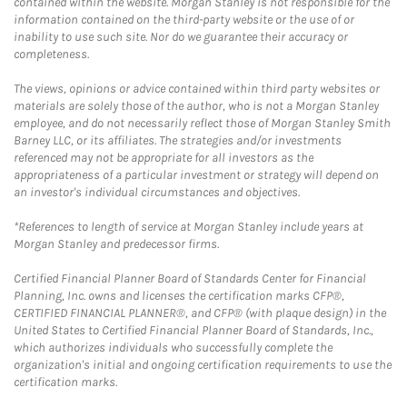
contained within the website. Morgan Stanley is not responsible for the
information contained on the third-party website or the use of or
inability to use such site. Nor do we guarantee their accuracy or
completeness.
The views, opinions or advice contained within third party websites or
materials are solely those of the author, who is not a Morgan Stanley
employee, and do not necessarily reflect those of Morgan Stanley Smith
Barney LLC, or its affiliates. The strategies and/or investments
referenced may not be appropriate for all investors as the
appropriateness of a particular investment or strategy will depend on
an investor's individual circumstances and objectives.
*References to length of service at Morgan Stanley include years at
Morgan Stanley and predecessor firms.
Certified Financial Planner Board of Standards Center for Financial
Planning, Inc. owns and licenses the certification marks CFP®,
CERTIFIED FINANCIAL PLANNER®, and CFP® (with plaque design) in the
United States to Certified Financial Planner Board of Standards, Inc.,
which authorizes individuals who successfully complete the
organization's initial and ongoing certification requirements to use the
certification marks.