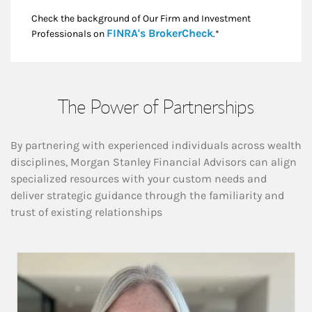
Check the background of Our Firm and Investment
Link Opens in New
FINRA's BrokerCheck
Professionals on
.*
The Power of Partnerships
By partnering with experienced individuals across wealth
disciplines, Morgan Stanley Financial Advisors can align
specialized resources with your custom needs and
deliver strategic guidance through the familiarity and
trust of existing relationships