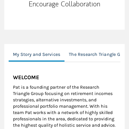
Encourage Collaboration
My Story and Services
The Research Triangle Grou
WELCOME
Pat is a founding partner of the Research
Triangle Group focusing on retirement incomes
strategies, alternative investments, and
professional portfolio management. With his
team Pat works with a network of highly skilled
professionals in the area, dedicated to providing
the highest quality of holistic service and advice.