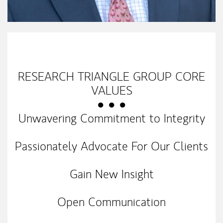
My Mission Statement
RESEARCH TRIANGLE GROUP CORE
VALUES
● ● ●
Unwavering Commitment to Integrity
Passionately Advocate For Our Clients
Gain New Insight
Open Communication