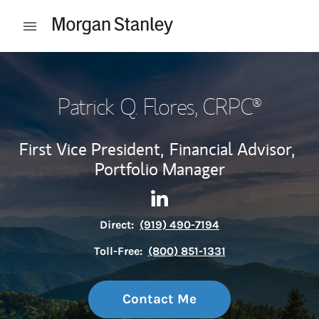
Skip to content
Open mobile menu
Return to Nav
Patrick Q. Flores
, CRPC®
First Vice President,
Financial Advisor,
Portfolio Manager
Contact Patrick Q. Flores via
Link Opens in New Tab
Direct:
(919) 490-7194
Toll-Free:
(800) 851-1331
Contact Me