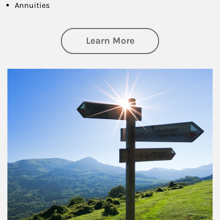
Annuities
about Retirement
Learn More
Article Image