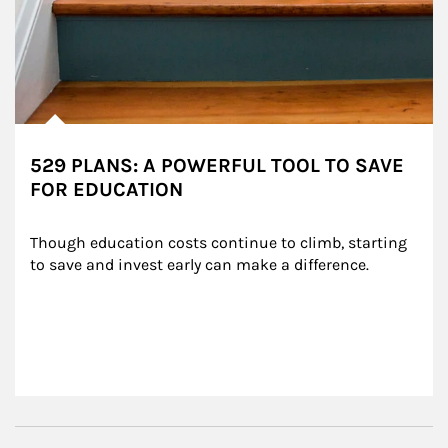
529 PLANS: A POWERFUL TOOL TO SAVE
FOR EDUCATION
Though education costs continue to climb, starting 
to save and invest early can make a difference.