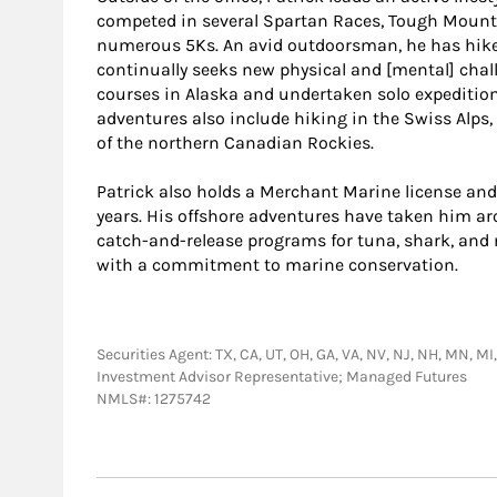
competed in several Spartan Races, Tough Mount
numerous 5Ks. An avid outdoorsman, he has hike
continually seeks new physical and [mental] chal
courses in Alaska and undertaken solo expedition
adventures also include hiking in the Swiss Alps,
of the northern Canadian Rockies.
Patrick also holds a Merchant Marine license and
years. His offshore adventures have taken him ar
catch-and-release programs for tuna, shark, and
with a commitment to marine conservation.
Securities Agent: TX, CA, UT, OH, GA, VA, NV, NJ, NH, MN, MI,
Investment Advisor Representative; Managed Futures
NMLS#: 1275742