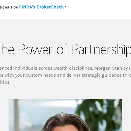
Link Opens in New Tab
FINRA's BrokerCheck
sionals on
.*
he Power of Partnershi
enced individuals across wealth disciplines, Morgan Stanley 
es with your custom needs and deliver strategic guidance thr
ships