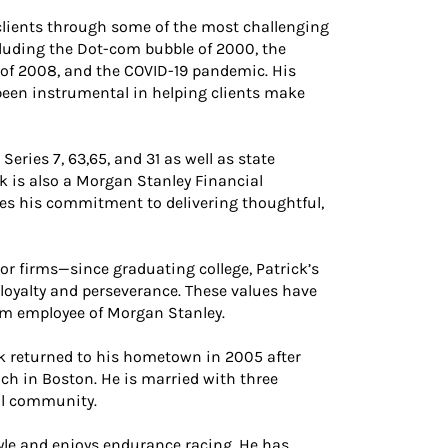
 clients through some of the most challenging
luding the Dot-com bubble of 2000, the
 of 2008, and the COVID-19 pandemic. His
been instrumental in helping clients make
Series 7, 63,65, and 31 as well as state
k is also a Morgan Stanley Financial
res his commitment to delivering thoughtful,
r firms—since graduating college, Patrick’s
 loyalty and perseverance. These values have
erm employee of Morgan Stanley.
ck returned to his hometown in 2005 after
h in Boston. He is married with three
cal community.
style and enjoys endurance racing. He has