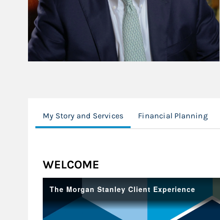
My Story and Services
Financial Planning
WELCOME