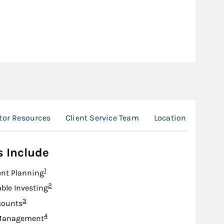
tor Resources
Client Service Team
Location
s Include
Footnote
1
nt Planning
Footnote
2
ble Investing
Footnote
3
counts
Footnote
4
Management