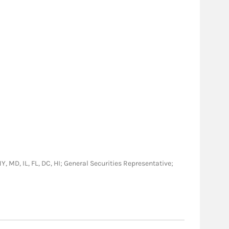
NY, MD, IL, FL, DC, HI; General Securities Representative;