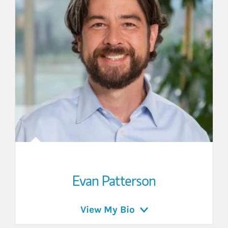
Evan Patterson
View My Bio