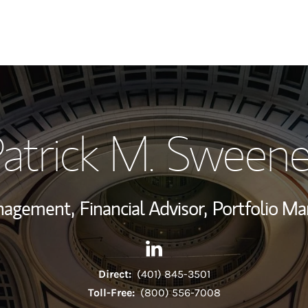
My Story and Se
atrick M. Sween
Wealth Managem
Investment Offi
anagement,
Financial Advisor,
Portfolio Ma
Thought Leader
Contact Patrick M. Sweeney v
Link Opens in New Tab
Direct:
(401) 845-3501
Toll-Free:
(800) 556-7008