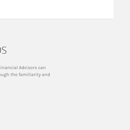
ps
Financial Advisors can
ough the familiarity and