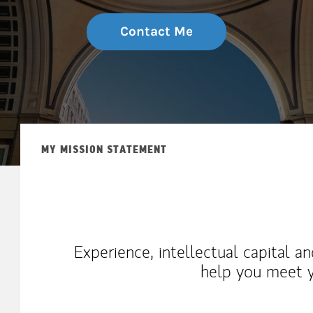
Contact Me
MY MISSION STATEMENT
Experience, intellectual capital a
help you meet y