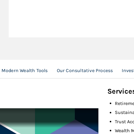
Modern Wealth Tools
Our Consultative Process
Inves
Service
Retireme
Sustaina
Trust Ac
Wealth 