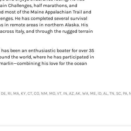
ain Challenges, half marathons, and
d most of the Maine Appalachian Trail and
lenges. He has completed several survival
s in remote areas in northern Alaska. His
 across Italy, and through the rugged terrain
 has been an enthusiastic boater for over 35
ound the world, where he has participated in
 marlin—combining his love for the ocean
 DE, RI, MA, KY, CT, CO, NM, MO, VT, IN, AZ, AK, WA, ME, ID, AL, TN, SC, PA, 