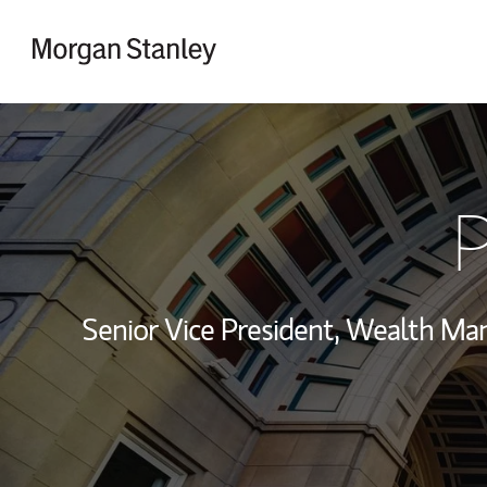
Skip to content
Return to Nav
P
Senior Vice President, Wealth M