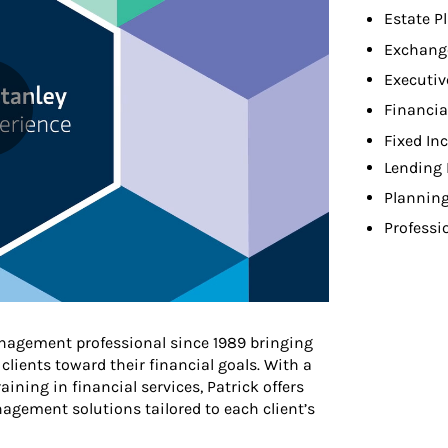
Estate P
Exchang
Executiv
Financia
Fixed In
Lending 
Planning
Professi
nagement professional since 1989 bringing
clients toward their financial goals. With a
ining in financial services, Patrick offers
gement solutions tailored to each client’s