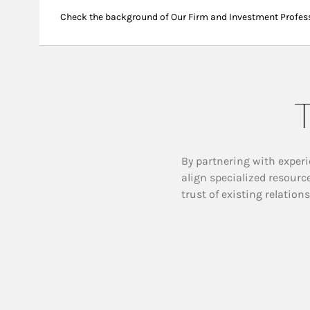
Check the background of Our Firm and Investment Profes
T
By partnering with experi
align specialized resourc
trust of existing relation