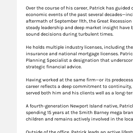
Over the course of his career, Patrick has guided
economic events of the past several decades—inc
aftermath of September 11th, the Great Recession
steady leadership and deep market insight have 
sound decisions during turbulent times.
He holds multiple industry licenses, including the 
insurance and national mortgage licenses. Patric
Planning Specialist a designation that undersco
strategic financial advice.
Having worked at the same firm—or its predecesso
career reflects a deep commitment to continuity,
served both him and his clients well as a long-t
A fourth-generation Newport Island native, Patri
spending 15 years at the Smith Barney mega branc
children and remains actively involved in the lo
Outside of the office, Patrick leads an active life