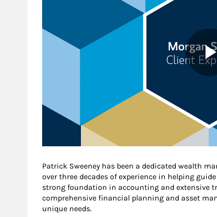
Patrick Sweeney has been a dedicated wealth ma
over three decades of experience in helping guide 
strong foundation in accounting and extensive tra
comprehensive financial planning and asset mana
unique needs.