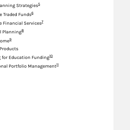
Footnote
5
lanning Strategies
Footnote
6
e Traded Funds
Footnote
7
e Financial Services
Footnote
8
l Planning
Footnote
9
come
Products
Footnote
10
 for Education Funding
Footnote
11
onal Portfolio Management