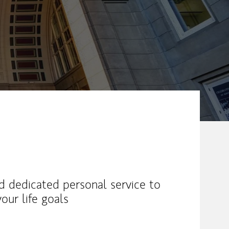
nd dedicated personal service to
our life goals