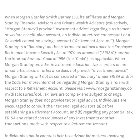
When Morgan Stanley Smith Barney LLC, its affiliates and Morgan
Stanley Financial Advisors and Private Wealth Advisors (collectively,
“Morgan Stanley”) provide “investment advice” regarding a retirement
or welfare benefit plan account, an individual retirement account or a
Coverdell education savings account (“Retirement Account”), Morgan
Stanley is a “fiduciary” as those terms are defined under the Employee
Retirement Income Security Act of 1974, as amended (“ERISA”), and/or
the Internal Revenue Code of 1986 (the “Code”), as applicable. When
Morgan Stanley provides investment education, takes orders on an
unsolicited basis or otherwise does not provide “investment advice”,
Morgan Stanley will not be considered a “fiduciary” under ERISA and/or
the Code. For more information regarding Morgan Stanley’s role with
respect to a Retirement Account, please visit
www.morganstanley.co
m/disclosures/dol
. Tax laws are complex and subject to change.
Morgan Stanley does not provide tax or legal advice. Individuals are
encouraged to consult their tax and legal advisors (a) before
establishing a Retirement Account, and (b) regarding any potential tax,
ERISA and related consequences of any investments or other
transactions made with respect to a Retirement Account.
Individuals should consult their tax advisor for matters involving