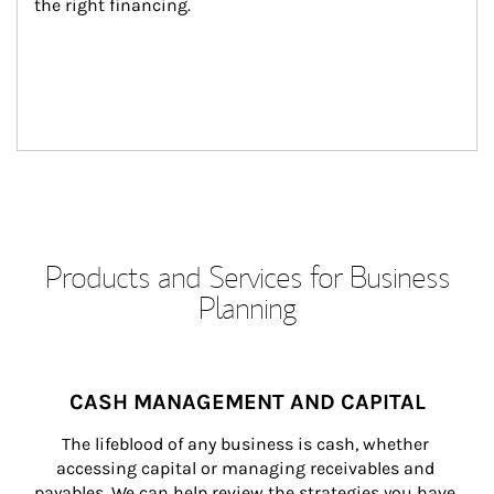
the right financing.
Products and Services for Business
Planning
CASH MANAGEMENT AND CAPITAL
The lifeblood of any business is cash, whether 
accessing capital or managing receivables and 
payables. We can help review the strategies you have 