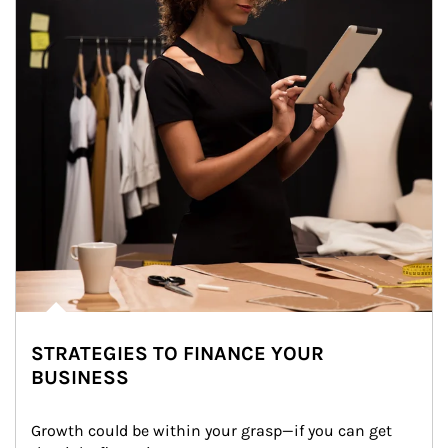
STRATEGIES TO FINANCE YOUR
BUSINESS
Growth could be within your grasp—if you can get 