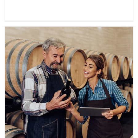
Article Image