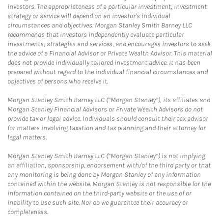
investors. The appropriateness of a particular investment, investment
strategy or service will depend on an investor's individual
circumstances and objectives. Morgan Stanley Smith Barney LLC
recommends that investors independently evaluate particular
investments, strategies and services, and encourages investors to seek
the advice of a Financial Advisor or Private Wealth Advisor. This material
does not provide individually tailored investment advice. It has been
prepared without regard to the individual financial circumstances and
objectives of persons who receive it.
Morgan Stanley Smith Barney LLC (“Morgan Stanley”), its affiliates and
Morgan Stanley Financial Advisors or Private Wealth Advisors do not
provide tax or legal advice. Individuals should consult their tax advisor
for matters involving taxation and tax planning and their attorney for
legal matters.
Morgan Stanley Smith Barney LLC (“Morgan Stanley”) is not implying
an affiliation, sponsorship, endorsement with/of the third party or that
any monitoring is being done by Morgan Stanley of any information
contained within the website. Morgan Stanley is not responsible for the
information contained on the third-party website or the use of or
inability to use such site. Nor do we guarantee their accuracy or
completeness.