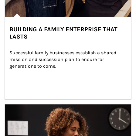
BUILDING A FAMILY ENTERPRISE THAT
LASTS
Successful family businesses establish a shared 
mission and succession plan to endure for 
generations to come.
Article Image