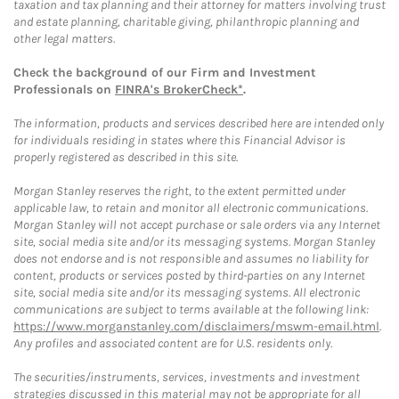
taxation and tax planning and their attorney for matters involving trust
and estate planning, charitable giving, philanthropic planning and
other legal matters.
Check the background of our Firm and Investment
Professionals on
FINRA's BrokerCheck*
.
The information, products and services described here are intended only
for individuals residing in states where this Financial Advisor is
properly registered as described in this site.
Morgan Stanley reserves the right, to the extent permitted under
applicable law, to retain and monitor all electronic communications.
Morgan Stanley will not accept purchase or sale orders via any Internet
site, social media site and/or its messaging systems. Morgan Stanley
does not endorse and is not responsible and assumes no liability for
content, products or services posted by third-parties on any Internet
site, social media site and/or its messaging systems. All electronic
communications are subject to terms available at the following link:
https://www.morganstanley.com/disclaimers/mswm-email.html
.
Any profiles and associated content are for U.S. residents only.
The securities/instruments, services, investments and investment
strategies discussed in this material may not be appropriate for all