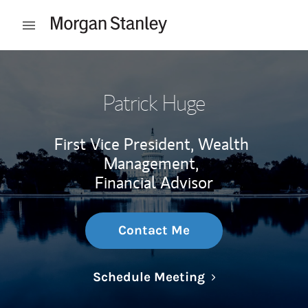
Skip to content
Open mobile menu
Return to Nav
Patrick Huge
First Vice President, Wealth
Management,
Financial Advisor
Contact Me
Link Opens in N
Schedule Meeting