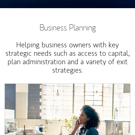
Business Planning
Helping business owners with key
strategic needs such as access to capital,
plan administration and a variety of exit
strategies.
Article Image