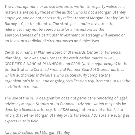
The views, opinions or advice contained within third party websites or
materials are solely those of the author, who is not a Morgan Stanley
employee, and do not necessarily reflect those of Morgan Stanley Smith
Barney LLC, or its affiliates. The strategies and/or investments
referenced may not be appropriate for all investors as the
appropriateness of a particular investment or strategy will depend on
an investor's individual circumstances and objectives.
Certified Financial Planner Board of Standards Center for Financial
Planning, Inc. owns and licenses the certification marks CFP®,
CERTIFIED FINANCIAL PLANNER®, and CFP® (with plaque design) in the
United States to Certified Financial Planner Board of Standards, Inc.,
which authorizes individuals who successfully complete the
organization's initial and ongoing certification requirements to use the
certification marks.
The use of the CDFA designation does not permit the rendering of legal
advice by Morgan Stanley or its Financial Advisors which may only be
done by a licensed attorney. The CDFA designation is not intended to
imply that either Morgan Stanley or its Financial Advisors are acting as
experts in this field.
Link Opens in New Tab
Awards Disclosures | Morgan Stanley