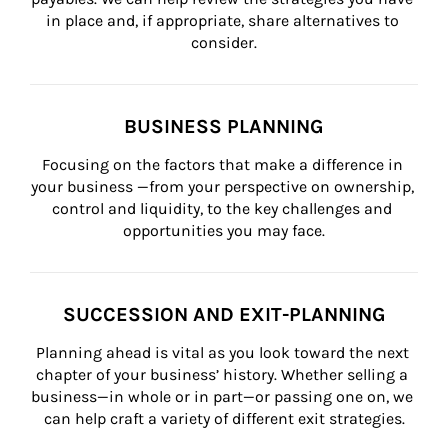
in place and, if appropriate, share alternatives to 
consider.
BUSINESS PLANNING
Focusing on the factors that make a difference in 
your business —from your perspective on ownership, 
control and liquidity, to the key challenges and 
opportunities you may face.
SUCCESSION AND EXIT-PLANNING
Planning ahead is vital as you look toward the next 
chapter of your business’ history. Whether selling a 
business—in whole or in part—or passing one on, we 
can help craft a variety of different exit strategies.