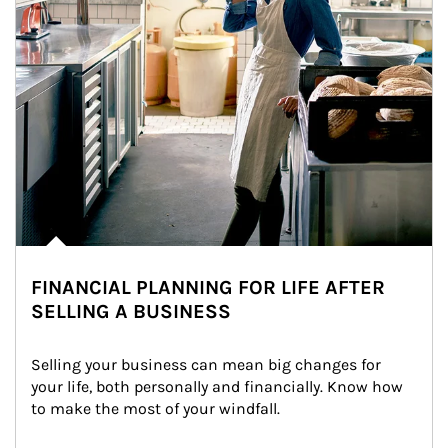
FINANCIAL PLANNING FOR LIFE AFTER
SELLING A BUSINESS
Selling your business can mean big changes for 
your life, both personally and financially. Know how 
to make the most of your windfall.