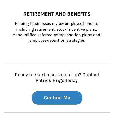
RETIREMENT AND BENEFITS
Helping businesses review employee benefits 
including retirement, stock incentive plans, 
nonqualified deferred-compensation plans and 
employee-retention strategies
Ready to start a conversation? Contact
Patrick Huge today.
Contact Me