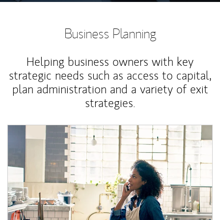
Business Planning
Helping business owners with key
strategic needs such as access to capital,
plan administration and a variety of exit
strategies.
Article Image