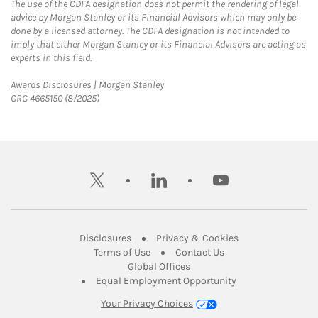
The use of the CDFA designation does not permit the rendering of legal
advice by Morgan Stanley or its Financial Advisors which may only be
done by a licensed attorney. The CDFA designation is not intended to
imply that either Morgan Stanley or its Financial Advisors are acting as
experts in this field.
Link Opens in New Tab
Awards Disclosures | Morgan Stanley
CRC 4665150 (8/2025)
twitter
linkedin
youtube
Link Opens in New Tab
Link Opens in New
Disclosures
Privacy & Cookies
Link Opens in New Tab
Link Opens in New Ta
Terms of Use
Contact Us
Link Opens in New Tab
Global Offices
Link Opens in New
Equal Employment Opportunity
Your Privacy Choices