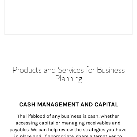
Products and Services for Business
Planning
CASH MANAGEMENT AND CAPITAL
The lifeblood of any business is cash, whether 
accessing capital or managing receivables and 
payables. We can help review the strategies you have 
in place and, if appropriate, share alternatives to 