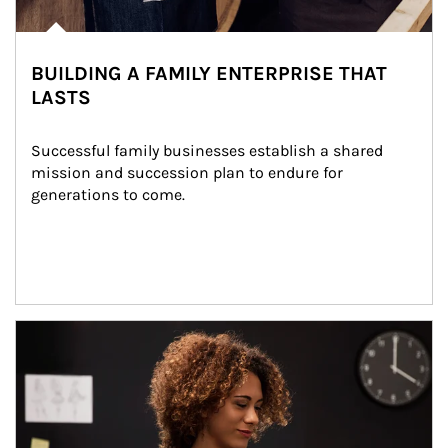
BUILDING A FAMILY ENTERPRISE THAT
LASTS
Successful family businesses establish a shared 
mission and succession plan to endure for 
generations to come.
Article Image