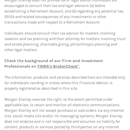
Morgan Stanley does not provide tax or legal advice. Individuals are
encouraged to consult their tax and legal advisors (a) before
establishing a Retirement Account, and (b) regarding any potential tax,
ERISA and related consequences of any investments or other
transactions made with respect to a Retirement Account.
Individuals should consult their tax advisor for matters involving
taxation and tax planning and their attorney for matters involving trust
and estate planning, charitable giving, philanthropic planning and
other legal matters.
Check the background of our Firm and Investment
Professionals on
FINRA's BrokerCheck*
.
The information, products and services described here are intended only
for individuals residing in states where this Financial Advisor is
properly registered as described in this site.
Morgan Stanley reserves the right, to the extent permitted under
applicable law, to retain and monitor all electronic communications.
Morgan Stanley will not accept purchase or sale orders via any Internet
site, social media site and/or its messaging systems. Morgan Stanley
does not endorse and is not responsible and assumes no liability for
content, products or services posted by third-parties on any Internet