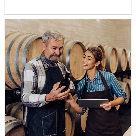
Article Image