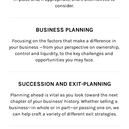
consider.
BUSINESS PLANNING
Focusing on the factors that make a difference in 
your business —from your perspective on ownership, 
control and liquidity, to the key challenges and 
opportunities you may face.
SUCCESSION AND EXIT-PLANNING
Planning ahead is vital as you look toward the next 
chapter of your business’ history. Whether selling a 
business—in whole or in part—or passing one on, we 
can help craft a variety of different exit strategies.