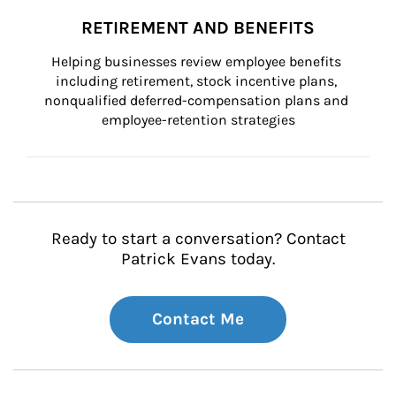
RETIREMENT AND BENEFITS
Helping businesses review employee benefits 
including retirement, stock incentive plans, 
nonqualified deferred-compensation plans and 
employee-retention strategies
Ready to start a conversation? Contact
Patrick Evans today.
Contact Me