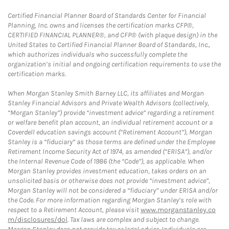
Certified Financial Planner Board of Standards Center for Financial
Planning, Inc. owns and licenses the certification marks CFP®,
CERTIFIED FINANCIAL PLANNER®, and CFP® (with plaque design) in the
United States to Certified Financial Planner Board of Standards, Inc.,
which authorizes individuals who successfully complete the
organization’s initial and ongoing certification requirements to use the
certification marks.
When Morgan Stanley Smith Barney LLC, its affiliates and Morgan
Stanley Financial Advisors and Private Wealth Advisors (collectively,
“Morgan Stanley”) provide “investment advice” regarding a retirement
or welfare benefit plan account, an individual retirement account or a
Coverdell education savings account (“Retirement Account”), Morgan
Stanley is a “fiduciary” as those terms are defined under the Employee
Retirement Income Security Act of 1974, as amended (“ERISA”), and/or
the Internal Revenue Code of 1986 (the “Code”), as applicable. When
Morgan Stanley provides investment education, takes orders on an
unsolicited basis or otherwise does not provide “investment advice”,
Morgan Stanley will not be considered a “fiduciary” under ERISA and/or
the Code. For more information regarding Morgan Stanley’s role with
respect to a Retirement Account, please visit
www.morganstanley.co
m/disclosures/dol
. Tax laws are complex and subject to change.