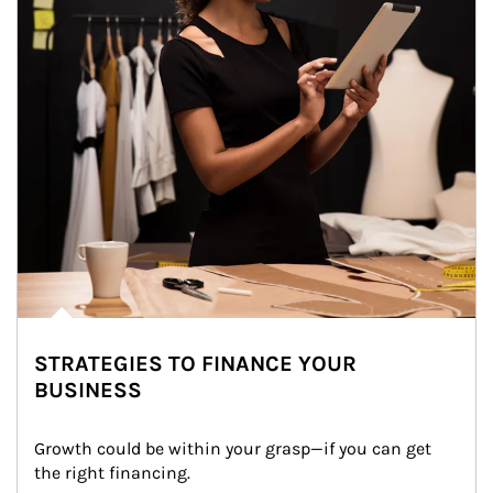
STRATEGIES TO FINANCE YOUR
BUSINESS
Growth could be within your grasp—if you can get 
the right financing.