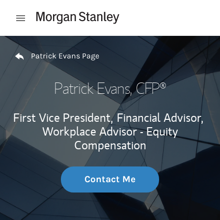
Skip to content
Open mobile menu
Return to Nav
Patrick Evans Page
Patrick Evans
, CFP®
First Vice President,
Financial Advisor,
Workplace Advisor - Equity
Compensation
Contact Me