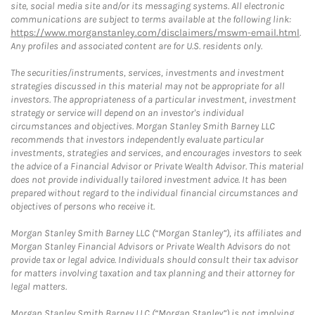
site, social media site and/or its messaging systems. All electronic
communications are subject to terms available at the following link:
https://www.morganstanley.com/disclaimers/mswm-email.html
.
Any profiles and associated content are for U.S. residents only.
The securities/instruments, services, investments and investment
strategies discussed in this material may not be appropriate for all
investors. The appropriateness of a particular investment, investment
strategy or service will depend on an investor's individual
circumstances and objectives. Morgan Stanley Smith Barney LLC
recommends that investors independently evaluate particular
investments, strategies and services, and encourages investors to seek
the advice of a Financial Advisor or Private Wealth Advisor. This material
does not provide individually tailored investment advice. It has been
prepared without regard to the individual financial circumstances and
objectives of persons who receive it.
Morgan Stanley Smith Barney LLC (“Morgan Stanley”), its affiliates and
Morgan Stanley Financial Advisors or Private Wealth Advisors do not
provide tax or legal advice. Individuals should consult their tax advisor
for matters involving taxation and tax planning and their attorney for
legal matters.
Morgan Stanley Smith Barney LLC (“Morgan Stanley”) is not implying