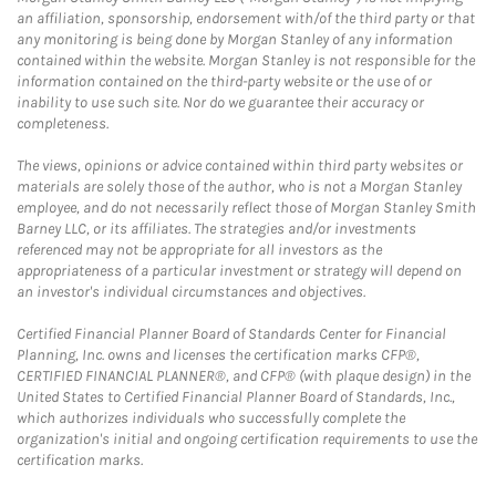
an affiliation, sponsorship, endorsement with/of the third party or that
any monitoring is being done by Morgan Stanley of any information
contained within the website. Morgan Stanley is not responsible for the
information contained on the third-party website or the use of or
inability to use such site. Nor do we guarantee their accuracy or
completeness.
The views, opinions or advice contained within third party websites or
materials are solely those of the author, who is not a Morgan Stanley
employee, and do not necessarily reflect those of Morgan Stanley Smith
Barney LLC, or its affiliates. The strategies and/or investments
referenced may not be appropriate for all investors as the
appropriateness of a particular investment or strategy will depend on
an investor's individual circumstances and objectives.
Certified Financial Planner Board of Standards Center for Financial
Planning, Inc. owns and licenses the certification marks CFP®,
CERTIFIED FINANCIAL PLANNER®, and CFP® (with plaque design) in the
United States to Certified Financial Planner Board of Standards, Inc.,
which authorizes individuals who successfully complete the
organization's initial and ongoing certification requirements to use the
certification marks.