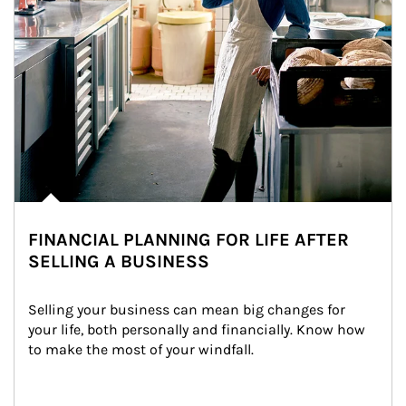
FINANCIAL PLANNING FOR LIFE AFTER
SELLING A BUSINESS
Selling your business can mean big changes for 
your life, both personally and financially. Know how 
to make the most of your windfall.