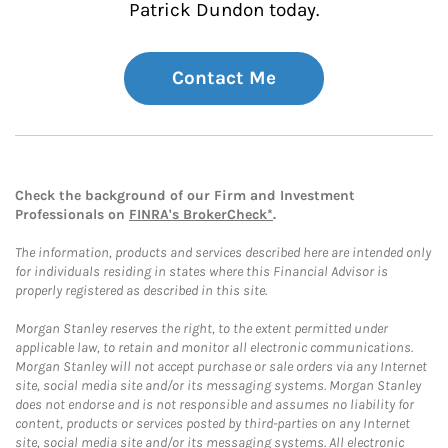
Patrick Dundon today.
Contact Me
Check the background of our Firm and Investment
Professionals on
FINRA's BrokerCheck*
.
The information, products and services described here are intended only
for individuals residing in states where this Financial Advisor is
properly registered as described in this site.
Morgan Stanley reserves the right, to the extent permitted under
applicable law, to retain and monitor all electronic communications.
Morgan Stanley will not accept purchase or sale orders via any Internet
site, social media site and/or its messaging systems. Morgan Stanley
does not endorse and is not responsible and assumes no liability for
content, products or services posted by third-parties on any Internet
site, social media site and/or its messaging systems. All electronic