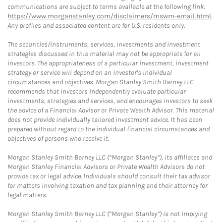
communications are subject to terms available at the following link:
https://www.morganstanley.com/disclaimers/mswm-email.html
.
Any profiles and associated content are for U.S. residents only.
The securities/instruments, services, investments and investment
strategies discussed in this material may not be appropriate for all
investors. The appropriateness of a particular investment, investment
strategy or service will depend on an investor's individual
circumstances and objectives. Morgan Stanley Smith Barney LLC
recommends that investors independently evaluate particular
investments, strategies and services, and encourages investors to seek
the advice of a Financial Advisor or Private Wealth Advisor. This material
does not provide individually tailored investment advice. It has been
prepared without regard to the individual financial circumstances and
objectives of persons who receive it.
Morgan Stanley Smith Barney LLC (“Morgan Stanley”), its affiliates and
Morgan Stanley Financial Advisors or Private Wealth Advisors do not
provide tax or legal advice. Individuals should consult their tax advisor
for matters involving taxation and tax planning and their attorney for
legal matters.
Morgan Stanley Smith Barney LLC (“Morgan Stanley”) is not implying