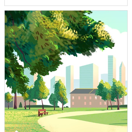
Article Image