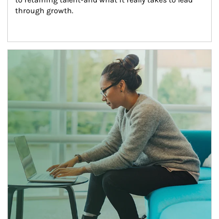
through growth.
Article Image