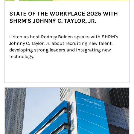
STATE OF THE WORKPLACE 2025 WITH
SHRM'S JOHNNY C. TAYLOR, JR.
Listen as host Rodney Bolden speaks with SHRM's 
Johnny C. Taylor, Jr. about recruiting new talent, 
developing strong leaders and integrating new 
technology.
Article Image