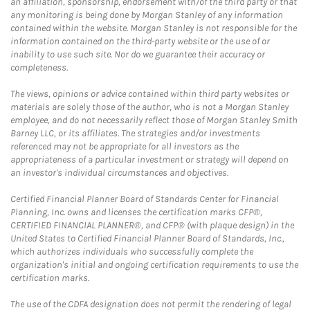
an affiliation, sponsorship, endorsement with/of the third party or that
any monitoring is being done by Morgan Stanley of any information
contained within the website. Morgan Stanley is not responsible for the
information contained on the third-party website or the use of or
inability to use such site. Nor do we guarantee their accuracy or
completeness.
The views, opinions or advice contained within third party websites or
materials are solely those of the author, who is not a Morgan Stanley
employee, and do not necessarily reflect those of Morgan Stanley Smith
Barney LLC, or its affiliates. The strategies and/or investments
referenced may not be appropriate for all investors as the
appropriateness of a particular investment or strategy will depend on
an investor's individual circumstances and objectives.
Certified Financial Planner Board of Standards Center for Financial
Planning, Inc. owns and licenses the certification marks CFP®,
CERTIFIED FINANCIAL PLANNER®, and CFP® (with plaque design) in the
United States to Certified Financial Planner Board of Standards, Inc.,
which authorizes individuals who successfully complete the
organization's initial and ongoing certification requirements to use the
certification marks.
The use of the CDFA designation does not permit the rendering of legal