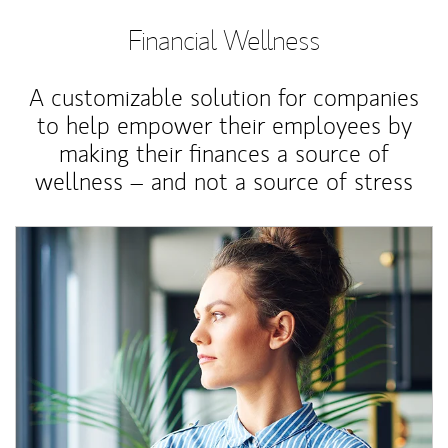
Financial Wellness
A customizable solution for companies
to help empower their employees by
making their finances a source of
wellness – and not a source of stress
Article Image