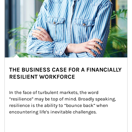
THE BUSINESS CASE FOR A FINANCIALLY
RESILIENT WORKFORCE
In the face of turbulent markets, the word 
“resilience” may be top of mind. Broadly speaking, 
resilience is the ability to “bounce back” when 
encountering life’s inevitable challenges.