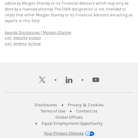
advice by Morgan Stanley or its Financial Advisors which may only be
done by a licensed attorney. The CDFA designation is not intended to
imply that either Morgan Stanley or its Financial Advisors are acting as
experts in this field.
Link Opens in New Tab
Awards Disclosures | Morgan Stanley
CRC 3185254 9/2020
CRC 2019752 10/2018
twitter
linkedin
youtube
Link Opens in New Tab
Link Opens in New
Disclosures
Privacy & Cookies
Link Opens in New Tab
Link Opens in New Ta
Terms of Use
Contact Us
Link Opens in New Tab
Global Offices
Link Opens in New
Equal Employment Opportunity
Your Privacy Choices