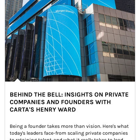
BEHIND THE BELL: INSIGHTS ON PRIVATE
COMPANIES AND FOUNDERS WITH
CARTA'S HENRY WARD
Being a founder takes more than vision. Here's what 
today's leaders face-from scaling private companies 
to retaining talent-and what it really takes to lead 