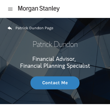
Skip to content
Open mobile menu
Return to Nav
Patrick Dundon Page
Patrick Dundon
Financial Advisor,
Financial Planning Specialist
Contact Me