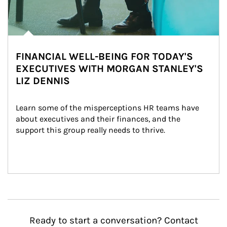
FINANCIAL WELL-BEING FOR TODAY'S
EXECUTIVES WITH MORGAN STANLEY'S
LIZ DENNIS
Learn some of the misperceptions HR teams have 
about executives and their finances, and the 
support this group really needs to thrive.
Ready to start a conversation? Contact