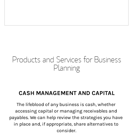
Products and Services for Business
Planning
CASH MANAGEMENT AND CAPITAL
The lifeblood of any business is cash, whether 
accessing capital or managing receivables and 
payables. We can help review the strategies you have 
in place and, if appropriate, share alternatives to 
consider.