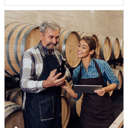
Article Image