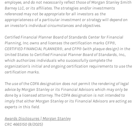
employee, and do not necessarily reflect those of Morgan Stanley Smith
Barney LLC, or its affiliates. The strategies and/or investments
referenced may not be appropriate for all investors as the
appropriateness of a particular investment or strategy will depend on
an investor's individual circumstances and objectives.
Certified Financial Planner Board of Standards Center for Financial
Planning, Inc. owns and licenses the certification marks CFP®,
CERTIFIED FINANCIAL PLANNER®, and CFP® (with plaque design) in the
United States to Certified Financial Planner Board of Standards, Inc.,
which authorizes individuals who successfully complete the
organization's initial and ongoing certification requirements to use the
certification marks.
The use of the CDFA designation does not permit the rendering of legal
advice by Morgan Stanley or its Financial Advisors which may only be
done by a licensed attorney. The CDFA designation is not intended to
imply that either Morgan Stanley or its Financial Advisors are acting as
experts in this field.
Link Opens in New Tab
Awards Disclosures | Morgan Stanley
CRC 4665150 (8/2025)