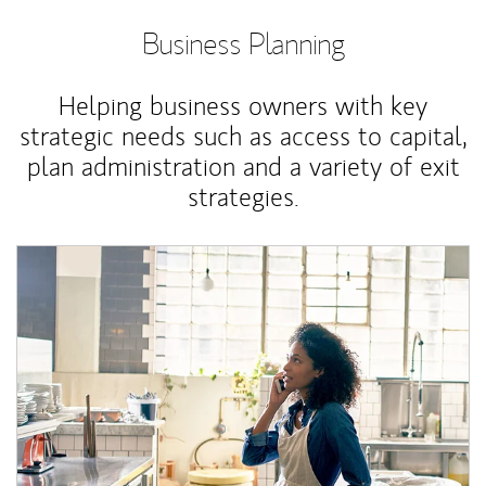
Business Planning
Helping business owners with key
strategic needs such as access to capital,
plan administration and a variety of exit
strategies.
Article Image