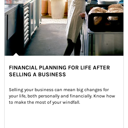
FINANCIAL PLANNING FOR LIFE AFTER
SELLING A BUSINESS
Selling your business can mean big changes for 
your life, both personally and financially. Know how 
to make the most of your windfall.