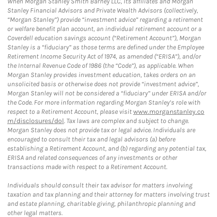
When Morgan Stanley Smith Barney LLC, its affiliates and Morgan
Stanley Financial Advisors and Private Wealth Advisors (collectively,
“Morgan Stanley”) provide “investment advice” regarding a retirement
or welfare benefit plan account, an individual retirement account or a
Coverdell education savings account (“Retirement Account”), Morgan
Stanley is a “fiduciary” as those terms are defined under the Employee
Retirement Income Security Act of 1974, as amended (“ERISA”), and/or
the Internal Revenue Code of 1986 (the “Code”), as applicable. When
Morgan Stanley provides investment education, takes orders on an
unsolicited basis or otherwise does not provide “investment advice”,
Morgan Stanley will not be considered a “fiduciary” under ERISA and/or
the Code. For more information regarding Morgan Stanley’s role with
respect to a Retirement Account, please visit
www.morganstanley.co
m/disclosures/dol
. Tax laws are complex and subject to change.
Morgan Stanley does not provide tax or legal advice. Individuals are
encouraged to consult their tax and legal advisors (a) before
establishing a Retirement Account, and (b) regarding any potential tax,
ERISA and related consequences of any investments or other
transactions made with respect to a Retirement Account.
Individuals should consult their tax advisor for matters involving
taxation and tax planning and their attorney for matters involving trust
and estate planning, charitable giving, philanthropic planning and
other legal matters.