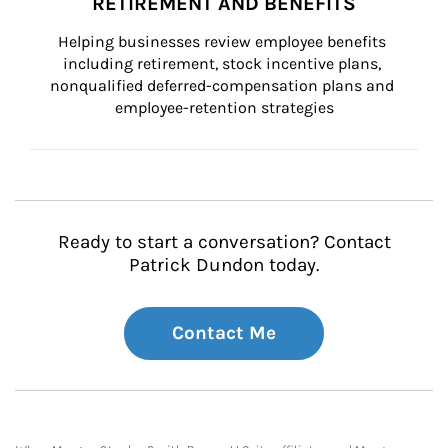
RETIREMENT AND BENEFITS
Helping businesses review employee benefits 
including retirement, stock incentive plans, 
nonqualified deferred-compensation plans and 
employee-retention strategies
Ready to start a conversation? Contact
Patrick Dundon today.
Contact Me