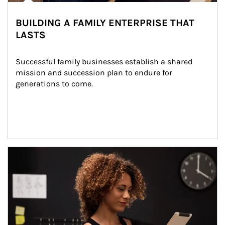
BUILDING A FAMILY ENTERPRISE THAT
LASTS
Successful family businesses establish a shared 
mission and succession plan to endure for 
generations to come.
Article Image