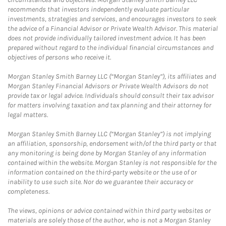
recommends that investors independently evaluate particular
investments, strategies and services, and encourages investors to seek
the advice of a Financial Advisor or Private Wealth Advisor. This material
does not provide individually tailored investment advice. It has been
prepared without regard to the individual financial circumstances and
objectives of persons who receive it.
Morgan Stanley Smith Barney LLC (“Morgan Stanley”), its affiliates and
Morgan Stanley Financial Advisors or Private Wealth Advisors do not
provide tax or legal advice. Individuals should consult their tax advisor
for matters involving taxation and tax planning and their attorney for
legal matters.
Morgan Stanley Smith Barney LLC (“Morgan Stanley”) is not implying
an affiliation, sponsorship, endorsement with/of the third party or that
any monitoring is being done by Morgan Stanley of any information
contained within the website. Morgan Stanley is not responsible for the
information contained on the third-party website or the use of or
inability to use such site. Nor do we guarantee their accuracy or
completeness.
The views, opinions or advice contained within third party websites or
materials are solely those of the author, who is not a Morgan Stanley