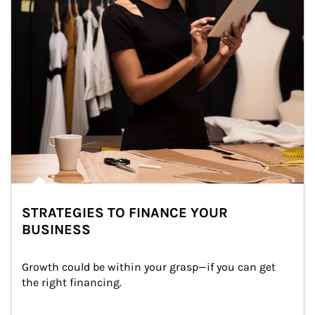
STRATEGIES TO FINANCE YOUR
BUSINESS
Growth could be within your grasp—if you can get 
the right financing.