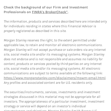
Check the background of our Firm and Investment
Professionals on
FINRA's BrokerCheck*
.
The information, products and services described here are intended only
for individuals residing in states where this Financial Advisor is
properly registered as described in this site.
Morgan Stanley reserves the right, to the extent permitted under
applicable law, to retain and monitor all electronic communications.
Morgan Stanley will not accept purchase or sale orders via any Internet
site, social media site and/or its messaging systems. Morgan Stanley
does not endorse and is not responsible and assumes no liability for
content, products or services posted by third-parties on any Internet
site, social media site and/or its messaging systems. All electronic
communications are subject to terms available at the following link:
https://www.morganstanley.com/disclaimers/mswm-email.html
.
Any profiles and associated content are for U.S. residents only.
The securities/instruments, services, investments and investment
strategies discussed in this material may not be appropriate for all
investors. The appropriateness of a particular investment, investment
strategy or service will depend on an investor's individual
circumstances and objectives. Morgan Stanley Smith Barney LLC