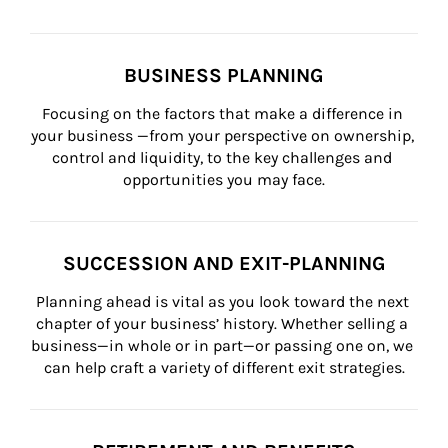
BUSINESS PLANNING
Focusing on the factors that make a difference in 
your business —from your perspective on ownership, 
control and liquidity, to the key challenges and 
opportunities you may face.
SUCCESSION AND EXIT-PLANNING
Planning ahead is vital as you look toward the next 
chapter of your business’ history. Whether selling a 
business—in whole or in part—or passing one on, we 
can help craft a variety of different exit strategies.