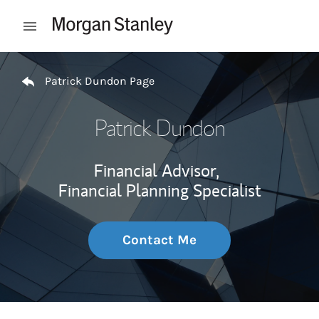
Skip to content
Open mobile menu
Return to Nav
Patrick Dundon Page
Patrick Dundon
Financial Advisor,
Financial Planning Specialist
Contact Me