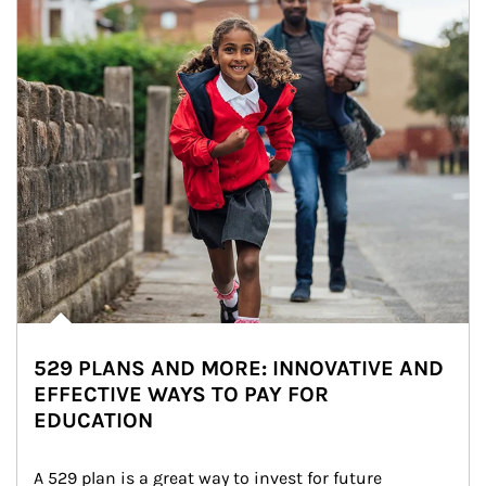
529 PLANS AND MORE: INNOVATIVE AND
EFFECTIVE WAYS TO PAY FOR
EDUCATION
A 529 plan is a great way to invest for future 