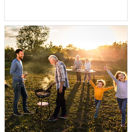
Article Image