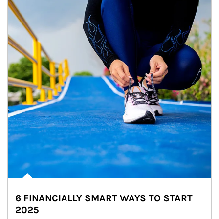
6 FINANCIALLY SMART WAYS TO START
2025