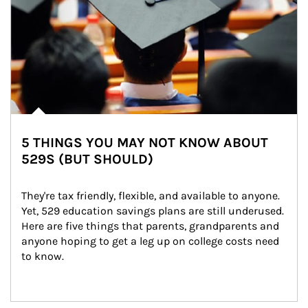
5 THINGS YOU MAY NOT KNOW ABOUT
529S (BUT SHOULD)
They're tax friendly, flexible, and available to anyone. 
Yet, 529 education savings plans are still underused. 
Here are five things that parents, grandparents and 
anyone hoping to get a leg up on college costs need 
to know.