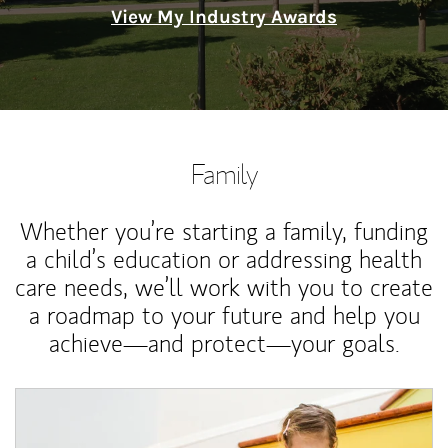
View My Industry Awards
Family
Whether you’re starting a family, funding
a child’s education or addressing health
care needs, we’ll work with you to create
a roadmap to your future and help you
achieve—and protect—your goals.
Article Image