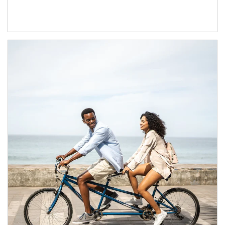
Article Image