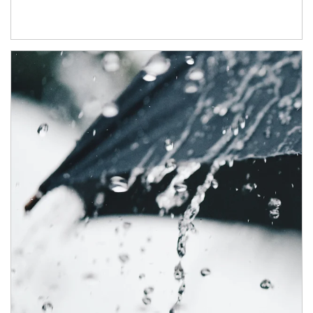
Article Image