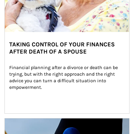
TAKING CONTROL OF YOUR FINANCES
AFTER DEATH OF A SPOUSE
Financial planning after a divorce or death can be 
trying, but with the right approach and the right 
advice you can turn a difficult situation into 
empowerment.
Article Image