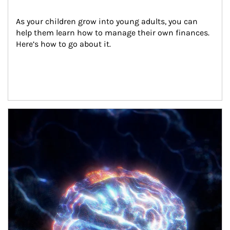
As your children grow into young adults, you can 
help them learn how to manage their own finances. 
Here’s how to go about it.
Article Image