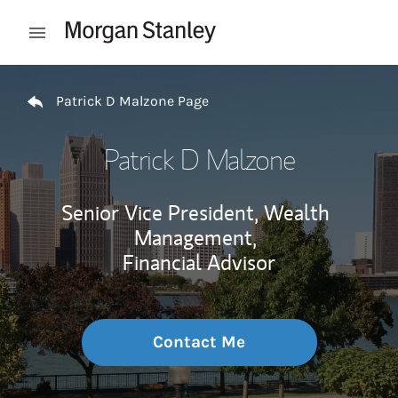
Skip to content
Open mobile menu
Return to Nav
Patrick D Malzone Page
Patrick D Malzone
Senior Vice President, Wealth
Management,
Financial Advisor
Contact Me