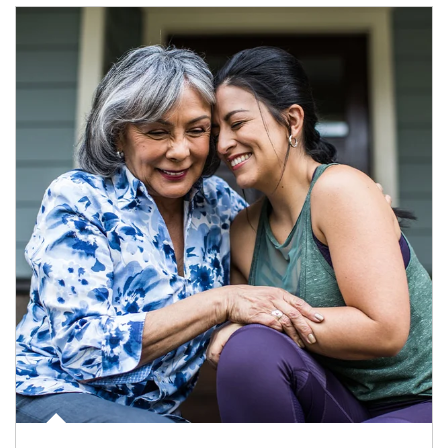
Article Image