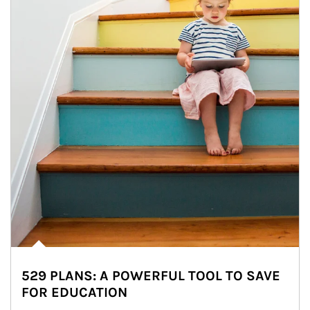
529 PLANS: A POWERFUL TOOL TO SAVE
FOR EDUCATION