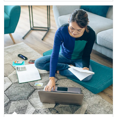
Article Image