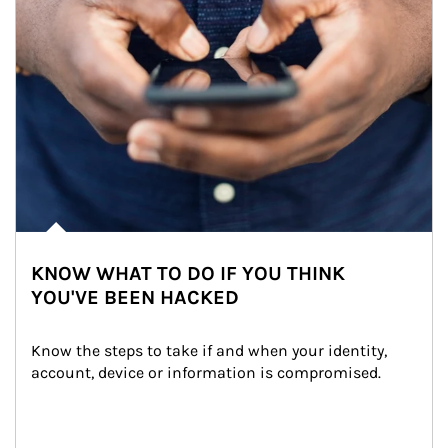
KNOW WHAT TO DO IF YOU THINK
YOU'VE BEEN HACKED
Know the steps to take if and when your identity, 
account, device or information is compromised.