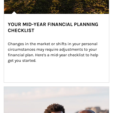
YOUR MID-YEAR FINANCIAL PLANNING
CHECKLIST
Changes in the market or shifts in your personal 
circumstances may require adjustments to your 
financial plan. Here’s a mid-year checklist to help 
get you started.
Article Image