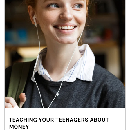
TEACHING YOUR TEENAGERS ABOUT
MONEY