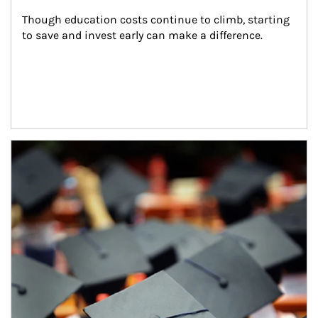
Though education costs continue to climb, starting 
to save and invest early can make a difference.
Article Image