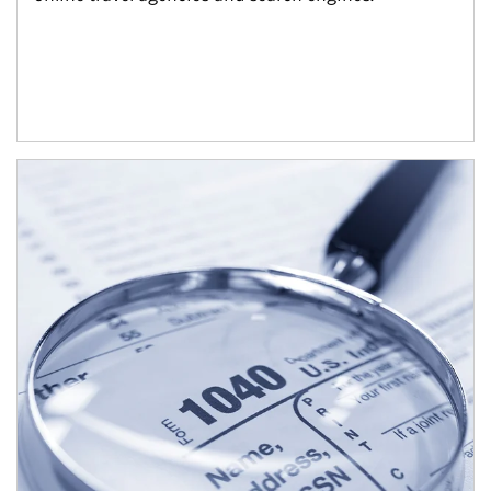
Article Image