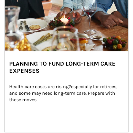
PLANNING TO FUND LONG-TERM CARE
EXPENSES
Health care costs are rising?especially for retirees, 
and some may need long-term care. Prepare with 
these moves.