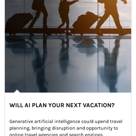
WILL AI PLAN YOUR NEXT VACATION?
Generative artificial intelligence could upend travel 
planning, bringing disruption and opportunity to 
online travel agencies and search engines.