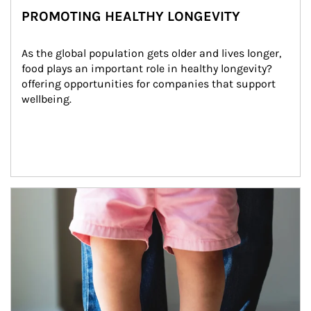
PROMOTING HEALTHY LONGEVITY
As the global population gets older and lives longer, 
food plays an important role in healthy longevity?
offering opportunities for companies that support 
wellbeing.
Article Image