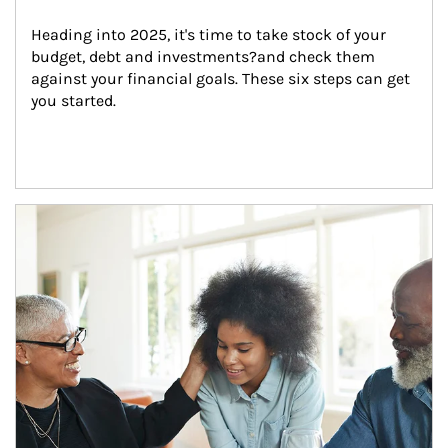
Heading into 2025, it's time to take stock of your 
budget, debt and investments?and check them 
against your financial goals. These six steps can get 
you started.
Article Image