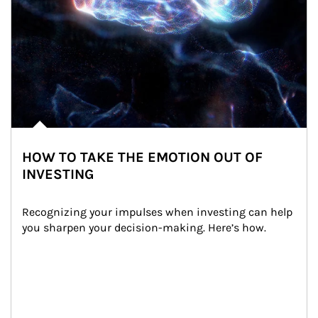
HOW TO TAKE THE EMOTION OUT OF
INVESTING
Recognizing your impulses when investing can help 
you sharpen your decision-making. Here’s how.