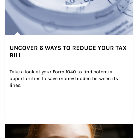
UNCOVER 6 WAYS TO REDUCE YOUR TAX
BILL
Take a look at your Form 1040 to find potential 
opportunities to save money hidden between its 
lines.
Article Image