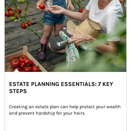
ESTATE PLANNING ESSENTIALS: 7 KEY
STEPS
Creating an estate plan can help protect your wealth 
and prevent hardship for your heirs.