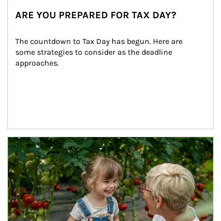
ARE YOU PREPARED FOR TAX DAY?
The countdown to Tax Day has begun. Here are 
some strategies to consider as the deadline 
approaches.
Article Image