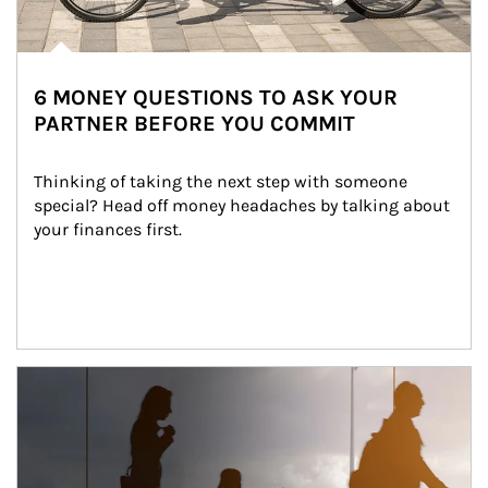
6 MONEY QUESTIONS TO ASK YOUR
PARTNER BEFORE YOU COMMIT
Thinking of taking the next step with someone 
special? Head off money headaches by talking about 
your finances first.
Article Image