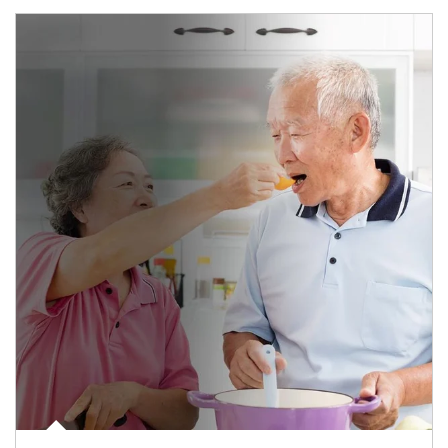
man and women in kitchen eating