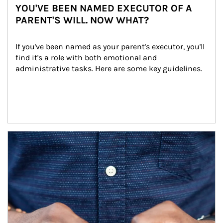
YOU'VE BEEN NAMED EXECUTOR OF A
PARENT'S WILL. NOW WHAT?
If you've been named as your parent's executor, you'll 
find it's a role with both emotional and 
administrative tasks. Here are some key guidelines.
Article Image