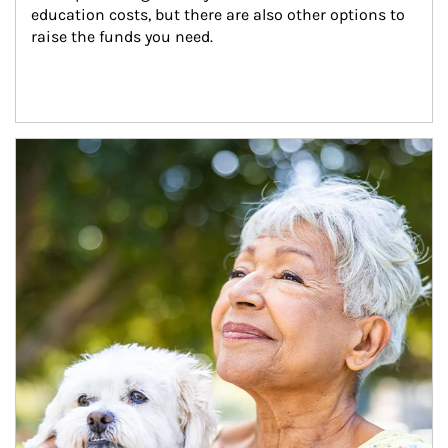
education costs, but there are also other options to 
raise the funds you need.
Article Image