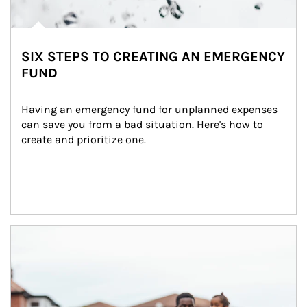
SIX STEPS TO CREATING AN EMERGENCY
FUND
Having an emergency fund for unplanned expenses 
can save you from a bad situation. Here's how to 
create and prioritize one.
Article Image