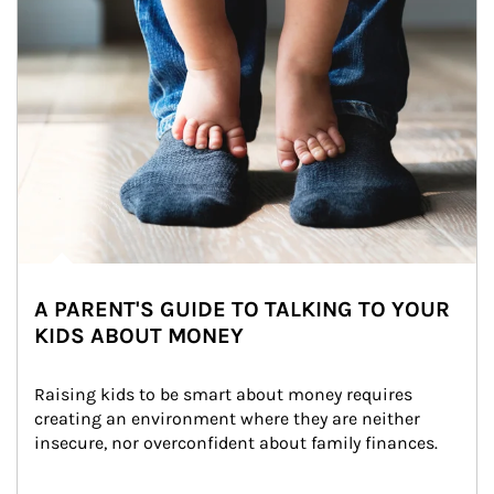
A PARENT'S GUIDE TO TALKING TO YOUR
KIDS ABOUT MONEY
Raising kids to be smart about money requires 
creating an environment where they are neither 
insecure, nor overconfident about family finances.