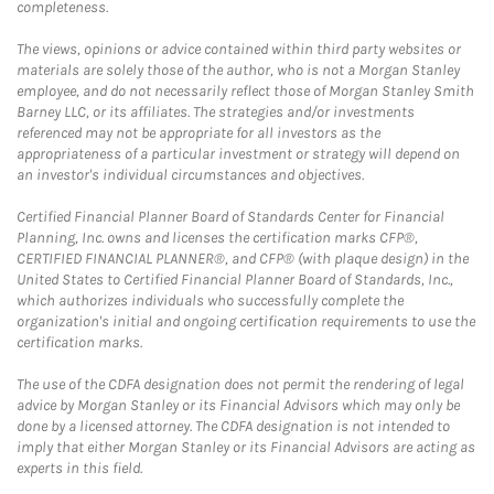
completeness.
The views, opinions or advice contained within third party websites or
materials are solely those of the author, who is not a Morgan Stanley
employee, and do not necessarily reflect those of Morgan Stanley Smith
Barney LLC, or its affiliates. The strategies and/or investments
referenced may not be appropriate for all investors as the
appropriateness of a particular investment or strategy will depend on
an investor's individual circumstances and objectives.
Certified Financial Planner Board of Standards Center for Financial
Planning, Inc. owns and licenses the certification marks CFP®,
CERTIFIED FINANCIAL PLANNER®, and CFP® (with plaque design) in the
United States to Certified Financial Planner Board of Standards, Inc.,
which authorizes individuals who successfully complete the
organization's initial and ongoing certification requirements to use the
certification marks.
The use of the CDFA designation does not permit the rendering of legal
advice by Morgan Stanley or its Financial Advisors which may only be
done by a licensed attorney. The CDFA designation is not intended to
imply that either Morgan Stanley or its Financial Advisors are acting as
experts in this field.