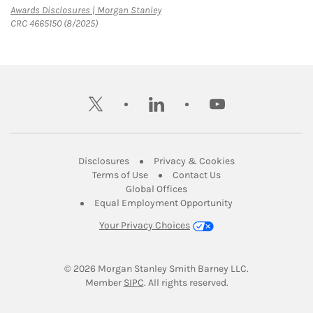
Link Opens in New Tab
Awards Disclosures | Morgan Stanley
CRC 4665150 (8/2025)
twitter
linkedin
youtube
Link Opens in New Tab
Link Opens in New
Disclosures
Privacy & Cookies
Link Opens in New Tab
Link Opens in New Ta
Terms of Use
Contact Us
Link Opens in New Tab
Global Offices
Link Opens in New
Equal Employment Opportunity
Your Privacy Choices
© 2026
 Morgan Stanley Smith Barney LLC.
Link Opens in New Tab
Member 
SIPC
. All rights reserved.