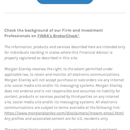
Check the background of our Firm and Investment
Professionals on
FINRA's BrokerCheck*
.
The information, products and services described here are intended only
for individuals residing in states where this Financial Advisor is
properly registered as described in this site.
Morgan Stanley reserves the right, to the extent permitted under
applicable law, to retain and monitor all electronic communications.
Morgan Stanley will not accept purchase or sale orders via any Internet
site, social media site and/or its messaging systems. Morgan Stanley
does not endorse and is not responsible and assumes no liability for
content, products or services posted by third-parties on any Internet
site, social media site and/or its messaging systems. All electronic
communications are subject to terms available at the following link:
https://www.morganstanley.com/disclaimers/mswm-email.html
.
Any profiles and associated content are for U.S. residents only.
The securities/instruments, services, investments and investment