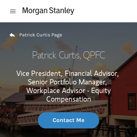
Skip to content
Open mobile menu
Return to Nav
Patrick Curtis Page
Patrick Curtis
, QPFC
Vice President,
Financial Advisor,
Senior Portfolio Manager,
Workplace Advisor - Equity
Compensation
Contact Me