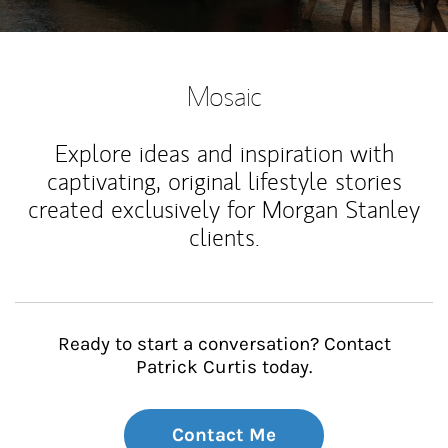
Mosaic
Explore ideas and inspiration with
captivating, original lifestyle stories
created exclusively for Morgan Stanley
clients.
Ready to start a conversation? Contact
Patrick Curtis today.
Contact Me