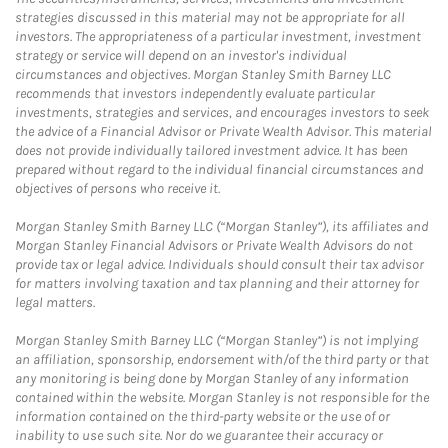
strategies discussed in this material may not be appropriate for all
investors. The appropriateness of a particular investment, investment
strategy or service will depend on an investor's individual
circumstances and objectives. Morgan Stanley Smith Barney LLC
recommends that investors independently evaluate particular
investments, strategies and services, and encourages investors to seek
the advice of a Financial Advisor or Private Wealth Advisor. This material
does not provide individually tailored investment advice. It has been
prepared without regard to the individual financial circumstances and
objectives of persons who receive it.
Morgan Stanley Smith Barney LLC (“Morgan Stanley”), its affiliates and
Morgan Stanley Financial Advisors or Private Wealth Advisors do not
provide tax or legal advice. Individuals should consult their tax advisor
for matters involving taxation and tax planning and their attorney for
legal matters.
Morgan Stanley Smith Barney LLC (“Morgan Stanley”) is not implying
an affiliation, sponsorship, endorsement with/of the third party or that
any monitoring is being done by Morgan Stanley of any information
contained within the website. Morgan Stanley is not responsible for the
information contained on the third-party website or the use of or
inability to use such site. Nor do we guarantee their accuracy or