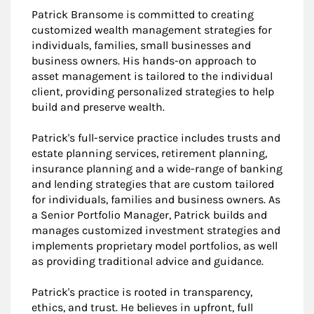
Patrick Bransome is committed to creating
customized wealth management strategies for
individuals, families, small businesses and
business owners. His hands-on approach to
asset management is tailored to the individual
client, providing personalized strategies to help
build and preserve wealth.
Patrick's full-service practice includes trusts and
estate planning services, retirement planning,
insurance planning and a wide-range of banking
and lending strategies that are custom tailored
for individuals, families and business owners. As
a Senior Portfolio Manager, Patrick builds and
manages customized investment strategies and
implements proprietary model portfolios, as well
as providing traditional advice and guidance.
Patrick's practice is rooted in transparency,
ethics, and trust. He believes in upfront, full