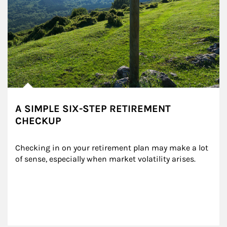
A SIMPLE SIX-STEP RETIREMENT
CHECKUP
Checking in on your retirement plan may make a lot 
of sense, especially when market volatility arises.