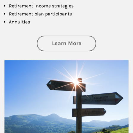
Retirement income strategies
Retirement plan participants
Annuities
about Retirement
Learn More
Article Image