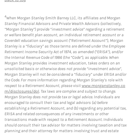
4
When Morgan Stanley Smith Barney LLC, its affiliates and Morgan
Stanley Financial Advisors and Private Wealth Advisors (collectively,
“Morgan Stanley”) provide “investment advice” regarding a retirement
or welfare benefit plan account, an individual retirement account or a
Coverdell education savings account (“Retirement Account”), Morgan
Stanley is a “fiduciary” as those terms are defined under the Employee
Retirement Income Security Act of 1974, as amended (“ERISA”), and/or
the Internal Revenue Code of 1986 (the “Code”), as applicable. When
Morgan Stanley provides investment education, takes orders on an
unsolicited basis or otherwise does not provide “investment advice”,
Morgan Stanley will not be considered a “fiduciary” under ERISA and/or
the Code. For more information regarding Morgan Stanley’s role with
respect to a Retirement Account, please visit
www.morganstanley.co
m/disclosures/dol
. Tax laws are complex and subject to change.
Morgan Stanley does not provide tax or legal advice. Individuals are
encouraged to consult their tax and legal advisors (a) before
establishing a Retirement Account, and (b) regarding any potential tax,
ERISA and related consequences of any investments or other
transactions made with respect to a Retirement Account. Individuals
should consult their tax advisor for matters involving taxation and tax
planning and their attorney for matters involving trust and estate