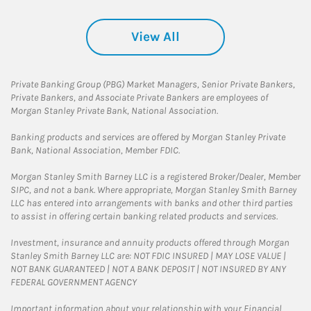
View All
Private Banking Group (PBG) Market Managers, Senior Private Bankers,
Private Bankers, and Associate Private Bankers are employees of
Morgan Stanley Private Bank, National Association.
Banking products and services are offered by Morgan Stanley Private
Bank, National Association, Member FDIC.
Morgan Stanley Smith Barney LLC is a registered Broker/Dealer, Member
SIPC, and not a bank. Where appropriate, Morgan Stanley Smith Barney
LLC has entered into arrangements with banks and other third parties
to assist in offering certain banking related products and services.
Investment, insurance and annuity products offered through Morgan
Stanley Smith Barney LLC are: NOT FDIC INSURED | MAY LOSE VALUE |
NOT BANK GUARANTEED | NOT A BANK DEPOSIT | NOT INSURED BY ANY
FEDERAL GOVERNMENT AGENCY
Important information about your relationship with your Financial