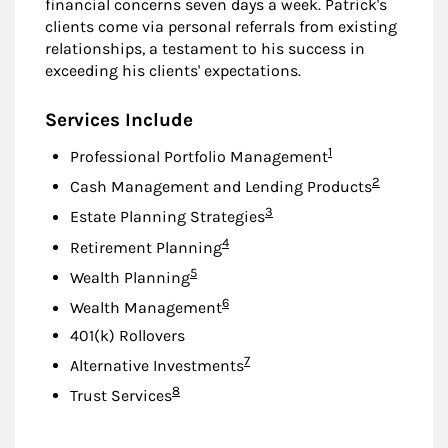
financial concerns seven days a week. Patrick's
clients come via personal referrals from existing
relationships, a testament to his success in
exceeding his clients' expectations.
Services Include
Footnote
1
Professional Portfolio Management
Footnote
2
Cash Management and Lending Products
Footnote
3
Estate Planning Strategies
Footnote
4
Retirement Planning
Footnote
5
Wealth Planning
Footnote
6
Wealth Management
401(k) Rollovers
Footnote
7
Alternative Investments
Footnote
8
Trust Services