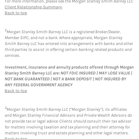
For more information, please see the Morgan Stanley Smith Barney LLC
Client Relationship Summary
.
Back to top
2
Morgan Stanley Smith Barney LLC is a registered Broker/Dealer,
Member SIPC, and not a bank. Where appropriate, Morgan Stanley
Smith Barney LLC has entered into arrangements with banks and other
third parties to assist in offering certain banking related products and
services.
Investment, insurance and annuity products offered through Morgan
Stanley Smith Barney LLC are: NOT FDIC INSURED | MAY LOSE VALUE |
NOT BANK GUARANTEED | NOT A BANK DEPOSIT | NOT INSURED BY
ANY FEDERAL GOVERNMENT AGENCY
Back to top
3
Morgan Stanley Smith Barney LLC (“Morgan Stanley”), its affiliates
and Morgan Stanley Financial Advisors and Private Wealth Advisors do
not provide tax or legal advice. Clients should consult their tax advisor
for matters involving taxation and tax planning and their attorney for
matters involving trust and estate planning and other legal matters.
Back to top