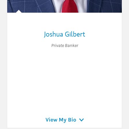
Joshua Gilbert
Private Banker
View My Bio