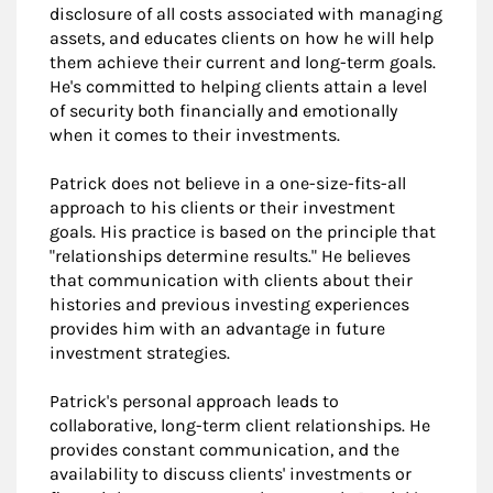
disclosure of all costs associated with managing
assets, and educates clients on how he will help
them achieve their current and long-term goals.
He's committed to helping clients attain a level
of security both financially and emotionally
when it comes to their investments.
Patrick does not believe in a one-size-fits-all
approach to his clients or their investment
goals. His practice is based on the principle that
"relationships determine results." He believes
that communication with clients about their
histories and previous investing experiences
provides him with an advantage in future
investment strategies.
Patrick's personal approach leads to
collaborative, long-term client relationships. He
provides constant communication, and the
availability to discuss clients' investments or