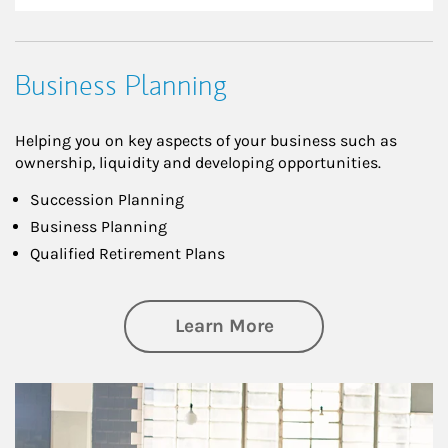
Business Planning
Helping you on key aspects of your business such as
ownership, liquidity and developing opportunities.
Succession Planning
Business Planning
Qualified Retirement Plans
about Business Pl
Learn More
Article Image