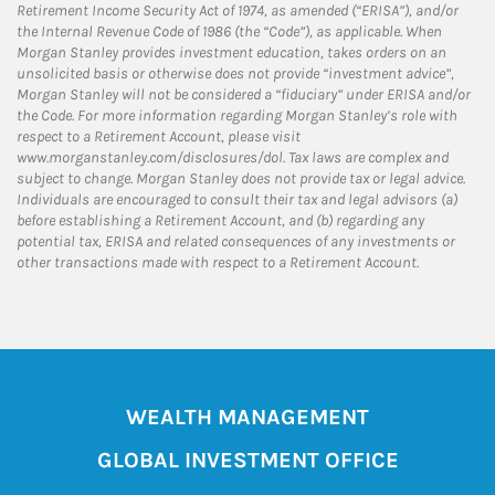
Retirement Income Security Act of 1974, as amended (“ERISA”), and/or
the Internal Revenue Code of 1986 (the “Code”), as applicable. When
Morgan Stanley provides investment education, takes orders on an
unsolicited basis or otherwise does not provide “investment advice”,
Morgan Stanley will not be considered a “fiduciary” under ERISA and/or
the Code. For more information regarding Morgan Stanley’s role with
respect to a Retirement Account, please visit
www.morganstanley.com/disclosures/dol. Tax laws are complex and
subject to change. Morgan Stanley does not provide tax or legal advice.
Individuals are encouraged to consult their tax and legal advisors (a)
before establishing a Retirement Account, and (b) regarding any
potential tax, ERISA and related consequences of any investments or
other transactions made with respect to a Retirement Account.
WEALTH MANAGEMENT
GLOBAL INVESTMENT OFFICE