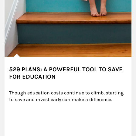
529 PLANS: A POWERFUL TOOL TO SAVE
FOR EDUCATION
Though education costs continue to climb, starting 
to save and invest early can make a difference.