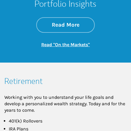
Portfolio Insights
about On the Mark
Link Opens in New 
Read More
Link Opens in New
Read "On the Markets"
Retirement
Working with you to understand your life goals and
develop a personalized wealth strategy. Today and for the
years to come.
401(k) Rollovers
IRA Plans