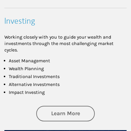
Investing
Working closely with you to guide your wealth and
investments through the most challenging market
cycles.
Asset Management
Wealth Planning
Traditional Investments
Alternative Investments
Impact Investing
about Investing
Learn More