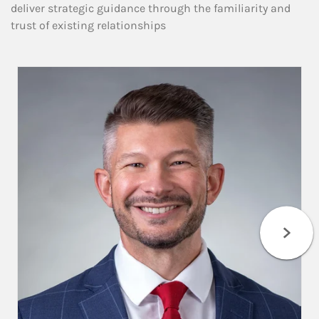
deliver strategic guidance through the familiarity and
trust of existing relationships