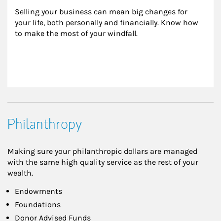
Selling your business can mean big changes for 
your life, both personally and financially. Know how 
to make the most of your windfall.
Philanthropy
Making sure your philanthropic dollars are managed
with the same high quality service as the rest of your
wealth.
Endowments
Foundations
Donor Advised Funds