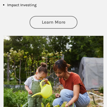
Impact Investing
about Philanthrop
Learn More
Article Image