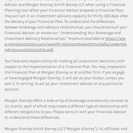
Advisor and Morgan Stanley Smith Barney LLC when using a Financial
Planning tool. When your Financial Advisor prepares a Financial Plan,
they will act in an investment advisory capacity for thirty (30) days after
the delivery of your Financial Plan. To understand the differences
between brokerage and advisory relationships, you should consult your
Financial Advisor, or review our “Understanding Your Brokerage and
Investment Advisory Relationships,” brochure available at
https://ww
w.morganstanley.com/wealth-relationshipwithms/pdfs/understa
ndingyourrelationship.pdf.
You have sole responsibility for making all investment decisions with
respect to the implementation of a Financial Plan. You may implement
the Financial Plan at Morgan Stanley or at another firm. If you engage
or have engaged Morgan Stanley, it will act as your broker, unless you
ask it, in writing, to act as your investment adviser on any particular
account.
Morgan Stanley offers a wide array of brokerage and advisory services to
its clients, each of which may create a different type of relationship with
different obligations to you. Please consult with your Financial Advisor
to understand these differences.
Morgan Stanley Smith Barney LLC (“Morgan Stanley”), its affiliates and