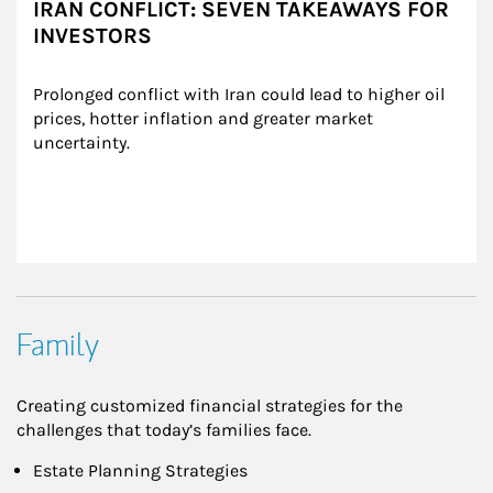
IRAN CONFLICT: SEVEN TAKEAWAYS FOR
INVESTORS
Prolonged conflict with Iran could lead to higher oil 
prices, hotter inflation and greater market 
uncertainty.
Family
Creating customized financial strategies for the
challenges that today’s families face.
Estate Planning Strategies