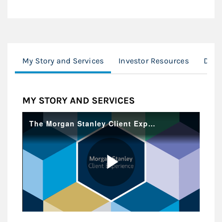
My Story and Services
Investor Resources
Digit
MY STORY AND SERVICES