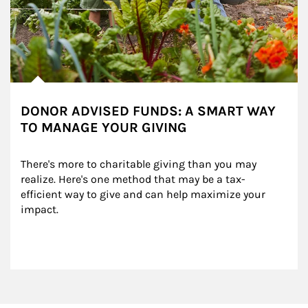
DONOR ADVISED FUNDS: A SMART WAY
TO MANAGE YOUR GIVING
There's more to charitable giving than you may 
realize. Here's one method that may be a tax-
efficient way to give and can help maximize your 
impact.