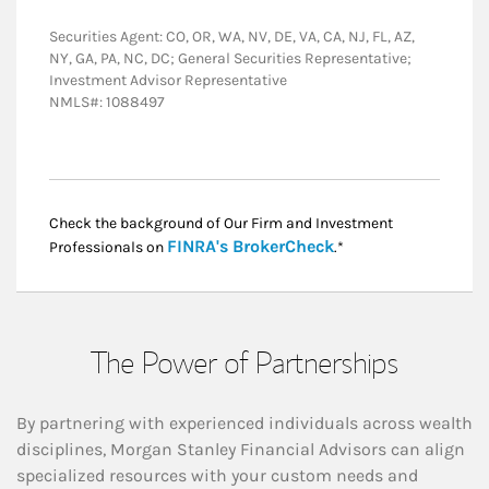
Securities Agent: CO, OR, WA, NV, DE, VA, CA, NJ, FL, AZ,
NY, GA, PA, NC, DC; General Securities Representative;
Investment Advisor Representative
NMLS#: 1088497
Check the background of Our Firm and Investment
Link Opens in New
FINRA's BrokerCheck
Professionals on
.*
The Power of Partnerships
By partnering with experienced individuals across wealth
disciplines, Morgan Stanley Financial Advisors can align
specialized resources with your custom needs and