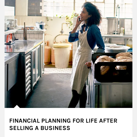
FINANCIAL PLANNING FOR LIFE AFTER
SELLING A BUSINESS