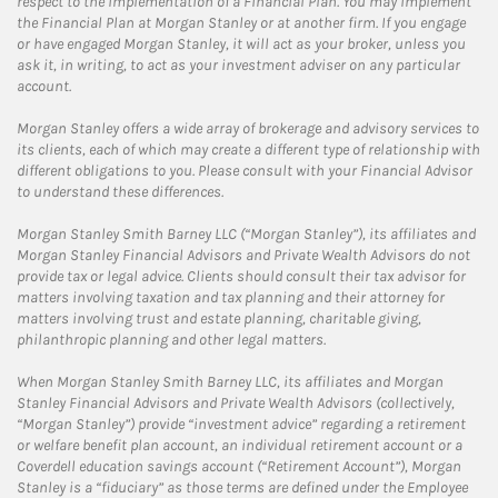
respect to the implementation of a Financial Plan. You may implement
the Financial Plan at Morgan Stanley or at another firm. If you engage
or have engaged Morgan Stanley, it will act as your broker, unless you
ask it, in writing, to act as your investment adviser on any particular
account.
Morgan Stanley offers a wide array of brokerage and advisory services to
its clients, each of which may create a different type of relationship with
different obligations to you. Please consult with your Financial Advisor
to understand these differences.
Morgan Stanley Smith Barney LLC (“Morgan Stanley”), its affiliates and
Morgan Stanley Financial Advisors and Private Wealth Advisors do not
provide tax or legal advice. Clients should consult their tax advisor for
matters involving taxation and tax planning and their attorney for
matters involving trust and estate planning, charitable giving,
philanthropic planning and other legal matters.
When Morgan Stanley Smith Barney LLC, its affiliates and Morgan
Stanley Financial Advisors and Private Wealth Advisors (collectively,
“Morgan Stanley”) provide “investment advice” regarding a retirement
or welfare benefit plan account, an individual retirement account or a
Coverdell education savings account (“Retirement Account”), Morgan
Stanley is a “fiduciary” as those terms are defined under the Employee