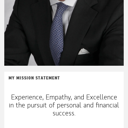
MY MISSION STATEMENT
Experience, Empathy, and Excellence
in the pursuit of personal and financial
success.