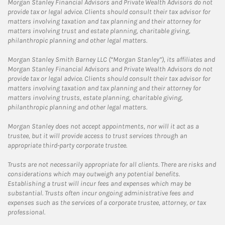
Morgan Stanley Financial Advisors and Private Wealth Advisors do not
provide tax or legal advice. Clients should consult their tax advisor for
matters involving taxation and tax planning and their attorney for
matters involving trust and estate planning, charitable giving,
philanthropic planning and other legal matters.
Morgan Stanley Smith Barney LLC (“Morgan Stanley”), its affiliates and
Morgan Stanley Financial Advisors and Private Wealth Advisors do not
provide tax or legal advice. Clients should consult their tax advisor for
matters involving taxation and tax planning and their attorney for
matters involving trusts, estate planning, charitable giving,
philanthropic planning and other legal matters.
Morgan Stanley does not accept appointments, nor will it act as a
trustee, but it will provide access to trust services through an
appropriate third-party corporate trustee.
Trusts are not necessarily appropriate for all clients. There are risks and
considerations which may outweigh any potential benefits.
Establishing a trust will incur fees and expenses which may be
substantial. Trusts often incur ongoing administrative fees and
expenses such as the services of a corporate trustee, attorney, or tax
professional.