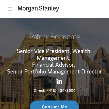
Skip to content
Open mobile menu
Return to Nav
Patrick Bransome
Senior Vice President, Wealth
Management,
Financial Advisor,
Senior Portfolio Management Director
Contact Patrick Bransome via T
Link Opens in New Tab
Contact Patrick Bransome 
Link Opens in New Tab
Direct:
(412) 434-8504
Contact Me