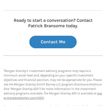
Ready to start a conversation? Contact
Patrick Bransome today.
Contact Me
1
Morgan Stanley’s investment advisory programs may require a
minimum asset level and, depending on your specific investment
objectives and financial position, may not be appropriate for you. Please
see the Morgan Stanley Smith Barney LLC program disclosure brochure
(the “Morgan Stanley ADV”) for more information in the investment
advisory programs available. The Morgan Stanley ADV is available at
ww
w.morganstanley.com/ADV
.