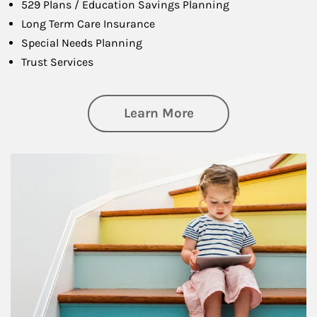
529 Plans / Education Savings Planning
Long Term Care Insurance
Special Needs Planning
Trust Services
about Family
Learn More
Article Image