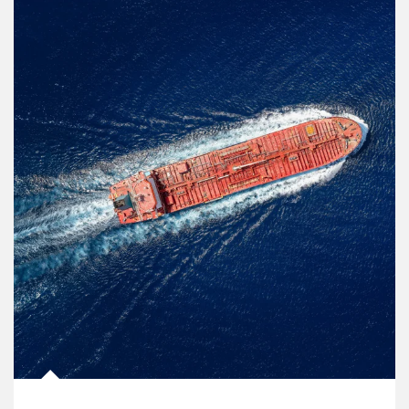
Article Image