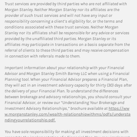
Trust services are provided by third parties who are not affiliated with
Morgan Stanley. Neither Morgan Stanley nor its affiliates are the
provider of such trust services and will not have any input or
responsibility concerning a client’s eligibility for, or the terms and
conditions associated with these trust services. Neither Morgan
Stanley nor its affiliates shall be responsible for any advice or services
provided by the unaffiliated third parties. Morgan Stanley or its
affiliates may participate in transactions on a basis separate from the
referral of clients to these third parties and may receive compensation
in connection with referrals made to them.
Important information about your relationship with your Financial
Advisor and Morgan Stanley Smith Barney LLC when using a Financial
Planning tool. When your Financial Advisor prepares a Financial Plan,
they will act in an investment advisory capacity for thirty (30) days after
the delivery of your Financial Plan. To understand the differences
between brokerage and advisory relationships, you should consult your
Financial Advisor, or review our “Understanding Your Brokerage and
Investment Advisory Relationships,” brochure available at
https://ww
w.morganstanley.com/wealth-relationshipwithms/pdfs/understa
ndingyourrelationship.pdf.
You have sole responsibility for making all investment decisions with