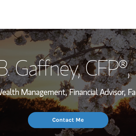
My Story and Se
B. Gaffney
, CFP®
Wealth Managem
Investment Offi
 Wealth Management,
Financial Advisor,
Fa
Thought Leader
Contact Me