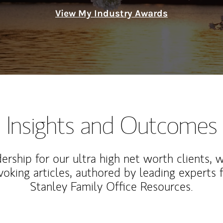
View My Industry Awards
Insights and Outcomes
rship for our ultra high net worth clients, 
voking articles, authored by leading experts
Stanley Family Office Resources.