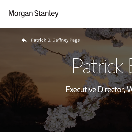
Skip to content
Return to Nav
Patrick B. Gaffney Page
Patrick 
Executive Director,