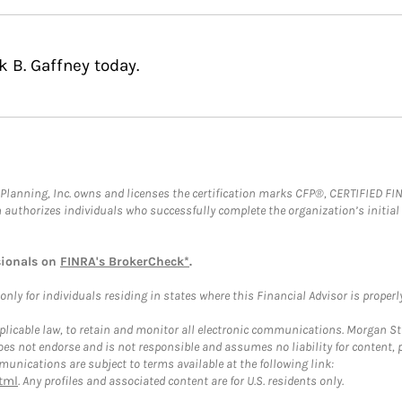
k B. Gaffney today.
al Planning, Inc. owns and licenses the certification marks CFP®, CERTIFIED 
ch authorizes individuals who successfully complete the organization’s initial
sionals on
FINRA's BrokerCheck*
.
ly for individuals residing in states where this Financial Advisor is properly 
plicable law, to retain and monitor all electronic communications. Morgan Stan
 not endorse and is not responsible and assumes no liability for content, pro
unications are subject to terms available at the following link:
tml
. Any profiles and associated content are for U.S. residents only.