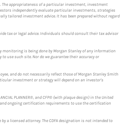
. The appropriateness of a particular investment, investment
estors independently evaluate particular investments, strategies
ually tailored investment advice. It has been prepared without regard
e tax or legal advice. Individuals should consult their tax advisor
ny monitoring is being done by Morgan Stanley of any information
y to use such site. Nor do we guarantee their accuracy or
loyee, and do not necessarily reflect those of Morgan Stanley Smith
rticular investment or strategy will depend on an investor's
FINANCIAL PLANNER®, and CFP® (with plaque design) in the United
 and ongoing certification requirements to use the certification
 by a licensed attorney. The CDFA designation is not intended to