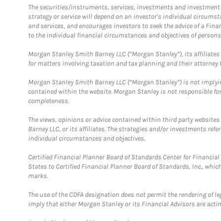
The securities/instruments, services, investments and investment s
strategy or service will depend on an investor's individual circu
and services, and encourages investors to seek the advice of a Finan
to the individual financial circumstances and objectives of persons 
Morgan Stanley Smith Barney LLC (“Morgan Stanley”), its affiliates 
for matters involving taxation and tax planning and their attorney f
Morgan Stanley Smith Barney LLC (“Morgan Stanley”) is not implyin
contained within the website. Morgan Stanley is not responsible for 
completeness.
The views, opinions or advice contained within third party websites
Barney LLC, or its affiliates. The strategies and/or investments ref
individual circumstances and objectives.
Certified Financial Planner Board of Standards Center for Financi
States to Certified Financial Planner Board of Standards, Inc., whi
marks.
The use of the CDFA designation does not permit the rendering of le
imply that either Morgan Stanley or its Financial Advisors are acting