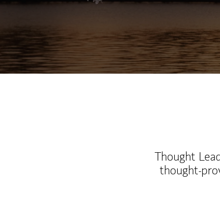
Thought Leade
thought-pro