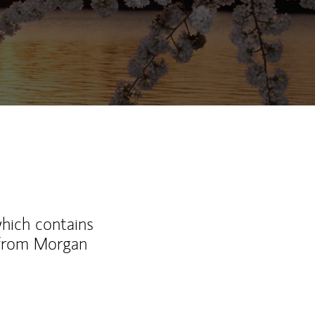
which contains
 from Morgan