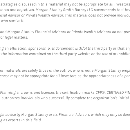
trategies discussed in this material may not be appropriate for all investors
mstances and objectives. Morgan Stanley Smith Barney LLC recommends that inv
cial Advisor or Private Wealth Advisor. This material does not provide individ
who receive it.
and Morgan Stanley Financial Advisors or Private Wealth Advisors do not provid
or legal matters.
g an affiliation, sponsorship, endorsement with/of the third party or that a
the information contained on the third-party website or the use of or inabilit
 or materials are solely those of the author, who is not a Morgan Stanley emp
erenced may not be appropriate for all investors as the appropriateness of a pa
al Planning, Inc. owns and licenses the certification marks CFP®, CERTIFIED 
ch authorizes individuals who successfully complete the organization's initial
gal advice by Morgan Stanley or its Financial Advisors which may only be done
 as experts in this field.