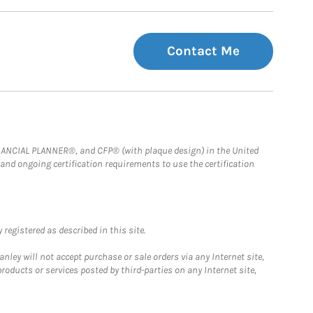
Contact Me
FINANCIAL PLANNER®, and CFP® (with plaque design) in the United
 and ongoing certification requirements to use the certification
registered as described in this site.
ley will not accept purchase or sale orders via any Internet site,
ducts or services posted by third-parties on any Internet site,