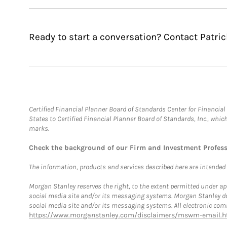
Ready to start a conversation? Contact Patric
Certified Financial Planner Board of Standards Center for Financi
States to Certified Financial Planner Board of Standards, Inc., whi
marks.
Check the background of our Firm and Investment Profes
The information, products and services described here are intended on
Morgan Stanley reserves the right, to the extent permitted under ap
social media site and/or its messaging systems. Morgan Stanley does
social media site and/or its messaging systems. All electronic comm
https://www.morganstanley.com/disclaimers/mswm-email.h