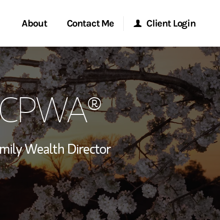
About
Contact Me
Client Login
rvices
Start a Conversation
Morgan Stanley Online
, CPWA®
ent Global
Location
Morgan Stanley at Work
ce
Research Portal
mily Wealth Director
ship
Matrix