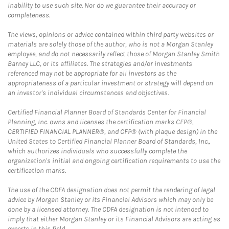
inability to use such site. Nor do we guarantee their accuracy or
completeness.
The views, opinions or advice contained within third party websites or
materials are solely those of the author, who is not a Morgan Stanley
employee, and do not necessarily reflect those of Morgan Stanley Smith
Barney LLC, or its affiliates. The strategies and/or investments
referenced may not be appropriate for all investors as the
appropriateness of a particular investment or strategy will depend on
an investor's individual circumstances and objectives.
Certified Financial Planner Board of Standards Center for Financial
Planning, Inc. owns and licenses the certification marks CFP®,
CERTIFIED FINANCIAL PLANNER®, and CFP® (with plaque design) in the
United States to Certified Financial Planner Board of Standards, Inc.,
which authorizes individuals who successfully complete the
organization's initial and ongoing certification requirements to use the
certification marks.
The use of the CDFA designation does not permit the rendering of legal
advice by Morgan Stanley or its Financial Advisors which may only be
done by a licensed attorney. The CDFA designation is not intended to
imply that either Morgan Stanley or its Financial Advisors are acting as
experts in this field.