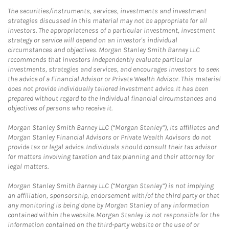
The securities/instruments, services, investments and investment
strategies discussed in this material may not be appropriate for all
investors. The appropriateness of a particular investment, investment
strategy or service will depend on an investor's individual
circumstances and objectives. Morgan Stanley Smith Barney LLC
recommends that investors independently evaluate particular
investments, strategies and services, and encourages investors to seek
the advice of a Financial Advisor or Private Wealth Advisor. This material
does not provide individually tailored investment advice. It has been
prepared without regard to the individual financial circumstances and
objectives of persons who receive it.
Morgan Stanley Smith Barney LLC (“Morgan Stanley”), its affiliates and
Morgan Stanley Financial Advisors or Private Wealth Advisors do not
provide tax or legal advice. Individuals should consult their tax advisor
for matters involving taxation and tax planning and their attorney for
legal matters.
Morgan Stanley Smith Barney LLC (“Morgan Stanley”) is not implying
an affiliation, sponsorship, endorsement with/of the third party or that
any monitoring is being done by Morgan Stanley of any information
contained within the website. Morgan Stanley is not responsible for the
information contained on the third-party website or the use of or