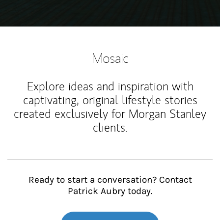
Mosaic
Explore ideas and inspiration with
captivating, original lifestyle stories
created exclusively for Morgan Stanley
clients.
Ready to start a conversation? Contact
Patrick Aubry today.