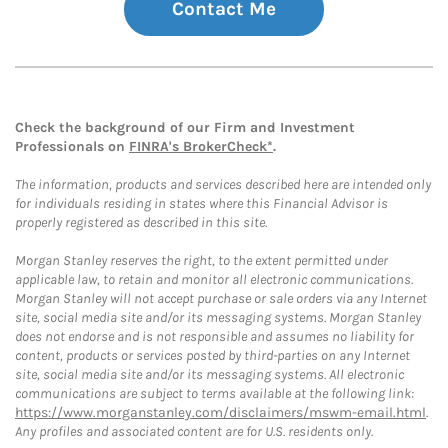
Contact Me
Check the background of our Firm and Investment
Professionals on
FINRA's BrokerCheck*
.
The information, products and services described here are intended only
for individuals residing in states where this Financial Advisor is
properly registered as described in this site.
Morgan Stanley reserves the right, to the extent permitted under
applicable law, to retain and monitor all electronic communications.
Morgan Stanley will not accept purchase or sale orders via any Internet
site, social media site and/or its messaging systems. Morgan Stanley
does not endorse and is not responsible and assumes no liability for
content, products or services posted by third-parties on any Internet
site, social media site and/or its messaging systems. All electronic
communications are subject to terms available at the following link:
https://www.morganstanley.com/disclaimers/mswm-email.html
.
Any profiles and associated content are for U.S. residents only.