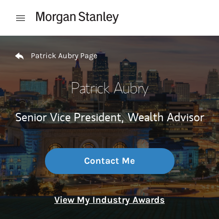
Skip to content
Open mobile menu
Return to Nav
Patrick Aubry Page
Patrick Aubry
Senior Vice President,
Wealth Advisor
Contact Me
View My Industry Awards