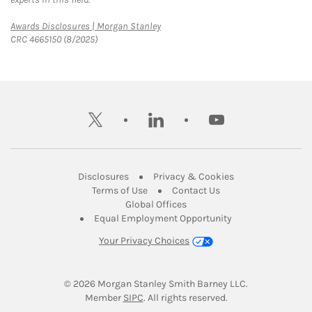
Link Opens in New Tab
Awards Disclosures | Morgan Stanley
CRC 4665150 (8/2025)
twitter
linkedin
youtube
Link Opens in New Tab
Link Opens in New
Disclosures
Privacy & Cookies
Link Opens in New Tab
Link Opens in New Ta
Terms of Use
Contact Us
Link Opens in New Tab
Global Offices
Link Opens in New
Equal Employment Opportunity
Your Privacy Choices
© 2026
 Morgan Stanley Smith Barney LLC.
Link Opens in New Tab
Member 
SIPC
. All rights reserved.