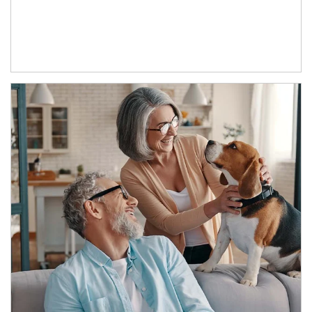
Article Image