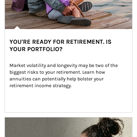
YOU'RE READY FOR RETIREMENT. IS
YOUR PORTFOLIO?
Market volatility and longevity may be two of the 
biggest risks to your retirement. Learn how 
annuities can potentially help bolster your 
retirement income strategy.
Article Image