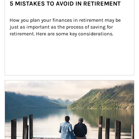
5 MISTAKES TO AVOID IN RETIREMENT
How you plan your finances in retirement may be 
just as important as the process of saving for 
retirement. Here are some key considerations.
Article Image