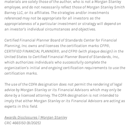
materials are solely those of the author, who is not a Morgan Stanley
employee, and do not necessarily reflect those of Morgan Stanley Smith
Barney LLC, or its affiliates. The strategies and/or investments
referenced may not be appropriate for all investors as the
appropriateness of a particular investment or strategy will depend on
an investor's individual circumstances and objectives.
Certified Financial Planner Board of Standards Center for Financial
Planning, Inc. owns and licenses the certification marks CFP®,
CERTIFIED FINANCIAL PLANNER®, and CFP® (with plaque design) in the
United States to Certified Financial Planner Board of Standards, Inc.,
which authorizes individuals who successfully complete the
organization's initial and ongoing certification requirements to use the
certification marks.
The use of the CDFA designation does not permit the rendering of legal
advice by Morgan Stanley or its Financial Advisors which may only be
done by a licensed attorney. The CDFA designation is not intended to
imply that either Morgan Stanley or its Financial Advisors are acting as
experts in this field.
Link Opens in New Tab
Awards Disclosures | Morgan Stanley
CRC 4665150 (8/2025)