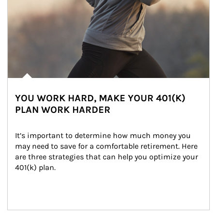
YOU WORK HARD, MAKE YOUR 401(K)
PLAN WORK HARDER
It’s important to determine how much money you 
may need to save for a comfortable retirement. Here 
are three strategies that can help you optimize your 
401(k) plan.