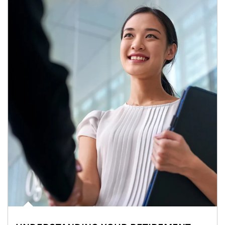
Article Image