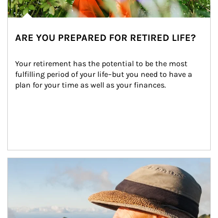
ARE YOU PREPARED FOR RETIRED LIFE?
Your retirement has the potential to be the most 
fulfilling period of your life–but you need to have a 
plan for your time as well as your finances.
Article Image