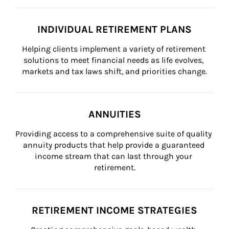
INDIVIDUAL RETIREMENT PLANS
Helping clients implement a variety of retirement 
solutions to meet financial needs as life evolves, 
markets and tax laws shift, and priorities change.
ANNUITIES
Providing access to a comprehensive suite of quality 
annuity products that help provide a guaranteed 
income stream that can last through your 
retirement.
RETIREMENT INCOME STRATEGIES