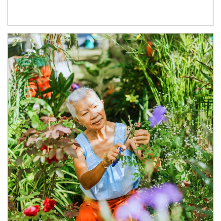
Article Image