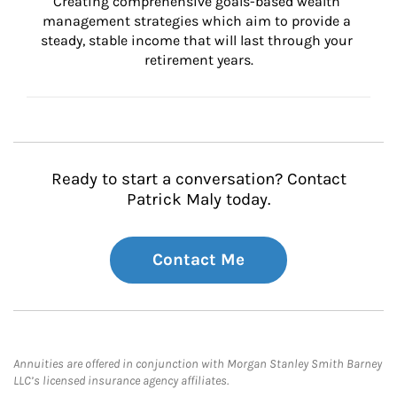
Creating comprehensive goals-based wealth 
management strategies which aim to provide a 
steady, stable income that will last through your 
retirement years.
Ready to start a conversation? Contact
Patrick Maly today.
Contact Me
Annuities are offered in conjunction with Morgan Stanley Smith Barney
LLC’s licensed insurance agency affiliates.