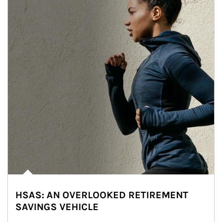
HSAS: AN OVERLOOKED RETIREMENT
SAVINGS VEHICLE