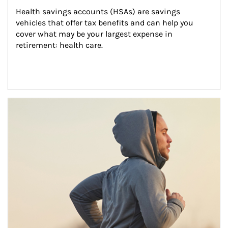
Health savings accounts (HSAs) are savings 
vehicles that offer tax benefits and can help you 
cover what may be your largest expense in 
retirement: health care.
Article Image