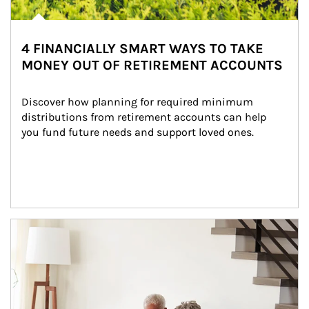
4 FINANCIALLY SMART WAYS TO TAKE
MONEY OUT OF RETIREMENT ACCOUNTS
Discover how planning for required minimum 
distributions from retirement accounts can help 
you fund future needs and support loved ones.
Article Image