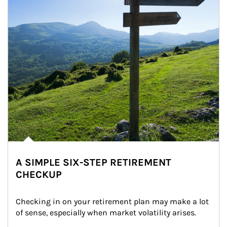
A SIMPLE SIX-STEP RETIREMENT
CHECKUP
Checking in on your retirement plan may make a lot 
of sense, especially when market volatility arises.