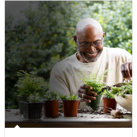
Article Image