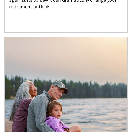
against its value—it can dramatically change your 
retirement outlook.
Article Image