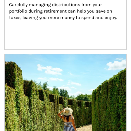
Carefully managing distributions from your 
portfolio during retirement can help you save on 
taxes, leaving you more money to spend and enjoy.
Article Image