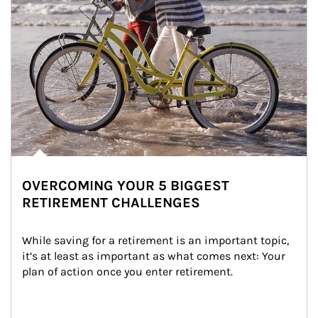
OVERCOMING YOUR 5 BIGGEST
RETIREMENT CHALLENGES
While saving for a retirement is an important topic, 
it’s at least as important as what comes next: Your 
plan of action once you enter retirement.