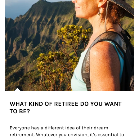
WHAT KIND OF RETIREE DO YOU WANT
TO BE?
Everyone has a different idea of their dream 
retirement. Whatever you envision, it’s essential to 