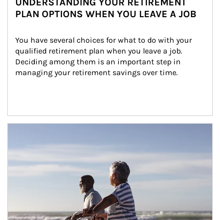
UNDERSTANDING YOUR RETIREMENT
PLAN OPTIONS WHEN YOU LEAVE A JOB
You have several choices for what to do with your 
qualified retirement plan when you leave a job. 
Deciding among them is an important step in 
managing your retirement savings over time.
Article Image