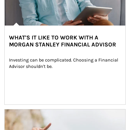
WHAT'S IT LIKE TO WORK WITH A
MORGAN STANLEY FINANCIAL ADVISOR
Investing can be complicated. Choosing a Financial 
Advisor shouldn't be.
Article Image