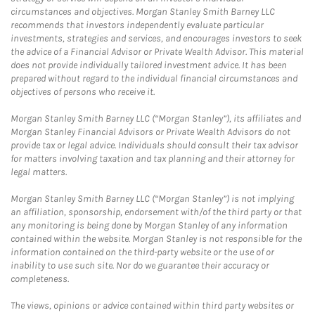
circumstances and objectives. Morgan Stanley Smith Barney LLC
recommends that investors independently evaluate particular
investments, strategies and services, and encourages investors to seek
the advice of a Financial Advisor or Private Wealth Advisor. This material
does not provide individually tailored investment advice. It has been
prepared without regard to the individual financial circumstances and
objectives of persons who receive it.
Morgan Stanley Smith Barney LLC (“Morgan Stanley”), its affiliates and
Morgan Stanley Financial Advisors or Private Wealth Advisors do not
provide tax or legal advice. Individuals should consult their tax advisor
for matters involving taxation and tax planning and their attorney for
legal matters.
Morgan Stanley Smith Barney LLC (“Morgan Stanley”) is not implying
an affiliation, sponsorship, endorsement with/of the third party or that
any monitoring is being done by Morgan Stanley of any information
contained within the website. Morgan Stanley is not responsible for the
information contained on the third-party website or the use of or
inability to use such site. Nor do we guarantee their accuracy or
completeness.
The views, opinions or advice contained within third party websites or