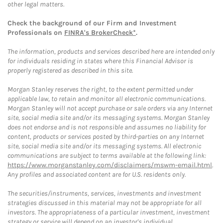
other legal matters.
Check the background of our Firm and Investment
Professionals on
FINRA's BrokerCheck*
.
The information, products and services described here are intended only
for individuals residing in states where this Financial Advisor is
properly registered as described in this site.
Morgan Stanley reserves the right, to the extent permitted under
applicable law, to retain and monitor all electronic communications.
Morgan Stanley will not accept purchase or sale orders via any Internet
site, social media site and/or its messaging systems. Morgan Stanley
does not endorse and is not responsible and assumes no liability for
content, products or services posted by third-parties on any Internet
site, social media site and/or its messaging systems. All electronic
communications are subject to terms available at the following link:
https://www.morganstanley.com/disclaimers/mswm-email.html
.
Any profiles and associated content are for U.S. residents only.
The securities/instruments, services, investments and investment
strategies discussed in this material may not be appropriate for all
investors. The appropriateness of a particular investment, investment
strategy or service will depend on an investor's individual