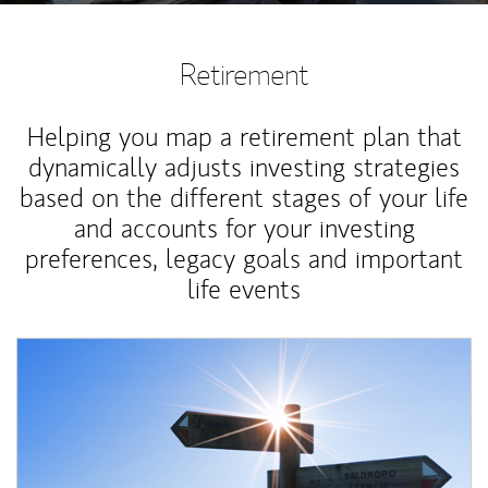
Retirement
Helping you map a retirement plan that
dynamically adjusts investing strategies
based on the different stages of your life
and accounts for your investing
preferences, legacy goals and important
life events
Article Image