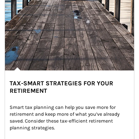
TAX-SMART STRATEGIES FOR YOUR
RETIREMENT
Smart tax planning can help you save more for 
retirement and keep more of what you’ve already 
saved. Consider these tax-efficient retirement 
planning strategies.