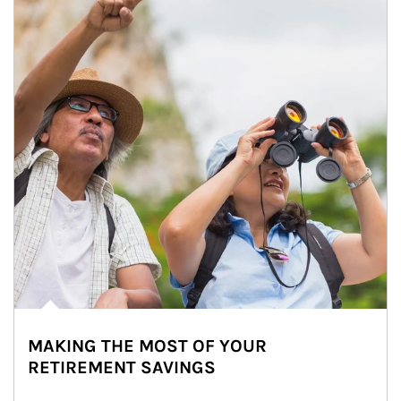
MAKING THE MOST OF YOUR
RETIREMENT SAVINGS