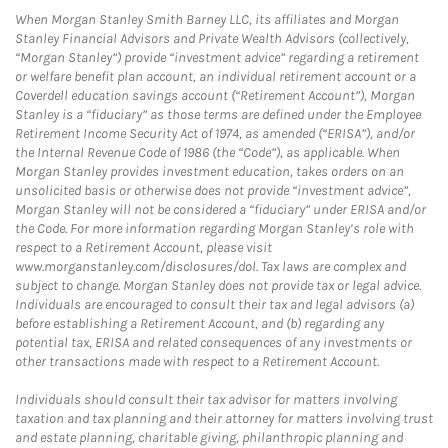
When Morgan Stanley Smith Barney LLC, its affiliates and Morgan
Stanley Financial Advisors and Private Wealth Advisors (collectively,
“Morgan Stanley”) provide “investment advice” regarding a retirement
or welfare benefit plan account, an individual retirement account or a
Coverdell education savings account (“Retirement Account”), Morgan
Stanley is a “fiduciary” as those terms are defined under the Employee
Retirement Income Security Act of 1974, as amended (“ERISA”), and/or
the Internal Revenue Code of 1986 (the “Code”), as applicable. When
Morgan Stanley provides investment education, takes orders on an
unsolicited basis or otherwise does not provide “investment advice”,
Morgan Stanley will not be considered a “fiduciary” under ERISA and/or
the Code. For more information regarding Morgan Stanley’s role with
respect to a Retirement Account, please visit
www.morganstanley.com/disclosures/dol. Tax laws are complex and
subject to change. Morgan Stanley does not provide tax or legal advice.
Individuals are encouraged to consult their tax and legal advisors (a)
before establishing a Retirement Account, and (b) regarding any
potential tax, ERISA and related consequences of any investments or
other transactions made with respect to a Retirement Account.
Individuals should consult their tax advisor for matters involving
taxation and tax planning and their attorney for matters involving trust
and estate planning, charitable giving, philanthropic planning and