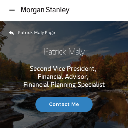
Skip to content
Open mobile menu
Return to Nav
Patrick Maly Page
Patrick Maly
Second Vice President,
Financial Advisor,
Financial Planning Specialist
Contact Me