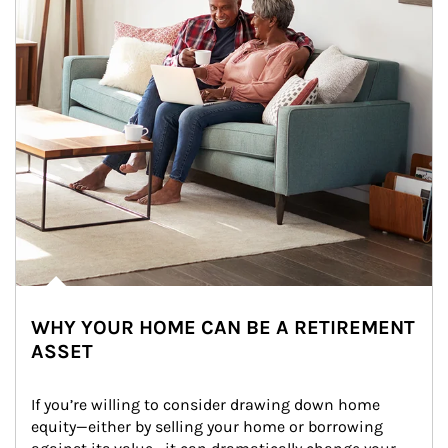
WHY YOUR HOME CAN BE A RETIREMENT
ASSET
If you’re willing to consider drawing down home 
equity—either by selling your home or borrowing 