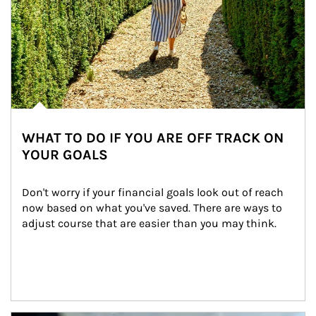
WHAT TO DO IF YOU ARE OFF TRACK ON
YOUR GOALS
Don't worry if your financial goals look out of reach 
now based on what you've saved. There are ways to 
adjust course that are easier than you may think.