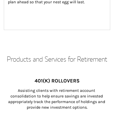
plan ahead so that your nest egg will last.
Products and Services for Retirement
401(K) ROLLOVERS
Assisting clients with retirement account 
consolidation to help ensure savings are invested 
appropriately track the performance of holdings and 
provide new investment options.