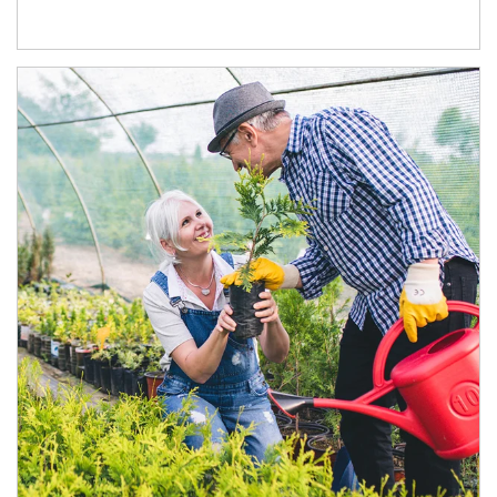
Article Image