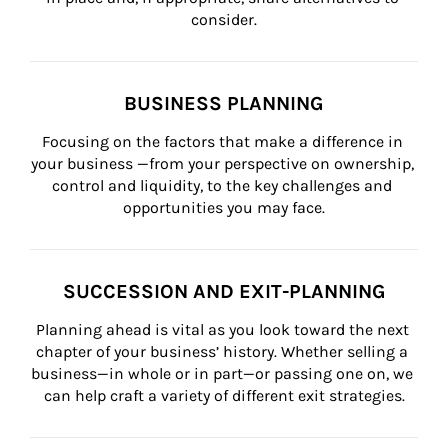
consider.
BUSINESS PLANNING
Focusing on the factors that make a difference in 
your business —from your perspective on ownership, 
control and liquidity, to the key challenges and 
opportunities you may face.
SUCCESSION AND EXIT-PLANNING
Planning ahead is vital as you look toward the next 
chapter of your business’ history. Whether selling a 
business—in whole or in part—or passing one on, we 
can help craft a variety of different exit strategies.