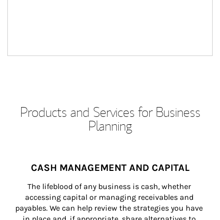
Products and Services for Business
Planning
CASH MANAGEMENT AND CAPITAL
The lifeblood of any business is cash, whether 
accessing capital or managing receivables and 
payables. We can help review the strategies you have 
in place and, if appropriate, share alternatives to 