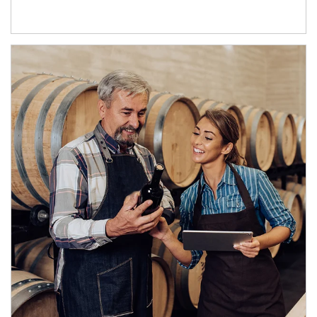
Article Image