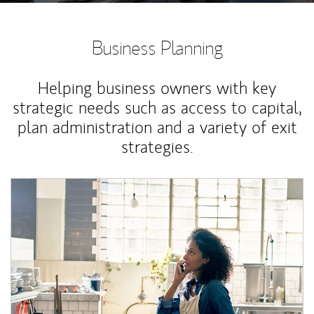
Business Planning
Helping business owners with key
strategic needs such as access to capital,
plan administration and a variety of exit
strategies.
Article Image