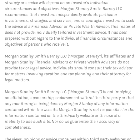
strategy or service will depend on an investor's individual
circumstances and objectives. Morgan Stanley Smith Barney LLC
recommends that investors independently evaluate particular
investments, strategies and services, and encourages investors to seek
the advice of a Financial Advisor or Private Wealth Advisor. This material
does not provide individually tailored investment advice. It has been
prepared without regard to the individual financial circumstances and
objectives of persons who receive it.
Morgan Stanley Smith Barney LLC (“Morgan Stanley”), its affiliates and
Morgan Stanley Financial Advisors or Private Wealth Advisors do not
provide tax or legal advice. Individuals should consult their tax advisor
for matters involving taxation and tax planning and their attorney for
legal matters.
Morgan Stanley Smith Barney LLC (“Morgan Stanley”) is not implying
an affiliation, sponsorship, endorsement with/of the third party or that
any monitoring is being done by Morgan Stanley of any information
contained within the website. Morgan Stanley is not responsible for the
information contained on the third-party website or the use of or
inability to use such site. Nor do we guarantee their accuracy or
completeness.
The views, opinions or advice contained within third party websites or