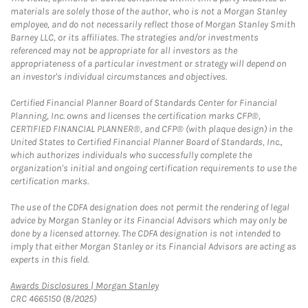
materials are solely those of the author, who is not a Morgan Stanley
employee, and do not necessarily reflect those of Morgan Stanley Smith
Barney LLC, or its affiliates. The strategies and/or investments
referenced may not be appropriate for all investors as the
appropriateness of a particular investment or strategy will depend on
an investor's individual circumstances and objectives.
Certified Financial Planner Board of Standards Center for Financial
Planning, Inc. owns and licenses the certification marks CFP®,
CERTIFIED FINANCIAL PLANNER®, and CFP® (with plaque design) in the
United States to Certified Financial Planner Board of Standards, Inc.,
which authorizes individuals who successfully complete the
organization's initial and ongoing certification requirements to use the
certification marks.
The use of the CDFA designation does not permit the rendering of legal
advice by Morgan Stanley or its Financial Advisors which may only be
done by a licensed attorney. The CDFA designation is not intended to
imply that either Morgan Stanley or its Financial Advisors are acting as
experts in this field.
Link Opens in New Tab
Awards Disclosures | Morgan Stanley
CRC 4665150 (8/2025)