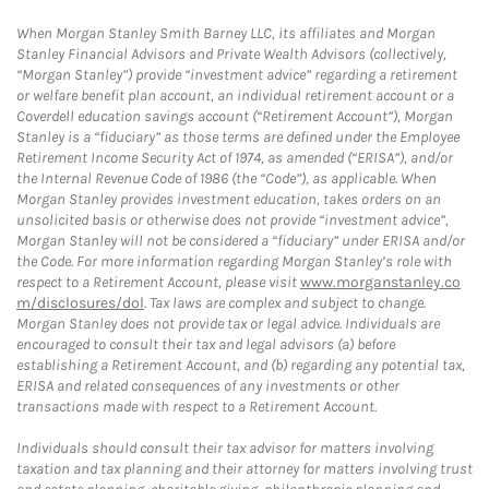
When Morgan Stanley Smith Barney LLC, its affiliates and Morgan
Stanley Financial Advisors and Private Wealth Advisors (collectively,
“Morgan Stanley”) provide “investment advice” regarding a retirement
or welfare benefit plan account, an individual retirement account or a
Coverdell education savings account (“Retirement Account”), Morgan
Stanley is a “fiduciary” as those terms are defined under the Employee
Retirement Income Security Act of 1974, as amended (“ERISA”), and/or
the Internal Revenue Code of 1986 (the “Code”), as applicable. When
Morgan Stanley provides investment education, takes orders on an
unsolicited basis or otherwise does not provide “investment advice”,
Morgan Stanley will not be considered a “fiduciary” under ERISA and/or
the Code. For more information regarding Morgan Stanley’s role with
respect to a Retirement Account, please visit
www.morganstanley.co
m/disclosures/dol
. Tax laws are complex and subject to change.
Morgan Stanley does not provide tax or legal advice. Individuals are
encouraged to consult their tax and legal advisors (a) before
establishing a Retirement Account, and (b) regarding any potential tax,
ERISA and related consequences of any investments or other
transactions made with respect to a Retirement Account.
Individuals should consult their tax advisor for matters involving
taxation and tax planning and their attorney for matters involving trust