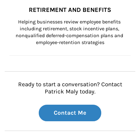
RETIREMENT AND BENEFITS
Helping businesses review employee benefits 
including retirement, stock incentive plans, 
nonqualified deferred-compensation plans and 
employee-retention strategies
Ready to start a conversation? Contact
Patrick Maly today.
Contact Me