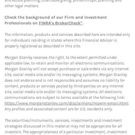
and estate planning, charitable giving, philanthropic planning and
other legal matters.
Check the background of our Firm and Investment
Professionals on
FINRA's BrokerCheck*
.
The information, products and services described here are intended only
for individuals residing in states where this Financial Advisor is
properly registered as described in this site.
Morgan Stanley reserves the right, to the extent permitted under
applicable law, to retain and monitor all electronic communications.
Morgan Stanley will not accept purchase or sale orders via any Internet
site, social media site and/or its messaging systems. Morgan Stanley
does not endorse and is not responsible and assumes no liability for
content, products or services posted by third-parties on any Internet
site, social media site and/or its messaging systems. All electronic
communications are subject to terms available at the following link:
https://www.morganstanley.com/disclaimers/mswm-email.html
.
Any profiles and associated content are for U.S. residents only.
The securities/instruments, services, investments and investment
strategies discussed in this material may not be appropriate for all
investors. The appropriateness of a particular investment, investment