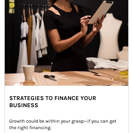
STRATEGIES TO FINANCE YOUR
BUSINESS
Growth could be within your grasp—if you can get 
the right financing.