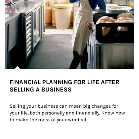
FINANCIAL PLANNING FOR LIFE AFTER
SELLING A BUSINESS
Selling your business can mean big changes for 
your life, both personally and financially. Know how 
to make the most of your windfall.