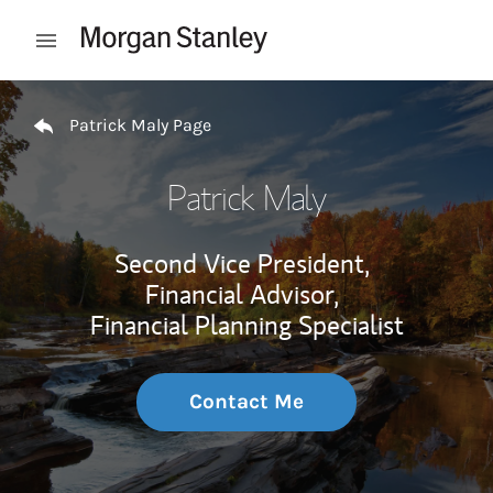
Skip to content
Open mobile menu
Return to Nav
Patrick Maly Page
Patrick Maly
Second Vice President,
Financial Advisor,
Financial Planning Specialist
Contact Me