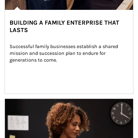
BUILDING A FAMILY ENTERPRISE THAT
LASTS
Successful family businesses establish a shared 
mission and succession plan to endure for 
generations to come.
Article Image