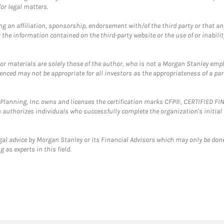
or legal matters.
g an affiliation, sponsorship, endorsement with/of the third party or that a
the information contained on the third-party website or the use of or inabilit
 or materials are solely those of the author, who is not a Morgan Stanley emp
erenced may not be appropriate for all investors as the appropriateness of a pa
al Planning, Inc. owns and licenses the certification marks CFP®, CERTIFIED 
ch authorizes individuals who successfully complete the organization's initial
gal advice by Morgan Stanley or its Financial Advisors which may only be done
 as experts in this field.