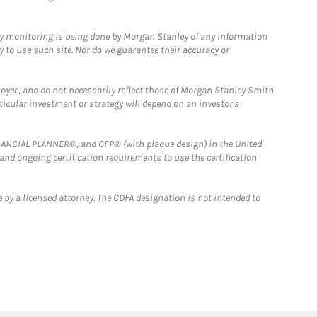
ny monitoring is being done by Morgan Stanley of any information
y to use such site. Nor do we guarantee their accuracy or
loyee, and do not necessarily reflect those of Morgan Stanley Smith
rticular investment or strategy will depend on an investor's
FINANCIAL PLANNER®, and CFP® (with plaque design) in the United
 and ongoing certification requirements to use the certification
 by a licensed attorney. The CDFA designation is not intended to