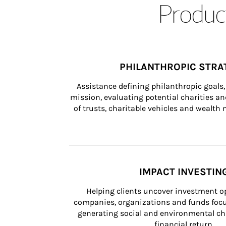
Product
PHILANTHROPIC STRA
Assistance defining philanthropic goals, 
mission, evaluating potential charities and
of trusts, charitable vehicles and wealt
IMPACT INVESTIN
Helping clients uncover investment op
companies, organizations and funds focus
generating social and environmental ch
financial return.