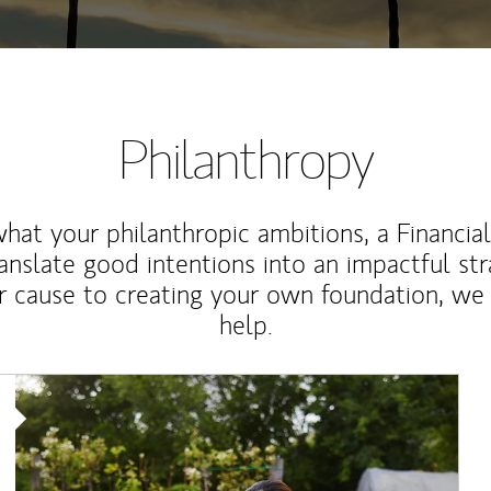
Philanthropy
at your philanthropic ambitions, a Financia
anslate good intentions into an impactful st
r cause to creating your own foundation, we 
help.
Article Image