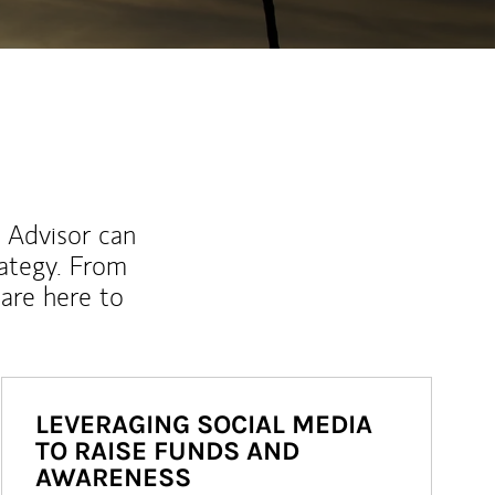
l Advisor can
rategy. From
are here to
LEVERAGING SOCIAL MEDIA
TO RAISE FUNDS AND
AWARENESS