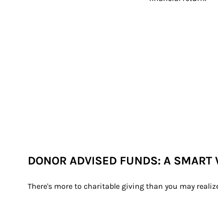
DONOR ADVISED FUNDS: A SMART 
There's more to charitable giving than you may realiz