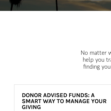
No matter wh
help you tr
finding you
DONOR ADVISED FUNDS: A
SMART WAY TO MANAGE YOUR
GIVING