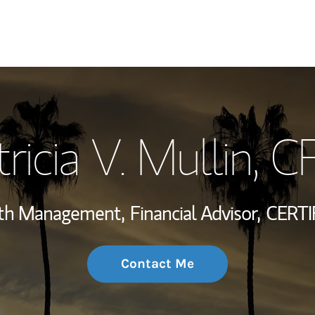
My Story and Se
ricia V. Mullin
, C
Wealth Managem
Investment Offi
alth Management,
Financial Advisor,
CERTI
Thought Leader
Contact Me