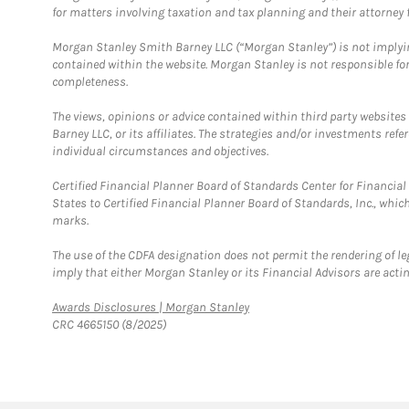
for matters involving taxation and tax planning and their attorney f
Morgan Stanley Smith Barney LLC (“Morgan Stanley”) is not implyin
contained within the website. Morgan Stanley is not responsible for 
completeness.
The views, opinions or advice contained within third party websites
Barney LLC, or its affiliates. The strategies and/or investments ref
individual circumstances and objectives.
Certified Financial Planner Board of Standards Center for Financi
States to Certified Financial Planner Board of Standards, Inc., whi
marks.
The use of the CDFA designation does not permit the rendering of le
imply that either Morgan Stanley or its Financial Advisors are acting
Link Opens in New Tab
Awards Disclosures | Morgan Stanley
CRC 4665150 (8/2025)