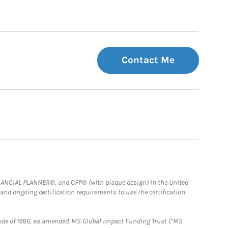
Contact Me
FINANCIAL PLANNER®, and CFP® (with plaque design) in the United
 and ongoing certification requirements to use the certification
e Code of 1986, as amended. MS Global Impact Funding Trust (“MS