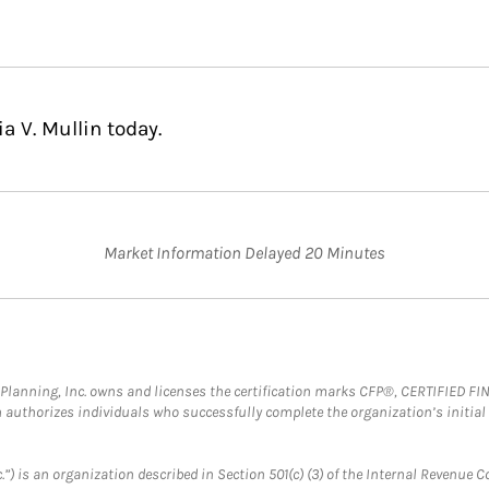
a V. Mullin today.
Market Information Delayed 20 Minutes
al Planning, Inc. owns and licenses the certification marks CFP®, CERTIFIED 
ch authorizes individuals who successfully complete the organization’s initial
.”) is an organization described in Section 501(c) (3) of the Internal Revenu