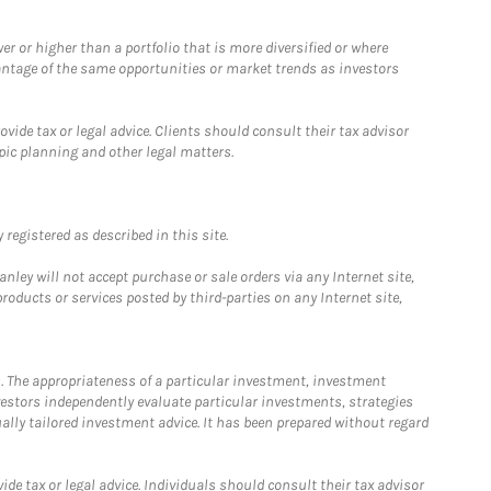
 or higher than a portfolio that is more diversified or where
antage of the same opportunities or market trends as investors
ide tax or legal advice. Clients should consult their tax advisor
pic planning and other legal matters.
registered as described in this site.
ley will not accept purchase or sale orders via any Internet site,
ducts or services posted by third-parties on any Internet site,
. The appropriateness of a particular investment, investment
estors independently evaluate particular investments, strategies
ually tailored investment advice. It has been prepared without regard
e tax or legal advice. Individuals should consult their tax advisor