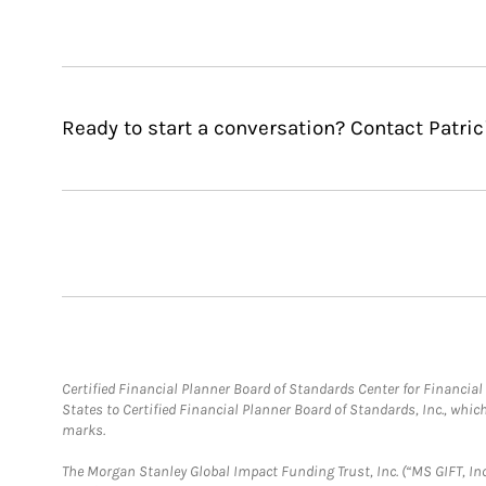
Ready to start a conversation? Contact Patrici
Certified Financial Planner Board of Standards Center for Financi
States to Certified Financial Planner Board of Standards, Inc., whi
marks.
The Morgan Stanley Global Impact Funding Trust, Inc. (“MS GIFT, Inc