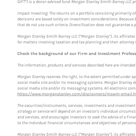
GIFT”) is a donor-advised fund. Morgan Stanley Smith Barney LLC 
Impact Investing: The returns on a portfolio consisting primarily o
decisions are based solely on investment considerations. Because 
that do not use such criteria. Diversification does not guarantee a p
Morgan Stanley Smith Barney LLC (“Morgan Stanley”), its affiliates 
for matters involving taxation and tax planning and their attorney 
Check the background of our Firm and Investment Profes
The information, products and services described here are intended on
Morgan Stanley reserves the right, to the extent permitted under ap
social media site and/or its messaging systems. Morgan Stanley does
social media site and/or its messaging systems. All electronic comm
https://www.morganstanley.com/disclaimers/mswm-email.h
The securities/instruments, services, investments and investment s
strategy or service will depend on an investor's individual circu
and services, and encourages investors to seek the advice of a Finan
to the individual financial circumstances and objectives of persons 
Morgan Stanley Smith Barney LLC (“Morgan Stanley”), its affiliates 