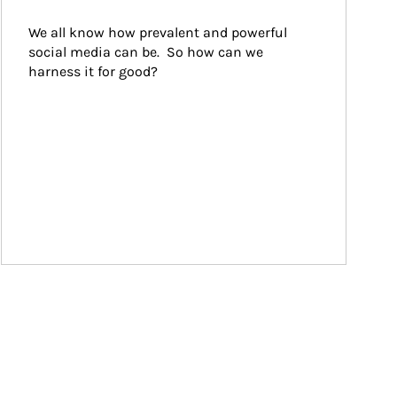
We all know how prevalent and powerful 
social media can be.  So how can we 
harness it for good?