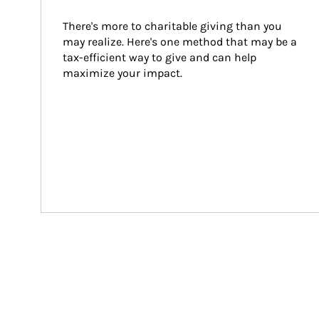
There's more to charitable giving than you 
may realize. Here's one method that may be a 
tax-efficient way to give and can help 
maximize your impact.