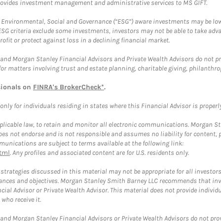
provides investment management and administrative services to MS GIFT.
f Environmental, Social and Governance (“ESG”) aware investments may be lower
ESG criteria exclude some investments, investors may not be able to take adv
rofit or protect against loss in a declining financial market.
and Morgan Stanley Financial Advisors and Private Wealth Advisors do not prov
for matters involving trust and estate planning, charitable giving, philanthro
sionals on
FINRA's BrokerCheck*
.
ly for individuals residing in states where this Financial Advisor is properly 
plicable law, to retain and monitor all electronic communications. Morgan Stan
 not endorse and is not responsible and assumes no liability for content, pro
unications are subject to terms available at the following link:
tml
. Any profiles and associated content are for U.S. residents only.
trategies discussed in this material may not be appropriate for all investors
mstances and objectives. Morgan Stanley Smith Barney LLC recommends that inv
cial Advisor or Private Wealth Advisor. This material does not provide individ
who receive it.
and Morgan Stanley Financial Advisors or Private Wealth Advisors do not provid