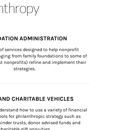
anthropy
ATION ADMINISTRATION
of services designed to help nonprofit 
nging from family foundations to some of 
st nonprofits) refine and implement their 
strategies.
AND CHARITABLE VEHICLES
derstand how to use a variety of financial 
ls for philanthropic strategy such as 
inder trusts, donor advised funds and 
charitable gift annuities.