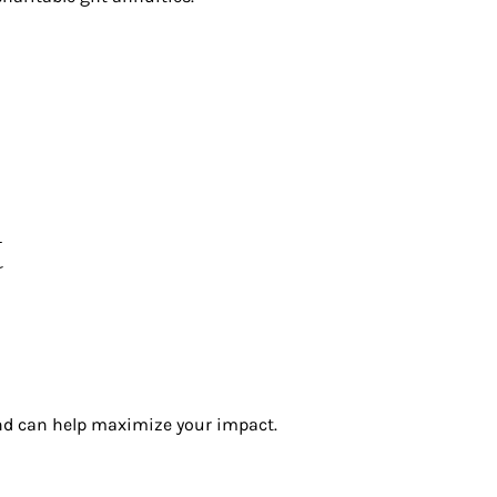
t
and can help maximize your impact.