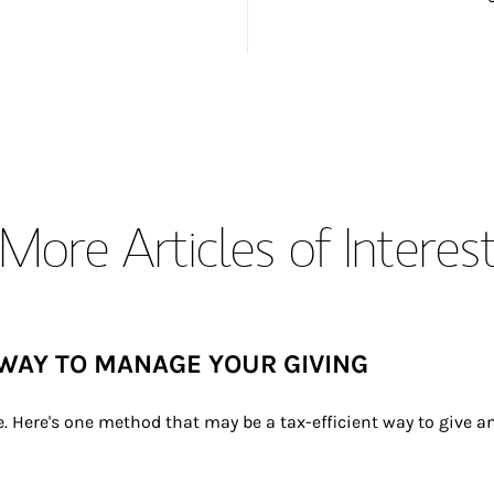
More Articles of Interes
WAY TO MANAGE YOUR GIVING
e. Here's one method that may be a tax-efficient way to give 