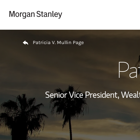
Skip to content
Return to Nav
Patricia V. Mullin Page
Pat
Senior Vice President, We