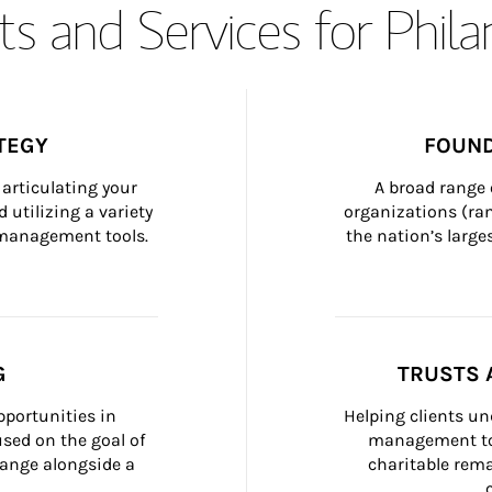
s and Services for Phil
TEGY
FOUND
articulating your 
A broad range 
 utilizing a variety 
organizations (ra
h management tools.
the nation’s large
G
TRUSTS 
portunities in 
Helping clients un
ed on the goal of 
management too
ange alongside a 
charitable rema