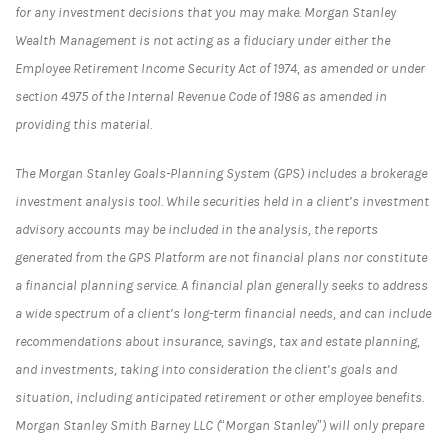
for any investment decisions that you may make. Morgan Stanley
Wealth Management is not acting as a fiduciary under either the
Employee Retirement Income Security Act of 1974, as amended or under
section 4975 of the Internal Revenue Code of 1986 as amended in
providing this material.
The Morgan Stanley Goals-Planning System (GPS) includes a brokerage
investment analysis tool. While securities held in a client’s investment
advisory accounts may be included in the analysis, the reports
generated from the GPS Platform are not financial plans nor constitute
a financial planning service. A financial plan generally seeks to address
a wide spectrum of a client’s long-term financial needs, and can include
recommendations about insurance, savings, tax and estate planning,
and investments, taking into consideration the client’s goals and
situation, including anticipated retirement or other employee benefits.
Morgan Stanley Smith Barney LLC (“Morgan Stanley”) will only prepare