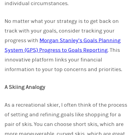
individual circumstances.
No matter what your strategy is to get back on
track with your goals, consider tracking your
progress with
Morgan Stanley’s Goals Planning
System (GPS) Progress to Goals Reporting
. This
innovative platform links your financial
information to your top concerns and priorities.
A Skiing Analogy
As a recreational skier, I often think of the process
of setting and refining goals like shopping for a
pair of skis. You can choose short skis, which are
more maneuverable, curved skis, which are great