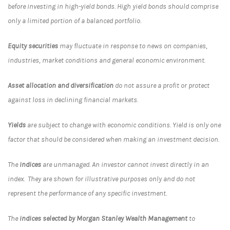
before investing in high-yield bonds. High yield bonds should comprise
only a limited portion of a balanced portfolio.
Equity securities
may fluctuate in response to news on companies,
industries, market conditions and general economic environment.
Asset allocation and diversification
do not assure a profit or protect
against loss in declining financial markets.
Yields
are subject to change with economic conditions. Yield is only one
factor that should be considered when making an investment decision.
The
indices
are unmanaged. An investor cannot invest directly in an
index. They are shown for illustrative purposes only and do not
represent the performance of any specific investment.
The
indices selected by Morgan Stanley Wealth Management
to