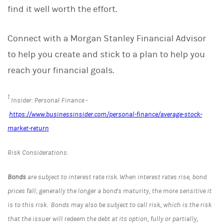
find it well worth the effort.
Connect with a Morgan Stanley Financial Advisor
to help you create and stick to a plan to help you
reach your financial goals.
1
Insider: Personal Finance -
https://www.businessinsider.com/personal-finance/average-stock-
market-return
Risk Considerations:
Bonds
are subject to interest rate risk. When interest rates rise, bond
prices fall; generally the longer a bond's maturity, the more sensitive it
is to this risk. Bonds may also be subject to call risk, which is the risk
that the issuer will redeem the debt at its option, fully or partially,