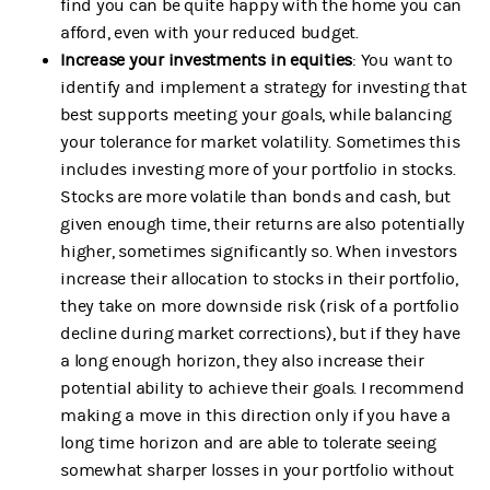
find you can be quite happy with the home you can
afford, even with your reduced budget.
Increase your investments in equities
: You want to
identify and implement a strategy for investing that
best supports meeting your goals, while balancing
your tolerance for market volatility. Sometimes this
includes investing more of your portfolio in stocks.
Stocks are more volatile than bonds and cash, but
given enough time, their returns are also potentially
higher, sometimes significantly so. When investors
increase their allocation to stocks in their portfolio,
they take on more downside risk (risk of a portfolio
decline during market corrections), but if they have
a long enough horizon, they also increase their
potential ability to achieve their goals. I recommend
making a move in this direction only if you have a
long time horizon and are able to tolerate seeing
somewhat sharper losses in your portfolio without