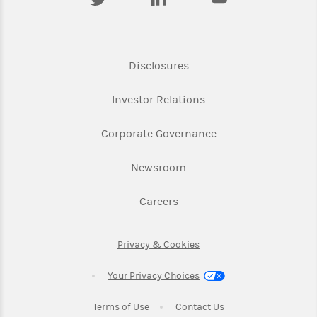
Link Opens in New Tab
Disclosures
Link Opens in New Ta
Investor Relations
Link Opens in New 
Corporate Governance
Link Opens in New Tab
Newsroom
Link Opens in New Tab
Careers
Link Opens in New Tab
Privacy & Cookies
Your Privacy Choices
Link Opens in New Tab
Link Opens in New T
Terms of Use
Contact Us