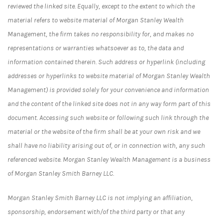
reviewed the linked site. Equally, except to the extent to which the
material refers to website material of Morgan Stanley Wealth
Management, the firm takes no responsibility for, and makes no
representations or warranties whatsoever as to, the data and
information contained therein. Such address or hyperlink (including
addresses or hyperlinks to website material of Morgan Stanley Wealth
Management) is provided solely for your convenience and information
and the content of the linked site does not in any way form part of this
document. Accessing such website or following such link through the
material or the website of the firm shall be at your own risk and we
shall have no liability arising out of, or in connection with, any such
referenced website. Morgan Stanley Wealth Management is a business
of Morgan Stanley Smith Barney LLC.
Morgan Stanley Smith Barney LLC is not implying an affiliation,
sponsorship, endorsement with/of the third party or that any