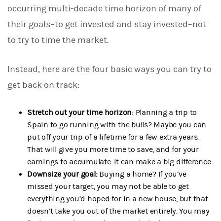
occurring multi-decade time horizon of many of
their goals–to get invested and stay invested–not
to try to time the market.
Instead, here are the four basic ways you can try to
get back on track:
Stretch out your time horizon
: Planning a trip to
Spain to go running with the bulls? Maybe you can
put off your trip of a lifetime for a few extra years.
That will give you more time to save, and for your
earnings to accumulate. It can make a big difference.
Downsize your goal:
Buying a home? If you’ve
missed your target, you may not be able to get
everything you’d hoped for in a new house, but that
doesn’t take you out of the market entirely. You may