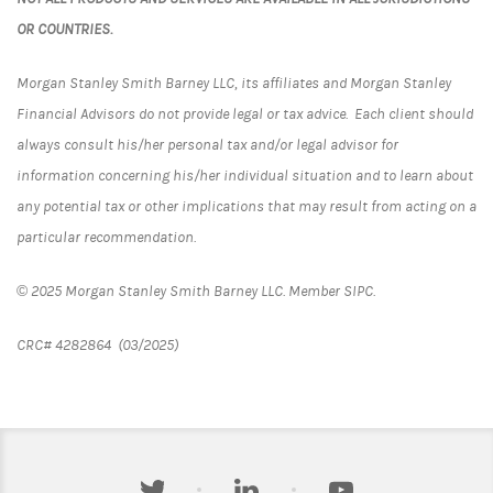
OR COUNTRIES.
Morgan Stanley Smith Barney LLC, its affiliates and Morgan Stanley
Financial Advisors do not provide legal or tax advice. Each client should
always consult his/her personal tax and/or legal advisor for
information concerning his/her individual situation and to learn about
any potential tax or other implications that may result from acting on a
particular recommendation.
© 2025 Morgan Stanley Smith Barney LLC. Member SIPC.
CRC# 4282864 (03/2025)
twitter
linkedin
youtube