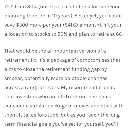
70% from 30% (but that’s a lot of risk for someone
planning to retire in 10 years). Better yet, you could
save $500 more per year ($41.67 a month), lift your
allocation to stocks to 50% and plan to retire at 66.
That would be the all-mountain version of a
retirement fix. It’s a package of compromises that
aims to close the retirement funding gap by
smaller, potentially more palatable changes
across a range of levers. My recommendation is
that investors who are off-track on their goals
consider a similar package of moves and stick with
them. It takes fortitude, but as you reach the long-
term financial goals you’ve set for yourself, you’ll