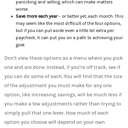
panicking and selling, which can make matters
worse.
Save more each year
– or better yet, each month. This
may seem like the most difficult of the four options,
but if you can put aside even a little bit extra per
paycheck, it can put you on a path to achieving your
goal.
Don’t view these options as a menu where you pick
one and are done. Instead, if you’re off track, see if
you can do some of each. You will find that the size
of the adjustment you must make for any one
option, like increasing savings, will be much less if
you make a few adjustments rather than trying to
simply pull that one lever. How much of each
option you choose will depend on your own