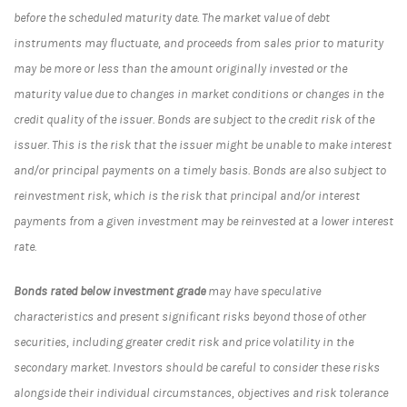
before the scheduled maturity date. The market value of debt
instruments may fluctuate, and proceeds from sales prior to maturity
may be more or less than the amount originally invested or the
maturity value due to changes in market conditions or changes in the
credit quality of the issuer. Bonds are subject to the credit risk of the
issuer. This is the risk that the issuer might be unable to make interest
and/or principal payments on a timely basis. Bonds are also subject to
reinvestment risk, which is the risk that principal and/or interest
payments from a given investment may be reinvested at a lower interest
rate.
Bonds rated below investment grade
may have speculative
characteristics and present significant risks beyond those of other
securities, including greater credit risk and price volatility in the
secondary market. Investors should be careful to consider these risks
alongside their individual circumstances, objectives and risk tolerance