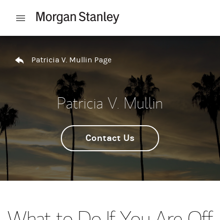
Skip to content
Open mobile menu
Return to Nav
Patricia V. Mullin Page
Patricia V. Mullin
Contact Us
What to Do If You Are Off