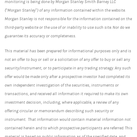
monitoring is being done by Morgan Stanley Smith Barney LLC
(“Morgan Stanley”) of any information contained within the website.
Morgan Stanley is not responsible for the information contained on the
third-party website or the use of or inability to use such site. Nor do we
guarantee its accuracy or completeness.
This material has been prepared for informational purposes only and is
not an offer to buy or sell or a solicitation of any offer to buy or sell any
security/instrument, or to participate in any trading strategy. Any such
offer would be made only after a prospective investor had completed its
own independent investigation of the securities, instruments or
transactions, and received all information it required to make its own
investment decision, including, where applicable, a review of any
offering circular or memorandum describing such security or
instrument. That information would contain material information not
contained herein and to which prospective participants are referred. This
material is based on public information as of the specified date, and