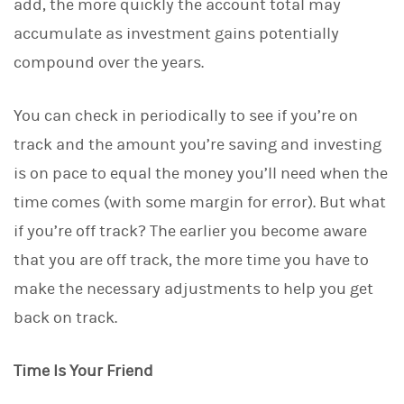
add, the more quickly the account total may
n
accumulate as investment gains potentially
compound over the years.
You can check in periodically to see if you’re on
track and the amount you’re saving and investing
is on pace to equal the money you’ll need when the
time comes (with some margin for error). But what
if you’re off track? The earlier you become aware
that you are off track, the more time you have to
make the necessary adjustments to help you get
back on track.
Time Is Your Friend