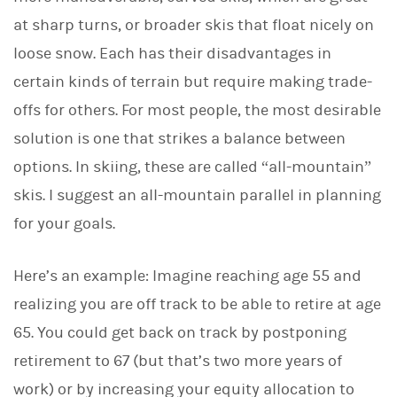
at sharp turns, or broader skis that float nicely on
loose snow. Each has their disadvantages in
certain kinds of terrain but require making trade-
offs for others. For most people, the most desirable
solution is one that strikes a balance between
options. In skiing, these are called “all-mountain”
skis. I suggest an all-mountain parallel in planning
for your goals.
Here’s an example: Imagine reaching age 55 and
realizing you are off track to be able to retire at age
65. You could get back on track by postponing
retirement to 67 (but that’s two more years of
work) or by increasing your equity allocation to