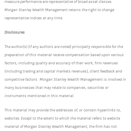
measure performance are representative of broad asset classes.
Morgan Stanley Wealth Management retains the right to change
representative indices at any time.
Disclosures
The author(s) (if any authors are noted) principally responsible for the
preparation of this material receive compensation based upon various
factors, including quality and accuracy of their work, firm revenues
(including trading and capital markets revenues), client feedback and
competitive factors. Morgan Stanley Wealth Management is involved in
many businesses that may relate to companies, securities or
instruments mentioned in this material.
This material may provide the addresses of, or contain hyperlinks to,
websites. Except to the extent to which the material refers to website
material of Morgan Stanley Wealth Management, the firm has not