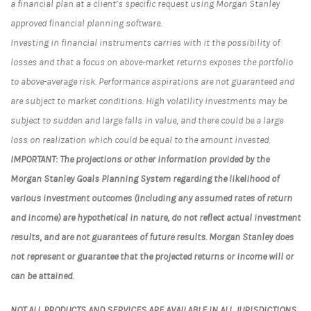
a financial plan at a client’s specific request using Morgan Stanley
approved financial planning software.
Investing in financial instruments carries with it the possibility of
losses and that a focus on above-market returns exposes the portfolio
to above-average risk. Performance aspirations are not guaranteed and
are subject to market conditions. High volatility investments may be
subject to sudden and large falls in value, and there could be a large
loss on realization which could be equal to the amount invested.
IMPORTANT: The projections or other information provided by the
Morgan Stanley Goals Planning System regarding the likelihood of
various investment outcomes (including any assumed rates of return
and income) are hypothetical in nature, do not reflect actual investment
results, and are not guarantees of future results. Morgan Stanley does
not represent or guarantee that the projected returns or income will or
can be attained.
NOT ALL PRODUCTS AND SERVICES ARE AVAILABLE IN ALL JURISDICTIONS