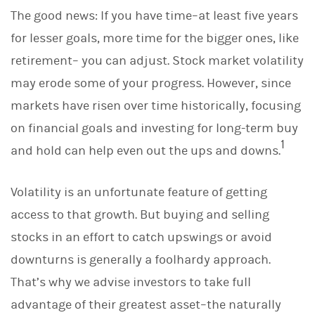
The good news: If you have time–at least five years
for lesser goals, more time for the bigger ones, like
retirement– you can adjust. Stock market volatility
may erode some of your progress. However, since
markets have risen over time historically, focusing
on financial goals and investing for long-term buy
1
and hold can help even out the ups and downs.
Volatility is an unfortunate feature of getting
access to that growth. But buying and selling
stocks in an effort to catch upswings or avoid
downturns is generally a foolhardy approach.
That’s why we advise investors to take full
advantage of their greatest asset–the naturally