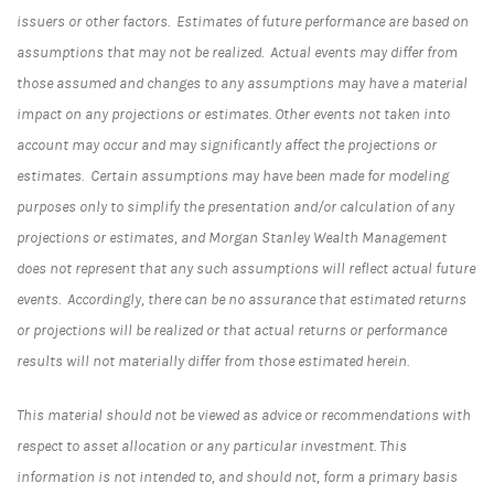
issuers or other factors. Estimates of future performance are based on
assumptions that may not be realized. Actual events may differ from
those assumed and changes to any assumptions may have a material
impact on any projections or estimates. Other events not taken into
account may occur and may significantly affect the projections or
estimates. Certain assumptions may have been made for modeling
purposes only to simplify the presentation and/or calculation of any
projections or estimates, and Morgan Stanley Wealth Management
does not represent that any such assumptions will reflect actual future
events. Accordingly, there can be no assurance that estimated returns
or projections will be realized or that actual returns or performance
results will not materially differ from those estimated herein.
This material should not be viewed as advice or recommendations with
respect to asset allocation or any particular investment. This
information is not intended to, and should not, form a primary basis