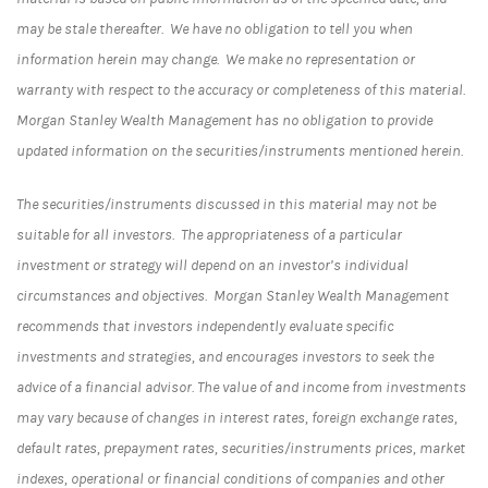
may be stale thereafter. We have no obligation to tell you when
information herein may change. We make no representation or
warranty with respect to the accuracy or completeness of this material.
Morgan Stanley Wealth Management has no obligation to provide
updated information on the securities/instruments mentioned herein.
The securities/instruments discussed in this material may not be
suitable for all investors. The appropriateness of a particular
investment or strategy will depend on an investor’s individual
circumstances and objectives. Morgan Stanley Wealth Management
recommends that investors independently evaluate specific
investments and strategies, and encourages investors to seek the
advice of a financial advisor. The value of and income from investments
may vary because of changes in interest rates, foreign exchange rates,
default rates, prepayment rates, securities/instruments prices, market
indexes, operational or financial conditions of companies and other