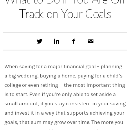
Track on Your Goals
T
S
F
E
w
h
a
m
e
a
c
a
e
r
e
i
t
e
b
l
When saving for a major financial goal – planning
t
o
h
o
a big wedding, buying a home, paying for a child’s
i
k
s
college or even retiring -- the most important thing
o
n
is to start. Even if you’re only able to set aside a
L
i
small amount, if you stay consistent in your saving
n
and invest it in a way that supports achieving your
k
e
goals, that sum may grow over time. The more you
d
I