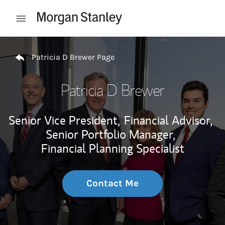
Skip to content
Open mobile menu
Return to Nav
Patricia D Brewer Page
Patricia D Brewer
Senior Vice President,
Financial Advisor,
Senior Portfolio Manager,
Financial Planning Specialist
Contact Me