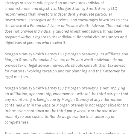
strategy or service will depend on an investor's individual
circumstances and objectives. Morgan Stanley Smith Barney LLC
recommends that investors independently evaluate particular
investments, strategies and services, and encourages investors to seek
the advice of a Financial Advisor or Private Wealth Advisor. This material
does not provide individually tailored investment advice. It has been
prepared without regard to the individual financial circumstances and
objectives of persons who receive it.
Morgan Stanley Smith Barney LLC (“Morgan Stanley”), its affiliates and
Morgan Stanley Financial Advisors or Private Wealth Advisors do not
provide tax or legal advice. Individuals should consult their tax advisor
for matters involving taxation and tax planning and their attorney for
legal matters.
Morgan Stanley Smith Barney LLC (“Morgan Stanley”) is not implying
an affiliation, sponsorship, endorsement with/of the third party or that
any monitoring is being done by Morgan Stanley of any information
contained within the website. Morgan Stanley is not responsible for the
information contained on the third-party website or the use of or
inability to use such site. Nor do we guarantee their accuracy or
completeness.
The views, opinions or advice contained within third party websites or