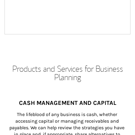
Products and Services for Business
Planning
CASH MANAGEMENT AND CAPITAL
The lifeblood of any business is cash, whether 
accessing capital or managing receivables and 
payables. We can help review the strategies you have 
in place and, if appropriate, share alternatives to 