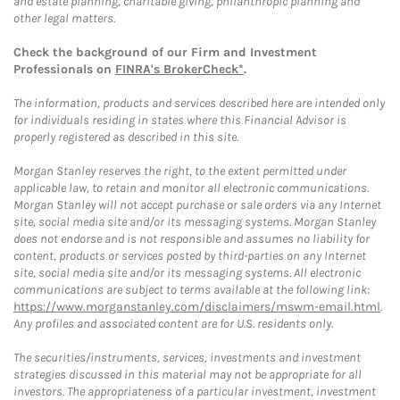
and estate planning, charitable giving, philanthropic planning and
other legal matters.
Check the background of our Firm and Investment
Professionals on
FINRA's BrokerCheck*
.
The information, products and services described here are intended only
for individuals residing in states where this Financial Advisor is
properly registered as described in this site.
Morgan Stanley reserves the right, to the extent permitted under
applicable law, to retain and monitor all electronic communications.
Morgan Stanley will not accept purchase or sale orders via any Internet
site, social media site and/or its messaging systems. Morgan Stanley
does not endorse and is not responsible and assumes no liability for
content, products or services posted by third-parties on any Internet
site, social media site and/or its messaging systems. All electronic
communications are subject to terms available at the following link:
https://www.morganstanley.com/disclaimers/mswm-email.html
.
Any profiles and associated content are for U.S. residents only.
The securities/instruments, services, investments and investment
strategies discussed in this material may not be appropriate for all
investors. The appropriateness of a particular investment, investment