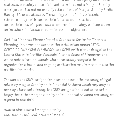
materials are solely those of the author, who is not a Morgan Stanley
employee, and do not necessarily reflect those of Morgan Stanley Smith
Barney LLC, or its affiliates. The strategies and/or investments
referenced may not be appropriate for all investors as the
appropriateness of a particular investment or strategy will depend on
an investor's individual circumstances and objectives.
Certified Financial Planner Board of Standards Center for Financial
Planning, Inc. owns and licenses the certification marks CFP®,
CERTIFIED FINANCIAL PLANNER®, and CFP® (with plaque design) in the
United States to Certified Financial Planner Board of Standards, Inc.,
which authorizes individuals who successfully complete the
organization's initial and ongoing certification requirements to use the
certification marks.
The use of the CDFA designation does not permit the rendering of legal
advice by Morgan Stanley or its Financial Advisors which may only be
done by a licensed attorney. The CDFA designation is not intended to
imply that either Morgan Stanley or its Financial Advisors are acting as
experts in this field.
Link Opens in New Tab
Awards Disclosures | Morgan Stanley
CRC 4665150 (8/2025), 4763067 (9/2025)