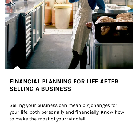
FINANCIAL PLANNING FOR LIFE AFTER
SELLING A BUSINESS
Selling your business can mean big changes for 
your life, both personally and financially. Know how 
to make the most of your windfall.