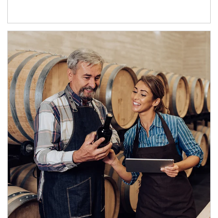
Article Image