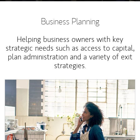
Business Planning
Helping business owners with key
strategic needs such as access to capital,
plan administration and a variety of exit
strategies.
Article Image