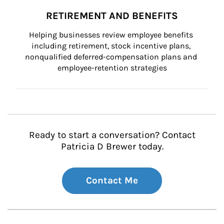
RETIREMENT AND BENEFITS
Helping businesses review employee benefits 
including retirement, stock incentive plans, 
nonqualified deferred-compensation plans and 
employee-retention strategies
Ready to start a conversation? Contact
Patricia D Brewer today.
Contact Me