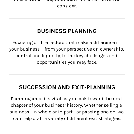
consider.
BUSINESS PLANNING
Focusing on the factors that make a difference in 
your business —from your perspective on ownership, 
control and liquidity, to the key challenges and 
opportunities you may face.
SUCCESSION AND EXIT-PLANNING
Planning ahead is vital as you look toward the next 
chapter of your business’ history. Whether selling a 
business—in whole or in part—or passing one on, we 
can help craft a variety of different exit strategies.