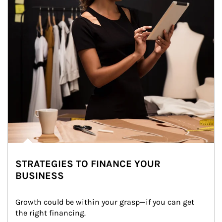
STRATEGIES TO FINANCE YOUR
BUSINESS
Growth could be within your grasp—if you can get 
the right financing.