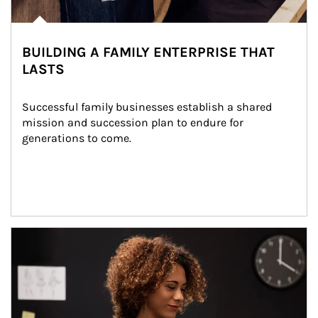
BUILDING A FAMILY ENTERPRISE THAT
LASTS
Successful family businesses establish a shared 
mission and succession plan to endure for 
generations to come.
Article Image