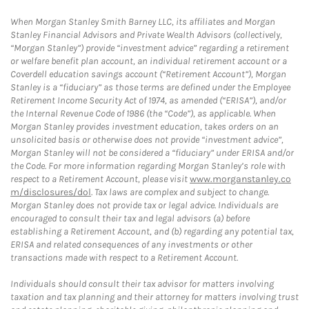
When Morgan Stanley Smith Barney LLC, its affiliates and Morgan
Stanley Financial Advisors and Private Wealth Advisors (collectively,
“Morgan Stanley”) provide “investment advice” regarding a retirement
or welfare benefit plan account, an individual retirement account or a
Coverdell education savings account (“Retirement Account”), Morgan
Stanley is a “fiduciary” as those terms are defined under the Employee
Retirement Income Security Act of 1974, as amended (“ERISA”), and/or
the Internal Revenue Code of 1986 (the “Code”), as applicable. When
Morgan Stanley provides investment education, takes orders on an
unsolicited basis or otherwise does not provide “investment advice”,
Morgan Stanley will not be considered a “fiduciary” under ERISA and/or
the Code. For more information regarding Morgan Stanley’s role with
respect to a Retirement Account, please visit
www.morganstanley.co
m/disclosures/dol
. Tax laws are complex and subject to change.
Morgan Stanley does not provide tax or legal advice. Individuals are
encouraged to consult their tax and legal advisors (a) before
establishing a Retirement Account, and (b) regarding any potential tax,
ERISA and related consequences of any investments or other
transactions made with respect to a Retirement Account.
Individuals should consult their tax advisor for matters involving
taxation and tax planning and their attorney for matters involving trust