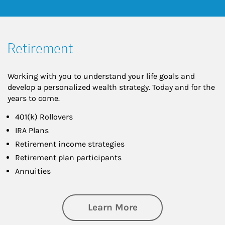
Retirement
Working with you to understand your life goals and
develop a personalized wealth strategy. Today and for the
years to come.
401(k) Rollovers
IRA Plans
Retirement income strategies
Retirement plan participants
Annuities
about Retirement
Learn More