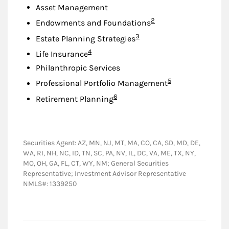
Asset Management
Footnote
2
Endowments and Foundations
Footnote
3
Estate Planning Strategies
Footnote
4
Life Insurance
Philanthropic Services
Footnote
5
Professional Portfolio Management
Footnote
6
Retirement Planning
Securities Agent: AZ, MN, NJ, MT, MA, CO, CA, SD, MD, DE,
WA, RI, NH, NC, ID, TN, SC, PA, NV, IL, DC, VA, ME, TX, NY,
MO, OH, GA, FL, CT, WY, NM; General Securities
Representative; Investment Advisor Representative
NMLS#: 1339250