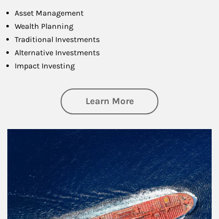
Asset Management
Wealth Planning
Traditional Investments
Alternative Investments
Impact Investing
about Investing
Learn More
Article Image