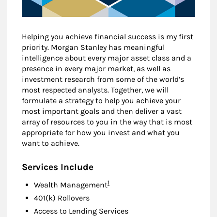
Helping you achieve financial success is my first
priority. Morgan Stanley has meaningful
intelligence about every major asset class and a
presence in every major market, as well as
investment research from some of the world’s
most respected analysts. Together, we will
formulate a strategy to help you achieve your
most important goals and then deliver a vast
array of resources to you in the way that is most
appropriate for how you invest and what you
want to achieve.
Services Include
Footnote
1
Wealth Management
401(k) Rollovers
Access to Lending Services