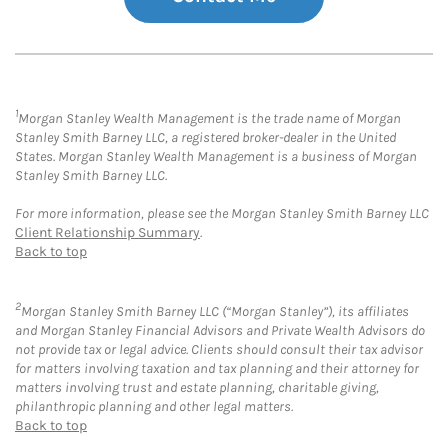
1
Morgan Stanley Wealth Management is the trade name of Morgan
Stanley Smith Barney LLC, a registered broker-dealer in the United
States. Morgan Stanley Wealth Management is a business of Morgan
Stanley Smith Barney LLC.
For more information, please see the Morgan Stanley Smith Barney LLC
Client Relationship Summary
.
Back to top
2
Morgan Stanley Smith Barney LLC (“Morgan Stanley”), its affiliates
and Morgan Stanley Financial Advisors and Private Wealth Advisors do
not provide tax or legal advice. Clients should consult their tax advisor
for matters involving taxation and tax planning and their attorney for
matters involving trust and estate planning, charitable giving,
philanthropic planning and other legal matters.
Back to top