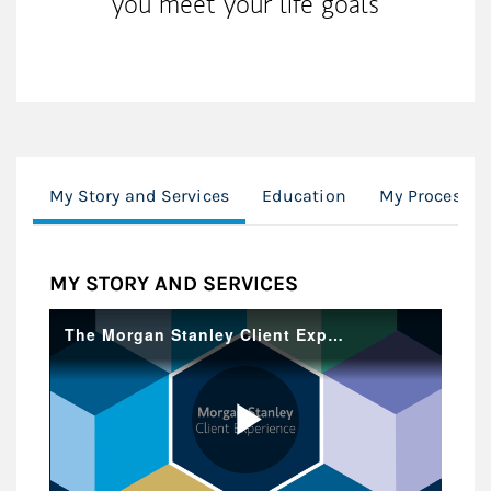
you meet your life goals
My Story and Services
Education
My Process
MY STORY AND SERVICES