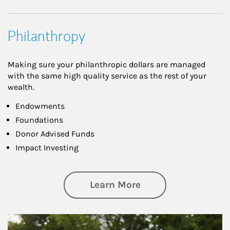
Philanthropy
Making sure your philanthropic dollars are managed
with the same high quality service as the rest of your
wealth.
Endowments
Foundations
Donor Advised Funds
Impact Investing
about Philanthrop
Learn More
Article Image