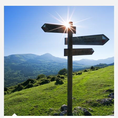
Article Image