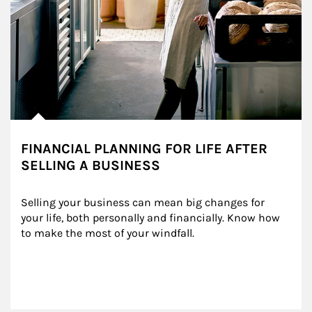
FINANCIAL PLANNING FOR LIFE AFTER
SELLING A BUSINESS
Selling your business can mean big changes for 
your life, both personally and financially. Know how 
to make the most of your windfall.