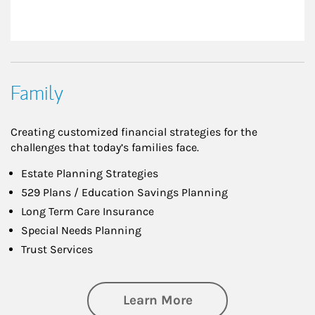
Family
Creating customized financial strategies for the
challenges that today’s families face.
Estate Planning Strategies
529 Plans / Education Savings Planning
Long Term Care Insurance
Special Needs Planning
Trust Services
about Family
Learn More