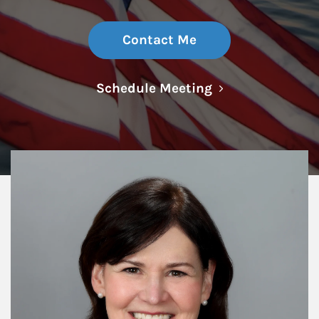
Contact Me
Link Opens in N
Schedule Meeting