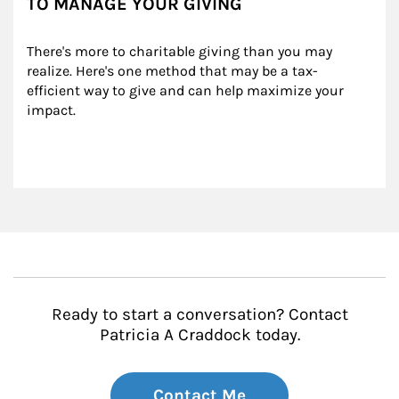
TO MANAGE YOUR GIVING
There's more to charitable giving than you may 
realize. Here's one method that may be a tax-
efficient way to give and can help maximize your 
impact.
Ready to start a conversation? Contact
Patricia A Craddock today.
Contact Me