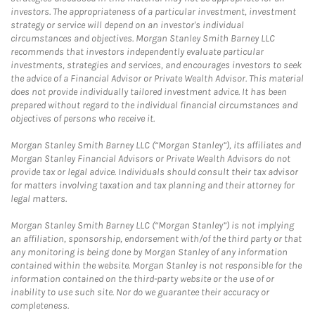
investors. The appropriateness of a particular investment, investment
strategy or service will depend on an investor's individual
circumstances and objectives. Morgan Stanley Smith Barney LLC
recommends that investors independently evaluate particular
investments, strategies and services, and encourages investors to seek
the advice of a Financial Advisor or Private Wealth Advisor. This material
does not provide individually tailored investment advice. It has been
prepared without regard to the individual financial circumstances and
objectives of persons who receive it.
Morgan Stanley Smith Barney LLC (“Morgan Stanley”), its affiliates and
Morgan Stanley Financial Advisors or Private Wealth Advisors do not
provide tax or legal advice. Individuals should consult their tax advisor
for matters involving taxation and tax planning and their attorney for
legal matters.
Morgan Stanley Smith Barney LLC (“Morgan Stanley”) is not implying
an affiliation, sponsorship, endorsement with/of the third party or that
any monitoring is being done by Morgan Stanley of any information
contained within the website. Morgan Stanley is not responsible for the
information contained on the third-party website or the use of or
inability to use such site. Nor do we guarantee their accuracy or
completeness.