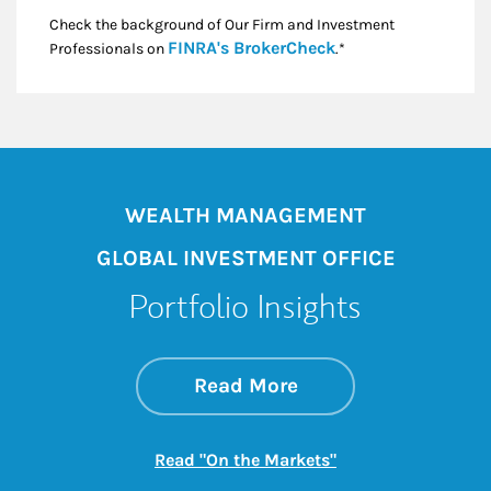
Check the background of Our Firm and Investment
Link Opens in New
FINRA's BrokerCheck
Professionals on
.*
WEALTH MANAGEMENT
GLOBAL INVESTMENT OFFICE
Portfolio Insights
about On the Mark
Link Opens in New 
Read More
Link Opens in New
Read "On the Markets"