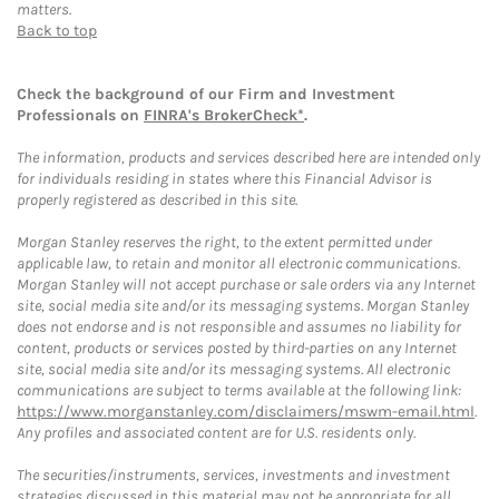
matters.
Back to top
Check the background of our Firm and Investment
Professionals on
FINRA's BrokerCheck*
.
The information, products and services described here are intended only
for individuals residing in states where this Financial Advisor is
properly registered as described in this site.
Morgan Stanley reserves the right, to the extent permitted under
applicable law, to retain and monitor all electronic communications.
Morgan Stanley will not accept purchase or sale orders via any Internet
site, social media site and/or its messaging systems. Morgan Stanley
does not endorse and is not responsible and assumes no liability for
content, products or services posted by third-parties on any Internet
site, social media site and/or its messaging systems. All electronic
communications are subject to terms available at the following link:
https://www.morganstanley.com/disclaimers/mswm-email.html
.
Any profiles and associated content are for U.S. residents only.
The securities/instruments, services, investments and investment
strategies discussed in this material may not be appropriate for all