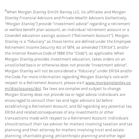
6
When Morgan Stanley Smith Barney LLC, its affiliates and Morgan
Stanley Financial Advisors and Private Wealth Advisors (collectively,
“Morgan Stanley”) provide “investment advice” regarding a retirement
or welfare benefit plan account, an individual retirement account or a
Coverdell education savings account (“Retirement Account”), Morgan
Stanley is a “fiduciary” as those terms are defined under the Employee
Retirement Income Security Act of 1974, as amended (“ERISA”), and/or
the Internal Revenue Code of 1986 (the “Code”), as applicable. When
Morgan Stanley provides investment education, takes orders on an
unsolicited basis or otherwise does not provide “investment advice”,
Morgan Stanley will not be considered a “fiduciary” under ERISA and/or
the Code. For more information regarding Morgan Stanley’s role with
respect to a Retirement Account, please visit
www.morganstanley.co
m/disclosures/dol
. Tax laws are complex and subject to change.
Morgan Stanley does not provide tax or legal advice. Individuals are
encouraged to consult their tax and legal advisors (a) before
establishing a Retirement Account, and (b) regarding any potential tax,
ERISA and related consequences of any investments or other
transactions made with respect to a Retirement Account. Individuals
should consult their tax advisor for matters involving taxation and tax
planning and their attorney for matters involving trust and estate
planning, charitable giving, philanthropic planning and other legal