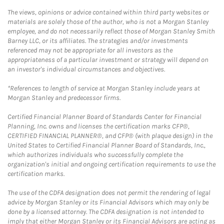
The views, opinions or advice contained within third party websites or
materials are solely those of the author, who is not a Morgan Stanley
employee, and do not necessarily reflect those of Morgan Stanley Smith
Barney LLC, or its affiliates. The strategies and/or investments
referenced may not be appropriate for all investors as the
appropriateness of a particular investment or strategy will depend on
an investor's individual circumstances and objectives.
*References to length of service at Morgan Stanley include years at
Morgan Stanley and predecessor firms.
Certified Financial Planner Board of Standards Center for Financial
Planning, Inc. owns and licenses the certification marks CFP®,
CERTIFIED FINANCIAL PLANNER®, and CFP® (with plaque design) in the
United States to Certified Financial Planner Board of Standards, Inc.,
which authorizes individuals who successfully complete the
organization's initial and ongoing certification requirements to use the
certification marks.
The use of the CDFA designation does not permit the rendering of legal
advice by Morgan Stanley or its Financial Advisors which may only be
done by a licensed attorney. The CDFA designation is not intended to
imply that either Morgan Stanley or its Financial Advisors are acting as