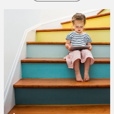
Article Image