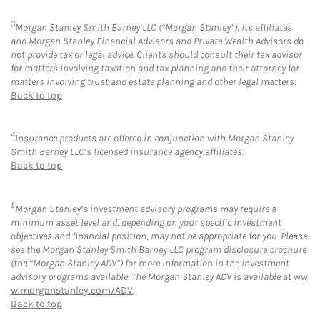
3
Morgan Stanley Smith Barney LLC (“Morgan Stanley”), its affiliates
and Morgan Stanley Financial Advisors and Private Wealth Advisors do
not provide tax or legal advice. Clients should consult their tax advisor
for matters involving taxation and tax planning and their attorney for
matters involving trust and estate planning and other legal matters.
Back to top
4
Insurance products are offered in conjunction with Morgan Stanley
Smith Barney LLC’s licensed insurance agency affiliates.
Back to top
5
Morgan Stanley’s investment advisory programs may require a
minimum asset level and, depending on your specific investment
objectives and financial position, may not be appropriate for you. Please
see the Morgan Stanley Smith Barney LLC program disclosure brochure
(the “Morgan Stanley ADV”) for more information in the investment
advisory programs available. The Morgan Stanley ADV is available at
ww
w.morganstanley.com/ADV
.
Back to top