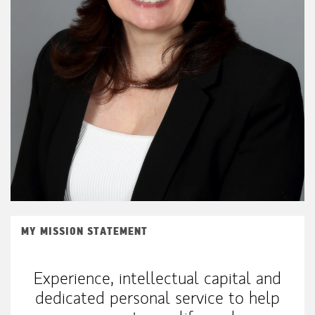
MY MISSION STATEMENT
Experience, intellectual capital and
dedicated personal service to help