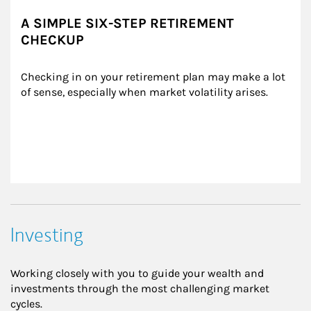
A SIMPLE SIX-STEP RETIREMENT
CHECKUP
Checking in on your retirement plan may make a lot 
of sense, especially when market volatility arises.
Investing
Working closely with you to guide your wealth and
investments through the most challenging market
cycles.