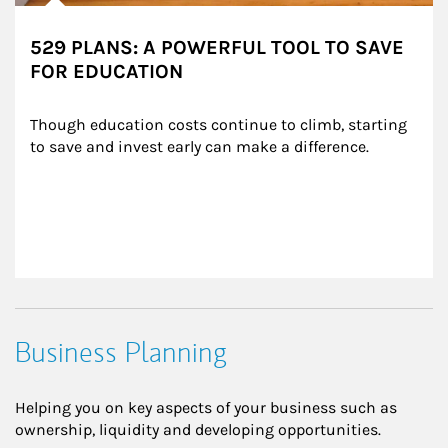
529 PLANS: A POWERFUL TOOL TO SAVE
FOR EDUCATION
Though education costs continue to climb, starting 
to save and invest early can make a difference.
Business Planning
Helping you on key aspects of your business such as
ownership, liquidity and developing opportunities.