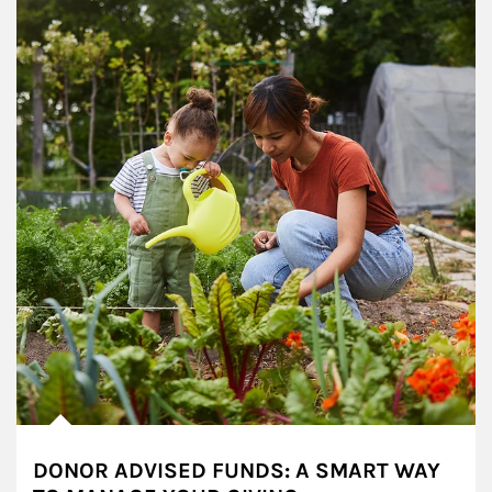
DONOR ADVISED FUNDS: A SMART WAY