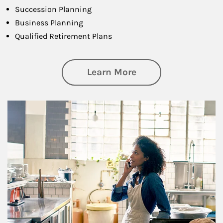
Succession Planning
Business Planning
Qualified Retirement Plans
about Business Pl
Learn More
Article Image