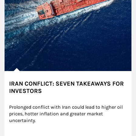
IRAN CONFLICT: SEVEN TAKEAWAYS FOR
INVESTORS
Prolonged conflict with Iran could lead to higher oil 
prices, hotter inflation and greater market 
uncertainty.