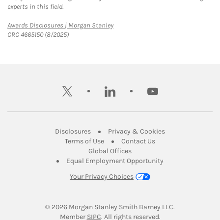
experts in this field.
Link Opens in New Tab
Awards Disclosures | Morgan Stanley
CRC 4665150 (8/2025)
twitter
linkedin
youtube
Link Opens in New Tab
Link Opens in New
Disclosures
Privacy & Cookies
Link Opens in New Tab
Link Opens in New Ta
Terms of Use
Contact Us
Link Opens in New Tab
Global Offices
Link Opens in New
Equal Employment Opportunity
Your Privacy Choices
© 2026
 Morgan Stanley Smith Barney LLC.
Link Opens in New Tab
Member 
SIPC
. All rights reserved.