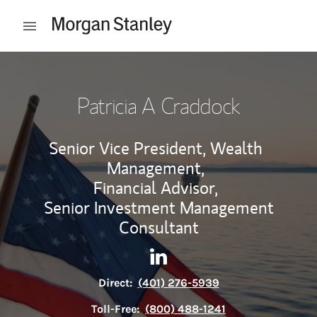
Skip to content
Open mobile menu
Return to Nav
Patricia A Craddock
Senior Vice President, Wealth
Management,
Financial Advisor,
Senior Investment Management
Consultant
Contact Patricia A Craddock 
Link Opens in New Tab
Direct:
(401) 276-5939
Toll-Free:
(800) 488-1241