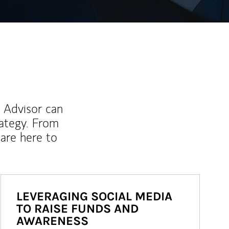
l Advisor can
rategy. From
are here to
LEVERAGING SOCIAL MEDIA
TO RAISE FUNDS AND
AWARENESS