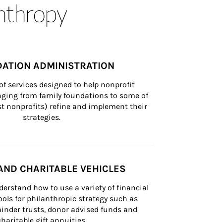
anthropy
ATION ADMINISTRATION
of services designed to help nonprofit 
nging from family foundations to some of 
st nonprofits) refine and implement their 
strategies.
AND CHARITABLE VEHICLES
derstand how to use a variety of financial 
ls for philanthropic strategy such as 
inder trusts, donor advised funds and 
charitable gift annuities.