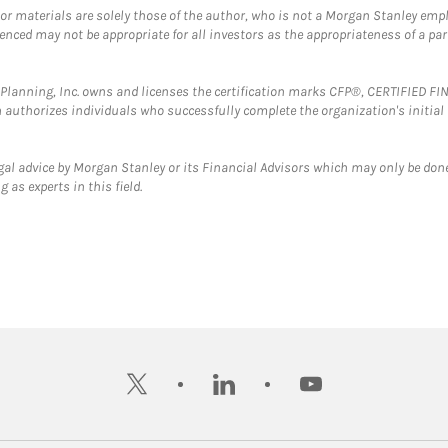
 or materials are solely those of the author, who is not a Morgan Stanley emp
erenced may not be appropriate for all investors as the appropriateness of a pa
al Planning, Inc. owns and licenses the certification marks CFP®, CERTIFIED 
ch authorizes individuals who successfully complete the organization's initial
gal advice by Morgan Stanley or its Financial Advisors which may only be done
 as experts in this field.
twitter
linkedin
youtube