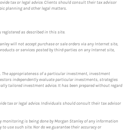
ide tax or legal advice. Clients should consult their tax advisor
pic planning and other legal matters.
registered as described in this site.
ley will not accept purchase or sale orders via any Internet site,
ducts or services posted by third-parties on any Internet site,
. The appropriateness of a particular investment, investment
estors independently evaluate particular investments, strategies
ually tailored investment advice. It has been prepared without regard
e tax or legal advice. Individuals should consult their tax advisor
ny monitoring is being done by Morgan Stanley of any information
y to use such site. Nor do we guarantee their accuracy or