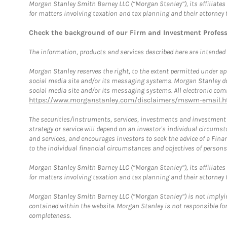
Morgan Stanley Smith Barney LLC (“Morgan Stanley”), its affiliates 
for matters involving taxation and tax planning and their attorney 
Check the background of our Firm and Investment Profes
The information, products and services described here are intended on
Morgan Stanley reserves the right, to the extent permitted under ap
social media site and/or its messaging systems. Morgan Stanley does
social media site and/or its messaging systems. All electronic comm
https://www.morganstanley.com/disclaimers/mswm-email.h
The securities/instruments, services, investments and investment s
strategy or service will depend on an investor's individual circu
and services, and encourages investors to seek the advice of a Finan
to the individual financial circumstances and objectives of persons 
Morgan Stanley Smith Barney LLC (“Morgan Stanley”), its affiliates 
for matters involving taxation and tax planning and their attorney f
Morgan Stanley Smith Barney LLC (“Morgan Stanley”) is not implyin
contained within the website. Morgan Stanley is not responsible for 
completeness.