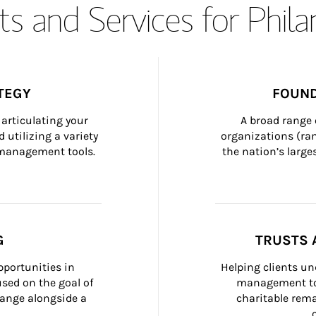
s and Services for Phil
TEGY
FOUND
articulating your 
A broad range 
 utilizing a variety 
organizations (ra
h management tools.
the nation’s large
G
TRUSTS 
portunities in 
Helping clients un
ed on the goal of 
management too
ange alongside a 
charitable rema