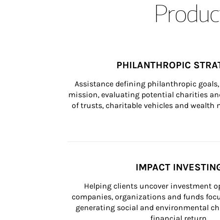
Product
PHILANTHROPIC STRA
Assistance defining philanthropic goals, 
mission, evaluating potential charities and
of trusts, charitable vehicles and wealt
IMPACT INVESTIN
Helping clients uncover investment op
companies, organizations and funds focus
generating social and environmental ch
financial return.