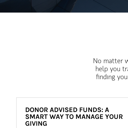
No matter wh
help you tr
finding you
DONOR ADVISED FUNDS: A
SMART WAY TO MANAGE YOUR
GIVING