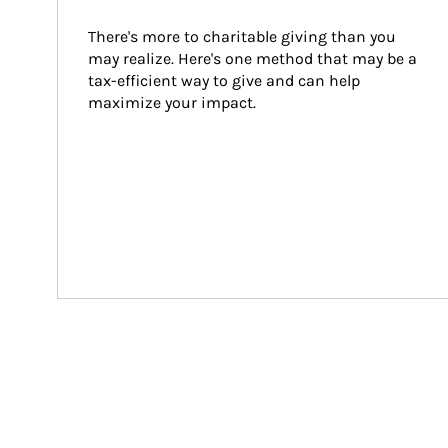
There's more to charitable giving than you 
may realize. Here's one method that may be a 
tax-efficient way to give and can help 
maximize your impact.