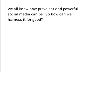
We all know how prevalent and powerful 
social media can be.  So how can we 
harness it for good?