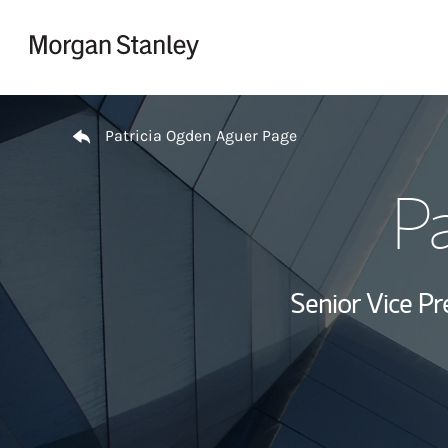
Skip to content
Return to Nav
Patricia Ogden Aguer Page
Pa
Senior Vice Pr