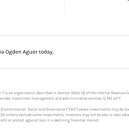
cia Ogden Aguer today.
.”) is an organization described in Section 501(c) (3) of the Internal Revenu
provides investment management and administrative services to MS GIFT.
f Environmental, Social and Governance (“ESG”) aware investments may be lower
ESG criteria exclude some investments, investors may not be able to take adv
rofit or protect against loss in a declining financial market.