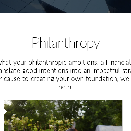
Philanthropy
at your philanthropic ambitions, a Financia
anslate good intentions into an impactful st
r cause to creating your own foundation, we 
help.
Article Image