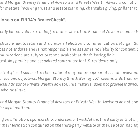
and Morgan Stanley Financial Advisors and Private Wealth Advisors do not prov
for matters involving trust and estate planning, charitable giving, philanthro
sionals on
FINRA's BrokerCheck*
.
ly for individuals residing in states where this Financial Advisor is properly 
plicable law, to retain and monitor all electronic communications. Morgan Stan
 not endorse and is not responsible and assumes no liability for content, pro
unications are subject to terms available at the following link:
tml
. Any profiles and associated content are for U.S. residents only.
trategies discussed in this material may not be appropriate for all investors
mstances and objectives. Morgan Stanley Smith Barney LLC recommends that inv
cial Advisor or Private Wealth Advisor. This material does not provide individ
who receive it.
and Morgan Stanley Financial Advisors or Private Wealth Advisors do not provid
or legal matters.
g an affiliation, sponsorship, endorsement with/of the third party or that a
the information contained on the third-party website or the use of or inabilit