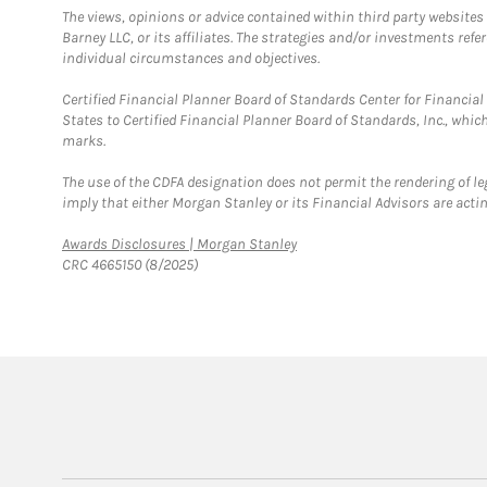
The views, opinions or advice contained within third party websites
Barney LLC, or its affiliates. The strategies and/or investments ref
individual circumstances and objectives.
Certified Financial Planner Board of Standards Center for Financi
States to Certified Financial Planner Board of Standards, Inc., whi
marks.
The use of the CDFA designation does not permit the rendering of le
imply that either Morgan Stanley or its Financial Advisors are acting
Link Opens in New Tab
Awards Disclosures | Morgan Stanley
CRC 4665150 (8/2025)