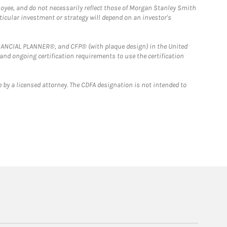
loyee, and do not necessarily reflect those of Morgan Stanley Smith
rticular investment or strategy will depend on an investor's
FINANCIAL PLANNER®, and CFP® (with plaque design) in the United
 and ongoing certification requirements to use the certification
 by a licensed attorney. The CDFA designation is not intended to