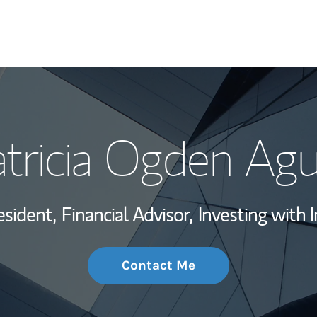
My Story and Se
tricia Ogden Ag
Wealth Managem
Investment Offi
esident,
Financial Advisor,
Investing with 
Thought Leader
Contact Me