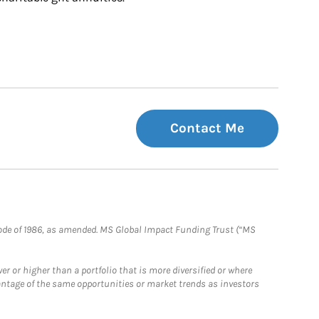
Contact Me
e Code of 1986, as amended. MS Global Impact Funding Trust (“MS
 or higher than a portfolio that is more diversified or where
antage of the same opportunities or market trends as investors