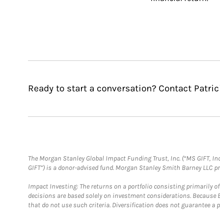
Ready to start a conversation? Contact Patri
The Morgan Stanley Global Impact Funding Trust, Inc. (“MS GIFT, Inc
GIFT”) is a donor-advised fund. Morgan Stanley Smith Barney LLC 
Impact Investing: The returns on a portfolio consisting primarily o
decisions are based solely on investment considerations. Because 
that do not use such criteria. Diversification does not guarantee a p