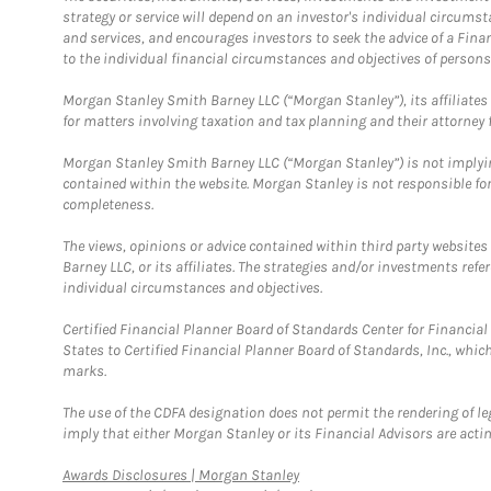
strategy or service will depend on an investor's individual circu
and services, and encourages investors to seek the advice of a Finan
to the individual financial circumstances and objectives of persons 
Morgan Stanley Smith Barney LLC (“Morgan Stanley”), its affiliates 
for matters involving taxation and tax planning and their attorney f
Morgan Stanley Smith Barney LLC (“Morgan Stanley”) is not implyin
contained within the website. Morgan Stanley is not responsible for 
completeness.
The views, opinions or advice contained within third party websites
Barney LLC, or its affiliates. The strategies and/or investments ref
individual circumstances and objectives.
Certified Financial Planner Board of Standards Center for Financi
States to Certified Financial Planner Board of Standards, Inc., whi
marks.
The use of the CDFA designation does not permit the rendering of le
imply that either Morgan Stanley or its Financial Advisors are acting
Link Opens in New Tab
Awards Disclosures | Morgan Stanley