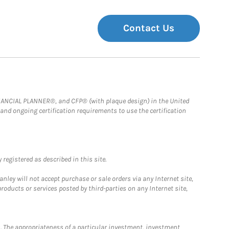
Contact Us
FINANCIAL PLANNER®, and CFP® (with plaque design) in the United
 and ongoing certification requirements to use the certification
registered as described in this site.
ley will not accept purchase or sale orders via any Internet site,
ducts or services posted by third-parties on any Internet site,
. The appropriateness of a particular investment, investment