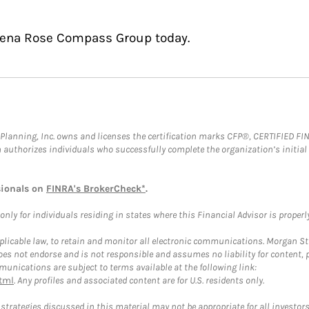
adena Rose Compass Group today.
al Planning, Inc. owns and licenses the certification marks CFP®, CERTIFIED 
ch authorizes individuals who successfully complete the organization’s initial
sionals on
FINRA's BrokerCheck*
.
ly for individuals residing in states where this Financial Advisor is properly 
plicable law, to retain and monitor all electronic communications. Morgan Stan
 not endorse and is not responsible and assumes no liability for content, pro
unications are subject to terms available at the following link:
tml
. Any profiles and associated content are for U.S. residents only.
trategies discussed in this material may not be appropriate for all investors