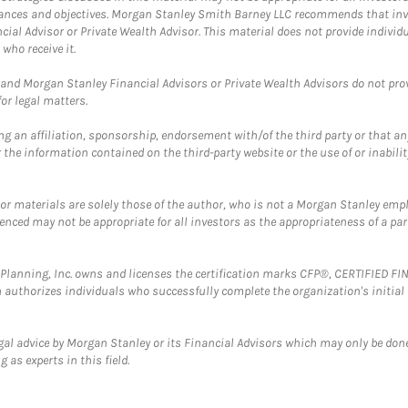
mstances and objectives. Morgan Stanley Smith Barney LLC recommends that inv
cial Advisor or Private Wealth Advisor. This material does not provide individ
who receive it.
and Morgan Stanley Financial Advisors or Private Wealth Advisors do not provid
or legal matters.
g an affiliation, sponsorship, endorsement with/of the third party or that a
the information contained on the third-party website or the use of or inabilit
 or materials are solely those of the author, who is not a Morgan Stanley emp
erenced may not be appropriate for all investors as the appropriateness of a pa
al Planning, Inc. owns and licenses the certification marks CFP®, CERTIFIED 
ch authorizes individuals who successfully complete the organization's initial
gal advice by Morgan Stanley or its Financial Advisors which may only be done
 as experts in this field.