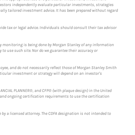
estors independently evaluate particular investments, strategies
ually tailored investment advice. It has been prepared without regard
e tax or legal advice. Individuals should consult their tax advisor
ny monitoring is being done by Morgan Stanley of any information
y to use such site. Nor do we guarantee their accuracy or
loyee, and do not necessarily reflect those of Morgan Stanley Smith
rticular investment or strategy will depend on an investor's
FINANCIAL PLANNER®, and CFP® (with plaque design) in the United
 and ongoing certification requirements to use the certification
 by a licensed attorney. The CDFA designation is not intended to