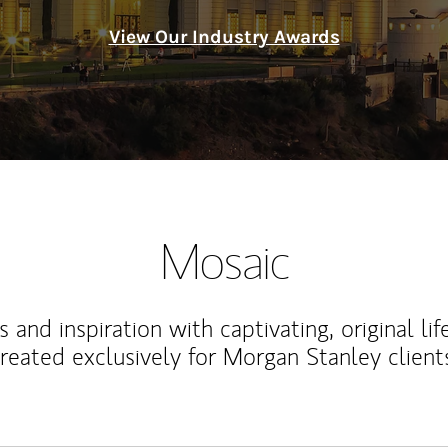
View Our Industry Awards
Mosaic
 and inspiration with captivating, original lif
reated exclusively for Morgan Stanley client