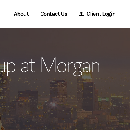
About
Contact Us
Client Login
ervices
Start a Conversation
Morgan Stanley Online
up at Morgan
Location
Morgan Stanley at Work
ment Global
Research Portal
ce
Matrix
ship