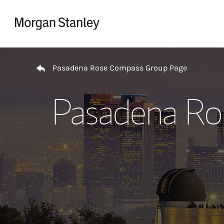
Skip to content
Return to Nav
Pasadena Rose Compass Group Page
Pasadena Ro