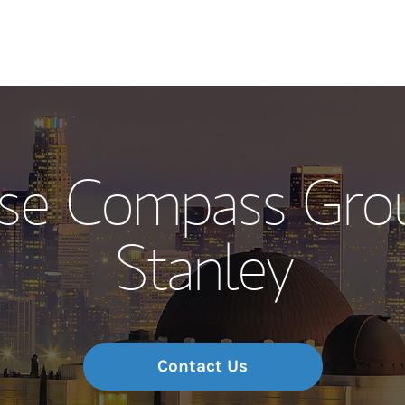
Our Story and S
se Compass Gro
Meet the Team
Stanley
Wealth Manage
Investment Offi
Thought Leader
Contact Us