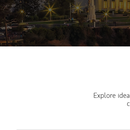
Explore ideas
c