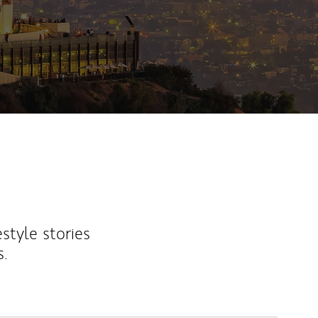
estyle stories
s.