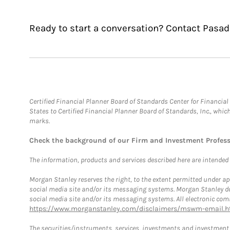
Ready to start a conversation? Contact Pas
Certified Financial Planner Board of Standards Center for Financi
States to Certified Financial Planner Board of Standards, Inc., whi
marks.
Check the background of our Firm and Investment Profes
The information, products and services described here are intended on
Morgan Stanley reserves the right, to the extent permitted under ap
social media site and/or its messaging systems. Morgan Stanley does
social media site and/or its messaging systems. All electronic comm
https://www.morganstanley.com/disclaimers/mswm-email.h
The securities/instruments, services, investments and investment s