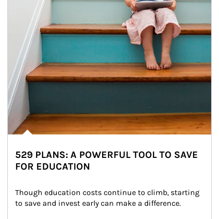
529 PLANS: A POWERFUL TOOL TO SAVE
FOR EDUCATION
Though education costs continue to climb, starting 
to save and invest early can make a difference.