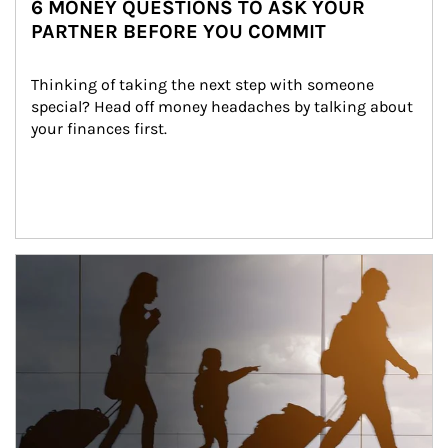
6 MONEY QUESTIONS TO ASK YOUR
PARTNER BEFORE YOU COMMIT
Thinking of taking the next step with someone 
special? Head off money headaches by talking about 
your finances first.
Article Image