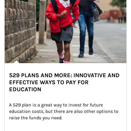
529 PLANS AND MORE: INNOVATIVE AND
EFFECTIVE WAYS TO PAY FOR
EDUCATION
A 529 plan is a great way to invest for future 
education costs, but there are also other options to 
raise the funds you need.