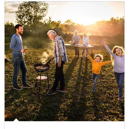
Article Image