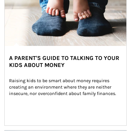
A PARENT'S GUIDE TO TALKING TO YOUR
KIDS ABOUT MONEY
Raising kids to be smart about money requires 
creating an environment where they are neither 
insecure, nor overconfident about family finances.