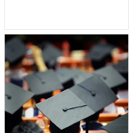
Article Image