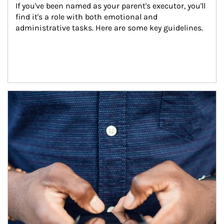
If you've been named as your parent's executor, you'll 
find it's a role with both emotional and 
administrative tasks. Here are some key guidelines.
Article Image