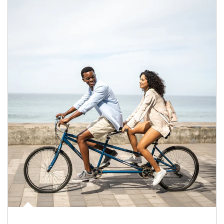
Article Image