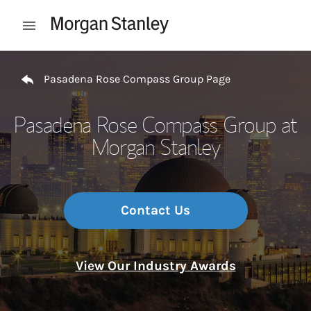
Skip to content
Open mobile menu
Return to Nav
Pasadena Rose Compass Group Page
Pasadena Rose Compass Group at
Morgan Stanley
Contact Us
View Our Industry Awards