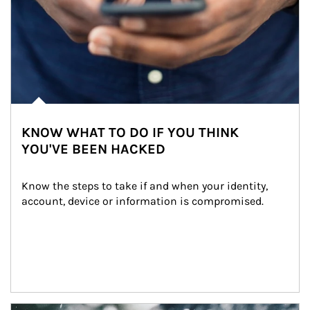
KNOW WHAT TO DO IF YOU THINK
YOU'VE BEEN HACKED
Know the steps to take if and when your identity, 
account, device or information is compromised.