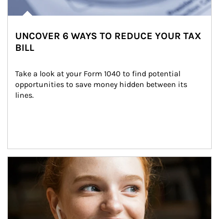
UNCOVER 6 WAYS TO REDUCE YOUR TAX
BILL
Take a look at your Form 1040 to find potential 
opportunities to save money hidden between its 
lines.
Article Image