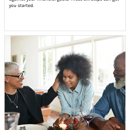
you started.
Article Image