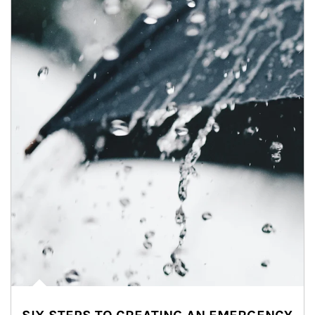
Article Image