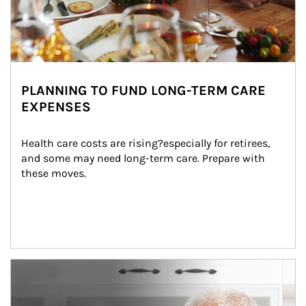
PLANNING TO FUND LONG-TERM CARE
EXPENSES
Health care costs are rising?especially for retirees, 
and some may need long-term care. Prepare with 
these moves.
man and women in kitchen eating