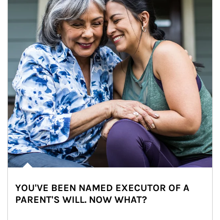
YOU'VE BEEN NAMED EXECUTOR OF A
PARENT'S WILL. NOW WHAT?