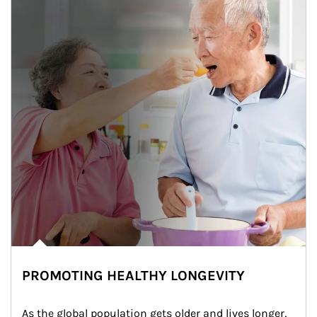
PROMOTING HEALTHY LONGEVITY
As the global population gets older and lives longer, 