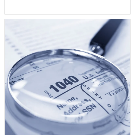
Article Image