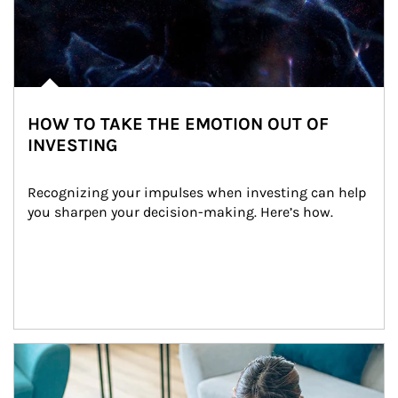
HOW TO TAKE THE EMOTION OUT OF
INVESTING
Recognizing your impulses when investing can help 
you sharpen your decision-making. Here’s how.
Article Image