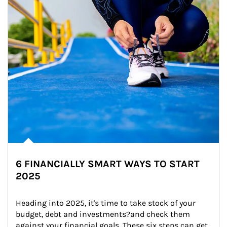
6 FINANCIALLY SMART WAYS TO START
2025
Heading into 2025, it's time to take stock of your 
budget, debt and investments?and check them 
against your financial goals. These six steps can get 