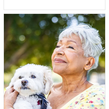
Article Image