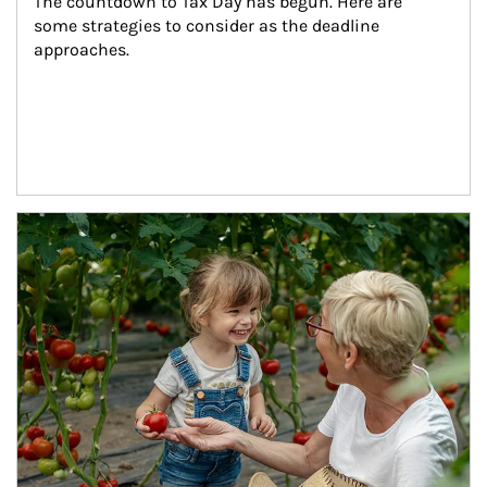
The countdown to Tax Day has begun. Here are 
some strategies to consider as the deadline 
approaches.
Article Image