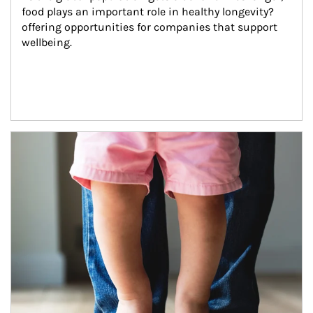
food plays an important role in healthy longevity?
offering opportunities for companies that support 
wellbeing.
Article Image