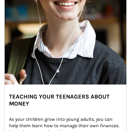
TEACHING YOUR TEENAGERS ABOUT
MONEY
As your children grow into young adults, you can 
help them learn how to manage their own finances. 