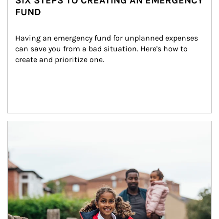
SIX STEPS TO CREATING AN EMERGENCY
FUND
Having an emergency fund for unplanned expenses 
can save you from a bad situation. Here's how to 
create and prioritize one.
Article Image