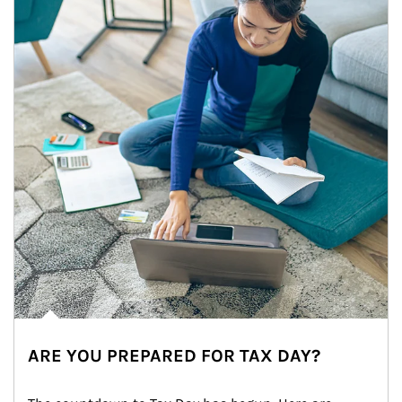
ARE YOU PREPARED FOR TAX DAY?