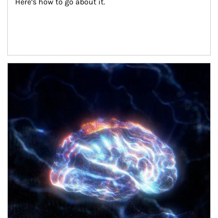
Here’s how to go about it.
Article Image