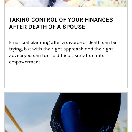
TAKING CONTROL OF YOUR FINANCES
AFTER DEATH OF A SPOUSE
Financial planning after a divorce or death can be 
trying, but with the right approach and the right 
advice you can turn a difficult situation into 
empowerment.
Article Image