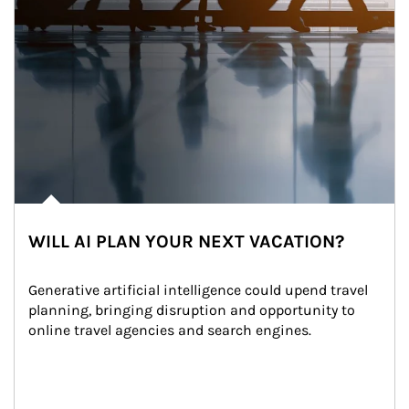
WILL AI PLAN YOUR NEXT VACATION?
Generative artificial intelligence could upend travel 
planning, bringing disruption and opportunity to 
online travel agencies and search engines.