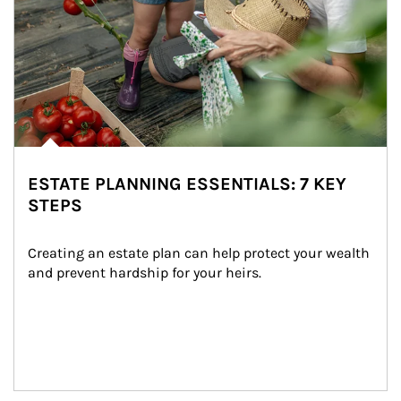
ESTATE PLANNING ESSENTIALS: 7 KEY
STEPS
Creating an estate plan can help protect your wealth 
and prevent hardship for your heirs.