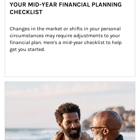
YOUR MID-YEAR FINANCIAL PLANNING
CHECKLIST
Changes in the market or shifts in your personal 
circumstances may require adjustments to your 
financial plan. Here’s a mid-year checklist to help 
get you started.
Article Image