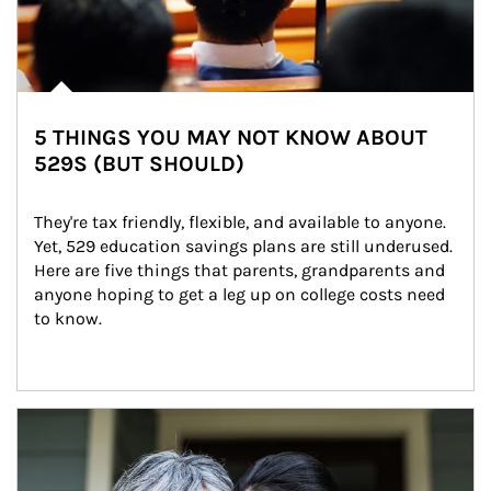
5 THINGS YOU MAY NOT KNOW ABOUT
529S (BUT SHOULD)
They're tax friendly, flexible, and available to anyone. 
Yet, 529 education savings plans are still underused. 
Here are five things that parents, grandparents and 
anyone hoping to get a leg up on college costs need 
to know.
Article Image