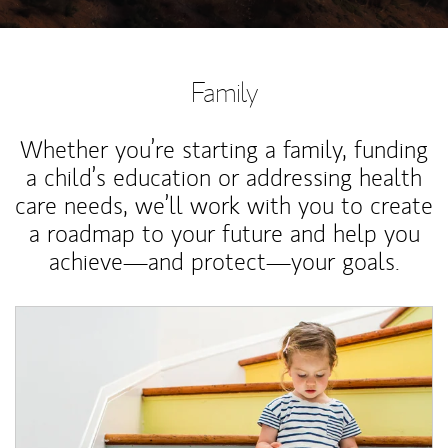
Family
Whether you’re starting a family, funding
a child’s education or addressing health
care needs, we’ll work with you to create
a roadmap to your future and help you
achieve—and protect—your goals.
Article Image