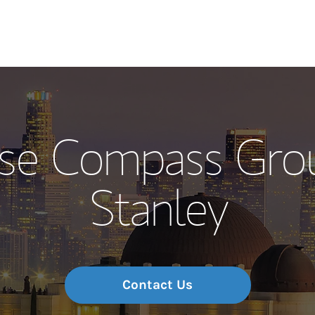
Our Story and S
se Compass Gro
Meet the Team
Stanley
Wealth Manage
Investment Offi
Thought Leader
Contact Us