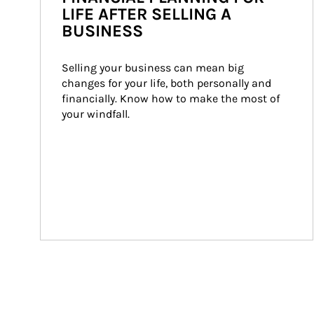
LIFE AFTER SELLING A
BUSINESS
Selling your business can mean big 
changes for your life, both personally and 
financially. Know how to make the most of 
your windfall.