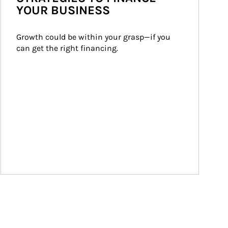
YOUR BUSINESS
Growth could be within your grasp—if you 
can get the right financing.