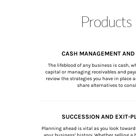
Products 
CASH MANAGEMENT AND 
The lifeblood of any business is cash, 
capital or managing receivables and paya
review the strategies you have in place an
share alternatives to consi
SUCCESSION AND EXIT-P
Planning ahead is vital as you look toward 
your business’ history. Whether selling a