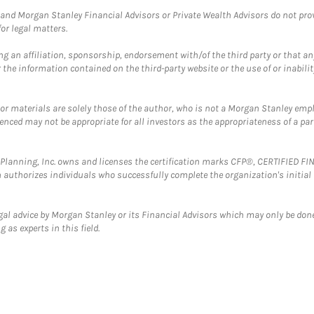
and Morgan Stanley Financial Advisors or Private Wealth Advisors do not provid
or legal matters.
g an affiliation, sponsorship, endorsement with/of the third party or that a
the information contained on the third-party website or the use of or inabilit
 or materials are solely those of the author, who is not a Morgan Stanley emp
erenced may not be appropriate for all investors as the appropriateness of a pa
al Planning, Inc. owns and licenses the certification marks CFP®, CERTIFIED 
ch authorizes individuals who successfully complete the organization's initial
gal advice by Morgan Stanley or its Financial Advisors which may only be done
 as experts in this field.