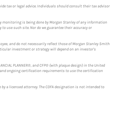
e tax or legal advice. Individuals should consult their tax advisor
ny monitoring is being done by Morgan Stanley of any information
y to use such site. Nor do we guarantee their accuracy or
loyee, and do not necessarily reflect those of Morgan Stanley Smith
rticular investment or strategy will depend on an investor's
FINANCIAL PLANNER®, and CFP® (with plaque design) in the United
 and ongoing certification requirements to use the certification
 by a licensed attorney. The CDFA designation is not intended to