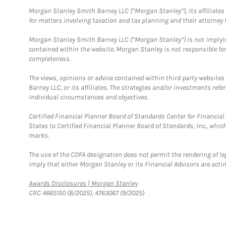
Morgan Stanley Smith Barney LLC (“Morgan Stanley”), its affiliates 
for matters involving taxation and tax planning and their attorney f
Morgan Stanley Smith Barney LLC (“Morgan Stanley”) is not implyin
contained within the website. Morgan Stanley is not responsible for 
completeness.
The views, opinions or advice contained within third party websites
Barney LLC, or its affiliates. The strategies and/or investments ref
individual circumstances and objectives.
Certified Financial Planner Board of Standards Center for Financi
States to Certified Financial Planner Board of Standards, Inc., whi
marks.
The use of the CDFA designation does not permit the rendering of le
imply that either Morgan Stanley or its Financial Advisors are acting
Link Opens in New Tab
Awards Disclosures | Morgan Stanley
CRC 4665150 (8/2025), 4763067 (9/2025)