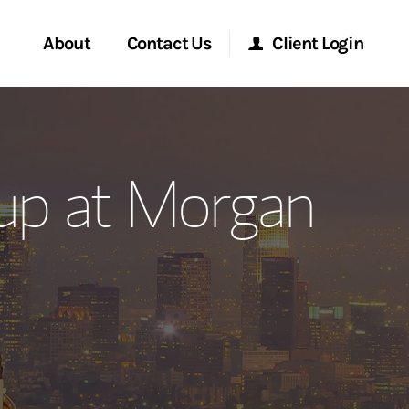
About
Contact Us
Client Login
ervices
Start a Conversation
Morgan Stanley Online
up at Morgan
Location
Morgan Stanley at Work
ment Global
Research Portal
ce
Matrix
ship