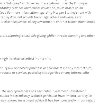
is a “fiduciary” as those terms are defined under the Employee
n Stanley provides investment education, takes orders on an
 Code. For more information regarding Morgan Stanley’s role with
anley does not provide tax or legal advice. Individuals are
 related consequences of any investments or other transactions made
estate planning, charitable giving, philanthropic planning and other
registered as described in this site.
ley will not accept purchase or sale orders via any Internet site,
ducts or services posted by third-parties on any Internet site,
. The appropriateness of a particular investment, investment
estors independently evaluate particular investments, strategies
ually tailored investment advice. It has been prepared without regard