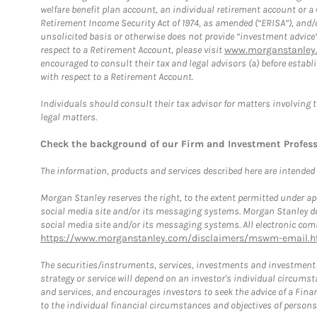
welfare benefit plan account, an individual retirement account or 
Retirement Income Security Act of 1974, as amended (“ERISA”), and/
unsolicited basis or otherwise does not provide “investment advice
respect to a Retirement Account, please visit
www.morganstanley.
encouraged to consult their tax and legal advisors (a) before esta
with respect to a Retirement Account.
Individuals should consult their tax advisor for matters involving 
legal matters.
Check the background of our Firm and Investment Profes
The information, products and services described here are intended on
Morgan Stanley reserves the right, to the extent permitted under ap
social media site and/or its messaging systems. Morgan Stanley does
social media site and/or its messaging systems. All electronic comm
https://www.morganstanley.com/disclaimers/mswm-email.h
The securities/instruments, services, investments and investment s
strategy or service will depend on an investor's individual circu
and services, and encourages investors to seek the advice of a Finan
to the individual financial circumstances and objectives of persons 