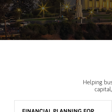
Helping bus
capital
FINANCIAL PLANNING FOR