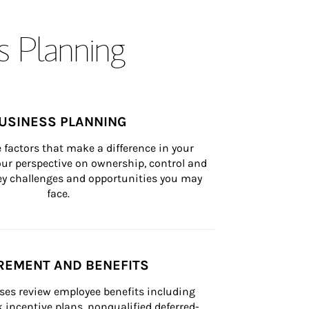
s Planning
USINESS PLANNING
 factors that make a difference in your 
ur perspective on ownership, control and 
 key challenges and opportunities you may 
face.
REMENT AND BENEFITS
ses review employee benefits including 
k incentive plans, nonqualified deferred-