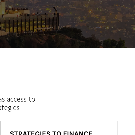
as access to
ategies.
STRATEGIES TO FINANCE