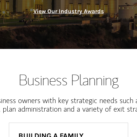
View Our Industry Awards
Business Planning
iness owners with key strategic needs such 
, plan administration and a variety of exit str
BUILDING A FAMILY