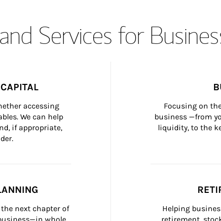
and Services for Busines
CAPITAL
B
whether accessing 
Focusing on the
bles. We can help 
business —from yo
d, if appropriate, 
liquidity, to the
der.
LANNING
RETI
the next chapter of 
Helping busines
 business—in whole 
retirement, stoc