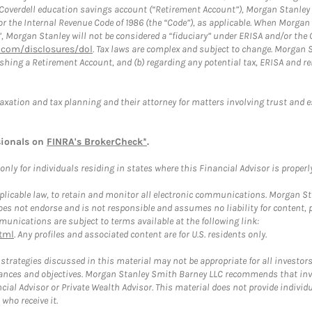
a Coverdell education savings account (“Retirement Account”), Morgan Stanley 
or the Internal Revenue Code of 1986 (the “Code”), as applicable. When Morga
”, Morgan Stanley will not be considered a “fiduciary” under ERISA and/or the
com/disclosures/dol
. Tax laws are complex and subject to change. Morgan St
blishing a Retirement Account, and (b) regarding any potential tax, ERISA and
taxation and tax planning and their attorney for matters involving trust and 
sionals on
FINRA's BrokerCheck*
.
ly for individuals residing in states where this Financial Advisor is properly 
plicable law, to retain and monitor all electronic communications. Morgan Stan
 not endorse and is not responsible and assumes no liability for content, pro
unications are subject to terms available at the following link:
tml
. Any profiles and associated content are for U.S. residents only.
trategies discussed in this material may not be appropriate for all investors
mstances and objectives. Morgan Stanley Smith Barney LLC recommends that inv
cial Advisor or Private Wealth Advisor. This material does not provide individ
who receive it.