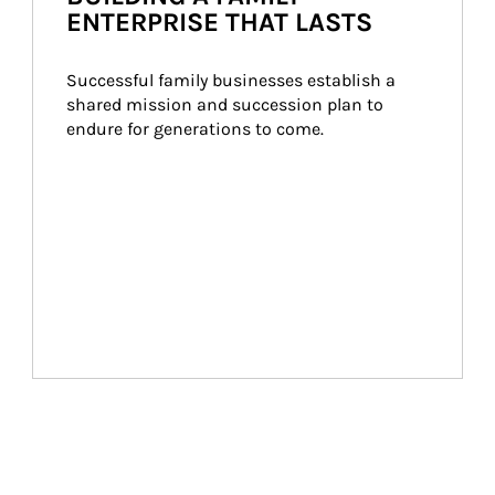
ENTERPRISE THAT LASTS
Successful family businesses establish a 
shared mission and succession plan to 
endure for generations to come.