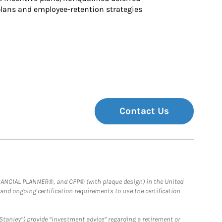
ans and employee-retention strategies
Contact Us
FINANCIAL PLANNER®, and CFP® (with plaque design) in the United
 and ongoing certification requirements to use the certification
Stanley”) provide “investment advice” regarding a retirement or