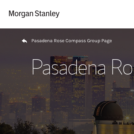
Skip to content
Return to Nav
Pasadena Rose Compass Group Page
Pasadena Ro