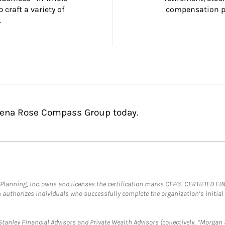
craft a variety of 
compensation pl
.
adena Rose Compass Group today.
al Planning, Inc. owns and licenses the certification marks CFP®, CERTIFIED 
ch authorizes individuals who successfully complete the organization’s initial
anley Financial Advisors and Private Wealth Advisors (collectively, “Morgan 