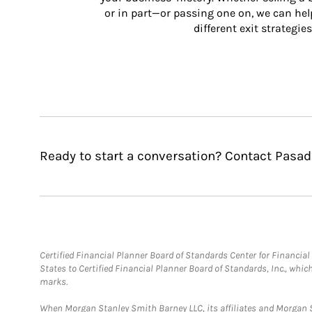
or in part—or passing one on, we can help 
different exit strategies
Ready to start a conversation? Contact Pas
Certified Financial Planner Board of Standards Center for Financi
States to Certified Financial Planner Board of Standards, Inc., whi
marks.
When Morgan Stanley Smith Barney LLC, its affiliates and Morgan St