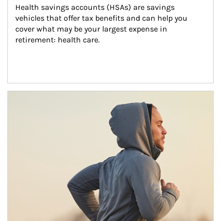
Health savings accounts (HSAs) are savings 
vehicles that offer tax benefits and can help you 
cover what may be your largest expense in 
retirement: health care.
Article Image