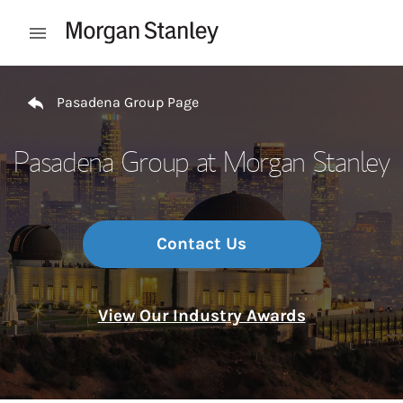
Skip to content
Open mobile menu
Return to Nav
Pasadena Group Page
Pasadena Group at Morgan Stanley
Contact Us
View Our Industry Awards