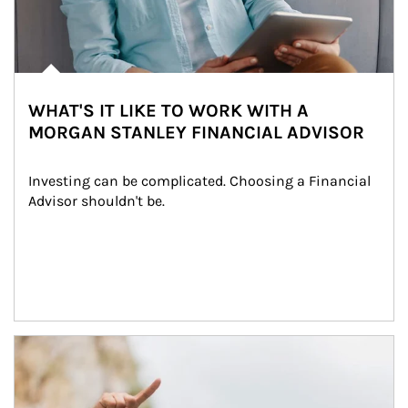
WHAT'S IT LIKE TO WORK WITH A
MORGAN STANLEY FINANCIAL ADVISOR
Investing can be complicated. Choosing a Financial 
Advisor shouldn't be.
Article Image