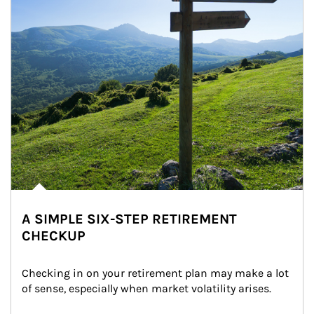
A SIMPLE SIX-STEP RETIREMENT
CHECKUP
Checking in on your retirement plan may make a lot 
of sense, especially when market volatility arises.