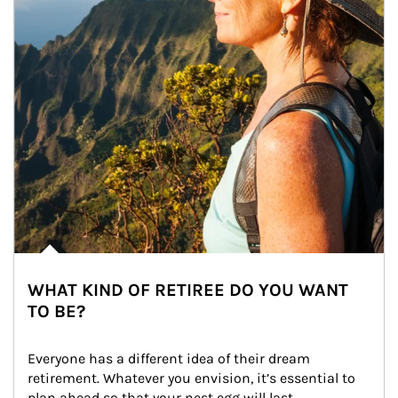
WHAT KIND OF RETIREE DO YOU WANT
TO BE?
Everyone has a different idea of their dream 
retirement. Whatever you envision, it’s essential to 
plan ahead so that your nest egg will last.