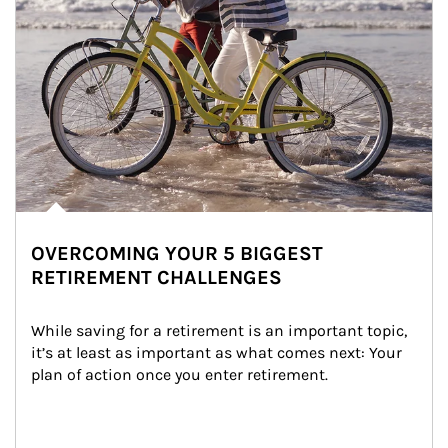
OVERCOMING YOUR 5 BIGGEST
RETIREMENT CHALLENGES
While saving for a retirement is an important topic, 
it’s at least as important as what comes next: Your 
plan of action once you enter retirement.