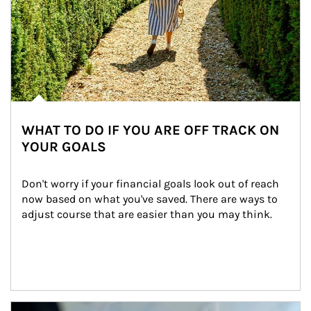
WHAT TO DO IF YOU ARE OFF TRACK ON
YOUR GOALS
Don't worry if your financial goals look out of reach 
now based on what you've saved. There are ways to 
adjust course that are easier than you may think.
Article Image