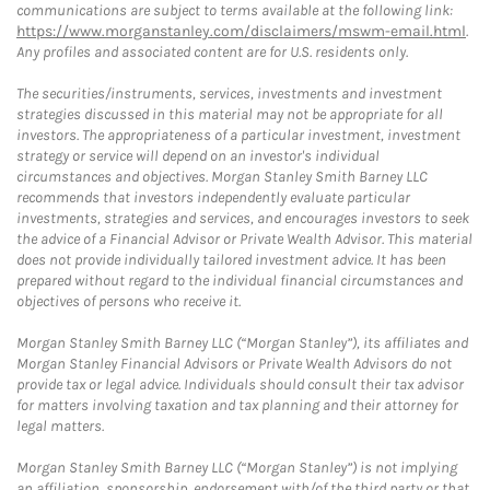
communications are subject to terms available at the following link:
https://www.morganstanley.com/disclaimers/mswm-email.html
.
Any profiles and associated content are for U.S. residents only.
The securities/instruments, services, investments and investment
strategies discussed in this material may not be appropriate for all
investors. The appropriateness of a particular investment, investment
strategy or service will depend on an investor's individual
circumstances and objectives. Morgan Stanley Smith Barney LLC
recommends that investors independently evaluate particular
investments, strategies and services, and encourages investors to seek
the advice of a Financial Advisor or Private Wealth Advisor. This material
does not provide individually tailored investment advice. It has been
prepared without regard to the individual financial circumstances and
objectives of persons who receive it.
Morgan Stanley Smith Barney LLC (“Morgan Stanley”), its affiliates and
Morgan Stanley Financial Advisors or Private Wealth Advisors do not
provide tax or legal advice. Individuals should consult their tax advisor
for matters involving taxation and tax planning and their attorney for
legal matters.
Morgan Stanley Smith Barney LLC (“Morgan Stanley”) is not implying
an affiliation, sponsorship, endorsement with/of the third party or that