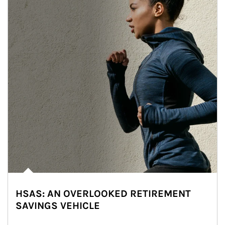
HSAS: AN OVERLOOKED RETIREMENT
SAVINGS VEHICLE