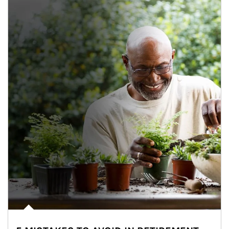
Article Image