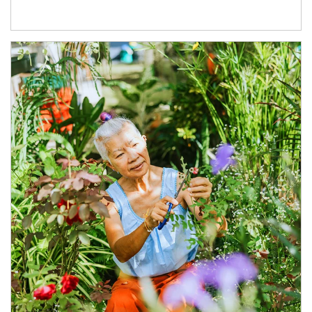
Article Image