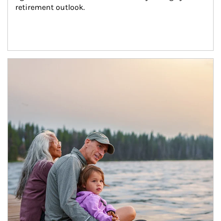
retirement outlook.
Article Image