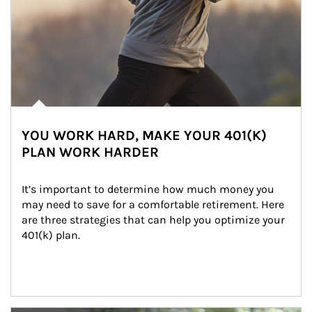
YOU WORK HARD, MAKE YOUR 401(K)
PLAN WORK HARDER
It’s important to determine how much money you 
may need to save for a comfortable retirement. Here 
are three strategies that can help you optimize your 
401(k) plan.