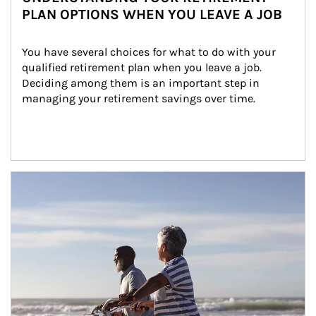
PLAN OPTIONS WHEN YOU LEAVE A JOB
You have several choices for what to do with your 
qualified retirement plan when you leave a job. 
Deciding among them is an important step in 
managing your retirement savings over time.
Article Image