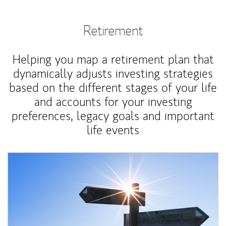
Retirement
Helping you map a retirement plan that
dynamically adjusts investing strategies
based on the different stages of your life
and accounts for your investing
preferences, legacy goals and important
life events
Article Image