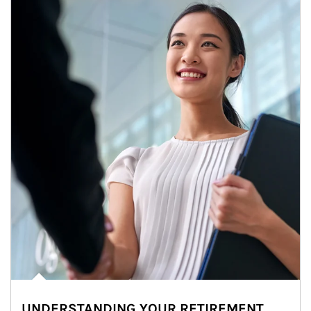
UNDERSTANDING YOUR RETIREMENT