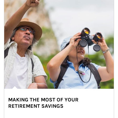
MAKING THE MOST OF YOUR
RETIREMENT SAVINGS