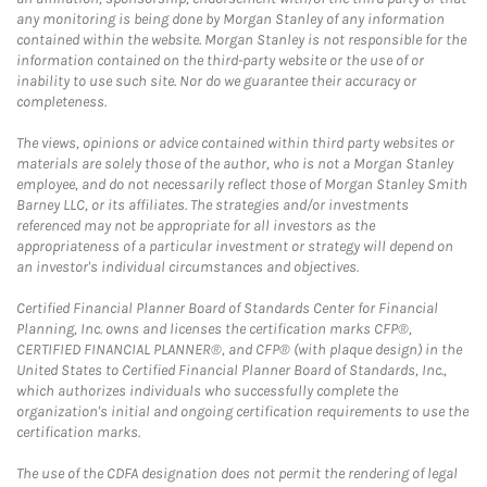
any monitoring is being done by Morgan Stanley of any information
contained within the website. Morgan Stanley is not responsible for the
information contained on the third-party website or the use of or
inability to use such site. Nor do we guarantee their accuracy or
completeness.
The views, opinions or advice contained within third party websites or
materials are solely those of the author, who is not a Morgan Stanley
employee, and do not necessarily reflect those of Morgan Stanley Smith
Barney LLC, or its affiliates. The strategies and/or investments
referenced may not be appropriate for all investors as the
appropriateness of a particular investment or strategy will depend on
an investor's individual circumstances and objectives.
Certified Financial Planner Board of Standards Center for Financial
Planning, Inc. owns and licenses the certification marks CFP®,
CERTIFIED FINANCIAL PLANNER®, and CFP® (with plaque design) in the
United States to Certified Financial Planner Board of Standards, Inc.,
which authorizes individuals who successfully complete the
organization's initial and ongoing certification requirements to use the
certification marks.
The use of the CDFA designation does not permit the rendering of legal