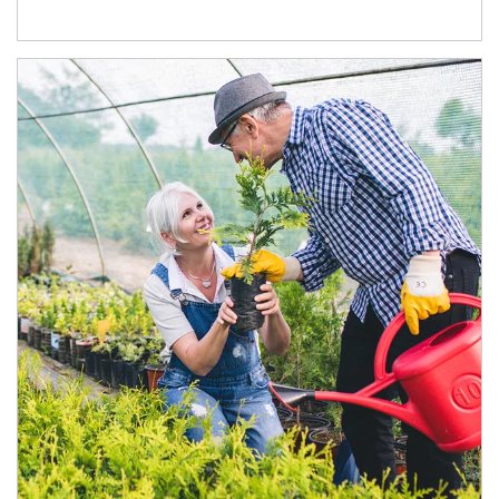
Article Image