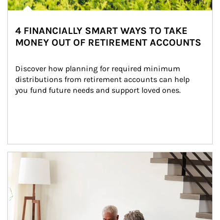
4 FINANCIALLY SMART WAYS TO TAKE
MONEY OUT OF RETIREMENT ACCOUNTS
Discover how planning for required minimum 
distributions from retirement accounts can help 
you fund future needs and support loved ones.
Article Image