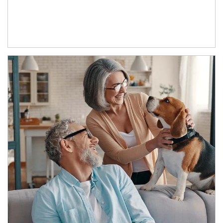
Article Image