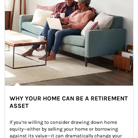
WHY YOUR HOME CAN BE A RETIREMENT
ASSET
If you’re willing to consider drawing down home 
equity—either by selling your home or borrowing 
against its value—it can dramatically change your 