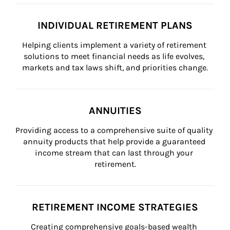
INDIVIDUAL RETIREMENT PLANS
Helping clients implement a variety of retirement 
solutions to meet financial needs as life evolves, 
markets and tax laws shift, and priorities change.
ANNUITIES
Providing access to a comprehensive suite of quality 
annuity products that help provide a guaranteed 
income stream that can last through your 
retirement.
RETIREMENT INCOME STRATEGIES
Creating comprehensive goals-based wealth 