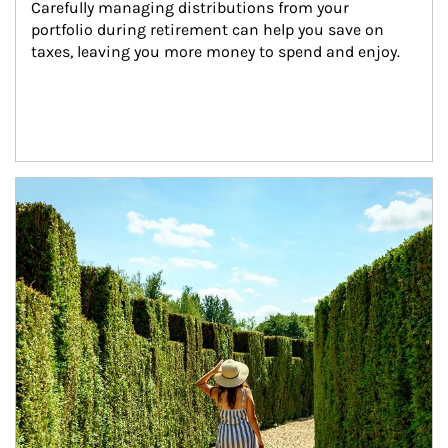
Carefully managing distributions from your 
portfolio during retirement can help you save on 
taxes, leaving you more money to spend and enjoy.
Article Image