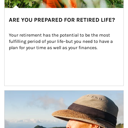
ARE YOU PREPARED FOR RETIRED LIFE?
Your retirement has the potential to be the most 
fulfilling period of your life–but you need to have a 
plan for your time as well as your finances.
Article Image