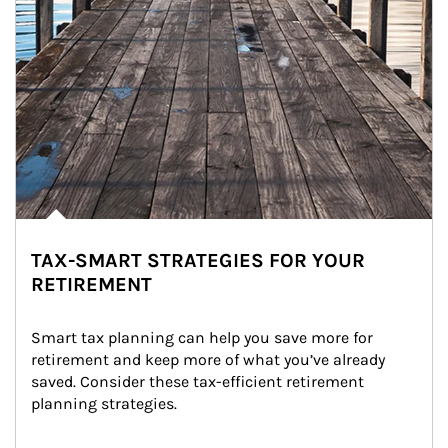
TAX-SMART STRATEGIES FOR YOUR
RETIREMENT
Smart tax planning can help you save more for 
retirement and keep more of what you’ve already 
saved. Consider these tax-efficient retirement 
planning strategies.