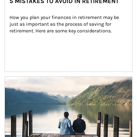
5 MISTAKES TO AVOID IN RETIREMENT
How you plan your finances in retirement may be 
just as important as the process of saving for 
retirement. Here are some key considerations.
Article Image