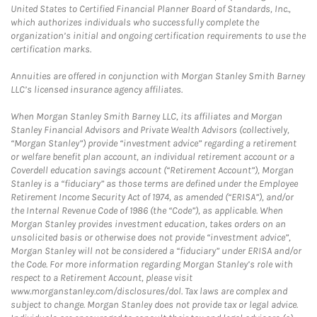
United States to Certified Financial Planner Board of Standards, Inc.,
which authorizes individuals who successfully complete the
organization’s initial and ongoing certification requirements to use the
certification marks.
Annuities are offered in conjunction with Morgan Stanley Smith Barney
LLC’s licensed insurance agency affiliates.
When Morgan Stanley Smith Barney LLC, its affiliates and Morgan
Stanley Financial Advisors and Private Wealth Advisors (collectively,
“Morgan Stanley”) provide “investment advice” regarding a retirement
or welfare benefit plan account, an individual retirement account or a
Coverdell education savings account (“Retirement Account”), Morgan
Stanley is a “fiduciary” as those terms are defined under the Employee
Retirement Income Security Act of 1974, as amended (“ERISA”), and/or
the Internal Revenue Code of 1986 (the “Code”), as applicable. When
Morgan Stanley provides investment education, takes orders on an
unsolicited basis or otherwise does not provide “investment advice”,
Morgan Stanley will not be considered a “fiduciary” under ERISA and/or
the Code. For more information regarding Morgan Stanley’s role with
respect to a Retirement Account, please visit
www.morganstanley.com/disclosures/dol. Tax laws are complex and
subject to change. Morgan Stanley does not provide tax or legal advice.