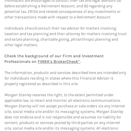
Individuals are encouraged to consult their tax and legal advisors (a)
before establishing a Retirement Account, and (b) regarding any
potential tax, ERISA and related consequences of any investments or
other transactions made with respect to a Retirement Account.
Individuals should consult their tax advisor for matters involving
taxation and tax planning and their attorney for matters involving trust
and estate planning, charitable giving, philanthropic planning and
other legal matters.
Check the background of our Firm and Investment
Professionals on
FINRA's BrokerCheck*
.
The information, products and services described here are intended only
for individuals residing in states where this Financial Advisor is
properly registered as described in this site.
Morgan Stanley reserves the right, to the extent permitted under
applicable law, to retain and monitor all electronic communications.
Morgan Stanley will not accept purchase or sale orders via any Internet
site, social media site and/or its messaging systems. Morgan Stanley
does not endorse and is not responsible and assumes no liability for
content, products or services posted by third-parties on any Internet
site, social media site and/or its messaging systems. All electronic