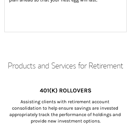
Products and Services for Retirement
401(K) ROLLOVERS
Assisting clients with retirement account 
consolidation to help ensure savings are invested 
appropriately track the performance of holdings and 
provide new investment options.