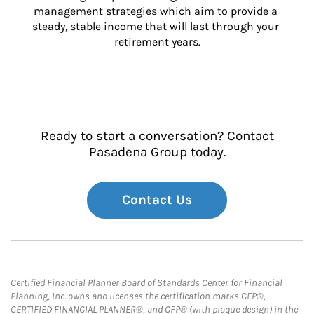
management strategies which aim to provide a 
steady, stable income that will last through your 
retirement years.
Ready to start a conversation? Contact
Pasadena Group today.
Contact Us
Certified Financial Planner Board of Standards Center for Financial
Planning, Inc. owns and licenses the certification marks CFP®,
CERTIFIED FINANCIAL PLANNER®, and CFP® (with plaque design) in the