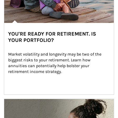
YOU'RE READY FOR RETIREMENT. IS
YOUR PORTFOLIO?
Market volatility and longevity may be two of the 
biggest risks to your retirement. Learn how 
annuities can potentially help bolster your 
retirement income strategy.
Article Image