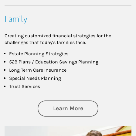
Family
Creating customized financial strategies for the
challenges that today’s families face.
Estate Planning Strategies
529 Plans / Education Savings Planning
Long Term Care Insurance
Special Needs Planning
Trust Services
about Family
Learn More
Article Image