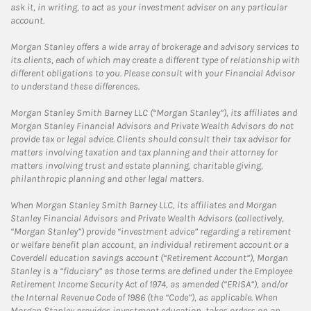
ask it, in writing, to act as your investment adviser on any particular
account.
Morgan Stanley offers a wide array of brokerage and advisory services to
its clients, each of which may create a different type of relationship with
different obligations to you. Please consult with your Financial Advisor
to understand these differences.
Morgan Stanley Smith Barney LLC (“Morgan Stanley”), its affiliates and
Morgan Stanley Financial Advisors and Private Wealth Advisors do not
provide tax or legal advice. Clients should consult their tax advisor for
matters involving taxation and tax planning and their attorney for
matters involving trust and estate planning, charitable giving,
philanthropic planning and other legal matters.
When Morgan Stanley Smith Barney LLC, its affiliates and Morgan
Stanley Financial Advisors and Private Wealth Advisors (collectively,
“Morgan Stanley”) provide “investment advice” regarding a retirement
or welfare benefit plan account, an individual retirement account or a
Coverdell education savings account (“Retirement Account”), Morgan
Stanley is a “fiduciary” as those terms are defined under the Employee
Retirement Income Security Act of 1974, as amended (“ERISA”), and/or
the Internal Revenue Code of 1986 (the “Code”), as applicable. When
Morgan Stanley provides investment education, takes orders on an