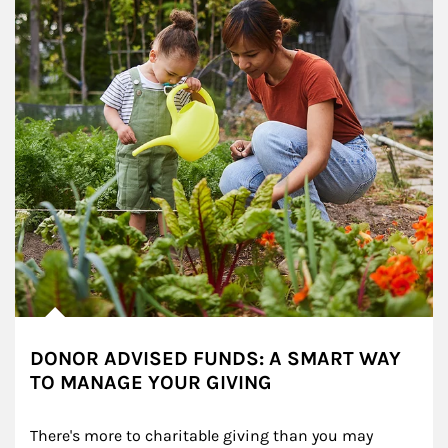
DONOR ADVISED FUNDS: A SMART WAY
TO MANAGE YOUR GIVING
There's more to charitable giving than you may 