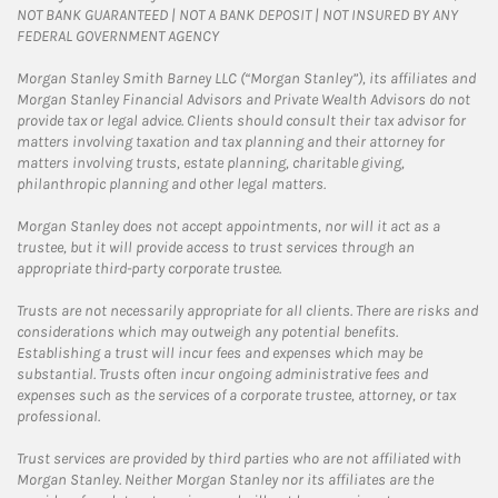
NOT BANK GUARANTEED | NOT A BANK DEPOSIT | NOT INSURED BY ANY
FEDERAL GOVERNMENT AGENCY
Morgan Stanley Smith Barney LLC (“Morgan Stanley”), its affiliates and
Morgan Stanley Financial Advisors and Private Wealth Advisors do not
provide tax or legal advice. Clients should consult their tax advisor for
matters involving taxation and tax planning and their attorney for
matters involving trusts, estate planning, charitable giving,
philanthropic planning and other legal matters.
Morgan Stanley does not accept appointments, nor will it act as a
trustee, but it will provide access to trust services through an
appropriate third-party corporate trustee.
Trusts are not necessarily appropriate for all clients. There are risks and
considerations which may outweigh any potential benefits.
Establishing a trust will incur fees and expenses which may be
substantial. Trusts often incur ongoing administrative fees and
expenses such as the services of a corporate trustee, attorney, or tax
professional.
Trust services are provided by third parties who are not affiliated with
Morgan Stanley. Neither Morgan Stanley nor its affiliates are the