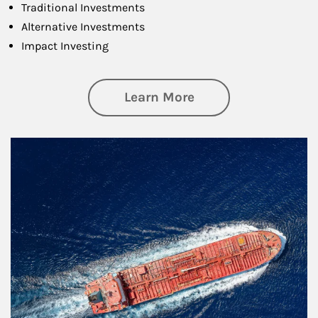
Traditional Investments
Alternative Investments
Impact Investing
about Investing
Learn More
Article Image