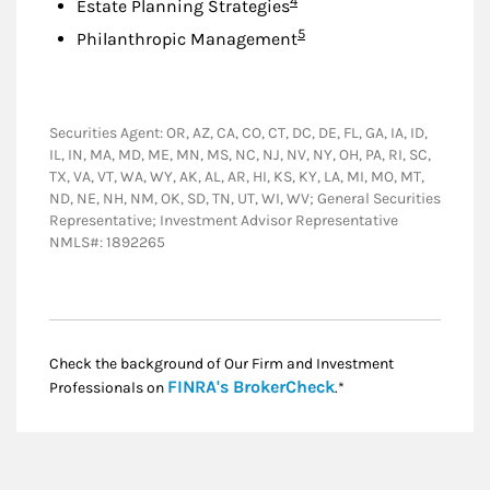
4
Estate Planning Strategies
Footnote
5
Philanthropic Management
Securities Agent: OR, AZ, CA, CO, CT, DC, DE, FL, GA, IA, ID,
IL, IN, MA, MD, ME, MN, MS, NC, NJ, NV, NY, OH, PA, RI, SC,
TX, VA, VT, WA, WY, AK, AL, AR, HI, KS, KY, LA, MI, MO, MT,
ND, NE, NH, NM, OK, SD, TN, UT, WI, WV; General Securities
Representative; Investment Advisor Representative
NMLS#: 1892265
Check the background of Our Firm and Investment
Link Opens in New
FINRA's BrokerCheck
Professionals on
.*