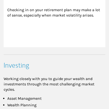
Checking in on your retirement plan may make a lot 
of sense, especially when market volatility arises.
Investing
Working closely with you to guide your wealth and
investments through the most challenging market
cycles.
Asset Management
Wealth Planning