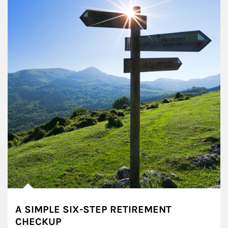
A SIMPLE SIX-STEP RETIREMENT
CHECKUP