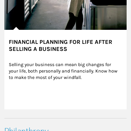
FINANCIAL PLANNING FOR LIFE AFTER
SELLING A BUSINESS
Selling your business can mean big changes for 
your life, both personally and financially. Know how 
to make the most of your windfall.