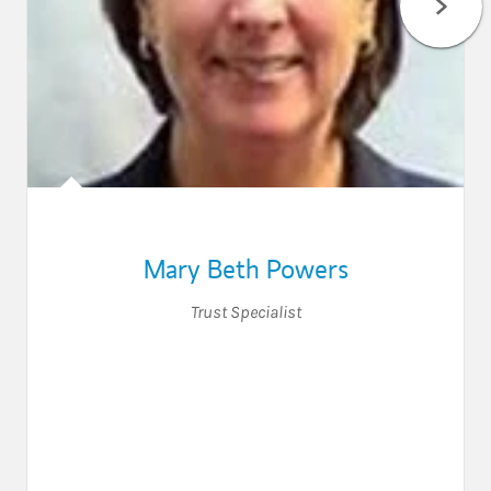
Mary Beth Powers
Trust Specialist