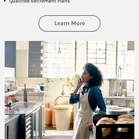
Qualified Retirement Plans
about Business Pl
Learn More
Article Image