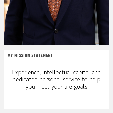
MY MISSION STATEMENT
Experience, intellectual capital and
dedicated personal service to help
you meet your life goals