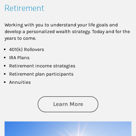
Retirement
Working with you to understand your life goals and
develop a personalized wealth strategy. Today and for the
years to come.
401(k) Rollovers
IRA Plans
Retirement income strategies
Retirement plan participants
Annuities
about Retirement
Learn More
Article Image