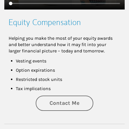
Equity Compensation
Helping you make the most of your equity awards 
and better understand how it may fit into your 
larger financial picture – today and tomorrow.
Vesting events
Option expirations
Restricted stock units
Tax implications
Contact Me