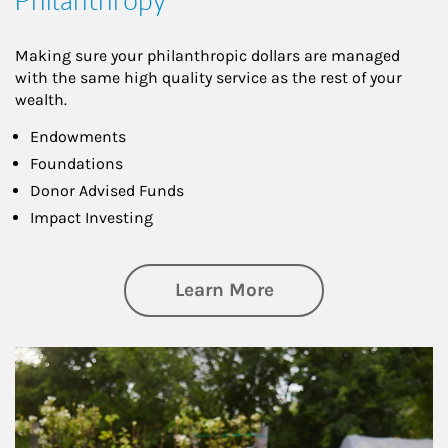
Philanthropy
Making sure your philanthropic dollars are managed
with the same high quality service as the rest of your
wealth.
Endowments
Foundations
Donor Advised Funds
Impact Investing
about Philanthrop
Learn More
Article Image