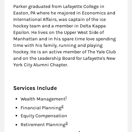
Parker graduated from Lafayette College in
Easton, PA where he majored in Economics and
International Affairs, was captain of the ice
hockey team and a member in Delta Kappa
Epsilon. He lives on the Upper West Side of
Manhattan and in his spare time love spending
time with his family, running and playing
hockey. He is an active member of The Yale Club
and on the Leadership Board for Lafayette's New
York City Alumni Chapter.
Services Include
Footnote
1
Wealth Management
Footnote
2
Financial Planning
Equity Compensation
Footnote
3
Retirement Planning
Footnote