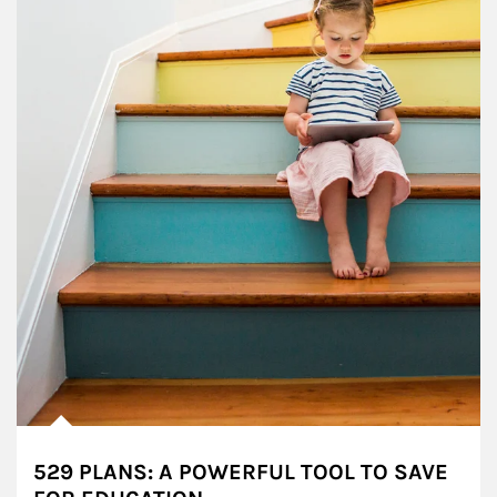
529 PLANS: A POWERFUL TOOL TO SAVE