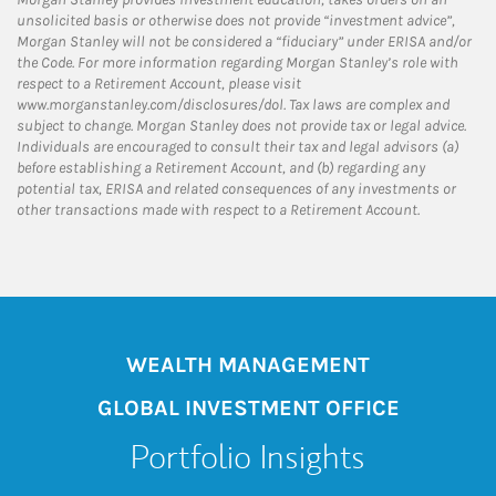
unsolicited basis or otherwise does not provide “investment advice”,
Morgan Stanley will not be considered a “fiduciary” under ERISA and/or
the Code. For more information regarding Morgan Stanley’s role with
respect to a Retirement Account, please visit
www.morganstanley.com/disclosures/dol. Tax laws are complex and
subject to change. Morgan Stanley does not provide tax or legal advice.
Individuals are encouraged to consult their tax and legal advisors (a)
before establishing a Retirement Account, and (b) regarding any
potential tax, ERISA and related consequences of any investments or
other transactions made with respect to a Retirement Account.
WEALTH MANAGEMENT
GLOBAL INVESTMENT OFFICE
Portfolio Insights