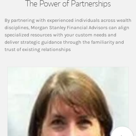
The Power of Partnerships
By partnering with experienced individuals across wealth
disciplines, Morgan Stanley Financial Advisors can align
specialized resources with your custom needs and
deliver strategic guidance through the familiarity and
trust of existing relationships