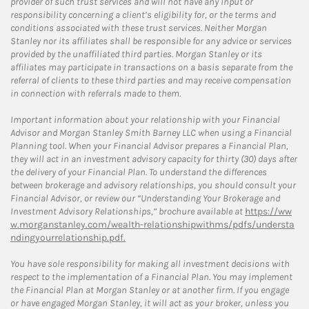
provider of such trust services and will not have any input or
responsibility concerning a client’s eligibility for, or the terms and
conditions associated with these trust services. Neither Morgan
Stanley nor its affiliates shall be responsible for any advice or services
provided by the unaffiliated third parties. Morgan Stanley or its
affiliates may participate in transactions on a basis separate from the
referral of clients to these third parties and may receive compensation
in connection with referrals made to them.
Important information about your relationship with your Financial
Advisor and Morgan Stanley Smith Barney LLC when using a Financial
Planning tool. When your Financial Advisor prepares a Financial Plan,
they will act in an investment advisory capacity for thirty (30) days after
the delivery of your Financial Plan. To understand the differences
between brokerage and advisory relationships, you should consult your
Financial Advisor, or review our “Understanding Your Brokerage and
Investment Advisory Relationships,” brochure available at
https://ww
w.morganstanley.com/wealth-relationshipwithms/pdfs/understa
ndingyourrelationship.pdf.
You have sole responsibility for making all investment decisions with
respect to the implementation of a Financial Plan. You may implement
the Financial Plan at Morgan Stanley or at another firm. If you engage
or have engaged Morgan Stanley, it will act as your broker, unless you