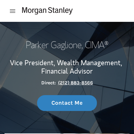
Skip to content
Open mobile menu
Return to Nav
Parker Gaglione
, CIMA®
Vice President, Wealth Management,
Financial Advisor
Direct:
(212) 883-8566
Contact Me