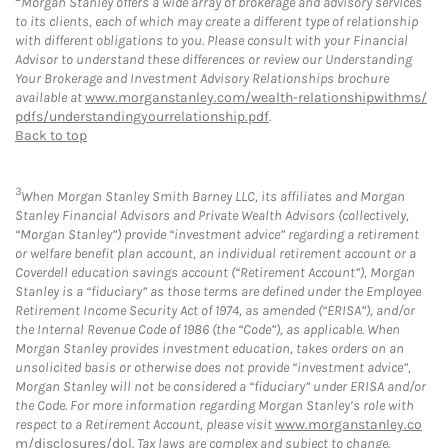
Morgan Stanley offers a wide array of brokerage and advisory services
to its clients, each of which may create a different type of relationship
with different obligations to you. Please consult with your Financial
Advisor to understand these differences or review our Understanding
Your Brokerage and Investment Advisory Relationships brochure
available at
www.morganstanley.com/wealth-relationshipwithms/
pdfs/understandingyourrelationship.pdf
.
Back to top
3
When Morgan Stanley Smith Barney LLC, its affiliates and Morgan
Stanley Financial Advisors and Private Wealth Advisors (collectively,
“Morgan Stanley”) provide “investment advice” regarding a retirement
or welfare benefit plan account, an individual retirement account or a
Coverdell education savings account (“Retirement Account”), Morgan
Stanley is a “fiduciary” as those terms are defined under the Employee
Retirement Income Security Act of 1974, as amended (“ERISA”), and/or
the Internal Revenue Code of 1986 (the “Code”), as applicable. When
Morgan Stanley provides investment education, takes orders on an
unsolicited basis or otherwise does not provide “investment advice”,
Morgan Stanley will not be considered a “fiduciary” under ERISA and/or
the Code. For more information regarding Morgan Stanley’s role with
respect to a Retirement Account, please visit
www.morganstanley.co
m/disclosures/dol
. Tax laws are complex and subject to change.