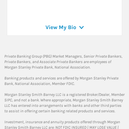
View My Bio
Private Banking Group (PBG) Market Managers, Senior Private Bankers,
Private Bankers, and Associate Private Bankers are employees of
Morgan Stanley Private Bank, National Association.
Banking products and services are offered by Morgan Stanley Private
Bank, National Association, Member FDIC.
Morgan Stanley Smith Barney LLC is a registered Broker/Dealer, Member
SIPC, and not a bank. Where appropriate, Morgan Stanley Smith Barney
LLC has entered into arrangements with banks and other third parties
to assist in offering certain banking related products and services.
Investment, insurance and annuity products offered through Morgan
Stanley Smith Barney LLC are: NOT FDIC INSURED | MAY LOSE VALUE |