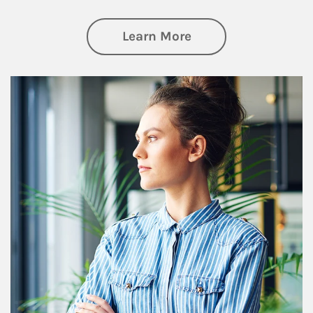
about Financial We
Learn More
Article Image