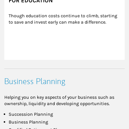
FOR EDUCATION
Though education costs continue to climb, starting 
to save and invest early can make a difference.
Business Planning
Helping you on key aspects of your business such as
ownership, liquidity and developing opportunities.
Succession Planning
Business Planning