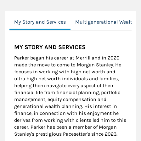
My Story and Services
Multigenerational Wealth
MY STORY AND SERVICES
Parker began his career at Merrill and in 2020
made the move to come to Morgan Stanley. He
focuses in working with high net worth and
ultra high net worth individuals and families,
helping them navigate every aspect of their
financial life from financial planning, portfolio
management, equity compensation and
generational wealth planning. His interest in
finance, in connection with his enjoyment he
derives from working with clients led him to this
career. Parker has been a member of Morgan
Stanley's prestigious Pacesetter's since 2023.