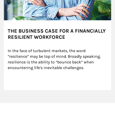
THE BUSINESS CASE FOR A FINANCIALLY
RESILIENT WORKFORCE
In the face of turbulent markets, the word 
“resilience” may be top of mind. Broadly speaking, 
resilience is the ability to “bounce back” when 
encountering life’s inevitable challenges.