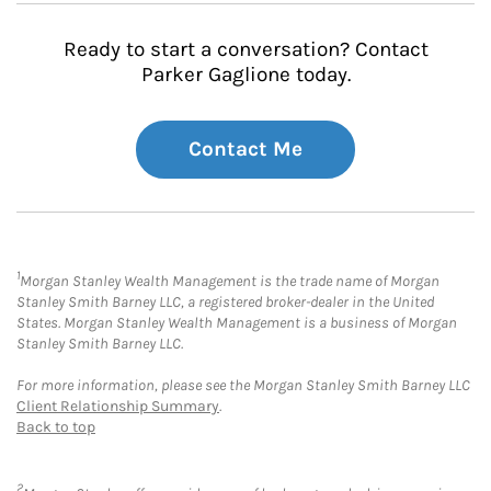
Ready to start a conversation? Contact
Parker Gaglione today.
Contact Me
1
Morgan Stanley Wealth Management is the trade name of Morgan
Stanley Smith Barney LLC, a registered broker-dealer in the United
States. Morgan Stanley Wealth Management is a business of Morgan
Stanley Smith Barney LLC.
For more information, please see the Morgan Stanley Smith Barney LLC
Client Relationship Summary
.
Back to top
2