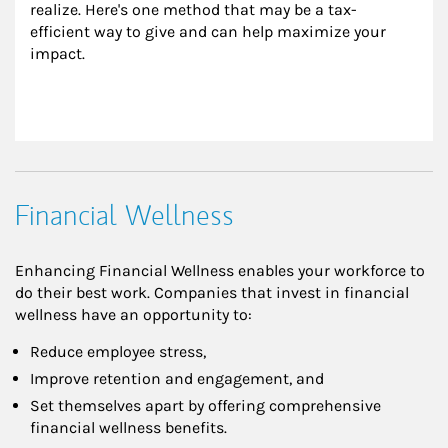
realize. Here's one method that may be a tax-
efficient way to give and can help maximize your 
impact.
Financial Wellness
Enhancing Financial Wellness enables your workforce to
do their best work. Companies that invest in financial
wellness have an opportunity to:
Reduce employee stress,
Improve retention and engagement, and
Set themselves apart by offering comprehensive
financial wellness benefits.