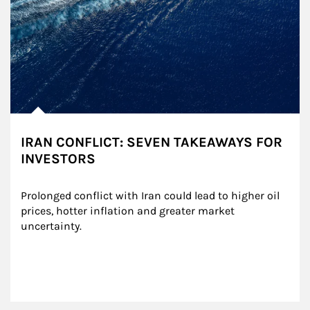
IRAN CONFLICT: SEVEN TAKEAWAYS FOR
INVESTORS
Prolonged conflict with Iran could lead to higher oil 
prices, hotter inflation and greater market 
uncertainty.