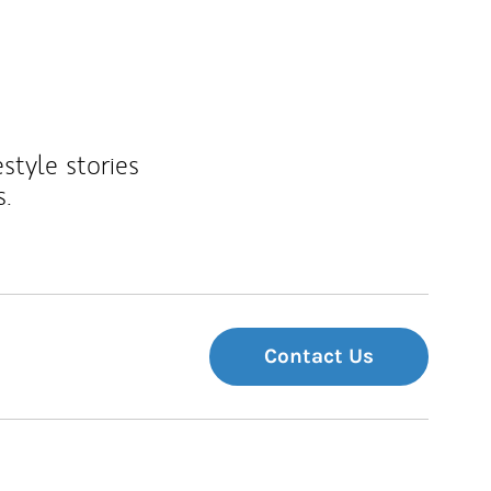
estyle stories
s.
Contact Us