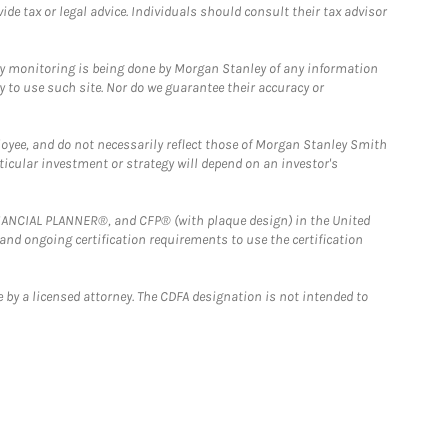
e tax or legal advice. Individuals should consult their tax advisor
ny monitoring is being done by Morgan Stanley of any information
y to use such site. Nor do we guarantee their accuracy or
loyee, and do not necessarily reflect those of Morgan Stanley Smith
rticular investment or strategy will depend on an investor's
FINANCIAL PLANNER®, and CFP® (with plaque design) in the United
 and ongoing certification requirements to use the certification
 by a licensed attorney. The CDFA designation is not intended to