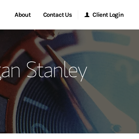
About
Contact Us
Client Login
ervices
Start a Conversation
Morgan Stanley Online
an Stanley
Location
Morgan Stanley at Work
ment Global
Research Portal
ce
Matrix
ship