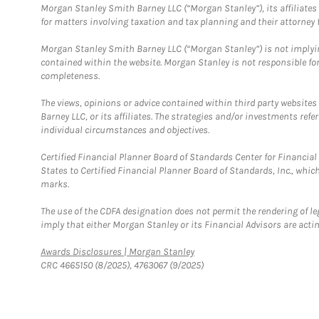
Morgan Stanley Smith Barney LLC (“Morgan Stanley”), its affiliates 
for matters involving taxation and tax planning and their attorney f
Morgan Stanley Smith Barney LLC (“Morgan Stanley”) is not implyin
contained within the website. Morgan Stanley is not responsible for 
completeness.
The views, opinions or advice contained within third party websites
Barney LLC, or its affiliates. The strategies and/or investments ref
individual circumstances and objectives.
Certified Financial Planner Board of Standards Center for Financi
States to Certified Financial Planner Board of Standards, Inc., whi
marks.
The use of the CDFA designation does not permit the rendering of le
imply that either Morgan Stanley or its Financial Advisors are acting
Link Opens in New Tab
Awards Disclosures | Morgan Stanley
CRC 4665150 (8/2025), 4763067 (9/2025)