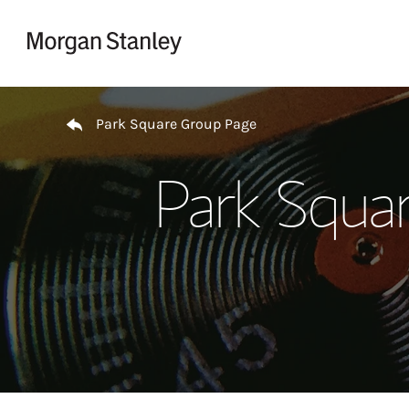
Skip to content
Return to Nav
Park Square Group Page
Park Squa