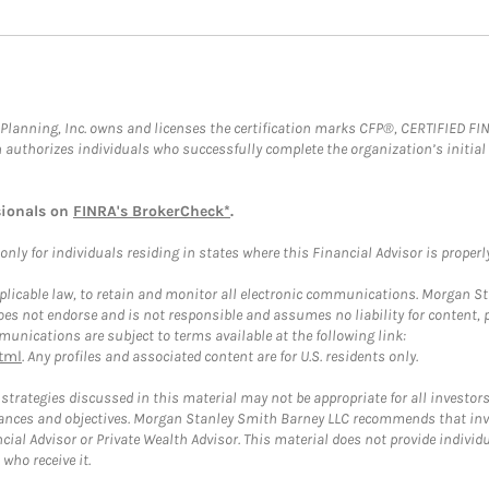
al Planning, Inc. owns and licenses the certification marks CFP®, CERTIFIED 
ch authorizes individuals who successfully complete the organization’s initial
sionals on
FINRA's BrokerCheck*
.
ly for individuals residing in states where this Financial Advisor is properly 
plicable law, to retain and monitor all electronic communications. Morgan Stan
 not endorse and is not responsible and assumes no liability for content, pro
unications are subject to terms available at the following link:
tml
. Any profiles and associated content are for U.S. residents only.
trategies discussed in this material may not be appropriate for all investors
mstances and objectives. Morgan Stanley Smith Barney LLC recommends that inv
cial Advisor or Private Wealth Advisor. This material does not provide individ
who receive it.