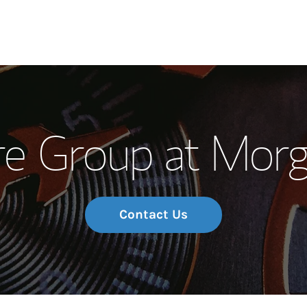
Our Story and S
re Group at Morg
Meet the Team
Wealth Manage
Investment Offi
Contact Us
Thought Leader