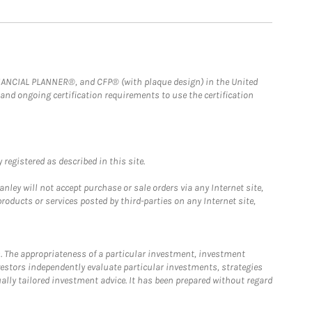
FINANCIAL PLANNER®, and CFP® (with plaque design) in the United
 and ongoing certification requirements to use the certification
registered as described in this site.
ley will not accept purchase or sale orders via any Internet site,
ducts or services posted by third-parties on any Internet site,
. The appropriateness of a particular investment, investment
estors independently evaluate particular investments, strategies
ually tailored investment advice. It has been prepared without regard