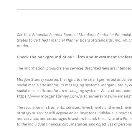
Certified Financial Planner Board of Standards Center for Financi
States to Certified Financial Planner Board of Standards, Inc., whi
marks.
Check the background of our Firm and Investment Profes
The information, products and services described here are intended on
Morgan Stanley reserves the right, to the extent permitted under ap
social media site and/or its messaging systems. Morgan Stanley does
social media site and/or its messaging systems. All electronic comm
https://www.morganstanley.com/disclaimers/mswm-email.h
The securities/instruments, services, investments and investment s
strategy or service will depend on an investor's individual circu
and services, and encourages investors to seek the advice of a Finan
to the individual financial circumstances and objectives of persons 