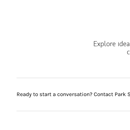
Explore ideas
c
Ready to start a conversation? Contact Park 