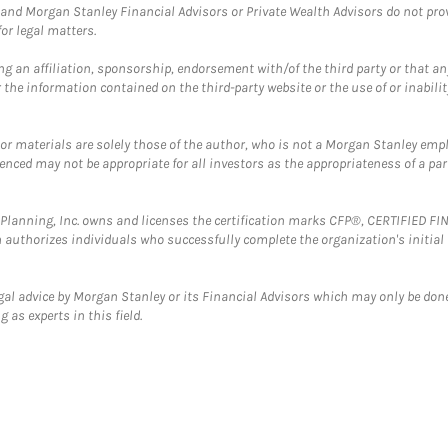
and Morgan Stanley Financial Advisors or Private Wealth Advisors do not provid
or legal matters.
g an affiliation, sponsorship, endorsement with/of the third party or that a
the information contained on the third-party website or the use of or inabilit
 or materials are solely those of the author, who is not a Morgan Stanley emp
erenced may not be appropriate for all investors as the appropriateness of a pa
al Planning, Inc. owns and licenses the certification marks CFP®, CERTIFIED 
ch authorizes individuals who successfully complete the organization's initial
gal advice by Morgan Stanley or its Financial Advisors which may only be done
 as experts in this field.