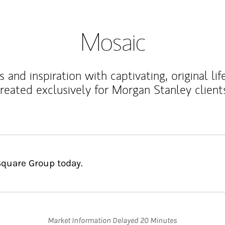
Mosaic
 and inspiration with captivating, original lif
reated exclusively for Morgan Stanley client
Square Group today.
Market Information Delayed 20 Minutes