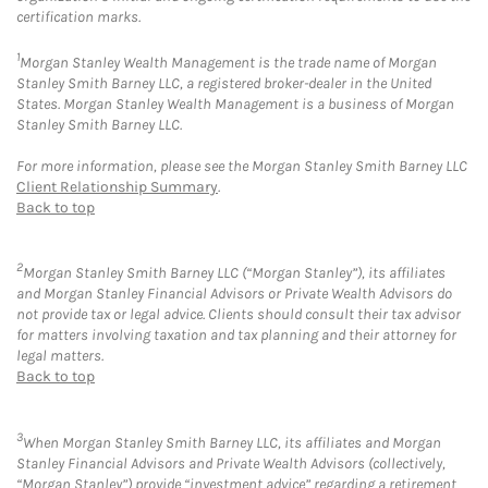
certification marks.
1
Morgan Stanley Wealth Management is the trade name of Morgan
Stanley Smith Barney LLC, a registered broker-dealer in the United
States. Morgan Stanley Wealth Management is a business of Morgan
Stanley Smith Barney LLC.
For more information, please see the Morgan Stanley Smith Barney LLC
Client Relationship Summary
.
Back to top
2
Morgan Stanley Smith Barney LLC (“Morgan Stanley”), its affiliates
and Morgan Stanley Financial Advisors or Private Wealth Advisors do
not provide tax or legal advice. Clients should consult their tax advisor
for matters involving taxation and tax planning and their attorney for
legal matters.
Back to top
3
When Morgan Stanley Smith Barney LLC, its affiliates and Morgan
Stanley Financial Advisors and Private Wealth Advisors (collectively,
“Morgan Stanley”) provide “investment advice” regarding a retirement