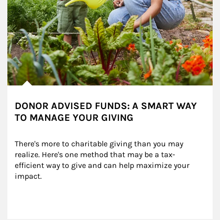
DONOR ADVISED FUNDS: A SMART WAY
TO MANAGE YOUR GIVING
There's more to charitable giving than you may 
realize. Here's one method that may be a tax-
efficient way to give and can help maximize your 
impact.