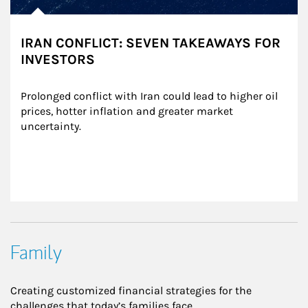
IRAN CONFLICT: SEVEN TAKEAWAYS FOR
INVESTORS
Prolonged conflict with Iran could lead to higher oil 
prices, hotter inflation and greater market 
uncertainty.
Family
Creating customized financial strategies for the
challenges that today’s families face.