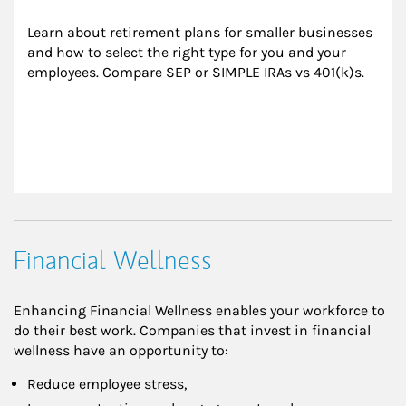
Learn about retirement plans for smaller businesses 
and how to select the right type for you and your 
employees. Compare SEP or SIMPLE IRAs vs 401(k)s.
Financial Wellness
Enhancing Financial Wellness enables your workforce to
do their best work. Companies that invest in financial
wellness have an opportunity to:
Reduce employee stress,