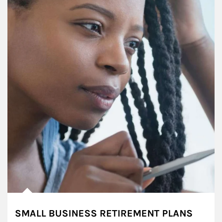
SMALL BUSINESS RETIREMENT PLANS