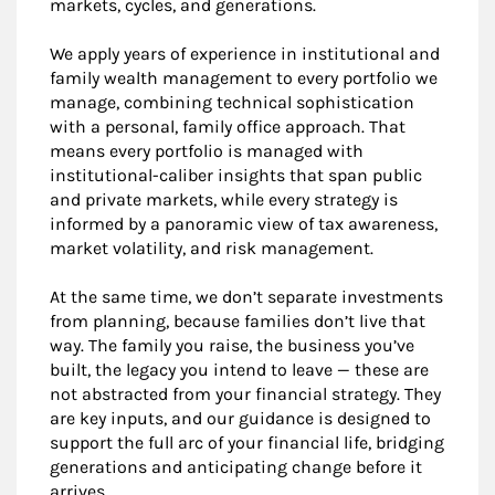
markets, cycles, and generations.
We apply years of experience in institutional and
family wealth management to every portfolio we
manage, combining technical sophistication
with a personal, family office approach. That
means every portfolio is managed with
institutional-caliber insights that span public
and private markets, while every strategy is
informed by a panoramic view of tax awareness,
market volatility, and risk management.
At the same time, we don’t separate investments
from planning, because families don’t live that
way. The family you raise, the business you’ve
built, the legacy you intend to leave — these are
not abstracted from your financial strategy. They
are key inputs, and our guidance is designed to
support the full arc of your financial life, bridging
generations and anticipating change before it
arrives.