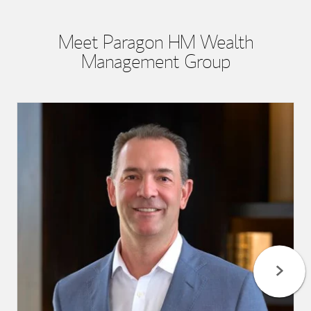
Meet Paragon HM Wealth
Management Group