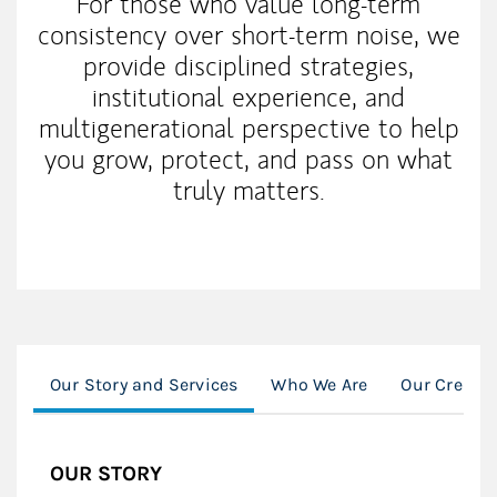
For those who value long-term
consistency over short-term noise, we
provide disciplined strategies,
institutional experience, and
multigenerational perspective to help
you grow, protect, and pass on what
truly matters.
Our Story and Services
Who We Are
Our Credent
OUR STORY