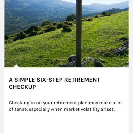
A SIMPLE SIX-STEP RETIREMENT
CHECKUP
Checking in on your retirement plan may make a lot 
of sense, especially when market volatility arises.