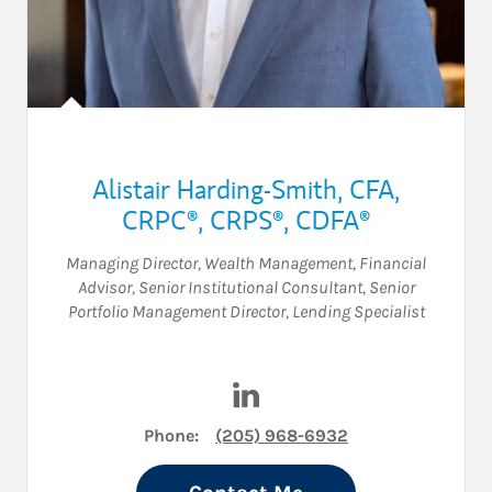
Alistair Harding-Smith
,
CFA,
CRPC®,
CRPS®,
CDFA®
Managing Director, Wealth Management
,
Financial
Advisor
,
Senior Institutional Consultant
,
Senior
Portfolio Management Director
,
Lending Specialist
Visit Alistair Harding-Smith 
Phone:
(205) 968-6932