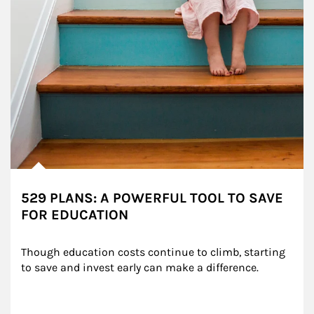
529 PLANS: A POWERFUL TOOL TO SAVE
FOR EDUCATION
Though education costs continue to climb, starting 
to save and invest early can make a difference.