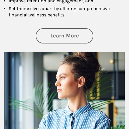
Improve retention and engagement, and
Set themselves apart by offering comprehensive
financial wellness benefits.
about Financial We
Learn More
Article Image