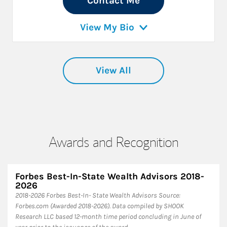
Contact Me
View My Bio
View All
Awards and Recognition
Forbes Best-In-State Wealth Advisors 2018-
2026
​2018-2026 Forbes Best-In- State Wealth Advisors Source:
Forbes.com (Awarded 2018-2026). Data compiled by SHOOK
Research LLC based 12-month time period concluding in June of