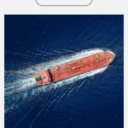
Article Image