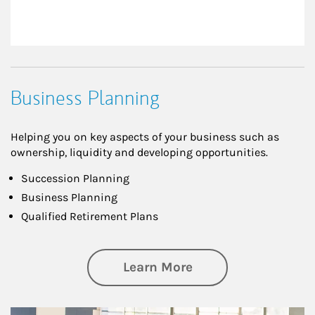
Business Planning
Helping you on key aspects of your business such as
ownership, liquidity and developing opportunities.
Succession Planning
Business Planning
Qualified Retirement Plans
about Business Pl
Learn More
Article Image