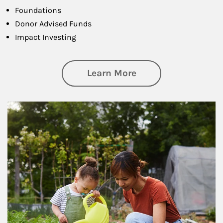
Foundations
Donor Advised Funds
Impact Investing
about Philanthrop
Learn More
Article Image