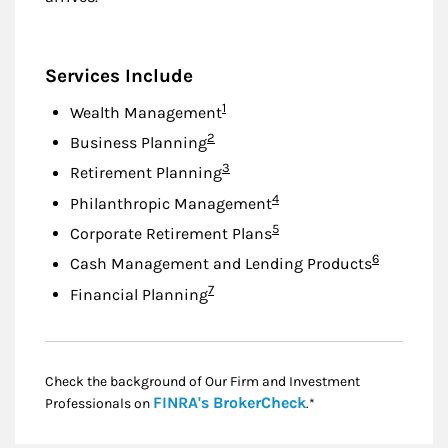
Services Include
Footnote
1
Wealth Management
Footnote
2
Business Planning
Footnote
3
Retirement Planning
Footnote
4
Philanthropic Management
Footnote
5
Corporate Retirement Plans
Footnote
6
Cash Management and Lending Products
Footnote
7
Financial Planning
Check the background of Our Firm and Investment
Link Opens in New
FINRA's BrokerCheck
Professionals on
.*