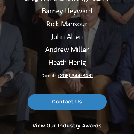
Barney Heyward
Rick Mansour
John Allen
Andrew Miller
Heath Henig
Direct:
(205) 344-8461
Contact Us
View Our Industry Awards