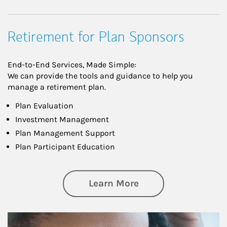
Retirement for Plan Sponsors
End-to-End Services, Made Simple:
We can provide the tools and guidance to help you
manage a retirement plan.
Plan Evaluation
Investment Management
Plan Management Support
Plan Participant Education
about Retirement f
Learn More
Article Image