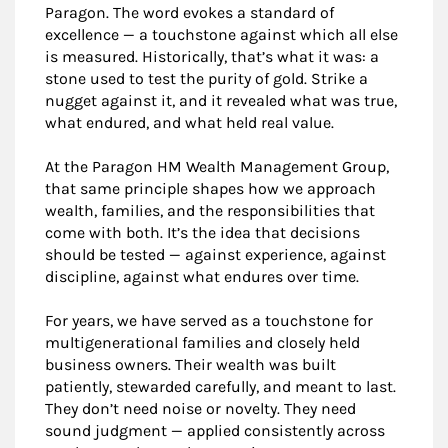
Paragon. The word evokes a standard of
excellence — a touchstone against which all else
is measured. Historically, that’s what it was: a
stone used to test the purity of gold. Strike a
nugget against it, and it revealed what was true,
what endured, and what held real value.
At the Paragon HM Wealth Management Group,
that same principle shapes how we approach
wealth, families, and the responsibilities that
come with both. It’s the idea that decisions
should be tested — against experience, against
discipline, against what endures over time.
For years, we have served as a touchstone for
multigenerational families and closely held
business owners. Their wealth was built
patiently, stewarded carefully, and meant to last.
They don’t need noise or novelty. They need
sound judgment — applied consistently across