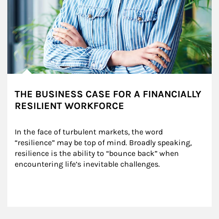
THE BUSINESS CASE FOR A FINANCIALLY
RESILIENT WORKFORCE
In the face of turbulent markets, the word 
“resilience” may be top of mind. Broadly speaking, 
resilience is the ability to “bounce back” when 
encountering life’s inevitable challenges.