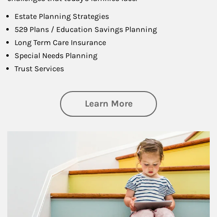
Estate Planning Strategies
529 Plans / Education Savings Planning
Long Term Care Insurance
Special Needs Planning
Trust Services
about Family
Learn More
Article Image