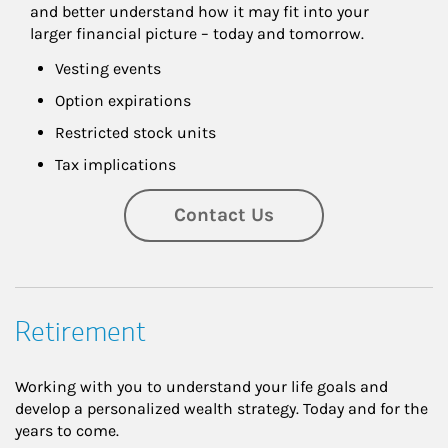
and better understand how it may fit into your 
larger financial picture – today and tomorrow.
Vesting events
Option expirations
Restricted stock units
Tax implications
Contact Us
Retirement
Working with you to understand your life goals and
develop a personalized wealth strategy. Today and for the
years to come.