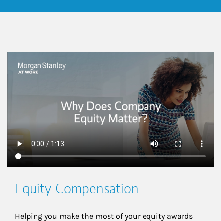
This is a
Equity Compensation
Helping you make the most of your equity awards 