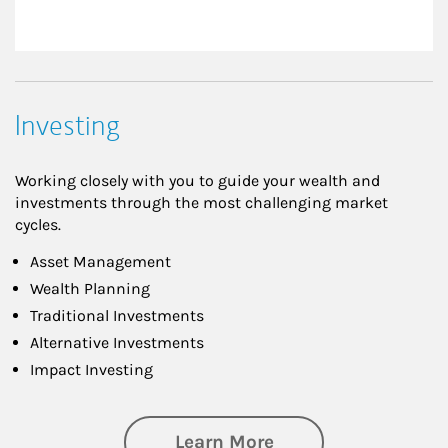
Investing
Working closely with you to guide your wealth and
investments through the most challenging market
cycles.
Asset Management
Wealth Planning
Traditional Investments
Alternative Investments
Impact Investing
about Investing
Learn More