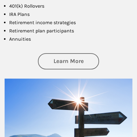
401(k) Rollovers
IRA Plans
Retirement income strategies
Retirement plan participants
Annuities
about Retirement
Learn More
Article Image