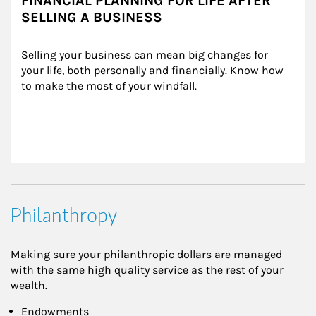
FINANCIAL PLANNING FOR LIFE AFTER
SELLING A BUSINESS
Selling your business can mean big changes for 
your life, both personally and financially. Know how 
to make the most of your windfall.
Philanthropy
Making sure your philanthropic dollars are managed
with the same high quality service as the rest of your
wealth.
Endowments