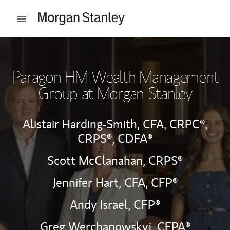
Skip to content
Open mobile menu
Return to Nav
Paragon HM Wealth Management
Group at Morgan Stanley
Alistair Harding-Smith,
CFA,
CRPC®,
CRPS®,
CDFA®
Scott McClanahan,
CRPS®
Jennifer Hart,
CFA,
CFP®
Andy Israel,
CFP®
Greg Werchanowskyj,
CEPA®