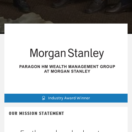
Industry Award Winner
OUR MISSION STATEMENT