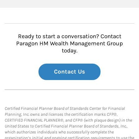
Ready to start a conversation? Contact
Paragon HM Wealth Management Group
today.
Contact Us
Certified Financial Planner Board of Standards Center for Financial
Planning, Inc. owns and licenses the certification marks CFP®,
CERTIFIED FINANCIAL PLANNER®, and CFP® (with plaque design) in the
United States to Certified Financial Planner Board of Standards, Inc.,
which authorizes individuals who successfully complete the
organization’s initial and ongoing certification requirements to use the