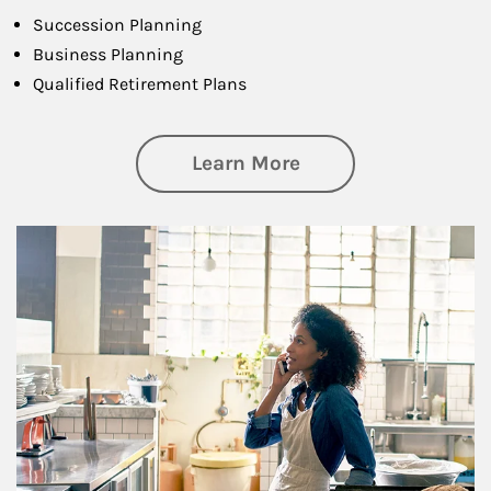
Succession Planning
Business Planning
Qualified Retirement Plans
about Business Pl
Learn More
Article Image