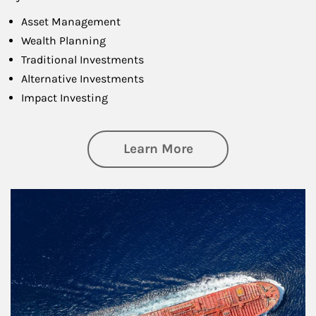
Asset Management
Wealth Planning
Traditional Investments
Alternative Investments
Impact Investing
about Investing
Learn More
Article Image