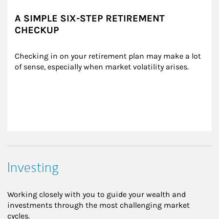
A SIMPLE SIX-STEP RETIREMENT
CHECKUP
Checking in on your retirement plan may make a lot 
of sense, especially when market volatility arises.
Investing
Working closely with you to guide your wealth and
investments through the most challenging market
cycles.