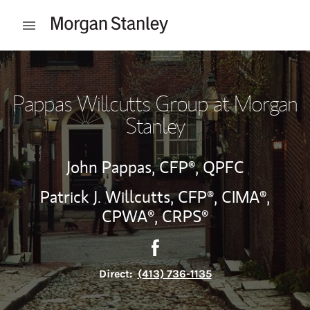
Skip to content
Open mobile menu
Return to Nav
Pappas Willcutts Group at Morgan
Stanley
John Pappas,
CFP®,
QPFC
Patrick J. Willcutts,
CFP®,
CIMA®,
CPWA®,
CRPS®
Contact Pappas Willcutts Gr
Link Opens in New Tab
Direct:
(413) 736-1135