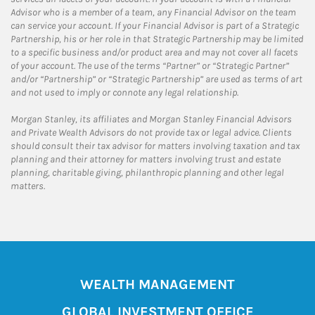
Advisor who is a member of a team, any Financial Advisor on the team
can service your account. If your Financial Advisor is part of a Strategic
Partnership, his or her role in that Strategic Partnership may be limited
to a specific business and/or product area and may not cover all facets
of your account. The use of the terms “Partner” or “Strategic Partner”
and/or “Partnership” or “Strategic Partnership” are used as terms of art
and not used to imply or connote any legal relationship.
Morgan Stanley, its affiliates and Morgan Stanley Financial Advisors
and Private Wealth Advisors do not provide tax or legal advice. Clients
should consult their tax advisor for matters involving taxation and tax
planning and their attorney for matters involving trust and estate
planning, charitable giving, philanthropic planning and other legal
matters.
WEALTH MANAGEMENT
GLOBAL INVESTMENT OFFICE