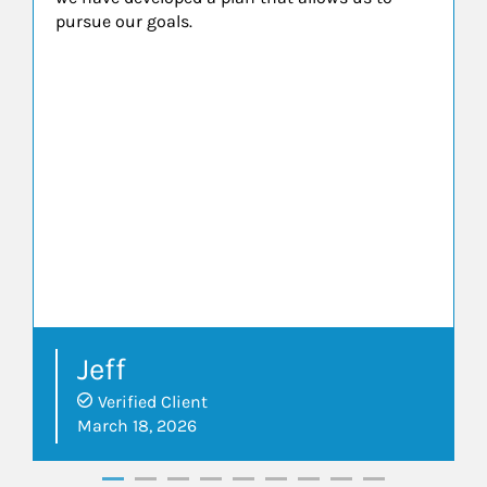
pursue our goals.
Jeff
Verified Client
March 18, 2026