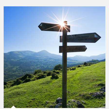
Article Image