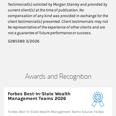
Testimonial(s) solicited by Morgan Stanley and provided by
current client(s) at the time of publication. No
compensation of any kind was provided in exchange for the
client testimonial(s) presented. Client testimonials may not
be representative of the experience of other clients and are
not a guarantee of future performance or success.
5285589 3/2026
Awards and Recognition
Forbes Best-In-State Wealth
Management Teams 2026
Forbes Best-In-State Wealth Management Teams Source: Forbes