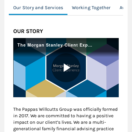
Our Story and Services
Working Together
Award
OUR STORY
The Pappas Willcutts Group was officially formed
in 2017. We are committed to having a positive
impact on our client’s lives. We are a multi-
generational family financial advising practice