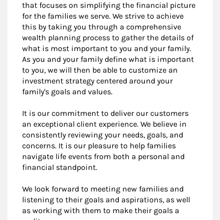
that focuses on simplifying the financial picture
for the families we serve. We strive to achieve
this by taking you through a comprehensive
wealth planning process to gather the details of
what is most important to you and your family.
As you and your family define what is important
to you, we will then be able to customize an
investment strategy centered around your
family's goals and values.
It is our commitment to deliver our customers
an exceptional client experience. We believe in
consistently reviewing your needs, goals, and
concerns. It is our pleasure to help families
navigate life events from both a personal and
financial standpoint.
We look forward to meeting new families and
listening to their goals and aspirations, as well
as working with them to make their goals a