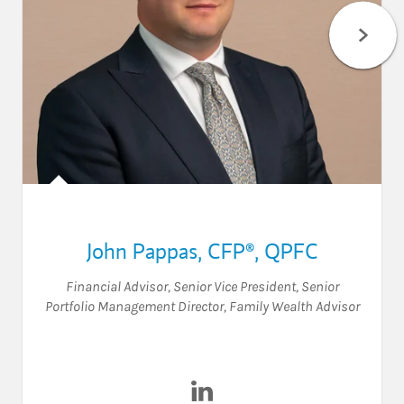
John Pappas
,
CFP®,
QPFC
Financial Advisor
,
Senior Vice President
,
Senior
Portfolio Management Director
,
Family Wealth Advisor
Visit John Pappas on LinkedI