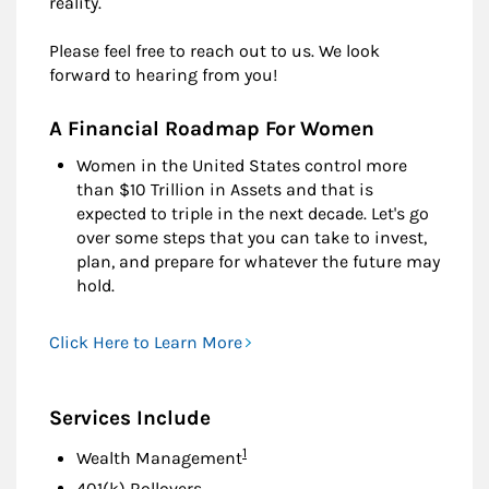
reality.
Please feel free to reach out to us. We look
forward to hearing from you!
A Financial Roadmap For Women
Women in the United States control more
than $10 Trillion in Assets and that is
expected to triple in the next decade. Let's go
over some steps that you can take to invest,
plan, and prepare for whatever the future may
hold.
Click Here to Learn More
Services Include
Footnote
1
Wealth Management
401(k) Rollovers