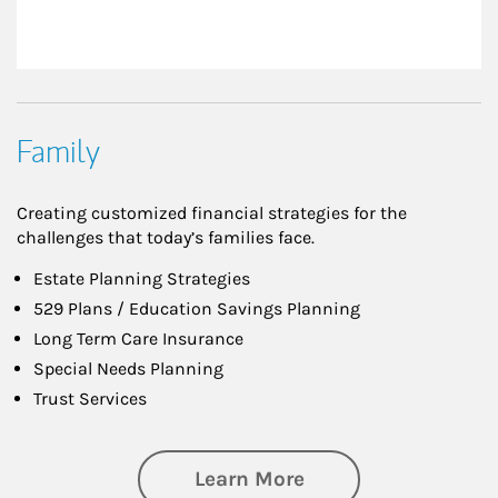
Family
Creating customized financial strategies for the
challenges that today’s families face.
Estate Planning Strategies
529 Plans / Education Savings Planning
Long Term Care Insurance
Special Needs Planning
Trust Services
about Family
Learn More