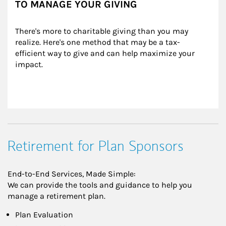
TO MANAGE YOUR GIVING
There's more to charitable giving than you may 
realize. Here's one method that may be a tax-
efficient way to give and can help maximize your 
impact.
Retirement for Plan Sponsors
End-to-End Services, Made Simple:
We can provide the tools and guidance to help you
manage a retirement plan.
Plan Evaluation