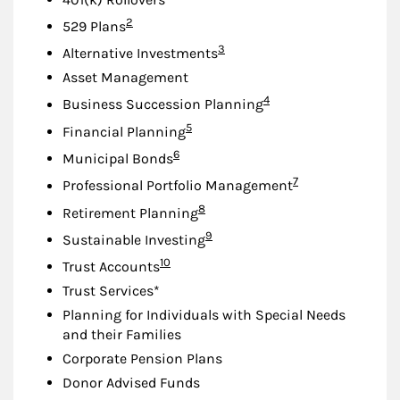
Footnote
2
529 Plans
Footnote
3
Alternative Investments
Asset Management
Footnote
4
Business Succession Planning
Footnote
5
Financial Planning
Footnote
6
Municipal Bonds
Footnote
7
Professional Portfolio Management
Footnote
8
Retirement Planning
Footnote
9
Sustainable Investing
Footnote
10
Trust Accounts
Trust Services*
Planning for Individuals with Special Needs
and their Families
Corporate Pension Plans
Donor Advised Funds