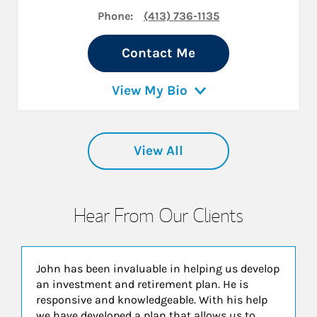
Phone:
(413) 736-1135
Contact Me
View My Bio
View All
Hear From Our Clients
John has been invaluable in helping us develop
an investment and retirement plan. He is
responsive and knowledgeable. With his help
we have developed a plan that allows us to