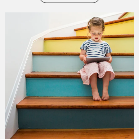
Article Image