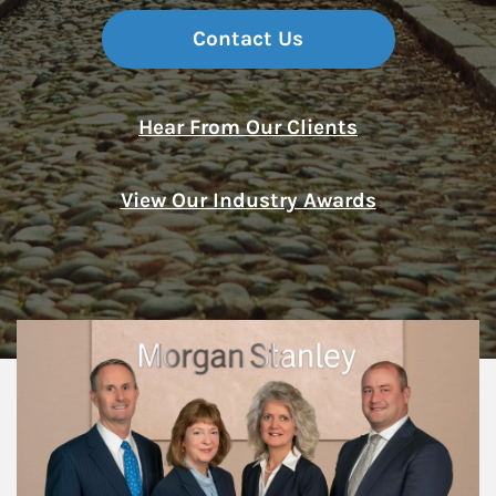
Contact Us
Hear From Our Clients
View Our Industry Awards