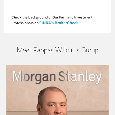
Check the background of Our Firm and Investment
Link Opens in New
FINRA's BrokerCheck
Professionals on
.*
Meet Pappas Willcutts Group