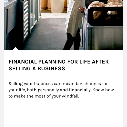
FINANCIAL PLANNING FOR LIFE AFTER
SELLING A BUSINESS
Selling your business can mean big changes for 
your life, both personally and financially. Know how 
to make the most of your windfall.