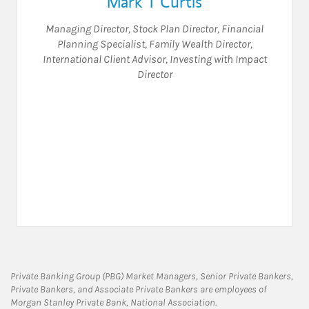
Mark T Curtis
Managing Director
,
Stock Plan Director
,
Financial
Planning Specialist
,
Family Wealth Director
,
International Client Advisor
,
Investing with Impact
Director
Private Banking Group (PBG) Market Managers, Senior Private Bankers,
Private Bankers, and Associate Private Bankers are employees of
Morgan Stanley Private Bank, National Association.