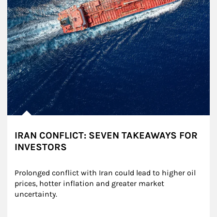
IRAN CONFLICT: SEVEN TAKEAWAYS FOR
INVESTORS
Prolonged conflict with Iran could lead to higher oil 
prices, hotter inflation and greater market 
uncertainty.