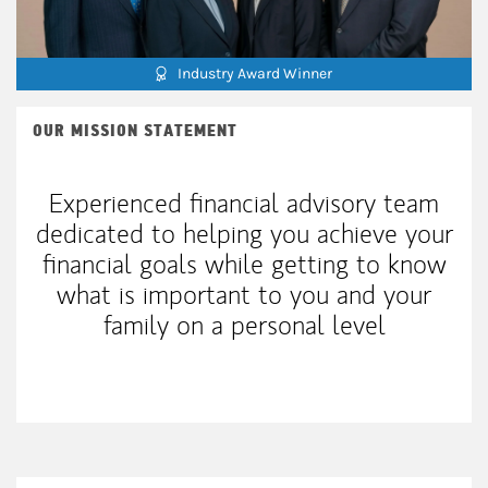
Industry Award Winner
OUR MISSION STATEMENT
Experienced financial advisory team
dedicated to helping you achieve your
financial goals while getting to know
what is important to you and your
family on a personal level