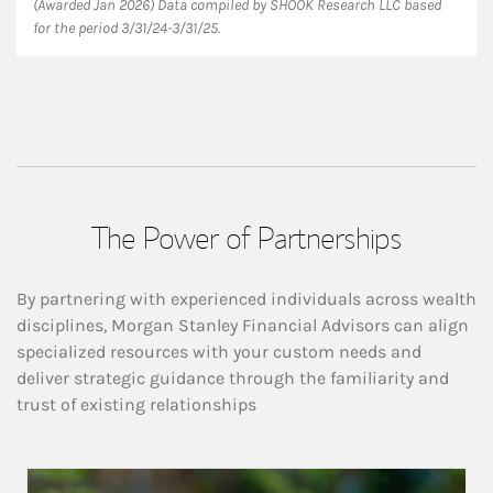
(Awarded Jan 2026) Data compiled by SHOOK Research LLC based
for the period 3/31/24-3/31/25.
The Power of Partnerships
By partnering with experienced individuals across wealth
disciplines, Morgan Stanley Financial Advisors can align
specialized resources with your custom needs and
deliver strategic guidance through the familiarity and
trust of existing relationships