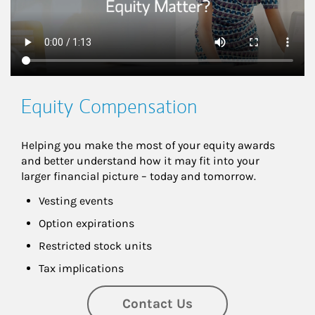
Equity Compensation
Helping you make the most of your equity awards 
and better understand how it may fit into your 
larger financial picture – today and tomorrow.
Vesting events
Option expirations
Restricted stock units
Tax implications
Contact Us