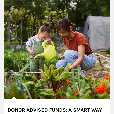
DONOR ADVISED FUNDS: A SMART WAY