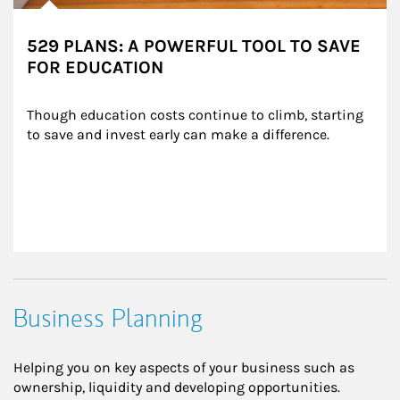
529 PLANS: A POWERFUL TOOL TO SAVE
FOR EDUCATION
Though education costs continue to climb, starting 
to save and invest early can make a difference.
Business Planning
Helping you on key aspects of your business such as
ownership, liquidity and developing opportunities.