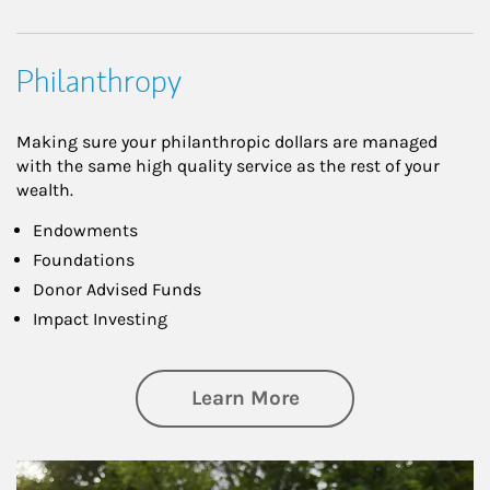
Philanthropy
Making sure your philanthropic dollars are managed
with the same high quality service as the rest of your
wealth.
Endowments
Foundations
Donor Advised Funds
Impact Investing
about Philanthrop
Learn More
Article Image