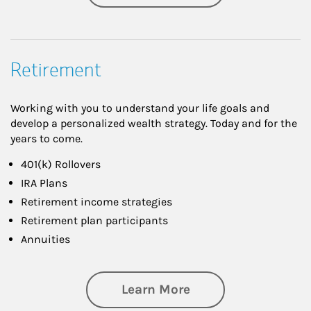
Retirement
Working with you to understand your life goals and
develop a personalized wealth strategy. Today and for the
years to come.
401(k) Rollovers
IRA Plans
Retirement income strategies
Retirement plan participants
Annuities
about Retirement
Learn More