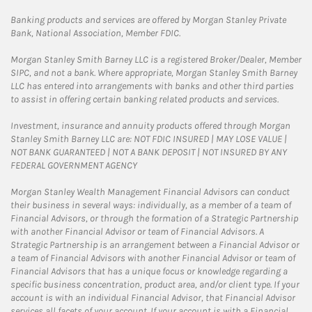
Banking products and services are offered by Morgan Stanley Private
Bank, National Association, Member FDIC.
Morgan Stanley Smith Barney LLC is a registered Broker/Dealer, Member
SIPC, and not a bank. Where appropriate, Morgan Stanley Smith Barney
LLC has entered into arrangements with banks and other third parties
to assist in offering certain banking related products and services.
Investment, insurance and annuity products offered through Morgan
Stanley Smith Barney LLC are: NOT FDIC INSURED | MAY LOSE VALUE |
NOT BANK GUARANTEED | NOT A BANK DEPOSIT | NOT INSURED BY ANY
FEDERAL GOVERNMENT AGENCY
Morgan Stanley Wealth Management Financial Advisors can conduct
their business in several ways: individually, as a member of a team of
Financial Advisors, or through the formation of a Strategic Partnership
with another Financial Advisor or team of Financial Advisors. A
Strategic Partnership is an arrangement between a Financial Advisor or
a team of Financial Advisors with another Financial Advisor or team of
Financial Advisors that has a unique focus or knowledge regarding a
specific business concentration, product area, and/or client type. If your
account is with an individual Financial Advisor, that Financial Advisor
services all facets of your account. If your account is with a Financial