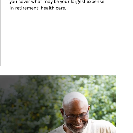
you cover what may be your largest expense 
in retirement: health care.
ticle Image