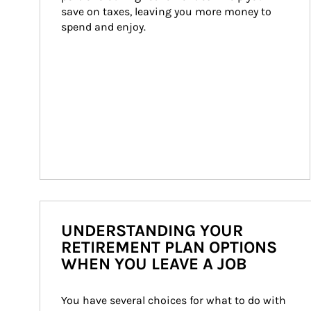
save on taxes, leaving you more money to 
spend and enjoy.
UNDERSTANDING YOUR
RETIREMENT PLAN OPTIONS
WHEN YOU LEAVE A JOB
You have several choices for what to do with 