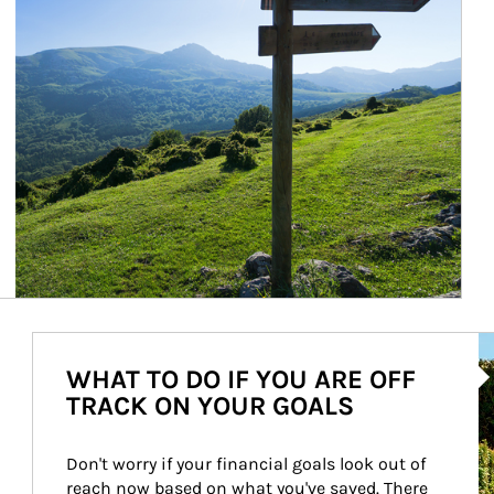
Ar
WHAT TO DO IF YOU ARE OFF
TRACK ON YOUR GOALS
Don't worry if your financial goals look out of 
reach now based on what you've saved. There 