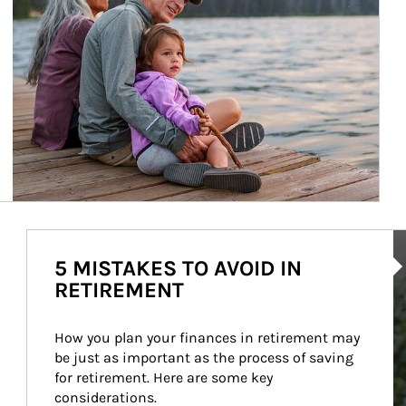
Ar
5 MISTAKES TO AVOID IN
RETIREMENT
How you plan your finances in retirement may 
be just as important as the process of saving 
for retirement. Here are some key 
considerations.