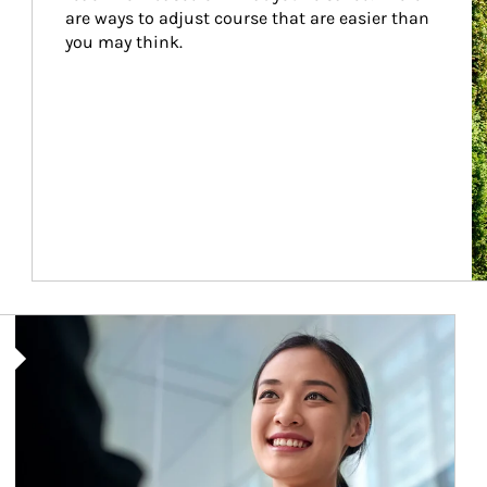
are ways to adjust course that are easier than 
you may think.
Article Image