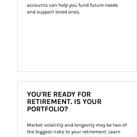
accounts can help you fund future needs 
and support loved ones.
YOU'RE READY FOR
RETIREMENT. IS YOUR
PORTFOLIO?
Market volatility and longevity may be two of 
the biggest risks to your retirement. Learn 