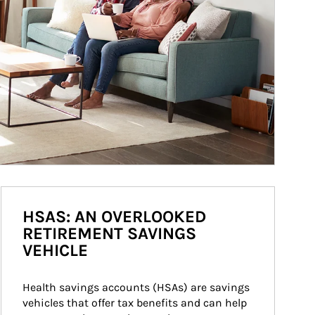
HSAS: AN OVERLOOKED
RETIREMENT SAVINGS
VEHICLE
Health savings accounts (HSAs) are savings 
vehicles that offer tax benefits and can help 