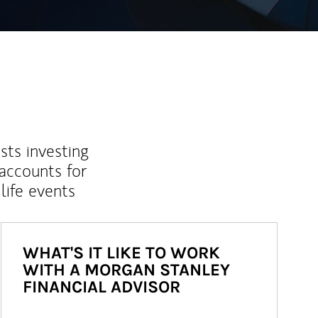
sts investing
 accounts for
life events
WHAT'S IT LIKE TO WORK
WITH A MORGAN STANLEY
FINANCIAL ADVISOR