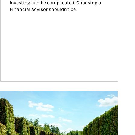
Investing can be complicated. Choosing a 
Financial Advisor shouldn't be.
ticle Image