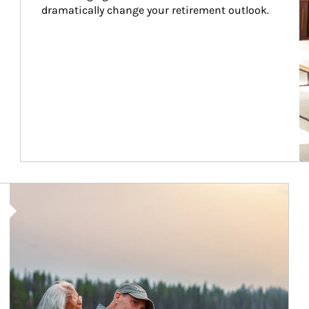
dramatically change your retirement outlook.
Article Image