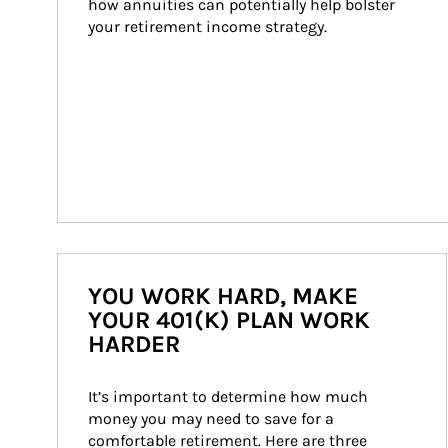
how annuities can potentially help bolster 
your retirement income strategy.
YOU WORK HARD, MAKE
YOUR 401(K) PLAN WORK
HARDER
It’s important to determine how much 
money you may need to save for a 
comfortable retirement. Here are three 