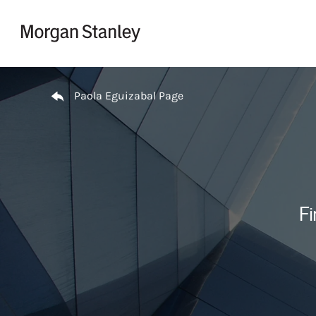
Skip to content
Return to Nav
Paola Eguizabal Page
Fi