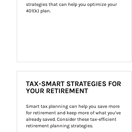
strategies that can help you optimize your 
401(k) plan.
TAX-SMART STRATEGIES FOR
YOUR RETIREMENT
Smart tax planning can help you save more 
for retirement and keep more of what you’ve 
already saved. Consider these tax-efficient 
retirement planning strategies.