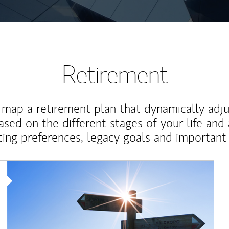
Retirement
map a retirement plan that dynamically adju
ased on the different stages of your life and
ting preferences, legacy goals and important 
Article Image