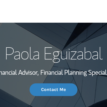
My Story and Se
Paola Eguizabal
Wealth Managem
Investment Offi
nancial Advisor,
Financial Planning Special
Thought Leader
Contact Me