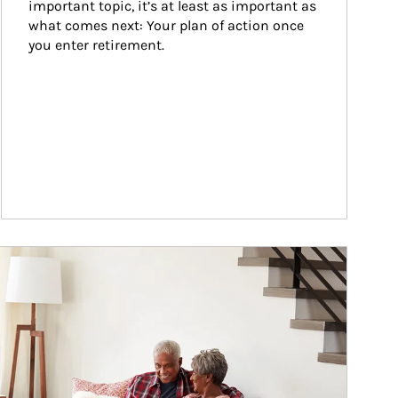
important topic, it’s at least as important as 
what comes next: Your plan of action once 
you enter retirement.
ticle Image