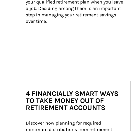
your qualified retirement plan when you leave 
a job. Deciding among them is an important 
step in managing your retirement savings 
over time.
4 FINANCIALLY SMART WAYS
TO TAKE MONEY OUT OF
RETIREMENT ACCOUNTS
Discover how planning for required 
minimum distributions from retirement 