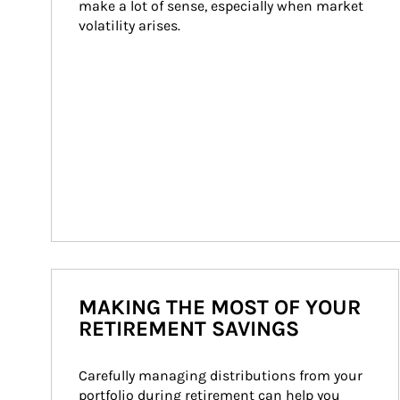
make a lot of sense, especially when market 
volatility arises.
MAKING THE MOST OF YOUR
RETIREMENT SAVINGS
Carefully managing distributions from your 
portfolio during retirement can help you 