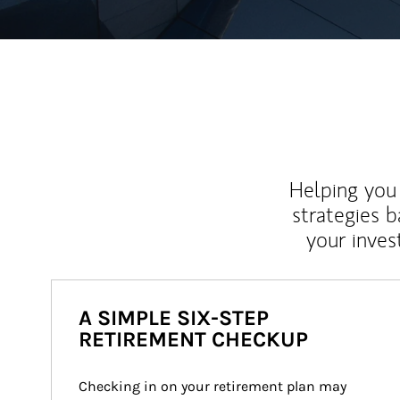
Helping you 
strategies b
your inves
A SIMPLE SIX-STEP
RETIREMENT CHECKUP
Checking in on your retirement plan may 