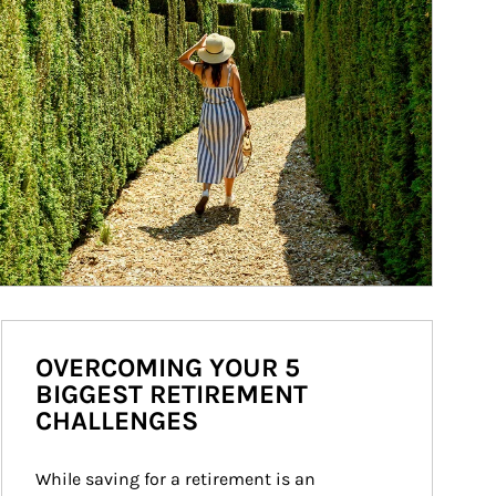
OVERCOMING YOUR 5
BIGGEST RETIREMENT
CHALLENGES
While saving for a retirement is an 