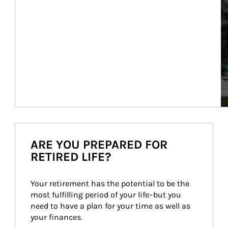
ARE YOU PREPARED FOR
RETIRED LIFE?
Your retirement has the potential to be the 
most fulfilling period of your life–but you 
need to have a plan for your time as well as 
your finances.