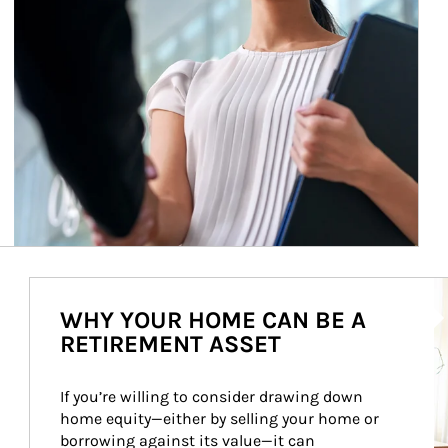
Ar
WHY YOUR HOME CAN BE A
RETIREMENT ASSET
If you’re willing to consider drawing down 
home equity—either by selling your home or 
borrowing against its value—it can 