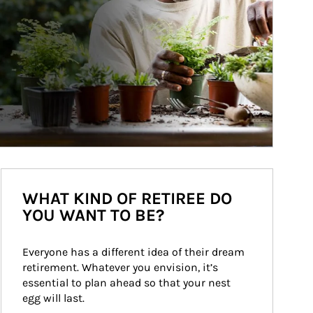
WHAT KIND OF RETIREE DO
YOU WANT TO BE?
Everyone has a different idea of their dream 
retirement. Whatever you envision, it’s 
essential to plan ahead so that your nest 
egg will last.