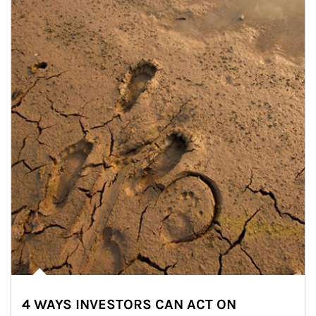
4 WAYS INVESTORS CAN ACT ON