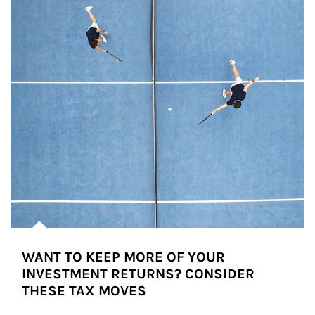
WANT TO KEEP MORE OF YOUR
INVESTMENT RETURNS? CONSIDER
THESE TAX MOVES