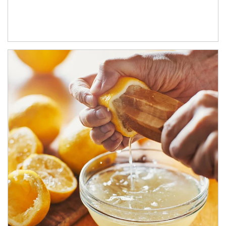
How investors can tap their portfolios in tax-savvy ways.