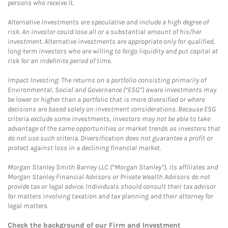
persons who receive it.
Alternative Investments are speculative and include a high degree of
risk. An investor could lose all or a substantial amount of his/her
investment. Alternative investments are appropriate only for qualified,
long-term investors who are willing to forgo liquidity and put capital at
risk for an indefinite period of time.
Impact Investing: The returns on a portfolio consisting primarily of
Environmental, Social and Governance (“ESG”) aware investments may
be lower or higher than a portfolio that is more diversified or where
decisions are based solely on investment considerations. Because ESG
criteria exclude some investments, investors may not be able to take
advantage of the same opportunities or market trends as investors that
do not use such criteria. Diversification does not guarantee a profit or
protect against loss in a declining financial market.
Morgan Stanley Smith Barney LLC (“Morgan Stanley”), its affiliates and
Morgan Stanley Financial Advisors or Private Wealth Advisors do not
provide tax or legal advice. Individuals should consult their tax advisor
for matters involving taxation and tax planning and their attorney for
legal matters.
Check the background of our Firm and Investment