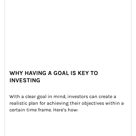
WHY HAVING A GOAL IS KEY TO
INVESTING
With a clear goal in mind, investors can create a 
realistic plan for achieving their objectives within a 
certain time frame. Here’s how: