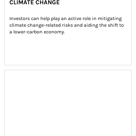
CLIMATE CHANGE
Investors can help play an active role in mitigating 
climate change-related risks and aiding the shift to 
a lower-carbon economy.
Article Image