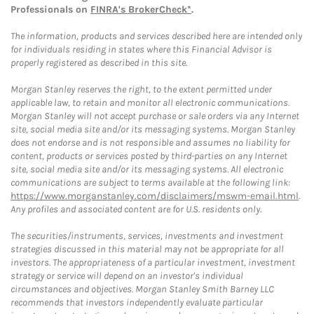
Professionals on
FINRA's BrokerCheck*
.
The information, products and services described here are intended only
for individuals residing in states where this Financial Advisor is
properly registered as described in this site.
Morgan Stanley reserves the right, to the extent permitted under
applicable law, to retain and monitor all electronic communications.
Morgan Stanley will not accept purchase or sale orders via any Internet
site, social media site and/or its messaging systems. Morgan Stanley
does not endorse and is not responsible and assumes no liability for
content, products or services posted by third-parties on any Internet
site, social media site and/or its messaging systems. All electronic
communications are subject to terms available at the following link:
https://www.morganstanley.com/disclaimers/mswm-email.html
.
Any profiles and associated content are for U.S. residents only.
The securities/instruments, services, investments and investment
strategies discussed in this material may not be appropriate for all
investors. The appropriateness of a particular investment, investment
strategy or service will depend on an investor's individual
circumstances and objectives. Morgan Stanley Smith Barney LLC
recommends that investors independently evaluate particular