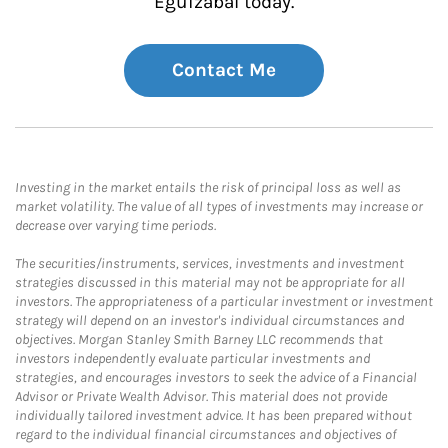
Eguizabal today.
Contact Me
Investing in the market entails the risk of principal loss as well as
market volatility. The value of all types of investments may increase or
decrease over varying time periods.
The securities/instruments, services, investments and investment
strategies discussed in this material may not be appropriate for all
investors. The appropriateness of a particular investment or investment
strategy will depend on an investor's individual circumstances and
objectives. Morgan Stanley Smith Barney LLC recommends that
investors independently evaluate particular investments and
strategies, and encourages investors to seek the advice of a Financial
Advisor or Private Wealth Advisor. This material does not provide
individually tailored investment advice. It has been prepared without
regard to the individual financial circumstances and objectives of