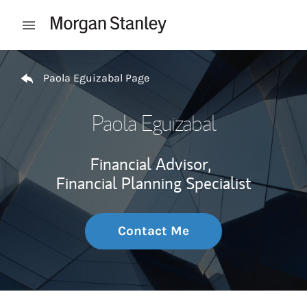
Skip to content
Open mobile menu
Return to Nav
Paola Eguizabal Page
Paola Eguizabal
Financial Advisor,
Financial Planning Specialist
Contact Me