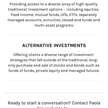
Providing access to a diverse array of high-quality 
traditional investment options – including equities, 
fixed income, mutual funds, UITs, ETFs, separately 
managed accounts, annuities, closed-end funds and 
multi-asset programs.
ALTERNATIVE INVESTMENTS
Offering clients a diverse range of investment 
strategies that fall outside of the traditional, long-
only purchase and sale of stocks and bonds such as 
funds of funds, private equity and managed futures.
Ready to start a conversation? Contact Paola