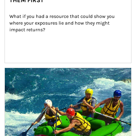
THEM FIRST
What if you had a resource that could show you 
where your exposures lie and how they might 
impact returns?
Article Image