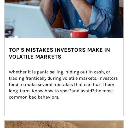
TOP 5 MISTAKES INVESTORS MAKE IN
VOLATILE MARKETS
Whether it is panic selling, hiding out in cash, or 
trading frantically during volatile markets, investors 
tend to make several mistakes that can hurt them 
long-term. Know how to spot?and avoid?the most 
common bad behaviors.
Article Image