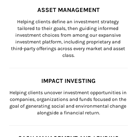
ASSET MANAGEMENT
Helping clients define an investment strategy 
tailored to their goals, then guiding informed 
investment choices from among our expansive 
investment platform, including proprietary and 
third-party offerings across every market and asset 
class.
IMPACT INVESTING
Helping clients uncover investment opportunities in 
companies, organizations and funds focused on the 
goal of generating social and environmental change 
alongside a financial return.