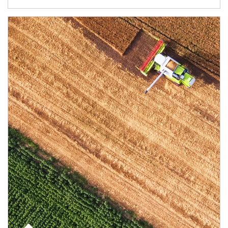
Article Image