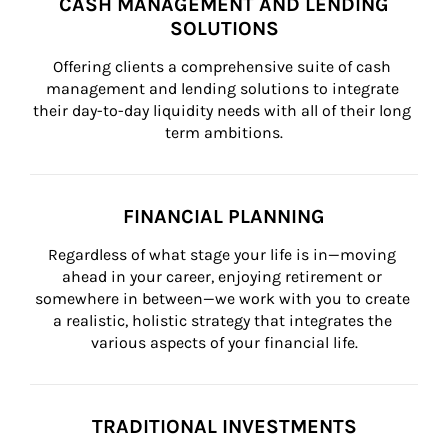
CASH MANAGEMENT AND LENDING
SOLUTIONS
Offering clients a comprehensive suite of cash 
management and lending solutions to integrate 
their day-to-day liquidity needs with all of their long 
term ambitions.
FINANCIAL PLANNING
Regardless of what stage your life is in—moving 
ahead in your career, enjoying retirement or 
somewhere in between—we work with you to create 
a realistic, holistic strategy that integrates the 
various aspects of your financial life.
TRADITIONAL INVESTMENTS