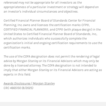
referenced may not be appropriate for all investors as the
appropriateness of a particular investment or strategy will depend on
an investor's individual circumstances and objectives.
Certified Financial Planner Board of Standards Center for Financial
Planning, Inc. owns and licenses the certification marks CFP®,
CERTIFIED FINANCIAL PLANNER®, and CFP® (with plaque design) in the
United States to Certified Financial Planner Board of Standards, Inc.,
which authorizes individuals who successfully complete the
organization's initial and ongoing certification requirements to use the
certification marks.
The use of the CDFA designation does not permit the rendering of legal
advice by Morgan Stanley or its Financial Advisors which may only be
done by a licensed attorney. The CDFA designation is not intended to
imply that either Morgan Stanley or its Financial Advisors are acting as
experts in this field.
Link Opens in New Tab
Awards Disclosures | Morgan Stanley
CRC 4665150 (8/2025)