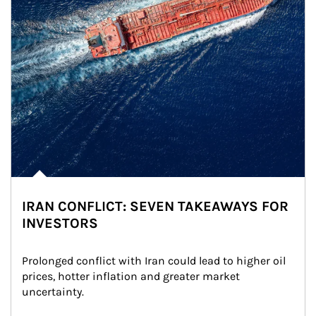
IRAN CONFLICT: SEVEN TAKEAWAYS FOR
INVESTORS
Prolonged conflict with Iran could lead to higher oil 
prices, hotter inflation and greater market 
uncertainty.