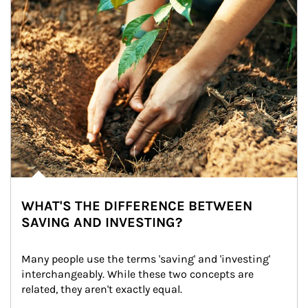
WHAT'S THE DIFFERENCE BETWEEN
SAVING AND INVESTING?
Many people use the terms 'saving' and 'investing' 
interchangeably. While these two concepts are 
related, they aren't exactly equal.