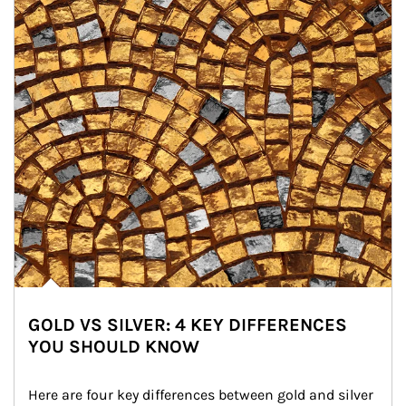
GOLD VS SILVER: 4 KEY DIFFERENCES
YOU SHOULD KNOW
Here are four key differences between gold and silver 