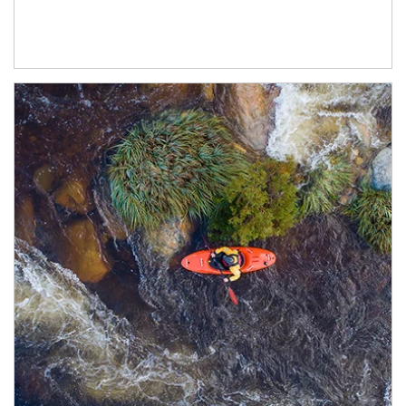
Article Image