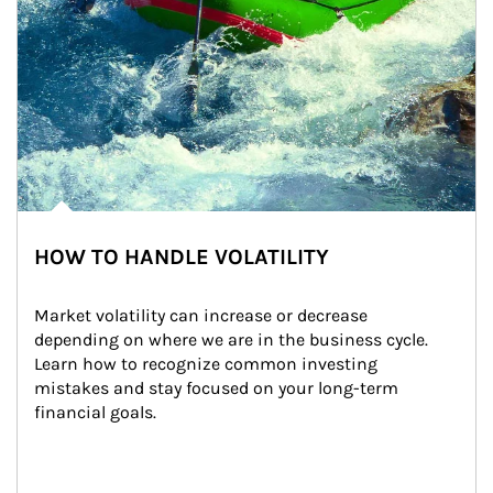
HOW TO HANDLE VOLATILITY
Market volatility can increase or decrease 
depending on where we are in the business cycle. 
Learn how to recognize common investing 
mistakes and stay focused on your long-term 
financial goals.