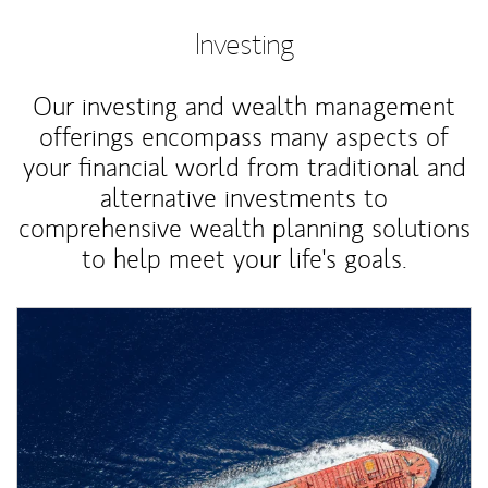
Investing
Our investing and wealth management
offerings encompass many aspects of
your financial world from traditional and
alternative investments to
comprehensive wealth planning solutions
to help meet your life's goals.
Article Image