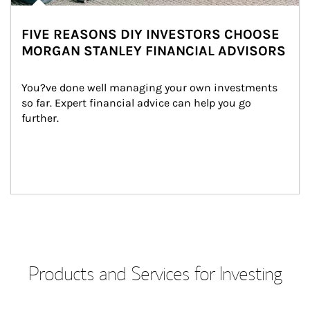
FIVE REASONS DIY INVESTORS CHOOSE
MORGAN STANLEY FINANCIAL ADVISORS
You?ve done well managing your own investments 
so far. Expert financial advice can help you go 
further.
Products and Services for Investing