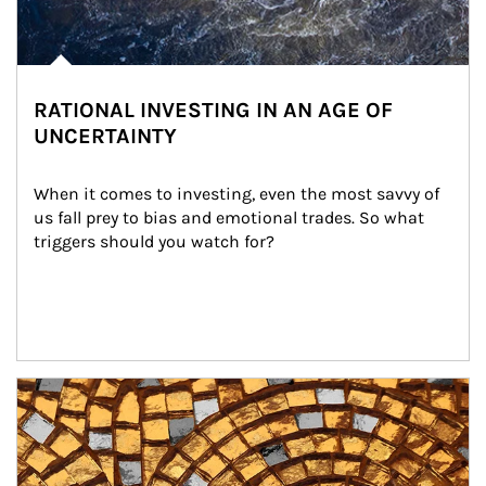
RATIONAL INVESTING IN AN AGE OF
UNCERTAINTY
When it comes to investing, even the most savvy of 
us fall prey to bias and emotional trades. So what 
triggers should you watch for?
Article Image