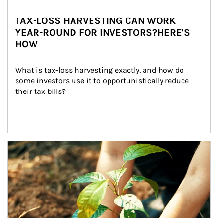
TAX-LOSS HARVESTING CAN WORK
YEAR-ROUND FOR INVESTORS?HERE'S
HOW
What is tax-loss harvesting exactly, and how do 
some investors use it to opportunistically reduce 
their tax bills?
Article Image