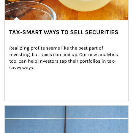
TAX-SMART WAYS TO SELL SECURITIES
Realizing profits seems like the best part of 
investing, but taxes can add up. Our new analytics 
tool can help investors tap their portfolios in tax-
savvy ways.
Article Image