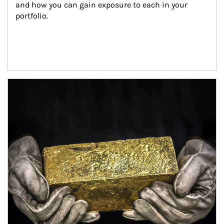
and how you can gain exposure to each in your 
portfolio.
Article Image