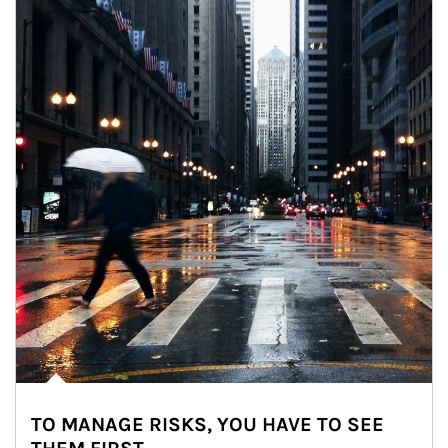
TO MANAGE RISKS, YOU HAVE TO SEE