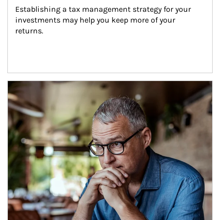
Establishing a tax management strategy for your 
investments may help you keep more of your 
returns.
Article Image