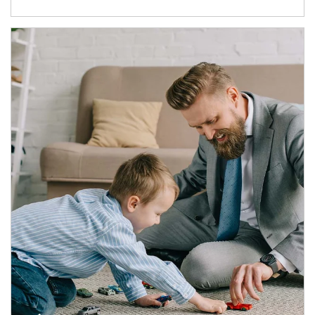
Article Image