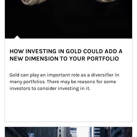
HOW INVESTING IN GOLD COULD ADD A
NEW DIMENSION TO YOUR PORTFOLIO
Gold can play an important role as a diversifier in 
many portfolios. There may be reasons for some 
investors to consider investing in it.
Article Image