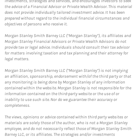
investments, strategies and services, and encourages investors to seek
the advice of a Financial Advisor or Private Wealth Advisor. This material
does not provide individually tailored investment advice. It has been
prepared without regard to the individual financial circumstances and
objectives of persons who receive it.
Morgan Stanley Smith Barney LLC (“Morgan Stanley”), its affiliates and
Morgan Stanley Financial Advisors or Private Wealth Advisors do not
provide tax or legal advice. Individuals should consult their tax advisor
for matters involving taxation and tax planning and their attorney for
legal matters.
Morgan Stanley Smith Barney LLC (“Morgan Stanley”) is not implying
an affiliation, sponsorship, endorsement with/of the third party or that
any monitoring is being done by Morgan Stanley of any information
contained within the website. Morgan Stanley is not responsible for the
information contained on the third-party website or the use of or
inability to use such site. Nor do we guarantee their accuracy or
completeness.
The views, opinions or advice contained within third party websites or
materials are solely those of the author, who is not a Morgan Stanley
employee, and do not necessarily reflect those of Morgan Stanley Smith
Barney LLC, or its affiliates. The strategies and/or investments