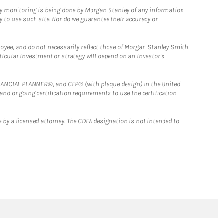
ny monitoring is being done by Morgan Stanley of any information
y to use such site. Nor do we guarantee their accuracy or
loyee, and do not necessarily reflect those of Morgan Stanley Smith
rticular investment or strategy will depend on an investor's
FINANCIAL PLANNER®, and CFP® (with plaque design) in the United
 and ongoing certification requirements to use the certification
 by a licensed attorney. The CDFA designation is not intended to