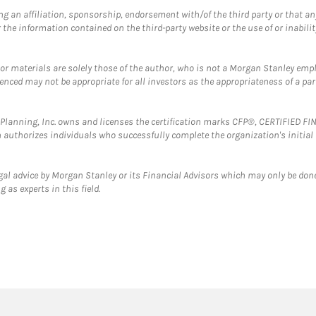
g an affiliation, sponsorship, endorsement with/of the third party or that a
the information contained on the third-party website or the use of or inabilit
 or materials are solely those of the author, who is not a Morgan Stanley emp
erenced may not be appropriate for all investors as the appropriateness of a pa
al Planning, Inc. owns and licenses the certification marks CFP®, CERTIFIED 
ch authorizes individuals who successfully complete the organization's initial
gal advice by Morgan Stanley or its Financial Advisors which may only be done
 as experts in this field.