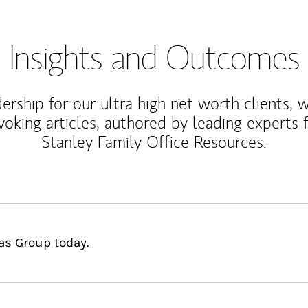
Insights and Outcomes
rship for our ultra high net worth clients, 
voking articles, authored by leading experts
Stanley Family Office Resources.
as Group today.