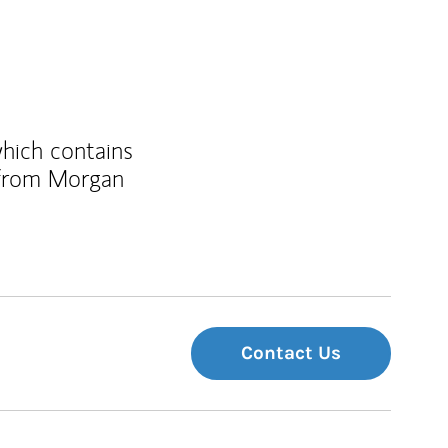
which contains
 from Morgan
Contact Us