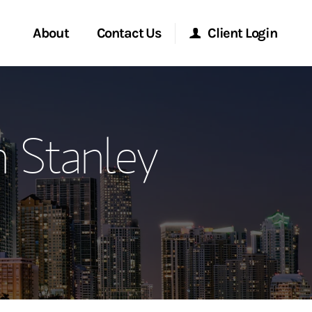
About
Contact Us
Client Login
ervices
Start a Conversation
Morgan Stanley Online
 Stanley
Location
Morgan Stanley at Work
ment Global
Research Portal
ce
Matrix
ship