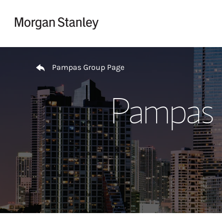
Skip to content
Return to Nav
Pampas Group Page
Pampas 