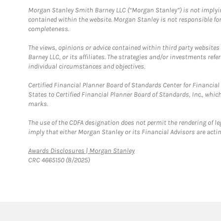
Morgan Stanley Smith Barney LLC (“Morgan Stanley”) is not implyin
contained within the website. Morgan Stanley is not responsible for 
completeness.
The views, opinions or advice contained within third party websites
Barney LLC, or its affiliates. The strategies and/or investments ref
individual circumstances and objectives.
Certified Financial Planner Board of Standards Center for Financi
States to Certified Financial Planner Board of Standards, Inc., whi
marks.
The use of the CDFA designation does not permit the rendering of le
imply that either Morgan Stanley or its Financial Advisors are acting
Link Opens in New Tab
Awards Disclosures | Morgan Stanley
CRC 4665150 (8/2025)