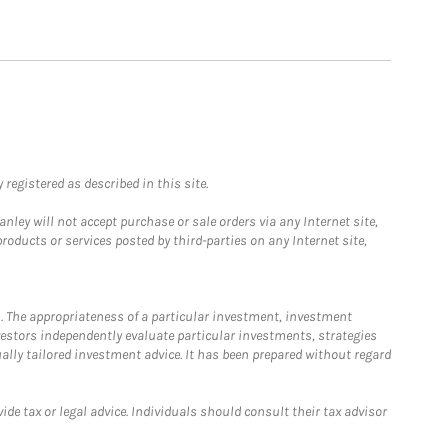
registered as described in this site.
ley will not accept purchase or sale orders via any Internet site,
ducts or services posted by third-parties on any Internet site,
. The appropriateness of a particular investment, investment
estors independently evaluate particular investments, strategies
ually tailored investment advice. It has been prepared without regard
e tax or legal advice. Individuals should consult their tax advisor