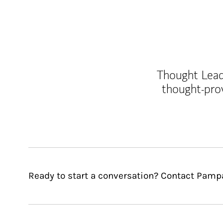
Thought Leade
thought-pro
Ready to start a conversation? Contact Pamp