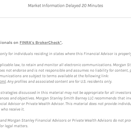
Market Information Delayed 20 Minutes
sionals on
FINRA's BrokerCheck*
.
ly for individuals residing in states where this Financial Advisor is properly 
plicable law, to retain and monitor all electronic communications. Morgan Stan
 not endorse and is not responsible and assumes no liability for content, pro
unications are subject to terms available at the following link:
tml
. Any profiles and associated content are for U.S. residents only.
trategies discussed in this material may not be appropriate for all investors
mstances and objectives. Morgan Stanley Smith Barney LLC recommends that inv
cial Advisor or Private Wealth Advisor. This material does not provide individ
who receive it.
and Morgan Stanley Financial Advisors or Private Wealth Advisors do not provid
or legal matters.