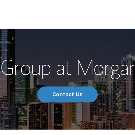
Our Story and S
Group at Morgan
Meet the Team
Wealth Manage
Investment Offi
Contact Us
Thought Leader