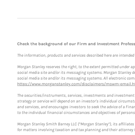
Check the background of our Firm and Investment Profes
The information, products and services described here are intended on
Morgan Stanley reserves the right, to the extent permitted under ap
social media site and/or its messaging systems. Morgan Stanley does
social media site and/or its messaging systems. All electronic comm
https://www.morganstanley.com/disclaimers/mswm-email.h
The securities/instruments, services, investments and investment s
strategy or service will depend on an investor's individual circu
and services, and encourages investors to seek the advice of a Finan
to the individual financial circumstances and objectives of persons 
Morgan Stanley Smith Barney LLC (“Morgan Stanley”), its affiliates 
for matters involving taxation and tax planning and their attorney f