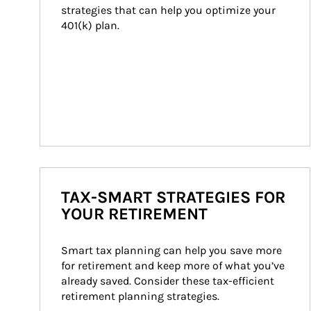
strategies that can help you optimize your 
401(k) plan.
TAX-SMART STRATEGIES FOR
YOUR RETIREMENT
Smart tax planning can help you save more 
for retirement and keep more of what you’ve 
already saved. Consider these tax-efficient 
retirement planning strategies.