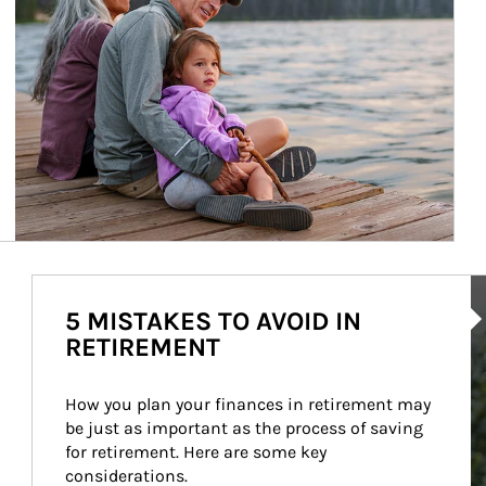
Ar
5 MISTAKES TO AVOID IN
RETIREMENT
How you plan your finances in retirement may 
be just as important as the process of saving 
for retirement. Here are some key 
considerations.