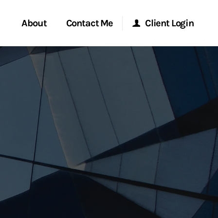
About
Contact Me
Client Login
rvices
Start a Conversation
Morgan Stanley Online
ent Global
Location
Morgan Stanley at Work
ce
Research Portal
ship
Matrix