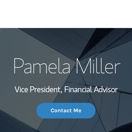
My Story and Se
Pamela Miller
Wealth Managem
Investment Offi
Vice President,
Financial Advisor
Thought Leader
Contact Me