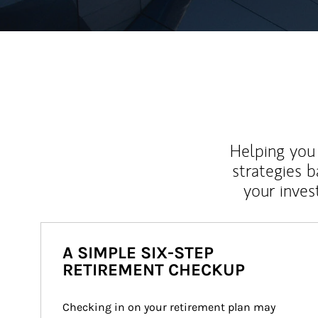
Helping you 
strategies b
your inves
A SIMPLE SIX-STEP
RETIREMENT CHECKUP
Checking in on your retirement plan may 