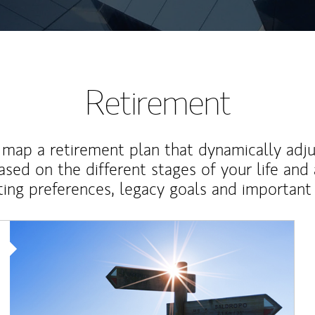
Retirement
map a retirement plan that dynamically adju
ased on the different stages of your life and
ting preferences, legacy goals and important 
Article Image