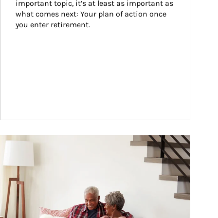
important topic, it’s at least as important as 
what comes next: Your plan of action once 
you enter retirement.
ticle Image