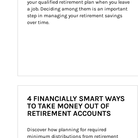
your qualified retirement plan when you leave 
a job. Deciding among them is an important 
step in managing your retirement savings 
over time.
4 FINANCIALLY SMART WAYS
TO TAKE MONEY OUT OF
RETIREMENT ACCOUNTS
Discover how planning for required 
minimum distributions from retirement 