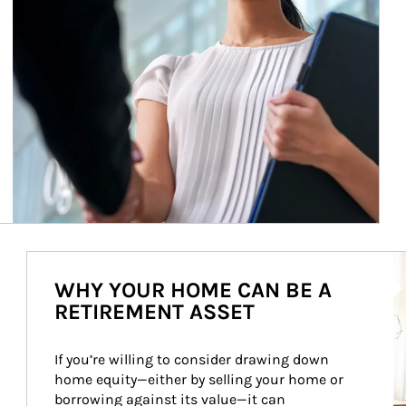
Ar
WHY YOUR HOME CAN BE A
RETIREMENT ASSET
If you’re willing to consider drawing down 
home equity—either by selling your home or 
borrowing against its value—it can 