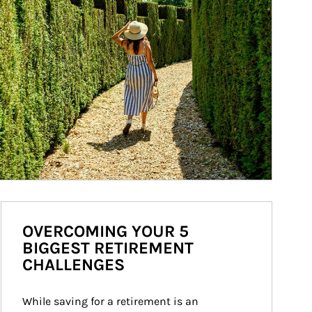
OVERCOMING YOUR 5
BIGGEST RETIREMENT
CHALLENGES
While saving for a retirement is an 