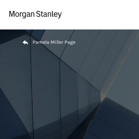
Skip to content
Return to Nav
Pamela Miller Page