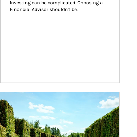
Investing can be complicated. Choosing a 
Financial Advisor shouldn't be.
ticle Image