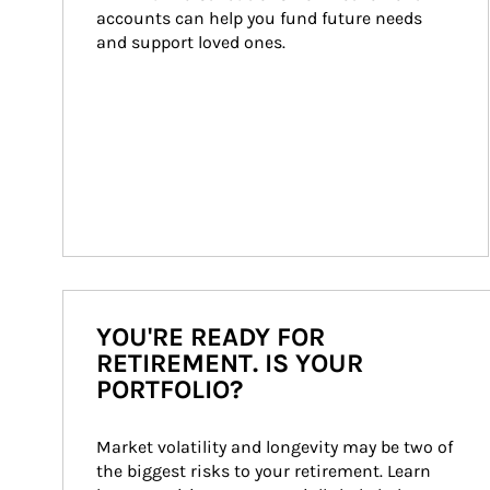
accounts can help you fund future needs 
and support loved ones.
YOU'RE READY FOR
RETIREMENT. IS YOUR
PORTFOLIO?
Market volatility and longevity may be two of 
the biggest risks to your retirement. Learn 