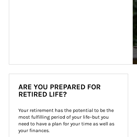
ARE YOU PREPARED FOR
RETIRED LIFE?
Your retirement has the potential to be the 
most fulfilling period of your life–but you 
need to have a plan for your time as well as 
your finances.