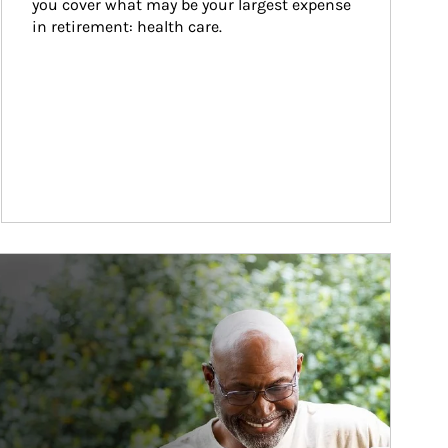
you cover what may be your largest expense 
in retirement: health care.
ticle Image