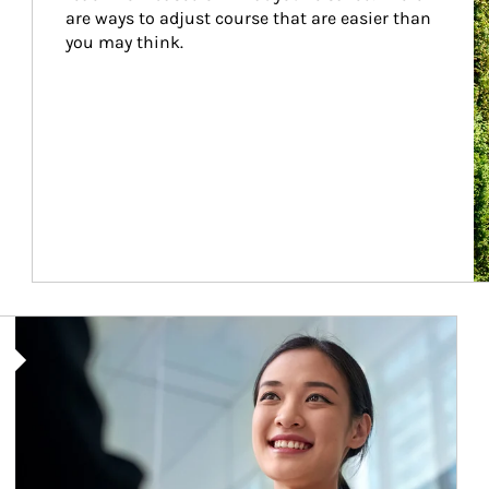
are ways to adjust course that are easier than 
you may think.
Article Image