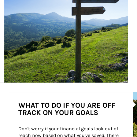
Ar
WHAT TO DO IF YOU ARE OFF
TRACK ON YOUR GOALS
Don't worry if your financial goals look out of 
reach now based on what you've saved. There 