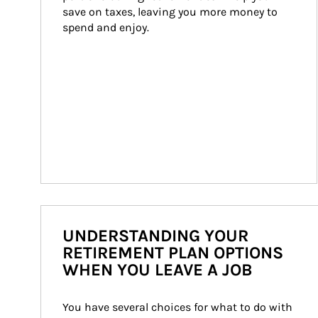
save on taxes, leaving you more money to 
spend and enjoy.
UNDERSTANDING YOUR
RETIREMENT PLAN OPTIONS
WHEN YOU LEAVE A JOB
You have several choices for what to do with 