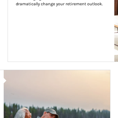
dramatically change your retirement outlook.
Article Image