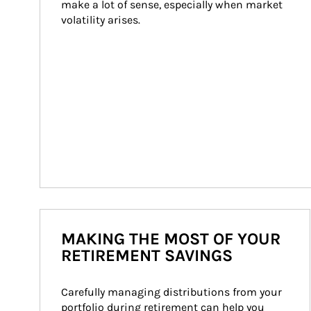
make a lot of sense, especially when market 
volatility arises.
MAKING THE MOST OF YOUR
RETIREMENT SAVINGS
Carefully managing distributions from your 
portfolio during retirement can help you 