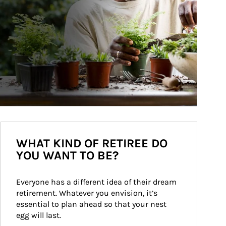
WHAT KIND OF RETIREE DO
YOU WANT TO BE?
Everyone has a different idea of their dream 
retirement. Whatever you envision, it’s 
essential to plan ahead so that your nest 
egg will last.