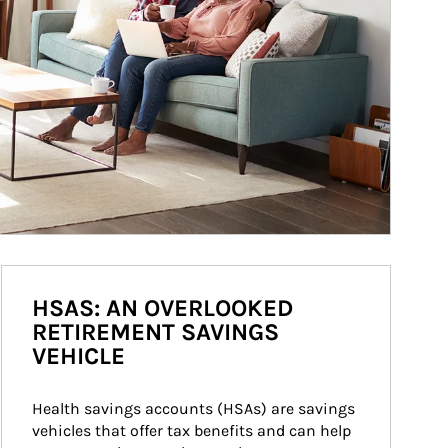
HSAS: AN OVERLOOKED
RETIREMENT SAVINGS
VEHICLE
Health savings accounts (HSAs) are savings 
vehicles that offer tax benefits and can help 