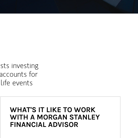
sts investing
 accounts for
life events
WHAT'S IT LIKE TO WORK
WITH A MORGAN STANLEY
FINANCIAL ADVISOR