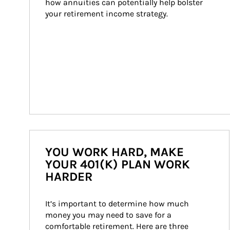
how annuities can potentially help bolster 
your retirement income strategy.
YOU WORK HARD, MAKE
YOUR 401(K) PLAN WORK
HARDER
It’s important to determine how much 
money you may need to save for a 
comfortable retirement. Here are three 