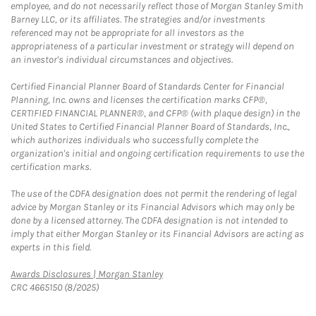
employee, and do not necessarily reflect those of Morgan Stanley Smith
Barney LLC, or its affiliates. The strategies and/or investments
referenced may not be appropriate for all investors as the
appropriateness of a particular investment or strategy will depend on
an investor's individual circumstances and objectives.
Certified Financial Planner Board of Standards Center for Financial
Planning, Inc. owns and licenses the certification marks CFP®,
CERTIFIED FINANCIAL PLANNER®, and CFP® (with plaque design) in the
United States to Certified Financial Planner Board of Standards, Inc.,
which authorizes individuals who successfully complete the
organization's initial and ongoing certification requirements to use the
certification marks.
The use of the CDFA designation does not permit the rendering of legal
advice by Morgan Stanley or its Financial Advisors which may only be
done by a licensed attorney. The CDFA designation is not intended to
imply that either Morgan Stanley or its Financial Advisors are acting as
experts in this field.
Link Opens in New Tab
Awards Disclosures | Morgan Stanley
CRC 4665150 (8/2025)