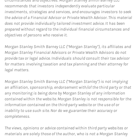
circumstances and objectives. Morgan Stanley Smith Barney LLC
recommends that investors independently evaluate particular
investments, strategies and services, and encourages investors to seek
the advice of a Financial Advisor or Private Wealth Advisor. This material
does not provide individually tailored investment advice. It has been
prepared without regard to the individual financial circumstances and
objectives of persons who receive it.
Morgan Stanley Smith Barney LLC (“Morgan Stanley”), its affiliates and
Morgan Stanley Financial Advisors or Private Wealth Advisors do not
provide tax or legal advice. Individuals should consult their tax advisor
for matters involving taxation and tax planning and their attorney for
legal matters.
Morgan Stanley Smith Barney LLC (“Morgan Stanley”) is not implying
an affiliation, sponsorship, endorsement with/of the third party or that
any monitoring is being done by Morgan Stanley of any information
contained within the website. Morgan Stanley is not responsible for the
information contained on the third-party website or the use of or
inability to use such site. Nor do we guarantee their accuracy or
completeness.
The views, opinions or advice contained within third party websites or
materials are solely those of the author, who is not a Morgan Stanley