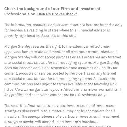
Check the background of our Firm and Investment
Professionals on
FINRA's BrokerCheck*
.
The information, products and services described here are intended only
for individuals residing in states where this Financial Advisor is
properly registered as described in this site.
Morgan Stanley reserves the right, to the extent permitted under
applicable law, to retain and monitor all electronic communications.
Morgan Stanley will not accept purchase or sale orders via any Internet
site, social media site and/or its messaging systems. Morgan Stanley
does not endorse and is not responsible and assumes no liability for
content, products or services posted by third-parties on any Internet
site, social media site and/or its messaging systems. All electronic
communications are subject to terms available at the following link:
https://www.morganstanley.com/disclaimers/mswm-email.html
.
Any profiles and associated content are for U.S. residents only.
The securities/instruments, services, investments and investment
strategies discussed in this material may not be appropriate for all
investors. The appropriateness of a particular investment, investment
strategy or service will depend on an investor's individual