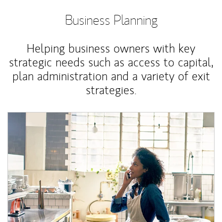
Business Planning
Helping business owners with key
strategic needs such as access to capital,
plan administration and a variety of exit
strategies.
Article Image