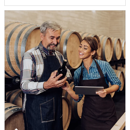
Article Image