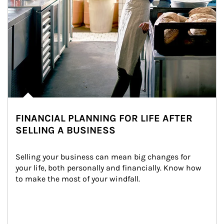
FINANCIAL PLANNING FOR LIFE AFTER
SELLING A BUSINESS
Selling your business can mean big changes for 
your life, both personally and financially. Know how 
to make the most of your windfall.