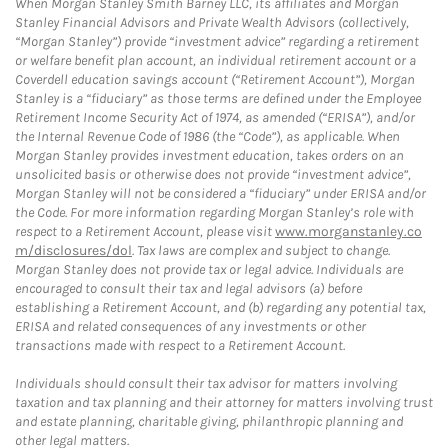
When Morgan Stanley Smith Barney LLC, its affiliates and Morgan
Stanley Financial Advisors and Private Wealth Advisors (collectively,
“Morgan Stanley”) provide “investment advice” regarding a retirement
or welfare benefit plan account, an individual retirement account or a
Coverdell education savings account (“Retirement Account”), Morgan
Stanley is a “fiduciary” as those terms are defined under the Employee
Retirement Income Security Act of 1974, as amended (“ERISA”), and/or
the Internal Revenue Code of 1986 (the “Code”), as applicable. When
Morgan Stanley provides investment education, takes orders on an
unsolicited basis or otherwise does not provide “investment advice”,
Morgan Stanley will not be considered a “fiduciary” under ERISA and/or
the Code. For more information regarding Morgan Stanley’s role with
respect to a Retirement Account, please visit
www.morganstanley.co
m/disclosures/dol
. Tax laws are complex and subject to change.
Morgan Stanley does not provide tax or legal advice. Individuals are
encouraged to consult their tax and legal advisors (a) before
establishing a Retirement Account, and (b) regarding any potential tax,
ERISA and related consequences of any investments or other
transactions made with respect to a Retirement Account.
Individuals should consult their tax advisor for matters involving
taxation and tax planning and their attorney for matters involving trust
and estate planning, charitable giving, philanthropic planning and
other legal matters.