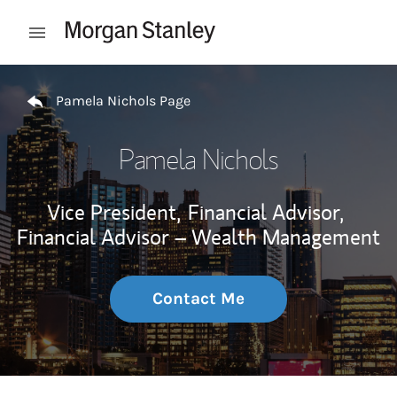
Skip to content
Open mobile menu
Return to Nav
Pamela Nichols Page
Pamela Nichols
Vice President,
Financial Advisor,
Financial Advisor – Wealth Management
Contact Me