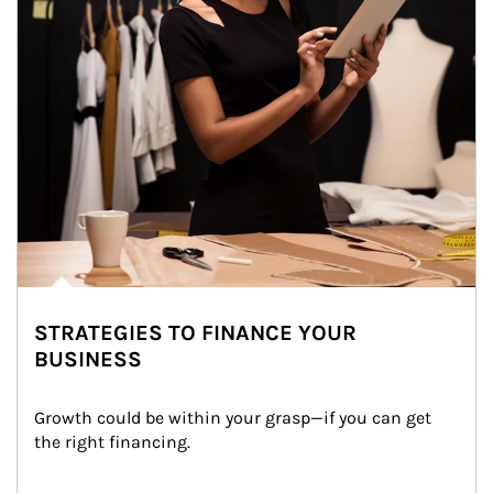
STRATEGIES TO FINANCE YOUR
BUSINESS
Growth could be within your grasp—if you can get 
the right financing.