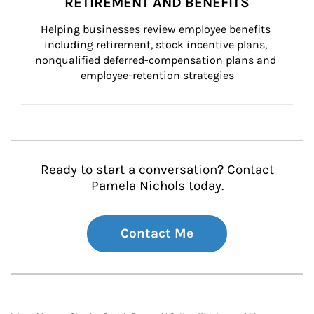
RETIREMENT AND BENEFITS
Helping businesses review employee benefits 
including retirement, stock incentive plans, 
nonqualified deferred-compensation plans and 
employee-retention strategies
Ready to start a conversation? Contact
Pamela Nichols today.
Contact Me