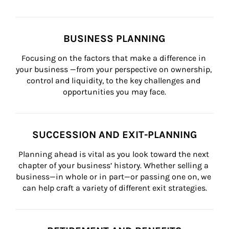
BUSINESS PLANNING
Focusing on the factors that make a difference in 
your business —from your perspective on ownership, 
control and liquidity, to the key challenges and 
opportunities you may face.
SUCCESSION AND EXIT-PLANNING
Planning ahead is vital as you look toward the next 
chapter of your business’ history. Whether selling a 
business—in whole or in part—or passing one on, we 
can help craft a variety of different exit strategies.