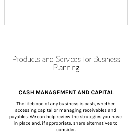
Products and Services for Business
Planning
CASH MANAGEMENT AND CAPITAL
The lifeblood of any business is cash, whether 
accessing capital or managing receivables and 
payables. We can help review the strategies you have 
in place and, if appropriate, share alternatives to 
consider.