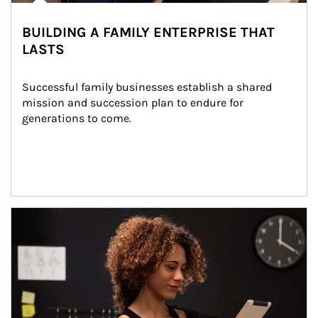
BUILDING A FAMILY ENTERPRISE THAT
LASTS
Successful family businesses establish a shared 
mission and succession plan to endure for 
generations to come.
Article Image