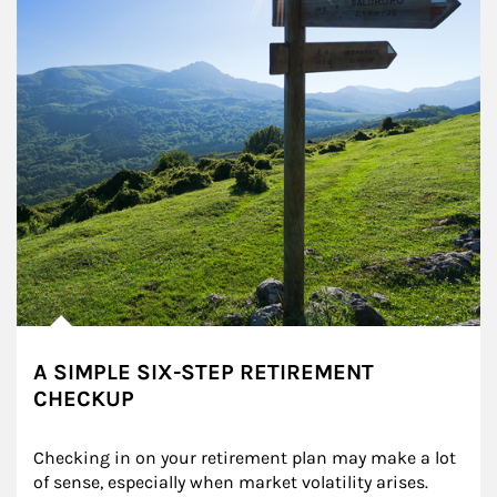
A SIMPLE SIX-STEP RETIREMENT
CHECKUP
Checking in on your retirement plan may make a lot 
of sense, especially when market volatility arises.