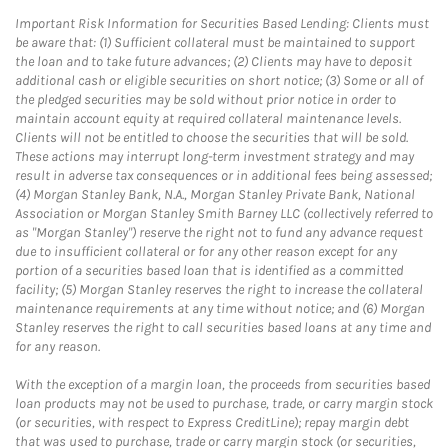
Important Risk Information for Securities Based Lending: Clients must
be aware that: (1) Sufficient collateral must be maintained to support
the loan and to take future advances; (2) Clients may have to deposit
additional cash or eligible securities on short notice; (3) Some or all of
the pledged securities may be sold without prior notice in order to
maintain account equity at required collateral maintenance levels.
Clients will not be entitled to choose the securities that will be sold.
These actions may interrupt long-term investment strategy and may
result in adverse tax consequences or in additional fees being assessed;
(4) Morgan Stanley Bank, N.A., Morgan Stanley Private Bank, National
Association or Morgan Stanley Smith Barney LLC (collectively referred to
as "Morgan Stanley") reserve the right not to fund any advance request
due to insufficient collateral or for any other reason except for any
portion of a securities based loan that is identified as a committed
facility; (5) Morgan Stanley reserves the right to increase the collateral
maintenance requirements at any time without notice; and (6) Morgan
Stanley reserves the right to call securities based loans at any time and
for any reason.
With the exception of a margin loan, the proceeds from securities based
loan products may not be used to purchase, trade, or carry margin stock
(or securities, with respect to Express CreditLine); repay margin debt
that was used to purchase, trade or carry margin stock (or securities,