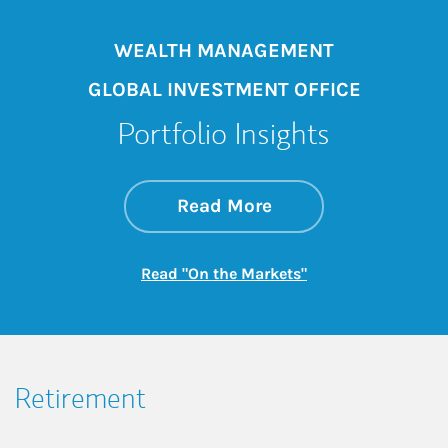
WEALTH MANAGEMENT
GLOBAL INVESTMENT OFFICE
Portfolio Insights
about On the Mark
Link Opens in New 
Read More
Link Opens in New
Read "On the Markets"
Retirement