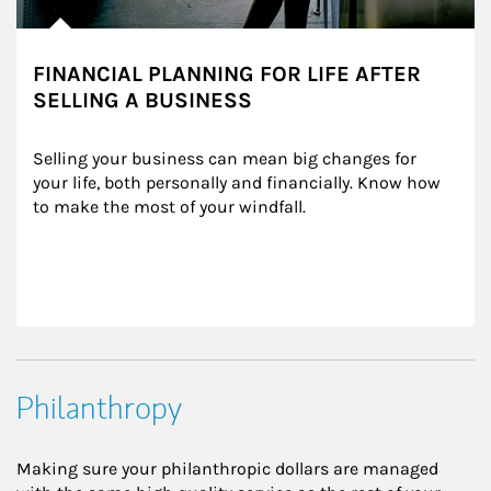
FINANCIAL PLANNING FOR LIFE AFTER
SELLING A BUSINESS
Selling your business can mean big changes for 
your life, both personally and financially. Know how 
to make the most of your windfall.
Philanthropy
Making sure your philanthropic dollars are managed