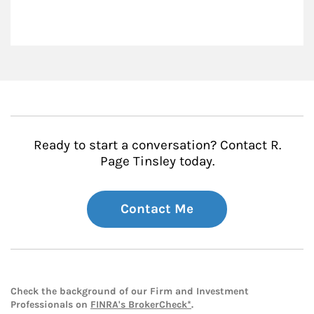
Ready to start a conversation? Contact R.
Page Tinsley today.
Contact Me
Check the background of our Firm and Investment
Professionals on
FINRA's BrokerCheck*
.