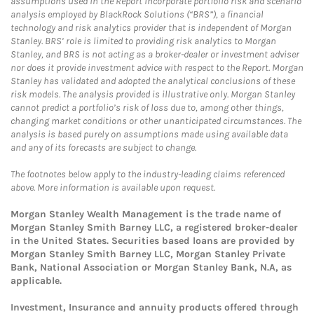
assumptions used in the Report incorporate portfolio risk and scenario
analysis employed by BlackRock Solutions (“BRS”), a financial
technology and risk analytics provider that is independent of Morgan
Stanley. BRS’ role is limited to providing risk analytics to Morgan
Stanley, and BRS is not acting as a broker-dealer or investment adviser
nor does it provide investment advice with respect to the Report. Morgan
Stanley has validated and adopted the analytical conclusions of these
risk models. The analysis provided is illustrative only. Morgan Stanley
cannot predict a portfolio’s risk of loss due to, among other things,
changing market conditions or other unanticipated circumstances. The
analysis is based purely on assumptions made using available data
and any of its forecasts are subject to change.
The footnotes below apply to the industry-leading claims referenced
above. More information is available upon request.
Morgan Stanley Wealth Management is the trade name of
Morgan Stanley Smith Barney LLC, a registered broker-dealer
in the United States. Securities based loans are provided by
Morgan Stanley Smith Barney LLC, Morgan Stanley Private
Bank, National Association or Morgan Stanley Bank, N.A, as
applicable.
Investment, Insurance and annuity products offered through