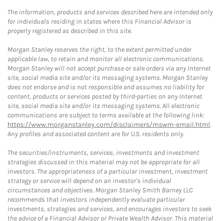
The information, products and services described here are intended only
for individuals residing in states where this Financial Advisor is
properly registered as described in this site.
Morgan Stanley reserves the right, to the extent permitted under
applicable law, to retain and monitor all electronic communications.
Morgan Stanley will not accept purchase or sale orders via any Internet
site, social media site and/or its messaging systems. Morgan Stanley
does not endorse and is not responsible and assumes no liability for
content, products or services posted by third-parties on any Internet
site, social media site and/or its messaging systems. All electronic
communications are subject to terms available at the following link:
https://www.morganstanley.com/disclaimers/mswm-email.html
.
Any profiles and associated content are for U.S. residents only.
The securities/instruments, services, investments and investment
strategies discussed in this material may not be appropriate for all
investors. The appropriateness of a particular investment, investment
strategy or service will depend on an investor's individual
circumstances and objectives. Morgan Stanley Smith Barney LLC
recommends that investors independently evaluate particular
investments, strategies and services, and encourages investors to seek
the advice of a Financial Advisor or Private Wealth Advisor. This material