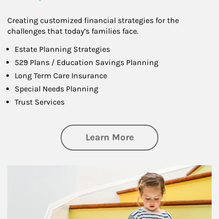
Creating customized financial strategies for the
challenges that today’s families face.
Estate Planning Strategies
529 Plans / Education Savings Planning
Long Term Care Insurance
Special Needs Planning
Trust Services
about Family
Learn More
Article Image