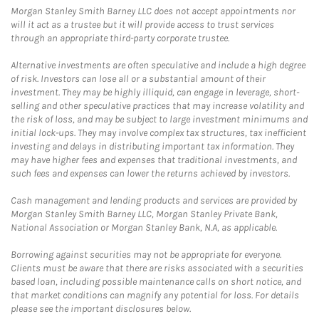
Morgan Stanley Smith Barney LLC does not accept appointments nor
will it act as a trustee but it will provide access to trust services
through an appropriate third-party corporate trustee.
Alternative investments are often speculative and include a high degree
of risk. Investors can lose all or a substantial amount of their
investment. They may be highly illiquid, can engage in leverage, short-
selling and other speculative practices that may increase volatility and
the risk of loss, and may be subject to large investment minimums and
initial lock-ups. They may involve complex tax structures, tax inefficient
investing and delays in distributing important tax information. They
may have higher fees and expenses that traditional investments, and
such fees and expenses can lower the returns achieved by investors.
Cash management and lending products and services are provided by
Morgan Stanley Smith Barney LLC, Morgan Stanley Private Bank,
National Association or Morgan Stanley Bank, N.A, as applicable.
Borrowing against securities may not be appropriate for everyone.
Clients must be aware that there are risks associated with a securities
based loan, including possible maintenance calls on short notice, and
that market conditions can magnify any potential for loss. For details
please see the important disclosures below.