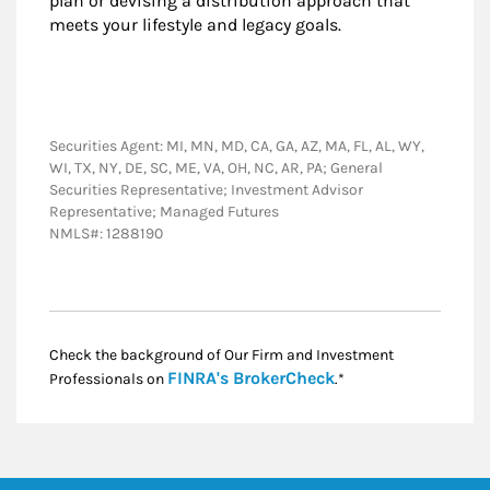
plan or devising a distribution approach that
meets your lifestyle and legacy goals.
Securities Agent: MI, MN, MD, CA, GA, AZ, MA, FL, AL, WY,
WI, TX, NY, DE, SC, ME, VA, OH, NC, AR, PA; General
Securities Representative; Investment Advisor
Representative; Managed Futures
NMLS#: 1288190
Check the background of Our Firm and Investment
Link Opens in New
FINRA's BrokerCheck
Professionals on
.*