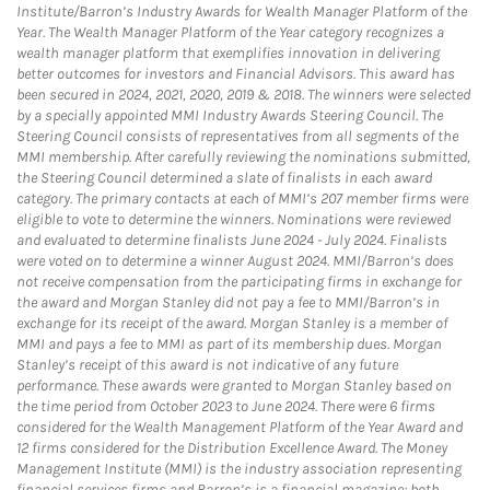
Institute/Barron’s Industry Awards for Wealth Manager Platform of the
Year. The Wealth Manager Platform of the Year category recognizes a
wealth manager platform that exemplifies innovation in delivering
better outcomes for investors and Financial Advisors. This award has
been secured in 2024, 2021, 2020, 2019 & 2018. The winners were selected
by a specially appointed MMI Industry Awards Steering Council. The
Steering Council consists of representatives from all segments of the
MMI membership. After carefully reviewing the nominations submitted,
the Steering Council determined a slate of finalists in each award
category. The primary contacts at each of MMI’s 207 member firms were
eligible to vote to determine the winners. Nominations were reviewed
and evaluated to determine finalists June 2024 - July 2024. Finalists
were voted on to determine a winner August 2024. MMI/Barron’s does
not receive compensation from the participating firms in exchange for
the award and Morgan Stanley did not pay a fee to MMI/Barron’s in
exchange for its receipt of the award. Morgan Stanley is a member of
MMI and pays a fee to MMI as part of its membership dues. Morgan
Stanley’s receipt of this award is not indicative of any future
performance. These awards were granted to Morgan Stanley based on
the time period from October 2023 to June 2024. There were 6 firms
considered for the Wealth Management Platform of the Year Award and
12 firms considered for the Distribution Excellence Award. The Money
Management Institute (MMI) is the industry association representing
financial services firms and Barron’s is a financial magazine; both