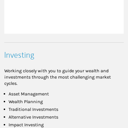
Investing
Working closely with you to guide your wealth and
investments through the most challenging market
cycles.
Asset Management
Wealth Planning
Traditional Investments
Alternative Investments
Impact Investing