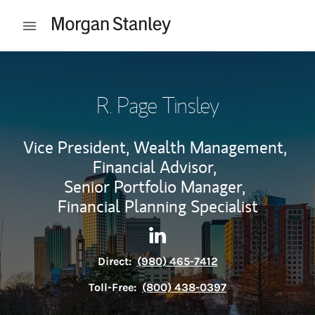
Skip to content
Open mobile menu
Return to Nav
R. Page Tinsley
Vice President, Wealth Management,
Financial Advisor,
Senior Portfolio Manager,
Financial Planning Specialist
Contact R. Page Tinsley via L
Link Opens in New Tab
Direct:
(980) 465-7412
Toll-Free:
(800) 438-0397