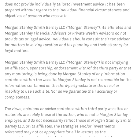
does not provide individually tailored investment advice. It has been
prepared without regard to the individual financial circumstances and
objectives of persons who receive it.
Morgan Stanley Smith Barney LLC (“Morgan Stanley”), its affiliates and
Morgan Stanley Financial Advisors or Private Wealth Advisors do not
provide tax or legal advice. Individuals should consult their tax advisor
for matters involving taxation and tax planning and their attorney for
legal matters.
Morgan Stanley Smith Barney LLC (“Morgan Stanley”) is not implying
an affiliation, sponsorship, endorsement with/of the third party or that
any monitoring is being done by Morgan Stanley of any information
contained within the website. Morgan Stanley is not responsible for the
information contained on the third-party website or the use of or
inability to use such site. Nor do we guarantee their accuracy or
completeness.
The views, opinions or advice contained within third party websites or
materials are solely those of the author, who is not a Morgan Stanley
employee, and do not necessarily reflect those of Morgan Stanley Smith
Barney LLC, or its affiliates. The strategies and/or investments
referenced may not be appropriate for all investors as the