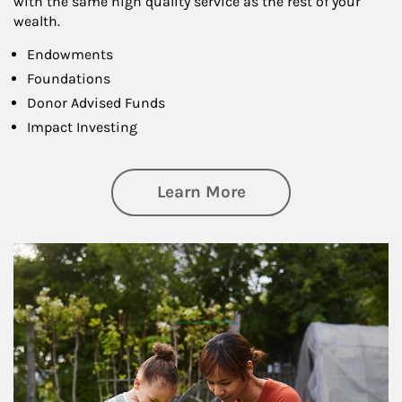
with the same high quality service as the rest of your
wealth.
Endowments
Foundations
Donor Advised Funds
Impact Investing
about Philanthrop
Learn More
Article Image