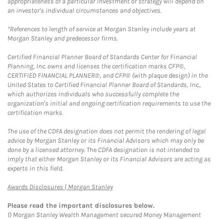
appropriateness of a particular investment or strategy will depend on
an investor's individual circumstances and objectives.
*References to length of service at Morgan Stanley include years at
Morgan Stanley and predecessor firms.
Certified Financial Planner Board of Standards Center for Financial
Planning, Inc. owns and licenses the certification marks CFP®,
CERTIFIED FINANCIAL PLANNER®, and CFP® (with plaque design) in the
United States to Certified Financial Planner Board of Standards, Inc.,
which authorizes individuals who successfully complete the
organization's initial and ongoing certification requirements to use the
certification marks.
The use of the CDFA designation does not permit the rendering of legal
advice by Morgan Stanley or its Financial Advisors which may only be
done by a licensed attorney. The CDFA designation is not intended to
imply that either Morgan Stanley or its Financial Advisors are acting as
experts in this field.
Link Opens in New Tab
Awards Disclosures | Morgan Stanley
Please read the important disclosures below.
1)
Morgan Stanley Wealth Management secured Money Management