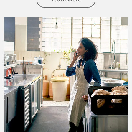
Article Image