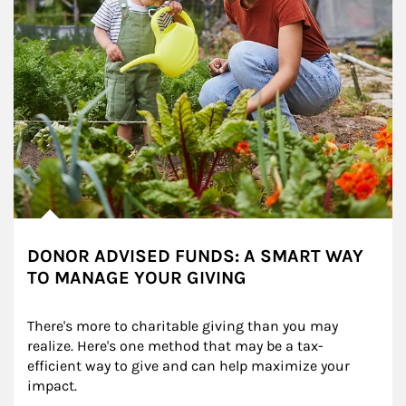
DONOR ADVISED FUNDS: A SMART WAY
TO MANAGE YOUR GIVING
There's more to charitable giving than you may 
realize. Here's one method that may be a tax-
efficient way to give and can help maximize your 
impact.