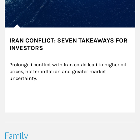
IRAN CONFLICT: SEVEN TAKEAWAYS FOR
INVESTORS
Prolonged conflict with Iran could lead to higher oil 
prices, hotter inflation and greater market 
uncertainty.
Family