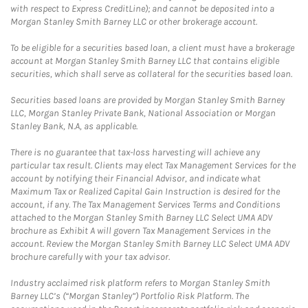
with respect to Express CreditLine); and cannot be deposited into a
Morgan Stanley Smith Barney LLC or other brokerage account.
To be eligible for a securities based loan, a client must have a brokerage
account at Morgan Stanley Smith Barney LLC that contains eligible
securities, which shall serve as collateral for the securities based loan.
Securities based loans are provided by Morgan Stanley Smith Barney
LLC, Morgan Stanley Private Bank, National Association or Morgan
Stanley Bank, N.A, as applicable.
There is no guarantee that tax-loss harvesting will achieve any
particular tax result. Clients may elect Tax Management Services for the
account by notifying their Financial Advisor, and indicate what
Maximum Tax or Realized Capital Gain Instruction is desired for the
account, if any. The Tax Management Services Terms and Conditions
attached to the Morgan Stanley Smith Barney LLC Select UMA ADV
brochure as Exhibit A will govern Tax Management Services in the
account. Review the Morgan Stanley Smith Barney LLC Select UMA ADV
brochure carefully with your tax advisor.
Industry acclaimed risk platform refers to Morgan Stanley Smith
Barney LLC’s (“Morgan Stanley”) Portfolio Risk Platform. The