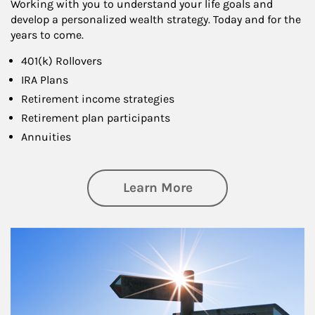
Working with you to understand your life goals and
develop a personalized wealth strategy. Today and for the
years to come.
401(k) Rollovers
IRA Plans
Retirement income strategies
Retirement plan participants
Annuities
about Retirement
Learn More
Article Image