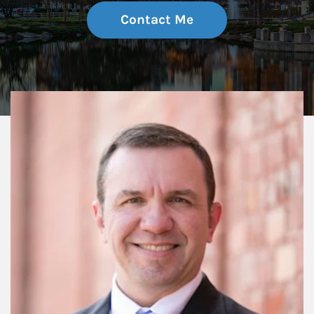
Contact Me