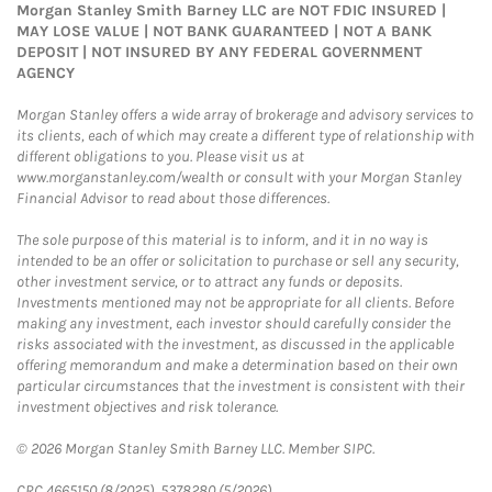
Morgan Stanley Smith Barney LLC are NOT FDIC INSURED |
MAY LOSE VALUE | NOT BANK GUARANTEED | NOT A BANK
DEPOSIT | NOT INSURED BY ANY FEDERAL GOVERNMENT
AGENCY
Morgan Stanley offers a wide array of brokerage and advisory services to
its clients, each of which may create a different type of relationship with
different obligations to you. Please visit us at
www.morganstanley.com/wealth or consult with your Morgan Stanley
Financial Advisor to read about those differences.
The sole purpose of this material is to inform, and it in no way is
intended to be an offer or solicitation to purchase or sell any security,
other investment service, or to attract any funds or deposits.
Investments mentioned may not be appropriate for all clients. Before
making any investment, each investor should carefully consider the
risks associated with the investment, as discussed in the applicable
offering memorandum and make a determination based on their own
particular circumstances that the investment is consistent with their
investment objectives and risk tolerance.
© 2026 Morgan Stanley Smith Barney LLC. Member SIPC.
CRC 4665150 (8/2025), 5378280 (5/2026)