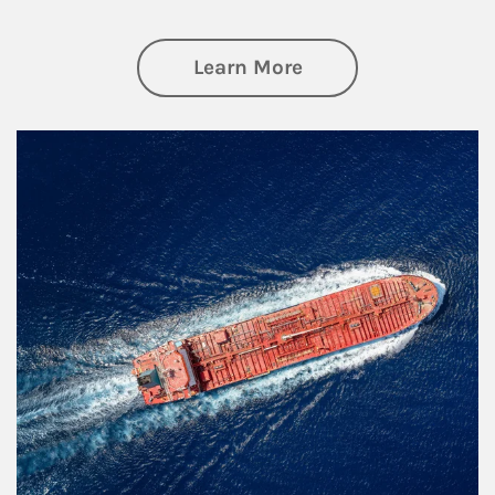
about Investing
Learn More
Article Image