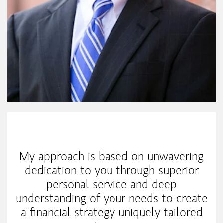
My Mission Statement
My approach is based on unwavering
dedication to you through superior
personal service and deep
understanding of your needs to create
a financial strategy uniquely tailored