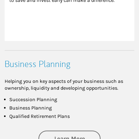
to save and invest early can make a difference.
Business Planning
Helping you on key aspects of your business such as
ownership, liquidity and developing opportunities.
Succession Planning
Business Planning
Qualified Retirement Plans
about Business Pl
Learn More