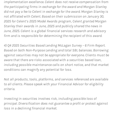
implementation excellence. Celent does not receive compensation from
the participating firms in exchange for the award and Morgan Stanley
did not pay a fee to Celent in exchange for the award. Morgan Stanley is
not affiliated with Celent. Based on their submission on January 30,
2025 for Celent’s 2025 Model Awards program, Celent granted Morgan
Stanley their awards in June, 2025 and publicly shared the news in
June, 2025. Celent is a global financial services research and advisory
firm and is responsible for determining the recipient of this award.
4)
Q4 2025 Securities Based Lending McLagan Survey – 6 Firm Report.
Based on both Non-Purpose Lending and total SBL balances. Borrowing
against securities may not be appropriate for everyone. Clients must be
aware that there are risks associated with a securities based loan,
including possible maintenance calls on short notice, and that market
conditions can magnify any potential for loss.
Not all products, tools, platforms, and services referenced are available
to all clients. Please speak with your Financial Advisor for eligibility
criteria.
Investing in securities involves risk, including possible loss of
principal. Diversification does not guarantee a profit or protect against
loss in a declining financial market.