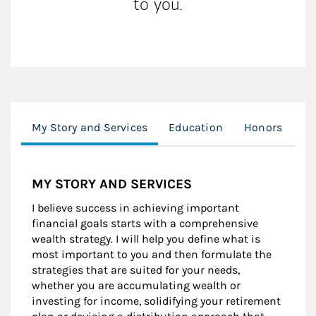
to you.
My Story and Services
Education
Honors
Cl
MY STORY AND SERVICES
I believe success in achieving important
financial goals starts with a comprehensive
wealth strategy. I will help you define what is
most important to you and then formulate the
strategies that are suited for your needs,
whether you are accumulating wealth or
investing for income, solidifying your retirement