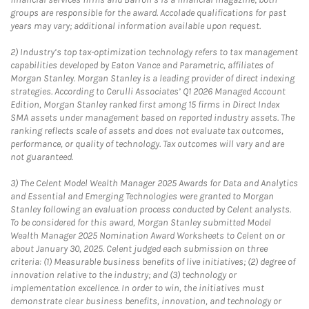
groups are responsible for the award. Accolade qualifications for past
years may vary; additional information available upon request.
2)
Industry’s top tax-optimization technology refers to tax management
capabilities developed by Eaton Vance and Parametric, affiliates of
Morgan Stanley. Morgan Stanley is a leading provider of direct indexing
strategies. According to Cerulli Associates’ Q1 2026 Managed Account
Edition, Morgan Stanley ranked first among 15 firms in Direct Index
SMA assets under management based on reported industry assets. The
ranking reflects scale of assets and does not evaluate tax outcomes,
performance, or quality of technology. Tax outcomes will vary and are
not guaranteed.
3)
The Celent Model Wealth Manager 2025 Awards for Data and Analytics
and Essential and Emerging Technologies were granted to Morgan
Stanley following an evaluation process conducted by Celent analysts.
To be considered for this award, Morgan Stanley submitted Model
Wealth Manager 2025 Nomination Award Worksheets to Celent on or
about January 30, 2025. Celent judged each submission on three
criteria: (1) Measurable business benefits of live initiatives; (2) degree of
innovation relative to the industry; and (3) technology or
implementation excellence. In order to win, the initiatives must
demonstrate clear business benefits, innovation, and technology or