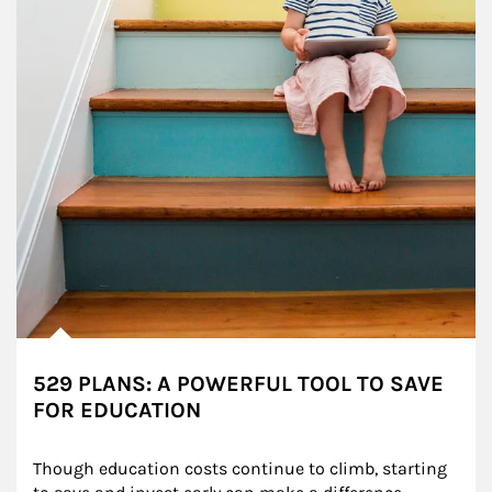
529 PLANS: A POWERFUL TOOL TO SAVE
FOR EDUCATION
Though education costs continue to climb, starting 