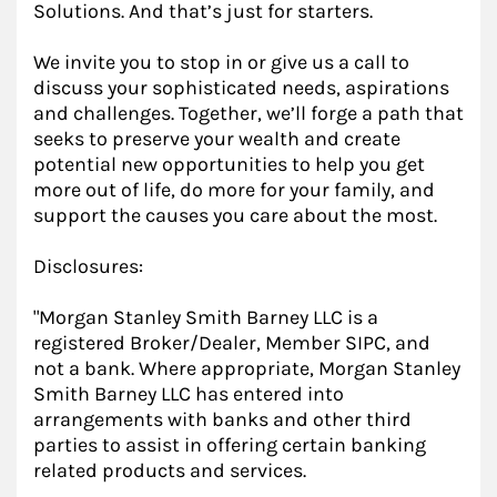
Solutions. And that’s just for starters.
We invite you to stop in or give us a call to
discuss your sophisticated needs, aspirations
and challenges. Together, we’ll forge a path that
seeks to preserve your wealth and create
potential new opportunities to help you get
more out of life, do more for your family, and
support the causes you care about the most.
Disclosures:
"Morgan Stanley Smith Barney LLC is a
registered Broker/Dealer, Member SIPC, and
not a bank. Where appropriate, Morgan Stanley
Smith Barney LLC has entered into
arrangements with banks and other third
parties to assist in offering certain banking
related products and services.