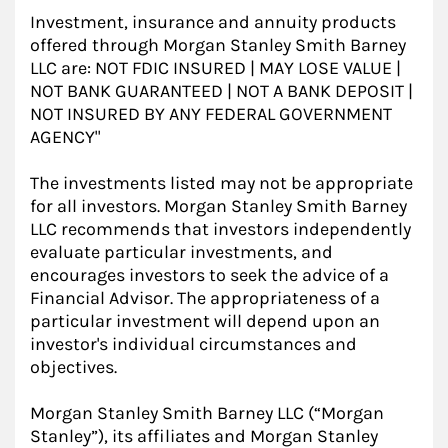
Investment, insurance and annuity products
offered through Morgan Stanley Smith Barney
LLC are: NOT FDIC INSURED | MAY LOSE VALUE |
NOT BANK GUARANTEED | NOT A BANK DEPOSIT |
NOT INSURED BY ANY FEDERAL GOVERNMENT
AGENCY"
The investments listed may not be appropriate
for all investors. Morgan Stanley Smith Barney
LLC recommends that investors independently
evaluate particular investments, and
encourages investors to seek the advice of a
Financial Advisor. The appropriateness of a
particular investment will depend upon an
investor's individual circumstances and
objectives.
Morgan Stanley Smith Barney LLC (“Morgan
Stanley”), its affiliates and Morgan Stanley