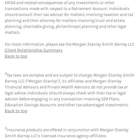
ERISA and related consequences of any investments or other
transactions made with respect to a Retirement Account. Individuals
should consult their tax advisor for matters involving taxation and tax
planning and their attorney for matters involving trust and estate
planning, charitable giving, philanthropic planning and other legal
matters.
For more information, please see the Morgan Stanley Smith Barney LLC
Client Relationship Summary
.
Back to top
2
Tax laws are complex and are subject to change. Morgan Stanley Smith
Barney LLC (“Morgan Stanley”), its affiliates and Morgan Stanley
Financial Advisors and Private Wealth Advisors do not provide tax or
legal advice. Individuals should always check with their tax or legal
advisor before engaging in any transaction involving 529 Plans,
Education Savings Accounts and other tax-advantaged investments.
Back to top
3
Insurance products are offered in conjunction with Morgan Stanley
Smith Barney LLC’s licensed insurance agency affiliates.