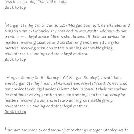
loss in a declining financial market.
Back to top
7
Morgan Stanley Smith Barney LLC (“Morgan Stanley”), its affiliates and
Morgan Stanley Financial Advisors and Private Wealth Advisors do not
provide tax or legal advice. Clients should consult their tax advisor for
matters involving taxation and tax planning and their attorney for
matters involving trust and estate planning, charitable giving,
philanthropic planning and other legal matters.
Back to top
8
Morgan Stanley Smith Barney LLC (“Morgan Stanley”), its affiliates
and Morgan Stanley Financial Advisors and Private Wealth Advisors do
not provide tax or legal advice. Clients should consult their tax advisor
for matters involving taxation and tax planning and their attorney for
matters involving trust and estate planning, charitable giving,
philanthropic planning and other legal matters.
Back to top
9
Tax laws are complex and are subject to change. Morgan Stanley Smith