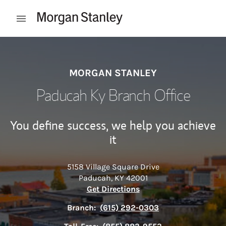
Skip to content
Open mobile menu
Return to Nav
MORGAN STANLEY
Paducah Ky Branch Office
You define success, we help you achieve
it
5158 Village Square Drive
Paducah
,
KY
42001
Link Opens in New Tab
Get Directions
Branch:
(615) 292-0303