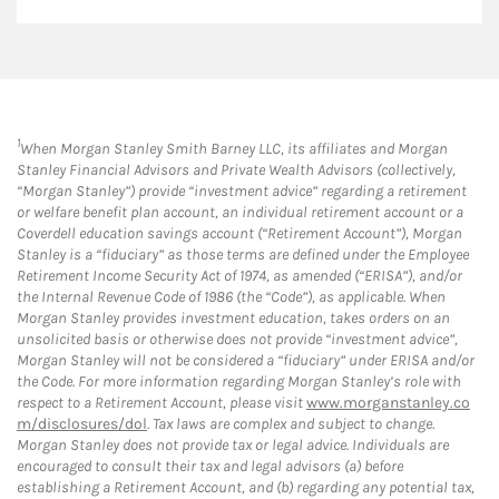
1
When Morgan Stanley Smith Barney LLC, its affiliates and Morgan
Stanley Financial Advisors and Private Wealth Advisors (collectively,
“Morgan Stanley”) provide “investment advice” regarding a retirement
or welfare benefit plan account, an individual retirement account or a
Coverdell education savings account (“Retirement Account”), Morgan
Stanley is a “fiduciary” as those terms are defined under the Employee
Retirement Income Security Act of 1974, as amended (“ERISA”), and/or
the Internal Revenue Code of 1986 (the “Code”), as applicable. When
Morgan Stanley provides investment education, takes orders on an
unsolicited basis or otherwise does not provide “investment advice”,
Morgan Stanley will not be considered a “fiduciary” under ERISA and/or
the Code. For more information regarding Morgan Stanley’s role with
respect to a Retirement Account, please visit
www.morganstanley.co
m/disclosures/dol
. Tax laws are complex and subject to change.
Morgan Stanley does not provide tax or legal advice. Individuals are
encouraged to consult their tax and legal advisors (a) before
establishing a Retirement Account, and (b) regarding any potential tax,