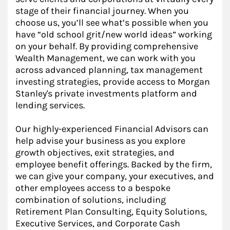
stage of their financial journey. When you
choose us, you’ll see what’s possible when you
have “old school grit/new world ideas” working
on your behalf. By providing comprehensive
Wealth Management, we can work with you
across advanced planning, tax management
investing strategies, provide access to Morgan
Stanley's private investments platform and
lending services.
Our highly-experienced Financial Advisors can
help advise your business as you explore
growth objectives, exit strategies, and
employee benefit offerings. Backed by the firm,
we can give your company, your executives, and
other employees access to a bespoke
combination of solutions, including
Retirement Plan Consulting, Equity Solutions,
Executive Services, and Corporate Cash