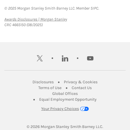
© 2025 Morgan Stanley Smith Barney LLC. Member SIPC.
Link Opens in New Tab
Awards Disclosures | Morgan Stanley
CRC 4665150 (08/2025)
twitter
linkedin
youtube
Link Opens in New Tab
Link Opens in New
Disclosures
Privacy & Cookies
Link Opens in New Tab
Link Opens in New Ta
Terms of Use
Contact Us
Link Opens in New Tab
Global Offices
Link Opens in New
Equal Employment Opportunity
Your Privacy Choices
© 2026
 Morgan Stanley Smith Barney LLC.