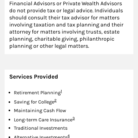
Financial Advisors or Private Wealth Advisors
do not provide tax or legal advice. Individuals
should consult their tax advisor for matters
involving taxation and tax planning and their
attorney for matters involving trusts, estate
planning, charitable giving, philanthropic
planning or other legal matters.
Services Provided
Footnote
1
Retirement Planning
Footnote
2
Saving for College
Maintaining Cash Flow
Footnote
3
Long-term Care Insurance
Traditional Investments
Footnote
4
Alternative Investments