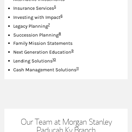
Footnote
5
Insurance Services
Footnote
6
Investing with Impact
Footnote
7
Legacy Planning
Footnote
8
Succession Planning
Family Mission Statements
Footnote
9
Next Generation Education
Footnote
10
Lending Solutions
Footnote
11
Cash Management Solutions
Our Team at Morgan Stanley
Paducah Ky Branch