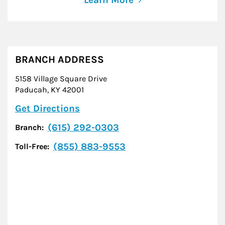
BRANCH ADDRESS
5158 Village Square Drive
Paducah
,
KY
42001
Link Opens in New Tab
Get Directions
(615) 292-0303
Branch:
(855) 883-9553
Toll-Free: