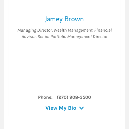
Jamey Brown
Managing Director
,
Wealth Management
,
Financial
Advisor
,
Senior Portfolio Management Director
Phone:
(270) 908-3500
View My Bio