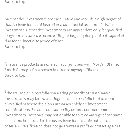
Back to top
4
Alternative Investments are speculative and include a high degree of
risk. An investor could lose all or a substantial amount of his/her
investment. Alternative investments are appropriate only for qualified,
long-term investors who are willing to forgo liquidity and put capital at
risk for an indefinite period of time.
Back to top
5
Insurance products are offered in conjunction with Morgan Stanley
Smith Barney LLC’s licensed insurance agency affiliates.
Back to top
6
The returns on a portfolio consisting primarily of sustainable
investments may be lower or higher than a portfolio that is more
diversified or where decisions are based solely on investment
considerations. Because sustainability criteria exclude some
investments, investors may not be able to take advantage of the same
opportunities or market trends as investors that do not use such
criteria. Diversification does not guarantee a profit or protect against