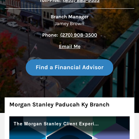
Toll-Free:
(855) 883-9553
Branch Manager
Jamey Brown
Phone:
(270) 908-3500
Email Me
Find a Financial Advisor
About
Morgan Stanley Paducah Ky Branch