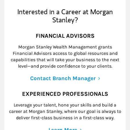
Interested in a Career at Morgan
Stanley?
FINANCIAL ADVISORS
Morgan Stanley Wealth Management grants
Financial Advisors access to global resources and
capabilities that will take your business to the next
level—and provide confidence to your clients.
Contact Branch Manager
EXPERIENCED PROFESSIONALS
Leverage your talent, hone your skills and build a
career at Morgan Stanley, where our goal is always to
deliver first-class business in a first-class way.
Learn More