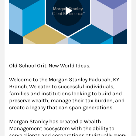
Old School Grit. New World Ideas.
Welcome to the Morgan Stanley Paducah, KY
Branch. We cater to successful individuals,
families and institutions looking to build and
preserve wealth, manage their tax burden, and
create a legacy that can span generations.
Morgan Stanley has created a Wealth
Management ecosystem with the ability to
serve clients and corporations at virtually every