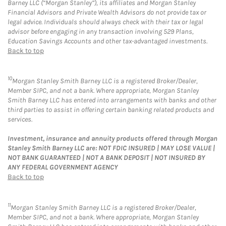
Barney LLC (“Morgan Stanley”), its affiliates and Morgan Stanley
Financial Advisors and Private Wealth Advisors do not provide tax or
legal advice. Individuals should always check with their tax or legal
advisor before engaging in any transaction involving 529 Plans,
Education Savings Accounts and other tax-advantaged investments.
Back to top
10
Morgan Stanley Smith Barney LLC is a registered Broker/Dealer,
Member SIPC, and not a bank. Where appropriate, Morgan Stanley
Smith Barney LLC has entered into arrangements with banks and other
third parties to assist in offering certain banking related products and
services.
Investment, insurance and annuity products offered through Morgan
Stanley Smith Barney LLC are: NOT FDIC INSURED | MAY LOSE VALUE |
NOT BANK GUARANTEED | NOT A BANK DEPOSIT | NOT INSURED BY
ANY FEDERAL GOVERNMENT AGENCY
Back to top
11
Morgan Stanley Smith Barney LLC is a registered Broker/Dealer,
Member SIPC, and not a bank. Where appropriate, Morgan Stanley