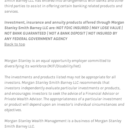
Smith Barney LLC has entered into arrangements with banks and other
third parties to assist in offering certain banking related products and
services.
Investment, insurance and annuity products offered through Morgan
Stanley Smith Barney LLC are: NOT FDIC INSURED | MAY LOSE VALUE |
NOT BANK GUARANTEED | NOT A BANK DEPOSIT | NOT INSURED BY
ANY FEDERAL GOVERNMENT AGENCY
Back to top
Morgan Stanley is an equal opportunity employer committed to
diversifying its workforce (M/F/Disability/Vet).
The investments and products listed may not be appropriate for all
investors. Morgan Stanley Smith Barney LLC recommends that
investors independently evaluate particular investments or products,
and encourages investors to seek the advice of a Financial Advisor or
Private Wealth Advisor. The appropriateness of a particular investment
or product will depend upon an investor's individual circumstances and
objectives.
Morgan Stanley Wealth Management is a business of Morgan Stanley
Smith Barney LLC.