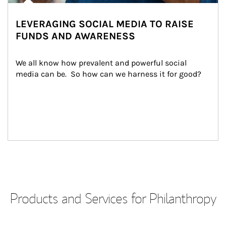
LEVERAGING SOCIAL MEDIA TO RAISE
FUNDS AND AWARENESS
We all know how prevalent and powerful social 
media can be.  So how can we harness it for good?
Products and Services for Philanthropy