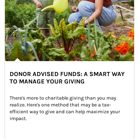
DONOR ADVISED FUNDS: A SMART WAY
TO MANAGE YOUR GIVING
There's more to charitable giving than you may 
realize. Here's one method that may be a tax-
efficient way to give and can help maximize your 
impact.