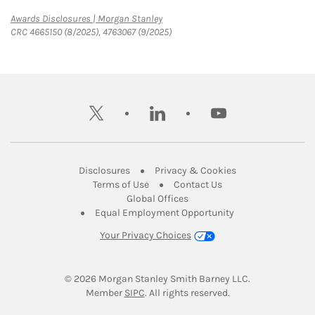
Link Opens in New Tab
Awards Disclosures | Morgan Stanley
CRC 4665150 (8/2025), 4763067 (9/2025)
twitter
linkedin
youtube
Link Opens in New Tab
Link Opens in New
Disclosures
Privacy & Cookies
Link Opens in New Tab
Link Opens in New Ta
Terms of Use
Contact Us
Link Opens in New Tab
Global Offices
Link Opens in New
Equal Employment Opportunity
Your Privacy Choices
© 2026
 Morgan Stanley Smith Barney LLC.
Link Opens in New Tab
Member 
SIPC
. All rights reserved.