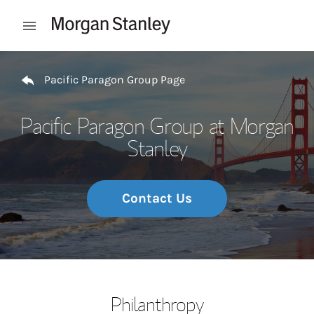
Skip to content
Open mobile menu
Return to Nav
Pacific Paragon Group Page
Pacific Paragon Group at Morgan
Stanley
Contact Us
Philanthropy