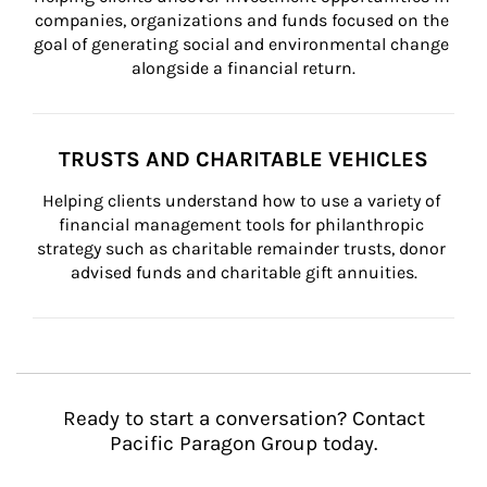
companies, organizations and funds focused on the 
goal of generating social and environmental change 
alongside a financial return.
TRUSTS AND CHARITABLE VEHICLES
Helping clients understand how to use a variety of 
financial management tools for philanthropic 
strategy such as charitable remainder trusts, donor 
advised funds and charitable gift annuities.
Ready to start a conversation? Contact
Pacific Paragon Group today.