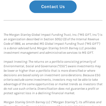
Contact Us
The Morgan Stanley Global Impact Funding Trust, Inc. (“MS GIFT, Inc.”) is
an organization described in Section 501(c) (3) of the Internal Revenue
Code of 1986, as amended. MS Global Impact Funding Trust (“MS GIFT”)
is a donor-advised fund. Morgan Stanley Smith Barney LLC provides
investment management and administrative services to MS GIFT.
Impact Investing: The returns on a portfolio consisting primarily of
Environmental, Social and Governance (“ESG”) aware investments may
be lower or higher than a portfolio that is more diversified or where
decisions are based solely on investment considerations. Because ESG
criteria exclude some investments, investors may not be able to take
advantage of the same opportunities or market trends as investors that
do not use such criteria. Diversification does not guarantee a profit or
protect against loss in a declining financial market.
Morgan Stanley Smith Barney LLC (“Morgan Stanley”), its affiliates and