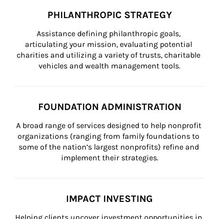
PHILANTHROPIC STRATEGY
Assistance defining philanthropic goals, 
articulating your mission, evaluating potential 
charities and utilizing a variety of trusts, charitable 
vehicles and wealth management tools.
FOUNDATION ADMINISTRATION
A broad range of services designed to help nonprofit 
organizations (ranging from family foundations to 
some of the nation’s largest nonprofits) refine and 
implement their strategies.
IMPACT INVESTING
Helping clients uncover investment opportunities in 