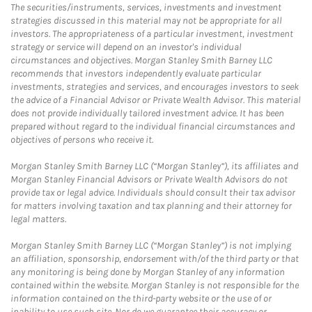
The securities/instruments, services, investments and investment
strategies discussed in this material may not be appropriate for all
investors. The appropriateness of a particular investment, investment
strategy or service will depend on an investor's individual
circumstances and objectives. Morgan Stanley Smith Barney LLC
recommends that investors independently evaluate particular
investments, strategies and services, and encourages investors to seek
the advice of a Financial Advisor or Private Wealth Advisor. This material
does not provide individually tailored investment advice. It has been
prepared without regard to the individual financial circumstances and
objectives of persons who receive it.
Morgan Stanley Smith Barney LLC (“Morgan Stanley”), its affiliates and
Morgan Stanley Financial Advisors or Private Wealth Advisors do not
provide tax or legal advice. Individuals should consult their tax advisor
for matters involving taxation and tax planning and their attorney for
legal matters.
Morgan Stanley Smith Barney LLC (“Morgan Stanley”) is not implying
an affiliation, sponsorship, endorsement with/of the third party or that
any monitoring is being done by Morgan Stanley of any information
contained within the website. Morgan Stanley is not responsible for the
information contained on the third-party website or the use of or
inability to use such site. Nor do we guarantee their accuracy or