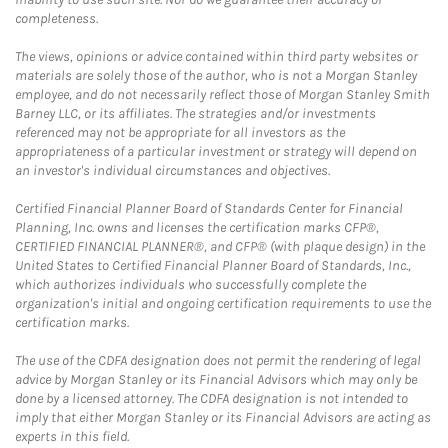
completeness.
The views, opinions or advice contained within third party websites or
materials are solely those of the author, who is not a Morgan Stanley
employee, and do not necessarily reflect those of Morgan Stanley Smith
Barney LLC, or its affiliates. The strategies and/or investments
referenced may not be appropriate for all investors as the
appropriateness of a particular investment or strategy will depend on
an investor's individual circumstances and objectives.
Certified Financial Planner Board of Standards Center for Financial
Planning, Inc. owns and licenses the certification marks CFP®,
CERTIFIED FINANCIAL PLANNER®, and CFP® (with plaque design) in the
United States to Certified Financial Planner Board of Standards, Inc.,
which authorizes individuals who successfully complete the
organization's initial and ongoing certification requirements to use the
certification marks.
The use of the CDFA designation does not permit the rendering of legal
advice by Morgan Stanley or its Financial Advisors which may only be
done by a licensed attorney. The CDFA designation is not intended to
imply that either Morgan Stanley or its Financial Advisors are acting as
experts in this field.