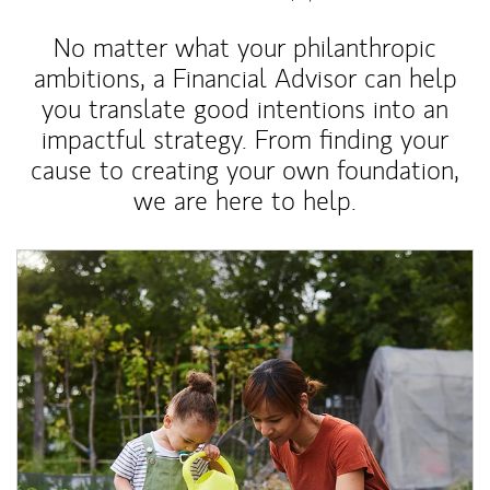
No matter what your philanthropic
ambitions, a Financial Advisor can help
you translate good intentions into an
impactful strategy. From finding your
cause to creating your own foundation,
we are here to help.
Article Image