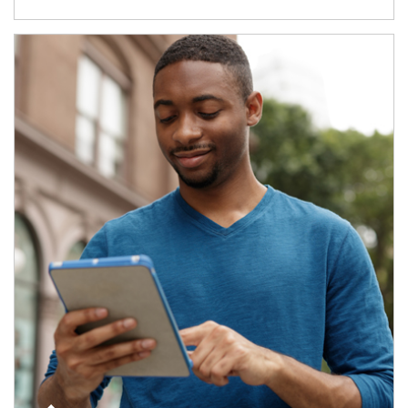
Article Image