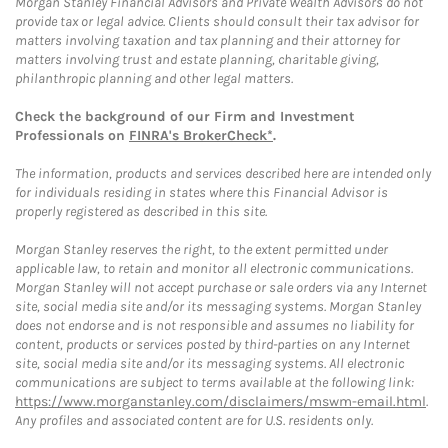
Morgan Stanley Financial Advisors and Private Wealth Advisors do not
provide tax or legal advice. Clients should consult their tax advisor for
matters involving taxation and tax planning and their attorney for
matters involving trust and estate planning, charitable giving,
philanthropic planning and other legal matters.
Check the background of our Firm and Investment
Professionals on
FINRA's BrokerCheck*
.
The information, products and services described here are intended only
for individuals residing in states where this Financial Advisor is
properly registered as described in this site.
Morgan Stanley reserves the right, to the extent permitted under
applicable law, to retain and monitor all electronic communications.
Morgan Stanley will not accept purchase or sale orders via any Internet
site, social media site and/or its messaging systems. Morgan Stanley
does not endorse and is not responsible and assumes no liability for
content, products or services posted by third-parties on any Internet
site, social media site and/or its messaging systems. All electronic
communications are subject to terms available at the following link:
https://www.morganstanley.com/disclaimers/mswm-email.html
.
Any profiles and associated content are for U.S. residents only.