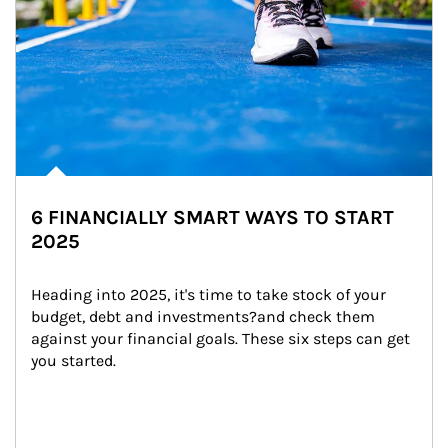
6 FINANCIALLY SMART WAYS TO START
2025
Heading into 2025, it's time to take stock of your 
budget, debt and investments?and check them 
against your financial goals. These six steps can get 
you started.