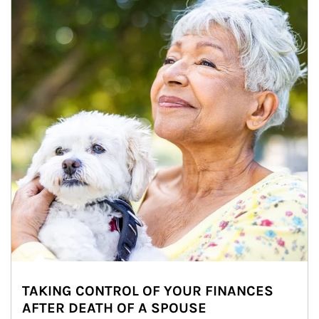
TAKING CONTROL OF YOUR FINANCES
AFTER DEATH OF A SPOUSE