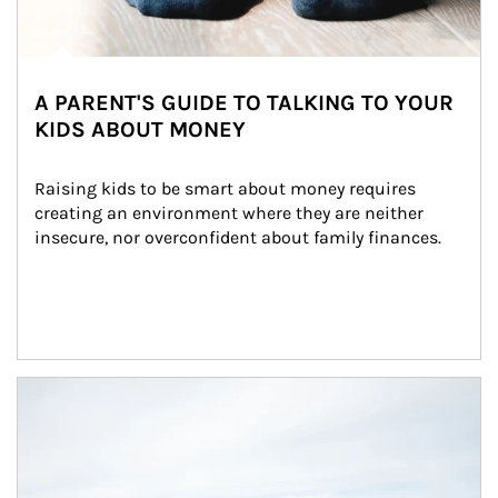
A PARENT'S GUIDE TO TALKING TO YOUR
KIDS ABOUT MONEY
Raising kids to be smart about money requires 
creating an environment where they are neither 
insecure, nor overconfident about family finances.
Article Image