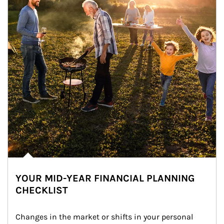
YOUR MID-YEAR FINANCIAL PLANNING
CHECKLIST
Changes in the market or shifts in your personal 