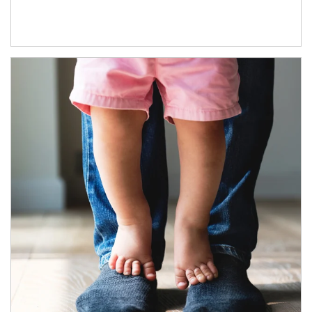
Article Image