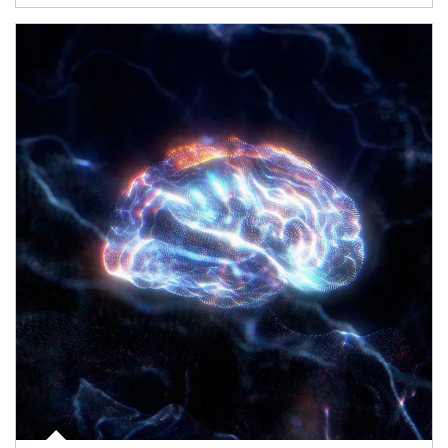
Article Image