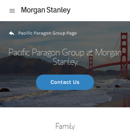
Skip to content
Open mobile menu
Return to Nav
Pacific Paragon Group Page
Pacific Paragon Group at Morgan
Stanley
Contact Us
Family