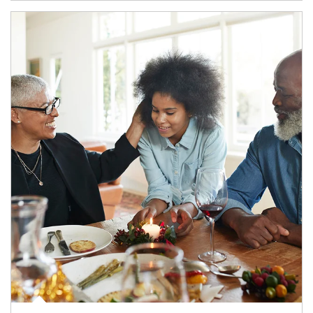
Article Image