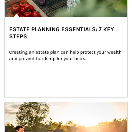
ESTATE PLANNING ESSENTIALS: 7 KEY
STEPS
Creating an estate plan can help protect your wealth 
and prevent hardship for your heirs.
Article Image