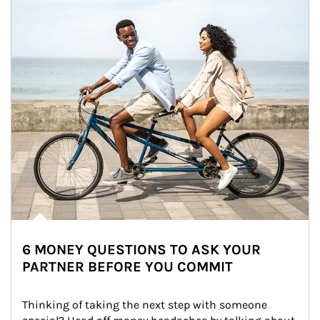
6 MONEY QUESTIONS TO ASK YOUR
PARTNER BEFORE YOU COMMIT
Thinking of taking the next step with someone 