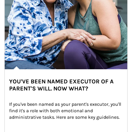
YOU'VE BEEN NAMED EXECUTOR OF A
PARENT'S WILL. NOW WHAT?
If you've been named as your parent's executor, you'll 
find it's a role with both emotional and 
administrative tasks. Here are some key guidelines.