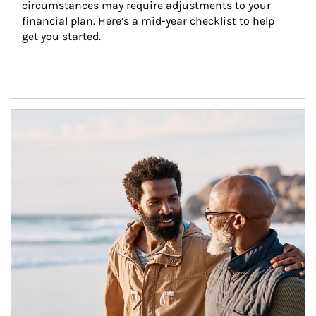
circumstances may require adjustments to your 
financial plan. Here’s a mid-year checklist to help 
get you started.
Article Image