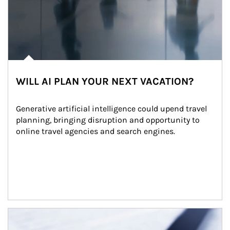
WILL AI PLAN YOUR NEXT VACATION?
Generative artificial intelligence could upend travel 
planning, bringing disruption and opportunity to 
online travel agencies and search engines.
Article Image