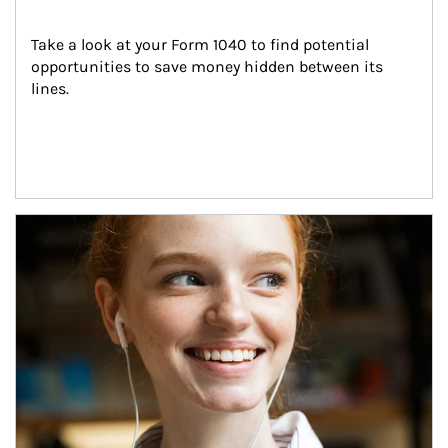
Take a look at your Form 1040 to find potential 
opportunities to save money hidden between its 
lines.
Article Image