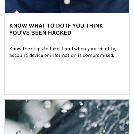
KNOW WHAT TO DO IF YOU THINK
YOU'VE BEEN HACKED
Know the steps to take if and when your identity, 
account, device or information is compromised.
Article Image