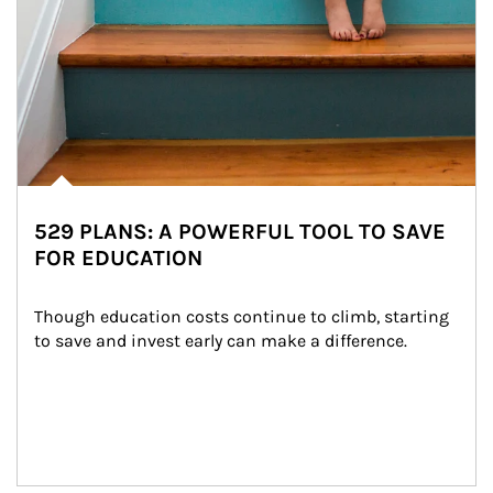
529 PLANS: A POWERFUL TOOL TO SAVE
FOR EDUCATION
Though education costs continue to climb, starting 
to save and invest early can make a difference.