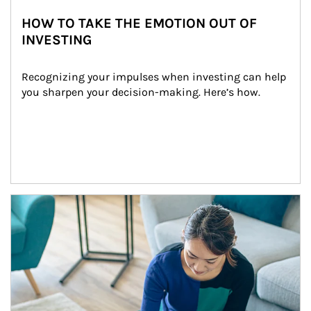
HOW TO TAKE THE EMOTION OUT OF
INVESTING
Recognizing your impulses when investing can help 
you sharpen your decision-making. Here’s how.
Article Image