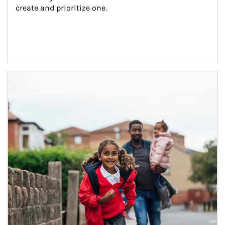
create and prioritize one.
Article Image