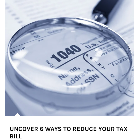
UNCOVER 6 WAYS TO REDUCE YOUR TAX
BILL