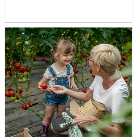
Article Image