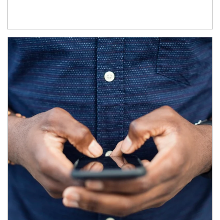
Article Image