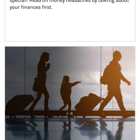
special? Head off money headaches by talking about 
your finances first.
Article Image