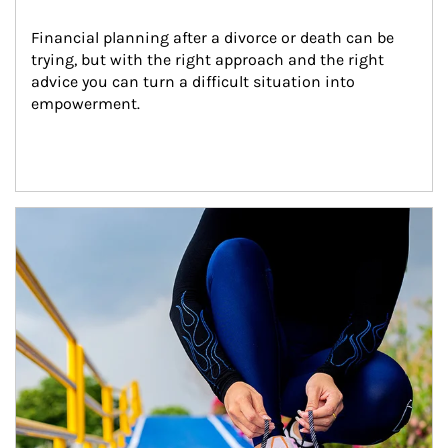
Financial planning after a divorce or death can be 
trying, but with the right approach and the right 
advice you can turn a difficult situation into 
empowerment.
Article Image