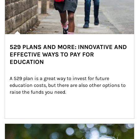
529 PLANS AND MORE: INNOVATIVE AND
EFFECTIVE WAYS TO PAY FOR
EDUCATION
A 529 plan is a great way to invest for future 
education costs, but there are also other options to 
raise the funds you need.
Article Image