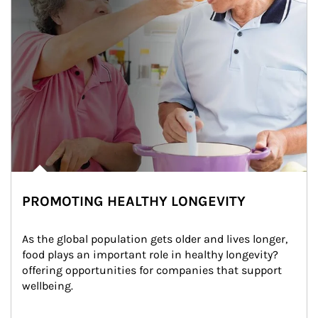
PROMOTING HEALTHY LONGEVITY
As the global population gets older and lives longer, 
food plays an important role in healthy longevity?
offering opportunities for companies that support 
wellbeing.