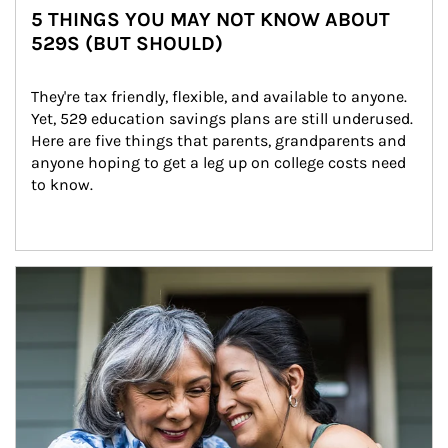
5 THINGS YOU MAY NOT KNOW ABOUT
529S (BUT SHOULD)
They're tax friendly, flexible, and available to anyone. 
Yet, 529 education savings plans are still underused. 
Here are five things that parents, grandparents and 
anyone hoping to get a leg up on college costs need 
to know.
Article Image