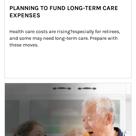
PLANNING TO FUND LONG-TERM CARE
EXPENSES
Health care costs are rising?especially for retirees, 
and some may need long-term care. Prepare with 
these moves.
man and women in kitchen eating