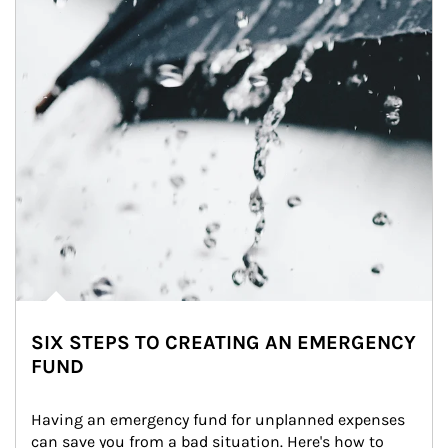
SIX STEPS TO CREATING AN EMERGENCY
FUND
Having an emergency fund for unplanned expenses 
can save you from a bad situation. Here's how to 