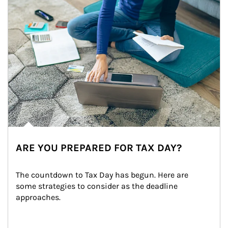
ARE YOU PREPARED FOR TAX DAY?
The countdown to Tax Day has begun. Here are 
some strategies to consider as the deadline 
approaches.