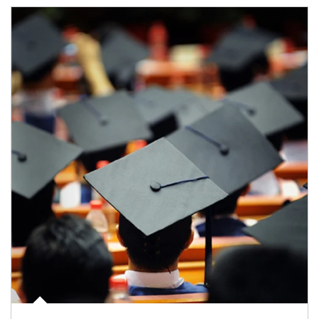
Article Image