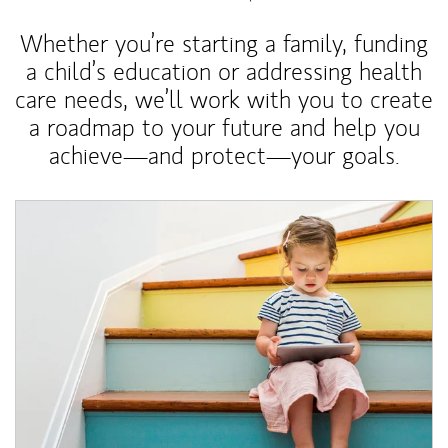
Whether you’re starting a family, funding
a child’s education or addressing health
care needs, we’ll work with you to create
a roadmap to your future and help you
achieve—and protect—your goals.
Article Image