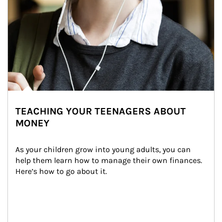
TEACHING YOUR TEENAGERS ABOUT
MONEY
As your children grow into young adults, you can 
help them learn how to manage their own finances. 
Here’s how to go about it.