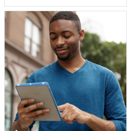
Article Image