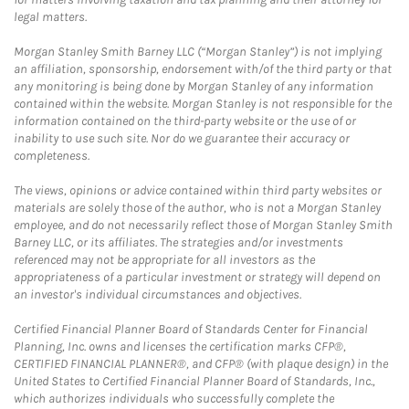
legal matters.
Morgan Stanley Smith Barney LLC (“Morgan Stanley”) is not implying
an affiliation, sponsorship, endorsement with/of the third party or that
any monitoring is being done by Morgan Stanley of any information
contained within the website. Morgan Stanley is not responsible for the
information contained on the third-party website or the use of or
inability to use such site. Nor do we guarantee their accuracy or
completeness.
The views, opinions or advice contained within third party websites or
materials are solely those of the author, who is not a Morgan Stanley
employee, and do not necessarily reflect those of Morgan Stanley Smith
Barney LLC, or its affiliates. The strategies and/or investments
referenced may not be appropriate for all investors as the
appropriateness of a particular investment or strategy will depend on
an investor's individual circumstances and objectives.
Certified Financial Planner Board of Standards Center for Financial
Planning, Inc. owns and licenses the certification marks CFP®,
CERTIFIED FINANCIAL PLANNER®, and CFP® (with plaque design) in the
United States to Certified Financial Planner Board of Standards, Inc.,
which authorizes individuals who successfully complete the