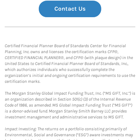
Contact Us
Certified Financial Planner Board of Standards Center for Financial
Planning, Inc. owns and licenses the certification marks CFP®,
CERTIFIED FINANCIAL PLANNER®, and CFP® (with plaque design) in the
United States to Certified Financial Planner Board of Standards, Inc.,
which authorizes individuals who successfully complete the
organization’s initial and ongoing certification requirements to use the
certification marks.
The Morgan Stanley Global Impact Funding Trust, Inc. (“MS GIFT, Inc.”) is
an organization described in Section 501(c) (3) of the Internal Revenue
Code of 1986, as amended. MS Global Impact Funding Trust (“MS GIFT”)
is a donor-advised fund. Morgan Stanley Smith Barney LLC provides
investment management and administrative services to MS GIFT.
Impact Investing: The returns on a portfolio consisting primarily of
Environmental, Social and Governance (“ESG”) aware investments may