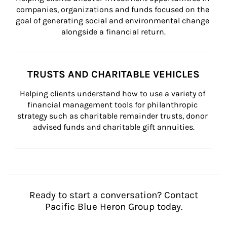
companies, organizations and funds focused on the 
goal of generating social and environmental change 
alongside a financial return.
TRUSTS AND CHARITABLE VEHICLES
Helping clients understand how to use a variety of 
financial management tools for philanthropic 
strategy such as charitable remainder trusts, donor 
advised funds and charitable gift annuities.
Ready to start a conversation? Contact
Pacific Blue Heron Group today.