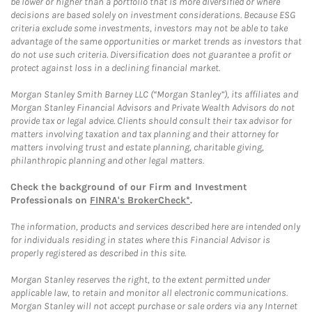
be lower or higher than a portfolio that is more diversified or where
decisions are based solely on investment considerations. Because ESG
criteria exclude some investments, investors may not be able to take
advantage of the same opportunities or market trends as investors that
do not use such criteria. Diversification does not guarantee a profit or
protect against loss in a declining financial market.
Morgan Stanley Smith Barney LLC (“Morgan Stanley”), its affiliates and
Morgan Stanley Financial Advisors and Private Wealth Advisors do not
provide tax or legal advice. Clients should consult their tax advisor for
matters involving taxation and tax planning and their attorney for
matters involving trust and estate planning, charitable giving,
philanthropic planning and other legal matters.
Check the background of our Firm and Investment
Professionals on
FINRA's BrokerCheck*
.
The information, products and services described here are intended only
for individuals residing in states where this Financial Advisor is
properly registered as described in this site.
Morgan Stanley reserves the right, to the extent permitted under
applicable law, to retain and monitor all electronic communications.
Morgan Stanley will not accept purchase or sale orders via any Internet