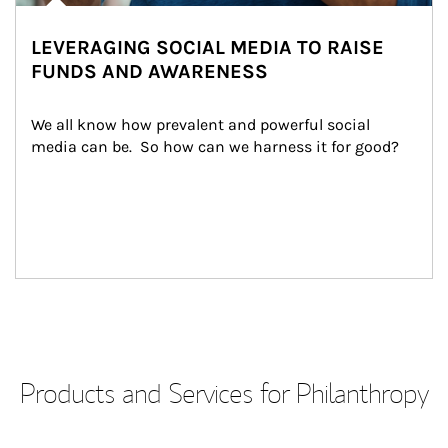
LEVERAGING SOCIAL MEDIA TO RAISE
FUNDS AND AWARENESS
We all know how prevalent and powerful social 
media can be.  So how can we harness it for good?
Products and Services for Philanthropy