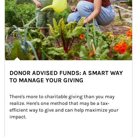
DONOR ADVISED FUNDS: A SMART WAY
TO MANAGE YOUR GIVING
There's more to charitable giving than you may 
realize. Here's one method that may be a tax-
efficient way to give and can help maximize your 
impact.