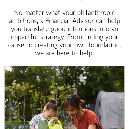
No matter what your philanthropic
ambitions, a Financial Advisor can help
you translate good intentions into an
impactful strategy. From finding your
cause to creating your own foundation,
we are here to help.
Article Image