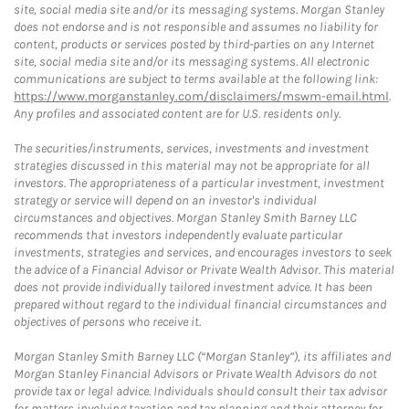
site, social media site and/or its messaging systems. Morgan Stanley
does not endorse and is not responsible and assumes no liability for
content, products or services posted by third-parties on any Internet
site, social media site and/or its messaging systems. All electronic
communications are subject to terms available at the following link:
https://www.morganstanley.com/disclaimers/mswm-email.html
.
Any profiles and associated content are for U.S. residents only.
The securities/instruments, services, investments and investment
strategies discussed in this material may not be appropriate for all
investors. The appropriateness of a particular investment, investment
strategy or service will depend on an investor's individual
circumstances and objectives. Morgan Stanley Smith Barney LLC
recommends that investors independently evaluate particular
investments, strategies and services, and encourages investors to seek
the advice of a Financial Advisor or Private Wealth Advisor. This material
does not provide individually tailored investment advice. It has been
prepared without regard to the individual financial circumstances and
objectives of persons who receive it.
Morgan Stanley Smith Barney LLC (“Morgan Stanley”), its affiliates and
Morgan Stanley Financial Advisors or Private Wealth Advisors do not
provide tax or legal advice. Individuals should consult their tax advisor
for matters involving taxation and tax planning and their attorney for