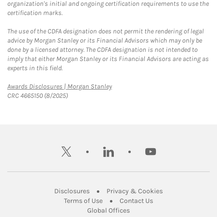
organization's initial and ongoing certification requirements to use the
certification marks.
The use of the CDFA designation does not permit the rendering of legal
advice by Morgan Stanley or its Financial Advisors which may only be
done by a licensed attorney. The CDFA designation is not intended to
imply that either Morgan Stanley or its Financial Advisors are acting as
experts in this field.
Link Opens in New Tab
Awards Disclosures | Morgan Stanley
CRC 4665150 (8/2025)
twitter
linkedin
youtube
Link Opens in New Tab
Link Opens in New
Disclosures
Privacy & Cookies
Link Opens in New Tab
Link Opens in New Ta
Terms of Use
Contact Us
Link Opens in New Tab
Global Offices