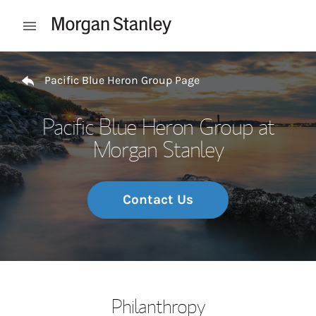
Skip to content
Open mobile menu
Return to Nav
Pacific Blue Heron Group Page
Pacific Blue Heron Group at
Morgan Stanley
Contact Us
Philanthropy