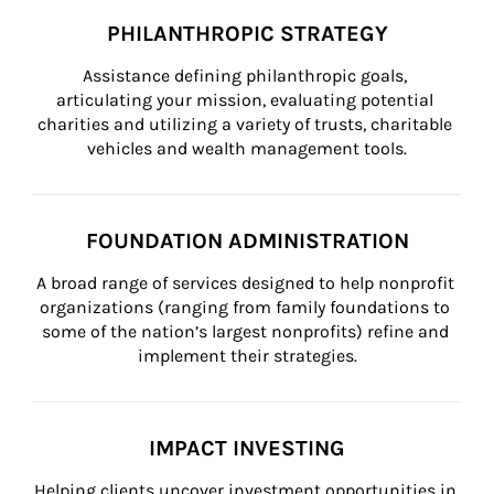
PHILANTHROPIC STRATEGY
Assistance defining philanthropic goals, 
articulating your mission, evaluating potential 
charities and utilizing a variety of trusts, charitable 
vehicles and wealth management tools.
FOUNDATION ADMINISTRATION
A broad range of services designed to help nonprofit 
organizations (ranging from family foundations to 
some of the nation’s largest nonprofits) refine and 
implement their strategies.
IMPACT INVESTING
Helping clients uncover investment opportunities in 