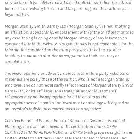
provide tax or legal advice. Individuals should consult their tax advisor
for matters involving taxation and tax planning and their attorney for
legal matters.
Morgan Stanley Smith Barney LLC (“Morgan Stanley”) is not implying
an affiliation, sponsorship, endorsement with/of the third party or that
any monitoring is being done by Morgan Stanley of any information
contained within the website. Morgan Stanley is not responsible for the
information contained on the third-party website or the use of or
inability to use such site. Nor do we guarantee their accuracy or
completeness.
The views, opinions or advice contained within third party websites or
materials are solely those of the author, who is not a Morgan Stanley
employee, and do not necessarily reflect those of Morgan Stanley Smith
Barney LLC, or its affiliates. The strategies and/or investments
referenced may not be appropriate for all investors as the
appropriateness of a particular investment or strategy will depend on
an investor's individual circumstances and objectives.
Certified Financial Planner Board of Standards Center for Financial
Planning, Inc. owns and licenses the certification marks CFP®,
CERTIFIED FINANCIAL PLANNER®, and CFP® (with plaque design) in the
United States to Certified Financial Planner Board of Standards, Inc.,