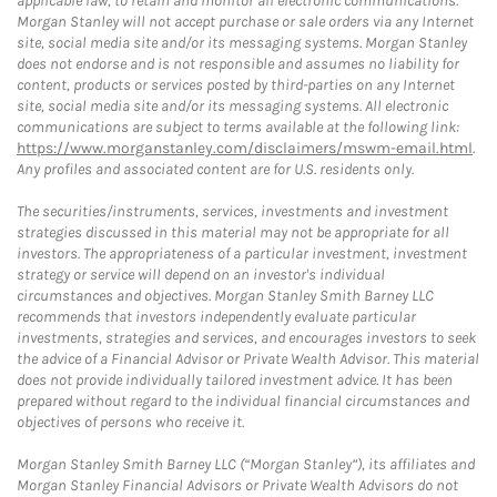
applicable law, to retain and monitor all electronic communications.
Morgan Stanley will not accept purchase or sale orders via any Internet
site, social media site and/or its messaging systems. Morgan Stanley
does not endorse and is not responsible and assumes no liability for
content, products or services posted by third-parties on any Internet
site, social media site and/or its messaging systems. All electronic
communications are subject to terms available at the following link:
https://www.morganstanley.com/disclaimers/mswm-email.html
.
Any profiles and associated content are for U.S. residents only.
The securities/instruments, services, investments and investment
strategies discussed in this material may not be appropriate for all
investors. The appropriateness of a particular investment, investment
strategy or service will depend on an investor's individual
circumstances and objectives. Morgan Stanley Smith Barney LLC
recommends that investors independently evaluate particular
investments, strategies and services, and encourages investors to seek
the advice of a Financial Advisor or Private Wealth Advisor. This material
does not provide individually tailored investment advice. It has been
prepared without regard to the individual financial circumstances and
objectives of persons who receive it.
Morgan Stanley Smith Barney LLC (“Morgan Stanley”), its affiliates and
Morgan Stanley Financial Advisors or Private Wealth Advisors do not