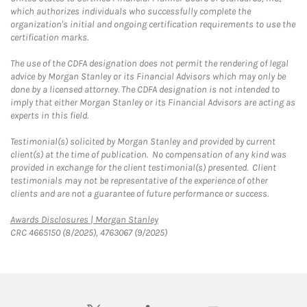
which authorizes individuals who successfully complete the
organization's initial and ongoing certification requirements to use the
certification marks.
The use of the CDFA designation does not permit the rendering of legal
advice by Morgan Stanley or its Financial Advisors which may only be
done by a licensed attorney. The CDFA designation is not intended to
imply that either Morgan Stanley or its Financial Advisors are acting as
experts in this field.
Testimonial(s) solicited by Morgan Stanley and provided by current
client(s) at the time of publication. No compensation of any kind was
provided in exchange for the client testimonial(s) presented. Client
testimonials may not be representative of the experience of other
clients and are not a guarantee of future performance or success.
Link Opens in New Tab
Awards Disclosures | Morgan Stanley
CRC 4665150 (8/2025), 4763067 (9/2025)
twitter
linkedin
youtube