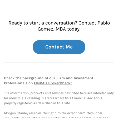
Ready to start a conversation? Contact Pablo
Gomez, MBA today.
Contact Me
Check the background of our Firm and Investment
Professionals on
FINRA's BrokerCheck*
.
The information, products and services described here are intended only
for individuals residing in states where this Financial Advisor is
properly registered as described in this site.
Morgan Stanley reserves the right, to the extent permitted under