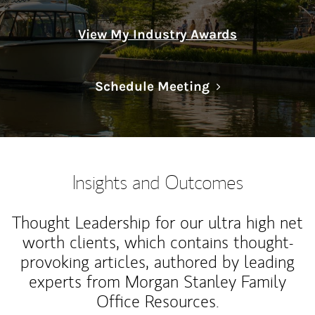
View My Industry Awards
Link Opens in N
Schedule Meeting
Insights and Outcomes
Thought Leadership for our ultra high net
worth clients, which contains thought-
provoking articles, authored by leading
experts from Morgan Stanley Family
Office Resources.