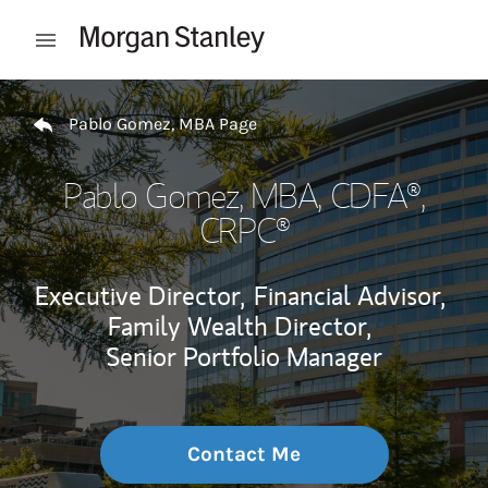
Skip to content
Open mobile menu
Return to Nav
Pablo Gomez, MBA Page
Pablo Gomez, MBA
, CDFA®,
CRPC®
Executive Director,
Financial Advisor,
Family Wealth Director,
Senior Portfolio Manager
Contact Me