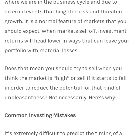
where we are in the business cycle and due to
external events that heighten risk and threaten
growth. It is a normal feature of markets that you
should expect. When markets sell off, investment
returns will head lower in ways that can leave your
portfolio with material losses.
Does that mean you should try to sell when you
think the market is “high” or sell if it starts to fall
in order to reduce the potential for that kind of
unpleasantness? Not necessarily. Here’s why:
Common Investing Mistakes
It’s extremely difficult to predict the timing of a