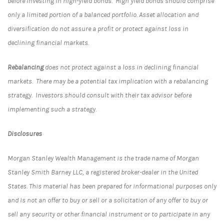
before investing in high-yield bonds. High yield bonds should comprise
only a limited portion of a balanced portfolio. Asset allocation and
diversification do not assure a profit or protect against loss in
declining financial markets.
Rebalancing
does not protect against a loss in declining financial
markets. There may be a potential tax implication with a rebalancing
strategy. Investors should consult with their tax advisor before
implementing such a strategy.
Disclosures
Morgan Stanley Wealth Management is the trade name of Morgan
Stanley Smith Barney LLC, a registered broker-dealer in the United
States. This material has been prepared for informational purposes only
and is not an offer to buy or sell or a solicitation of any offer to buy or
sell any security or other financial instrument or to participate in any