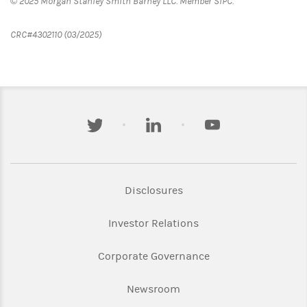
© 2025 Morgan Stanley Smith Barney LLC. Member SIPC.
CRC#4302110 (03/2025)
twitter
linkedin
youtube
Link Opens in New Tab
Disclosures
Link Opens in New Ta
Investor Relations
Link Opens in New 
Corporate Governance
Link Opens in New Tab
Newsroom