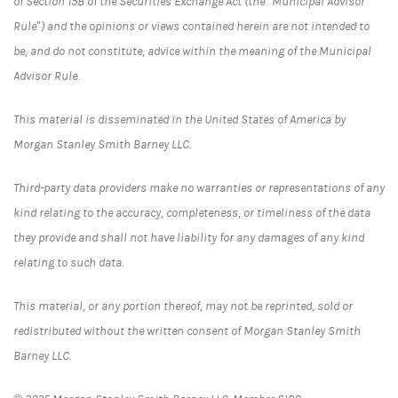
of Section 15B of the Securities Exchange Act (the “Municipal Advisor
Rule”) and the opinions or views contained herein are not intended to
be, and do not constitute, advice within the meaning of the Municipal
Advisor Rule.
This material is disseminated in the United States of America by
Morgan Stanley Smith Barney LLC.
Third-party data providers make no warranties or representations of any
kind relating to the accuracy, completeness, or timeliness of the data
they provide and shall not have liability for any damages of any kind
relating to such data.
This material, or any portion thereof, may not be reprinted, sold or
redistributed without the written consent of Morgan Stanley Smith
Barney LLC.