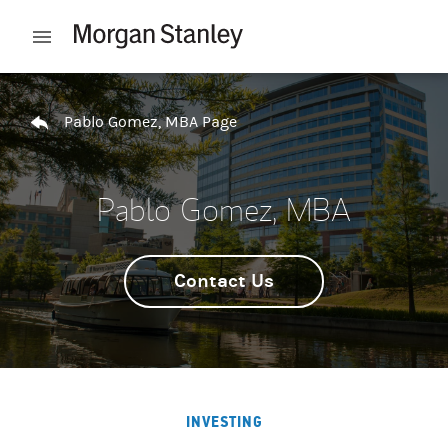
Skip to content
Open mobile menu
Return to Nav
Pablo Gomez, MBA Page
Pablo Gomez, MBA
Contact Us
INVESTING