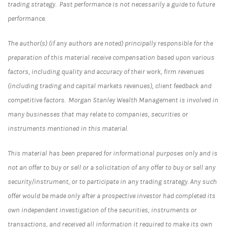
trading strategy. Past performance is not necessarily a guide to future
performance.
The author(s) (if any authors are noted) principally responsible for the
preparation of this material receive compensation based upon various
factors, including quality and accuracy of their work, firm revenues
(including trading and capital markets revenues), client feedback and
competitive factors. Morgan Stanley Wealth Management is involved in
many businesses that may relate to companies, securities or
instruments mentioned in this material.
This material has been prepared for informational purposes only and is
not an offer to buy or sell or a solicitation of any offer to buy or sell any
security/instrument, or to participate in any trading strategy. Any such
offer would be made only after a prospective investor had completed its
own independent investigation of the securities, instruments or
transactions, and received all information it required to make its own