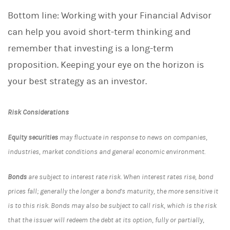
Bottom line: Working with your Financial Advisor
can help you avoid short-term thinking and
remember that investing is a long-term
proposition. Keeping your eye on the horizon is
your best strategy as an investor.
Risk Considerations
Equity securities
may fluctuate in response to news on companies,
industries, market conditions and general economic environment.
Bonds
are subject to interest rate risk. When interest rates rise, bond
prices fall; generally the longer a bond's maturity, the more sensitive it
is to this risk. Bonds may also be subject to call risk, which is the risk
that the issuer will redeem the debt at its option, fully or partially,