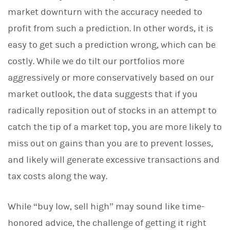
market downturn with the accuracy needed to
profit from such a prediction. In other words, it is
easy to get such a prediction wrong, which can be
costly. While we do tilt our portfolios more
aggressively or more conservatively based on our
market outlook, the data suggests that if you
radically reposition out of stocks in an attempt to
catch the tip of a market top, you are more likely to
miss out on gains than you are to prevent losses,
and likely will generate excessive transactions and
tax costs along the way.
While “buy low, sell high” may sound like time-
honored advice, the challenge of getting it right