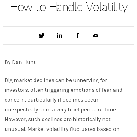
How to Handle Volatility
T
S
F
E
w
h
a
m
e
a
c
a
e
r
e
i
t
e
b
l
By Dan Hunt
t
o
h
o
i
k
s
Big market declines can be unnerving for
o
n
investors, often triggering emotions of fear and
L
concern, particularly if declines occur
i
n
unexpectedly or in a very brief period of time.
k
e
However, such declines are historically not
d
I
unusual. Market volatility fluctuates based on
n