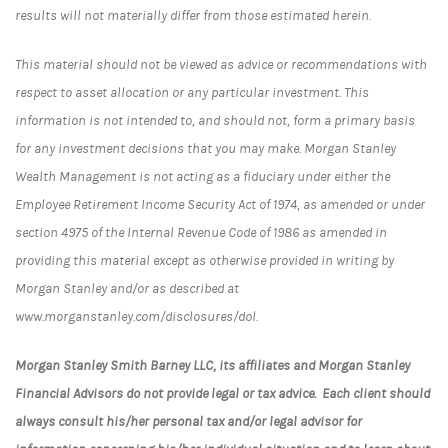
results will not materially differ from those estimated herein.
This material should not be viewed as advice or recommendations with
respect to asset allocation or any particular investment. This
information is not intended to, and should not, form a primary basis
for any investment decisions that you may make. Morgan Stanley
Wealth Management is not acting as a fiduciary under either the
Employee Retirement Income Security Act of 1974, as amended or under
section 4975 of the Internal Revenue Code of 1986 as amended in
providing this material except as otherwise provided in writing by
Morgan Stanley and/or as described at
www.morganstanley.com/disclosures/dol.
Morgan Stanley Smith Barney LLC, its affiliates and Morgan Stanley
Financial Advisors do not provide legal or tax advice. Each client should
always consult his/her personal tax and/or legal advisor for