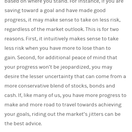
based on where you stand. For instance, if you are
saving toward a goal and have made good
progress, it may make sense to take on less risk,
regardless of the market outlook. This is for two
reasons. First, it intuitively makes sense to take
less risk when you have more to lose than to
gain. Second, for additional peace of mind that
your progress won’t be jeopardized, you may
desire the lesser uncertainty that can come from a
more conservative blend of stocks, bonds and
cash. If, like many of us, you have more progress to
make and more road to travel towards achieving
your goals, riding out the market’s jitters can be
the best advice.