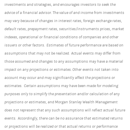
investments and strategies, and encourages investors to seek the
advice of a financial advisor. The value of and income from investments
may vary because of changes in interest rates, foreign exchange rates,
default rates, prepayment rates, securities/instruments prices, market
indexes, operational or financial conditions of companies and other
issuers or other factors. Estimates of future performance are based on
assumptions that may not be realized. Actual events may differ from
those assumed and changes to any assumptions may have a material
impact on any projections or estimates. Other events not taken into
account may occur and may significantly affect the projections or
estimates. Certain assumptions may have been made for modeling
purposes only to simplify the presentation and/or calculation of any
projections or estimates, and Morgan Stanley Wealth Management
does not represent that any such assumptions will reflect actual future
events. Accordingly, there can be no assurance that estimated returns
or projections will be realized or that actual returns or performance