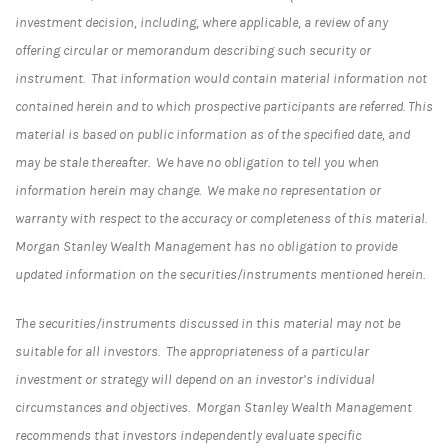
investment decision, including, where applicable, a review of any
offering circular or memorandum describing such security or
instrument. That information would contain material information not
contained herein and to which prospective participants are referred. This
material is based on public information as of the specified date, and
may be stale thereafter. We have no obligation to tell you when
information herein may change. We make no representation or
warranty with respect to the accuracy or completeness of this material.
Morgan Stanley Wealth Management has no obligation to provide
updated information on the securities/instruments mentioned herein.
The securities/instruments discussed in this material may not be
suitable for all investors. The appropriateness of a particular
investment or strategy will depend on an investor’s individual
circumstances and objectives. Morgan Stanley Wealth Management
recommends that investors independently evaluate specific