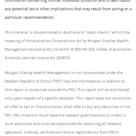
information concerning his/her individual situation and to learn about
any potential tax or other implications that may result from acting on a
particular recommendation.
This material is disseminated in Australia to “retail clients” within the
meaning of the Australian Corporations Act by Morgan Stanley Wealth
Management Australia Pty Ltd (A.B.N. 19 009 145 555, holder of Australian
financial services license No. 240813).
Morgan Stanley Wealth Management is not incorporated under the
People's Republic of China ("PRC") law and the material in relation to
this report is conducted outside the PRC. This report will be distributed
only upon request of a specific recipient. This report does not constitute
an offer to sell or the solicitation of an offer to buy any securities in the
PRC. PRC investors must have the relevant qualifications to invest in
such securities and must be responsible for obtaining all relevant
approvals, licenses, verifications and or registrations from PRC's