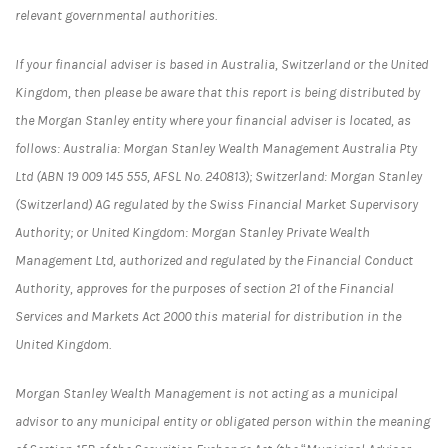
relevant governmental authorities.
If your financial adviser is based in Australia, Switzerland or the United
Kingdom, then please be aware that this report is being distributed by
the Morgan Stanley entity where your financial adviser is located, as
follows: Australia: Morgan Stanley Wealth Management Australia Pty
Ltd (ABN 19 009 145 555, AFSL No. 240813); Switzerland: Morgan Stanley
(Switzerland) AG regulated by the Swiss Financial Market Supervisory
Authority; or United Kingdom: Morgan Stanley Private Wealth
Management Ltd, authorized and regulated by the Financial Conduct
Authority, approves for the purposes of section 21 of the Financial
Services and Markets Act 2000 this material for distribution in the
United Kingdom.
Morgan Stanley Wealth Management is not acting as a municipal
advisor to any municipal entity or obligated person within the meaning