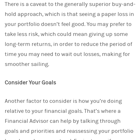
There is a caveat to the generally superior buy-and-
hold approach, which is that seeing a paper loss in
your portfolio doesn’t feel good. You may prefer to
take less risk, which could mean giving up some
long-term returns, in order to reduce the period of
time you may need to wait out losses, making for
smoother sailing.
Consider Your Goals
Another factor to consider is how you’re doing
relative to your financial goals. That’s where a
Financial Advisor can help by talking through
goals and priorities and reassessing your portfolio