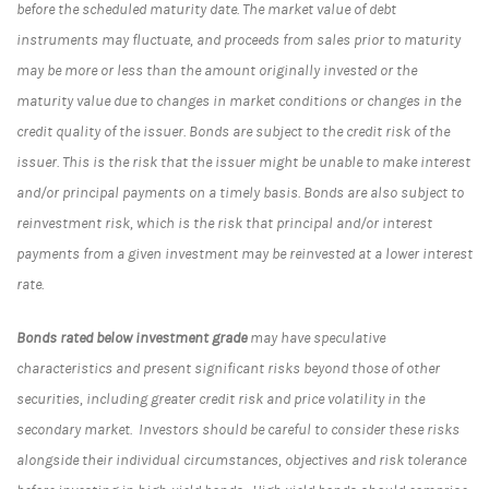
before the scheduled maturity date. The market value of debt
instruments may fluctuate, and proceeds from sales prior to maturity
may be more or less than the amount originally invested or the
maturity value due to changes in market conditions or changes in the
credit quality of the issuer. Bonds are subject to the credit risk of the
issuer. This is the risk that the issuer might be unable to make interest
and/or principal payments on a timely basis. Bonds are also subject to
reinvestment risk, which is the risk that principal and/or interest
payments from a given investment may be reinvested at a lower interest
rate.
Bonds rated below investment grade
may have speculative
characteristics and present significant risks beyond those of other
securities, including greater credit risk and price volatility in the
secondary market. Investors should be careful to consider these risks
alongside their individual circumstances, objectives and risk tolerance