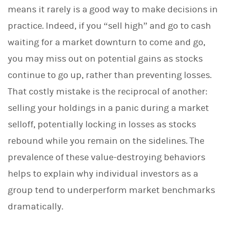
means it rarely is a good way to make decisions in
practice. Indeed, if you “sell high” and go to cash
waiting for a market downturn to come and go,
you may miss out on potential gains as stocks
continue to go up, rather than preventing losses.
That costly mistake is the reciprocal of another:
selling your holdings in a panic during a market
selloff, potentially locking in losses as stocks
rebound while you remain on the sidelines. The
prevalence of these value-destroying behaviors
helps to explain why individual investors as a
group tend to underperform market benchmarks
dramatically.