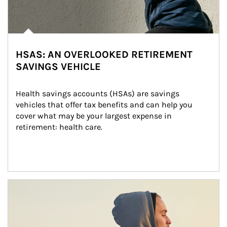
HSAS: AN OVERLOOKED RETIREMENT
SAVINGS VEHICLE
Health savings accounts (HSAs) are savings 
vehicles that offer tax benefits and can help you 
cover what may be your largest expense in 
retirement: health care.
Article Image