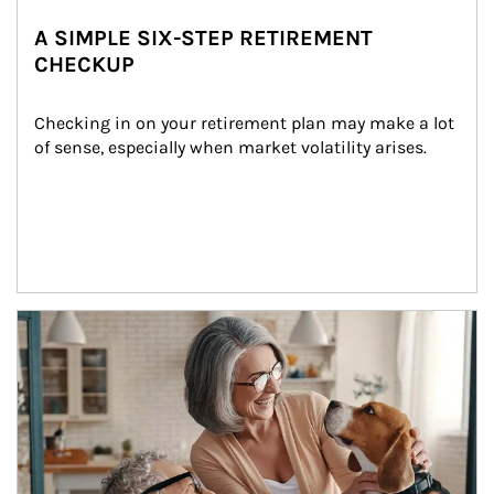
A SIMPLE SIX-STEP RETIREMENT
CHECKUP
Checking in on your retirement plan may make a lot 
of sense, especially when market volatility arises.
Article Image