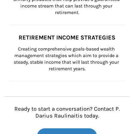
income stream that can last through your 
retirement.
RETIREMENT INCOME STRATEGIES
Creating comprehensive goals-based wealth 
management strategies which aim to provide a 
steady, stable income that will last through your 
retirement years.
Ready to start a conversation? Contact P.
Darius Raulinaitis today.