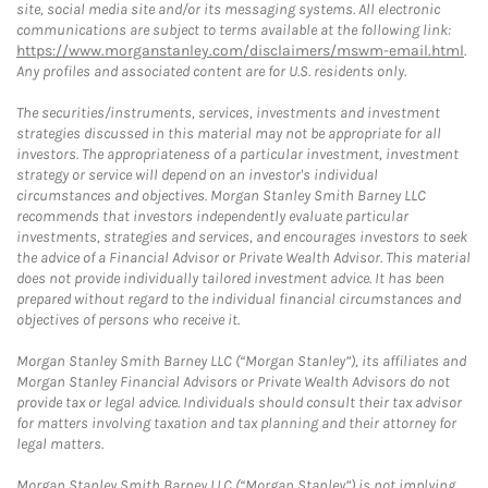
site, social media site and/or its messaging systems. All electronic
communications are subject to terms available at the following link:
https://www.morganstanley.com/disclaimers/mswm-email.html
.
Any profiles and associated content are for U.S. residents only.
The securities/instruments, services, investments and investment
strategies discussed in this material may not be appropriate for all
investors. The appropriateness of a particular investment, investment
strategy or service will depend on an investor's individual
circumstances and objectives. Morgan Stanley Smith Barney LLC
recommends that investors independently evaluate particular
investments, strategies and services, and encourages investors to seek
the advice of a Financial Advisor or Private Wealth Advisor. This material
does not provide individually tailored investment advice. It has been
prepared without regard to the individual financial circumstances and
objectives of persons who receive it.
Morgan Stanley Smith Barney LLC (“Morgan Stanley”), its affiliates and
Morgan Stanley Financial Advisors or Private Wealth Advisors do not
provide tax or legal advice. Individuals should consult their tax advisor
for matters involving taxation and tax planning and their attorney for
legal matters.
Morgan Stanley Smith Barney LLC (“Morgan Stanley”) is not implying