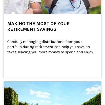
MAKING THE MOST OF YOUR
RETIREMENT SAVINGS
Carefully managing distributions from your 
portfolio during retirement can help you save on 
taxes, leaving you more money to spend and enjoy.
Article Image