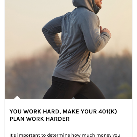
YOU WORK HARD, MAKE YOUR 401(K)
PLAN WORK HARDER
It’s important to determine how much money you 