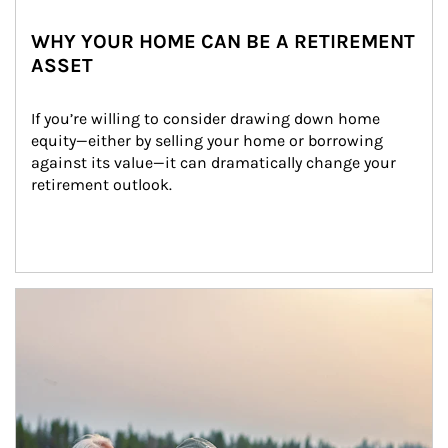
WHY YOUR HOME CAN BE A RETIREMENT
ASSET
If you’re willing to consider drawing down home 
equity—either by selling your home or borrowing 
against its value—it can dramatically change your 
retirement outlook.
Article Image