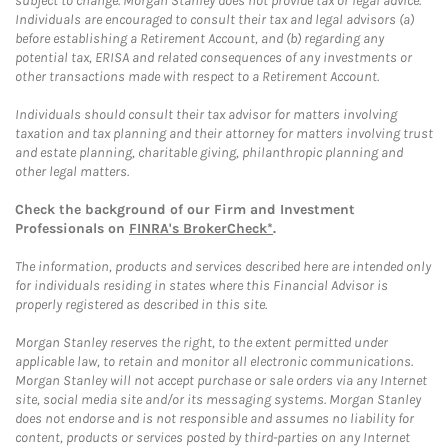
subject to change. Morgan Stanley does not provide tax or legal advice.
Individuals are encouraged to consult their tax and legal advisors (a)
before establishing a Retirement Account, and (b) regarding any
potential tax, ERISA and related consequences of any investments or
other transactions made with respect to a Retirement Account.
Individuals should consult their tax advisor for matters involving
taxation and tax planning and their attorney for matters involving trust
and estate planning, charitable giving, philanthropic planning and
other legal matters.
Check the background of our Firm and Investment
Professionals on
FINRA's BrokerCheck*
.
The information, products and services described here are intended only
for individuals residing in states where this Financial Advisor is
properly registered as described in this site.
Morgan Stanley reserves the right, to the extent permitted under
applicable law, to retain and monitor all electronic communications.
Morgan Stanley will not accept purchase or sale orders via any Internet
site, social media site and/or its messaging systems. Morgan Stanley
does not endorse and is not responsible and assumes no liability for
content, products or services posted by third-parties on any Internet