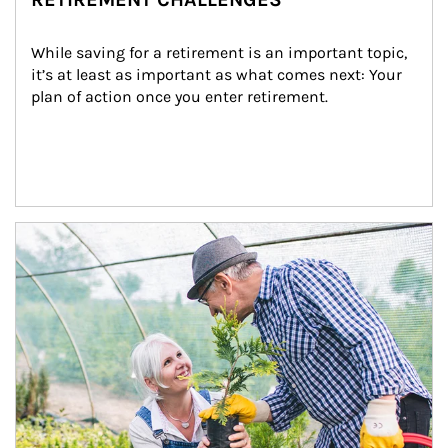
While saving for a retirement is an important topic, 
it’s at least as important as what comes next: Your 
plan of action once you enter retirement.
Article Image