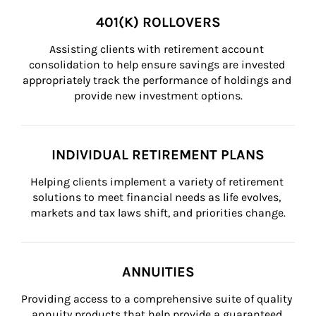
401(K) ROLLOVERS
Assisting clients with retirement account 
consolidation to help ensure savings are invested 
appropriately track the performance of holdings and 
provide new investment options.
INDIVIDUAL RETIREMENT PLANS
Helping clients implement a variety of retirement 
solutions to meet financial needs as life evolves, 
markets and tax laws shift, and priorities change.
ANNUITIES
Providing access to a comprehensive suite of quality 
annuity products that help provide a guaranteed 