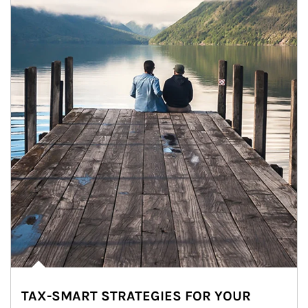
TAX-SMART STRATEGIES FOR YOUR