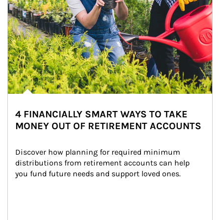
4 FINANCIALLY SMART WAYS TO TAKE
MONEY OUT OF RETIREMENT ACCOUNTS
Discover how planning for required minimum 
distributions from retirement accounts can help 
you fund future needs and support loved ones.