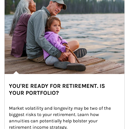
YOU'RE READY FOR RETIREMENT. IS
YOUR PORTFOLIO?
Market volatility and longevity may be two of the 
biggest risks to your retirement. Learn how 
annuities can potentially help bolster your 
retirement income strategy.