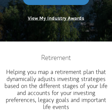
View My Industry Awards
Retirement
Helping you map a retirement plan that
dynamically adjusts investing strategies
based on the different stages of your life
and accounts for your investing
preferences, legacy goals and important
life events