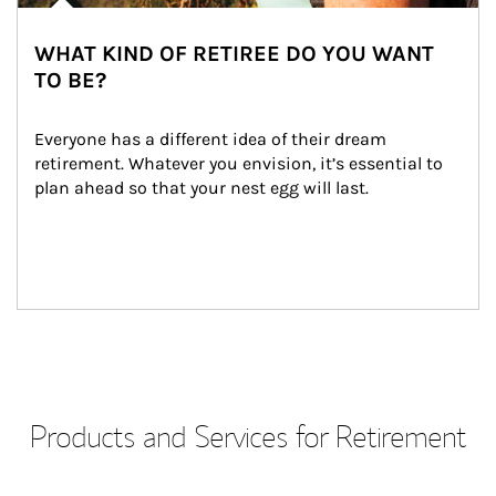
WHAT KIND OF RETIREE DO YOU WANT
TO BE?
Everyone has a different idea of their dream 
retirement. Whatever you envision, it’s essential to 
plan ahead so that your nest egg will last.
Products and Services for Retirement