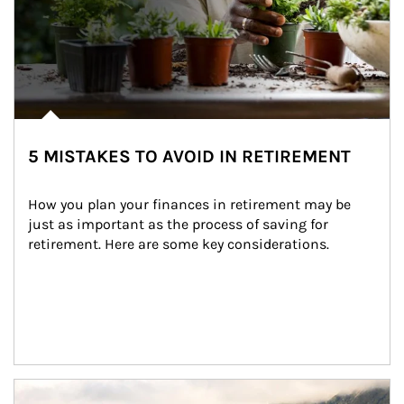
5 MISTAKES TO AVOID IN RETIREMENT
How you plan your finances in retirement may be 
just as important as the process of saving for 
retirement. Here are some key considerations.
Article Image