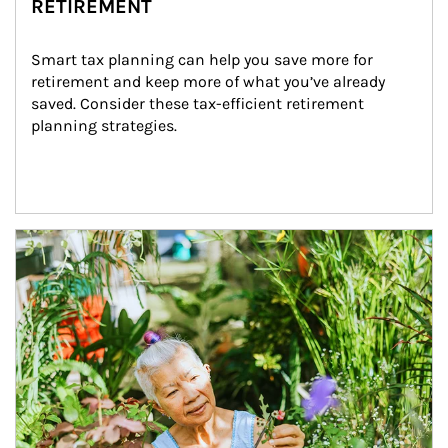
RETIREMENT
Smart tax planning can help you save more for 
retirement and keep more of what you’ve already 
saved. Consider these tax-efficient retirement 
planning strategies.
Article Image