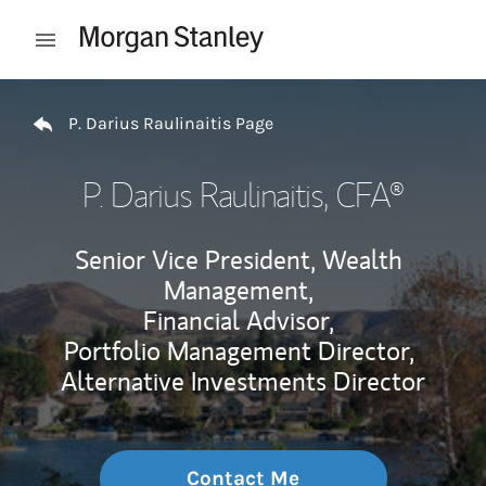
Skip to content
Open mobile menu
Return to Nav
P. Darius Raulinaitis Page
P. Darius Raulinaitis
, CFA®
Senior Vice President, Wealth
Management,
Financial Advisor,
Portfolio Management Director,
Alternative Investments Director
Contact Me