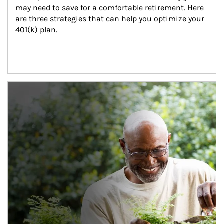
may need to save for a comfortable retirement. Here 
are three strategies that can help you optimize your 
401(k) plan.
Article Image