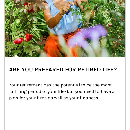
ARE YOU PREPARED FOR RETIRED LIFE?
Your retirement has the potential to be the most 
fulfilling period of your life–but you need to have a 
plan for your time as well as your finances.