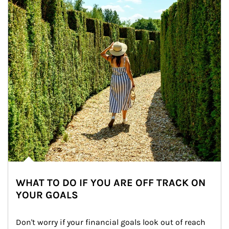
WHAT TO DO IF YOU ARE OFF TRACK ON
YOUR GOALS
Don't worry if your financial goals look out of reach 