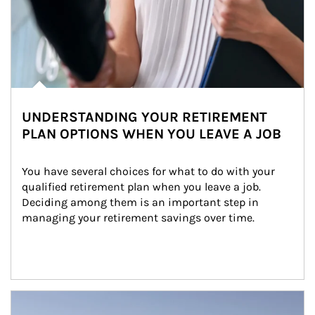
UNDERSTANDING YOUR RETIREMENT
PLAN OPTIONS WHEN YOU LEAVE A JOB
You have several choices for what to do with your 
qualified retirement plan when you leave a job. 
Deciding among them is an important step in 
managing your retirement savings over time.
Article Image