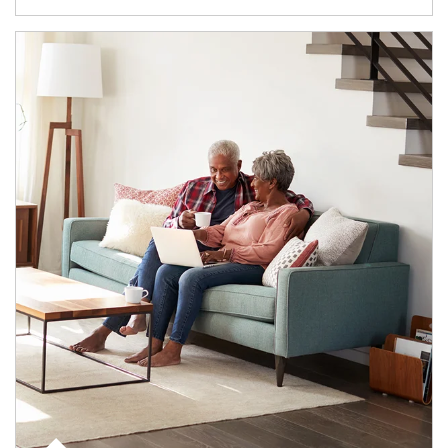
Article Image