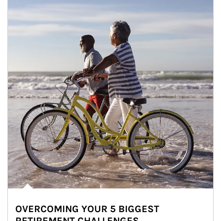
OVERCOMING YOUR 5 BIGGEST
RETIREMENT CHALLENGES