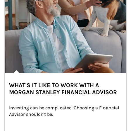
WHAT'S IT LIKE TO WORK WITH A
MORGAN STANLEY FINANCIAL ADVISOR
Investing can be complicated. Choosing a Financial 
Advisor shouldn't be.