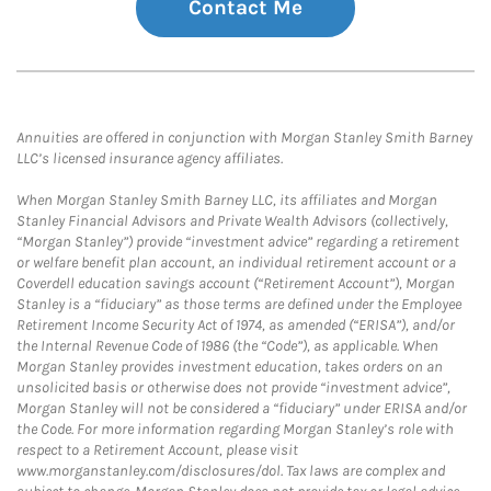
Contact Me
Annuities are offered in conjunction with Morgan Stanley Smith Barney
LLC’s licensed insurance agency affiliates.
When Morgan Stanley Smith Barney LLC, its affiliates and Morgan
Stanley Financial Advisors and Private Wealth Advisors (collectively,
“Morgan Stanley”) provide “investment advice” regarding a retirement
or welfare benefit plan account, an individual retirement account or a
Coverdell education savings account (“Retirement Account”), Morgan
Stanley is a “fiduciary” as those terms are defined under the Employee
Retirement Income Security Act of 1974, as amended (“ERISA”), and/or
the Internal Revenue Code of 1986 (the “Code”), as applicable. When
Morgan Stanley provides investment education, takes orders on an
unsolicited basis or otherwise does not provide “investment advice”,
Morgan Stanley will not be considered a “fiduciary” under ERISA and/or
the Code. For more information regarding Morgan Stanley’s role with
respect to a Retirement Account, please visit
www.morganstanley.com/disclosures/dol. Tax laws are complex and