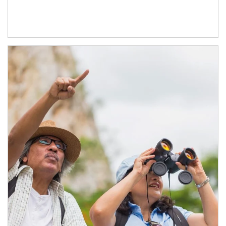
Article Image