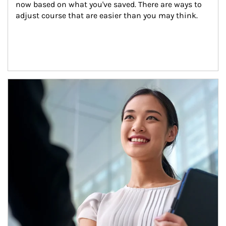
now based on what you've saved. There are ways to 
adjust course that are easier than you may think.
Article Image