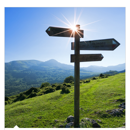
Article Image