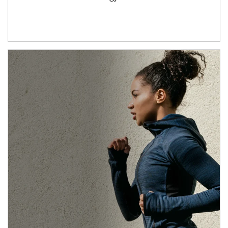
Article Image