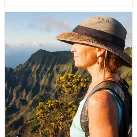
Article Image