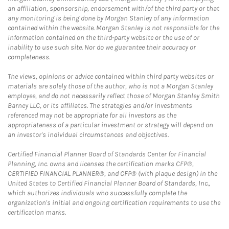
an affiliation, sponsorship, endorsement with/of the third party or that
any monitoring is being done by Morgan Stanley of any information
contained within the website. Morgan Stanley is not responsible for the
information contained on the third-party website or the use of or
inability to use such site. Nor do we guarantee their accuracy or
completeness.
The views, opinions or advice contained within third party websites or
materials are solely those of the author, who is not a Morgan Stanley
employee, and do not necessarily reflect those of Morgan Stanley Smith
Barney LLC, or its affiliates. The strategies and/or investments
referenced may not be appropriate for all investors as the
appropriateness of a particular investment or strategy will depend on
an investor's individual circumstances and objectives.
Certified Financial Planner Board of Standards Center for Financial
Planning, Inc. owns and licenses the certification marks CFP®,
CERTIFIED FINANCIAL PLANNER®, and CFP® (with plaque design) in the
United States to Certified Financial Planner Board of Standards, Inc.,
which authorizes individuals who successfully complete the
organization's initial and ongoing certification requirements to use the
certification marks.