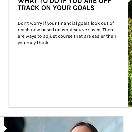
WHAT TO DO IF YOU ARE OFF
TRACK ON YOUR GOALS
Don't worry if your financial goals look out of 
reach now based on what you've saved. There 
are ways to adjust course that are easier than 
you may think.
Article Image