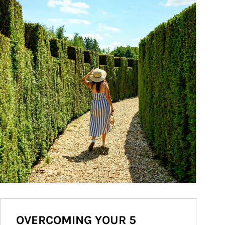
OVERCOMING YOUR 5