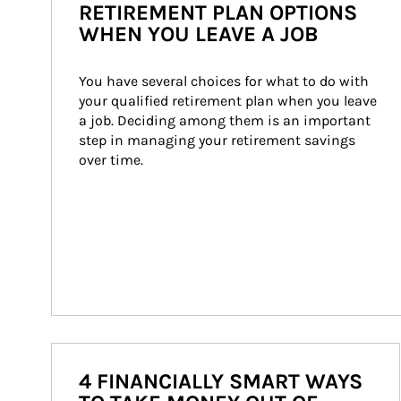
RETIREMENT PLAN OPTIONS
WHEN YOU LEAVE A JOB
You have several choices for what to do with 
your qualified retirement plan when you leave 
a job. Deciding among them is an important 
step in managing your retirement savings 
over time.
4 FINANCIALLY SMART WAYS