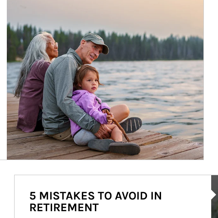
Ar
5 MISTAKES TO AVOID IN
RETIREMENT