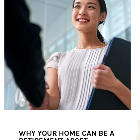
Ar
WHY YOUR HOME CAN BE A