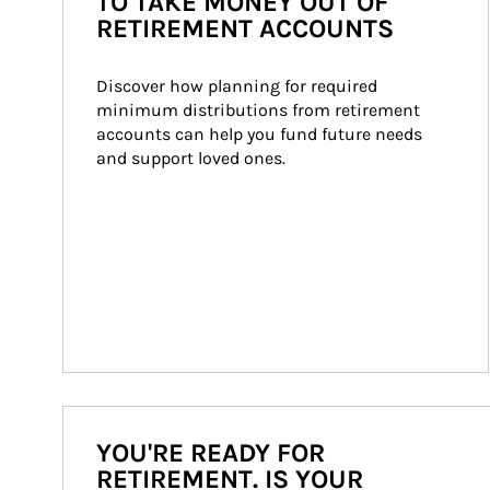
TO TAKE MONEY OUT OF
RETIREMENT ACCOUNTS
Discover how planning for required 
minimum distributions from retirement 
accounts can help you fund future needs 
and support loved ones.
YOU'RE READY FOR
RETIREMENT. IS YOUR