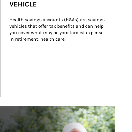
VEHICLE
Health savings accounts (HSAs) are savings 
vehicles that offer tax benefits and can help 
you cover what may be your largest expense 
in retirement: health care.
ticle Image