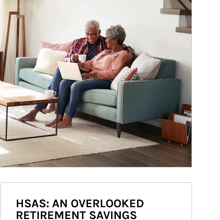
HSAS: AN OVERLOOKED
RETIREMENT SAVINGS