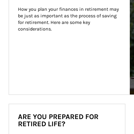
How you plan your finances in retirement may 
be just as important as the process of saving 
for retirement. Here are some key 
considerations.
ARE YOU PREPARED FOR
RETIRED LIFE?