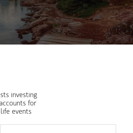
sts investing
 accounts for
life events