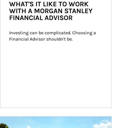
WHAT'S IT LIKE TO WORK
WITH A MORGAN STANLEY
FINANCIAL ADVISOR
Investing can be complicated. Choosing a 
Financial Advisor shouldn't be.
ticle Image