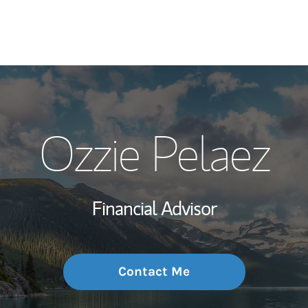
My Story and Se
Ozzie Pelaez
Wealth Managem
Investment Offi
Financial Advisor
Thought Leader
Contact Me