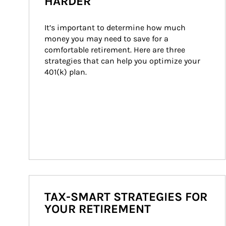
HARDER
It’s important to determine how much 
money you may need to save for a 
comfortable retirement. Here are three 
strategies that can help you optimize your 
401(k) plan.
TAX-SMART STRATEGIES FOR
YOUR RETIREMENT