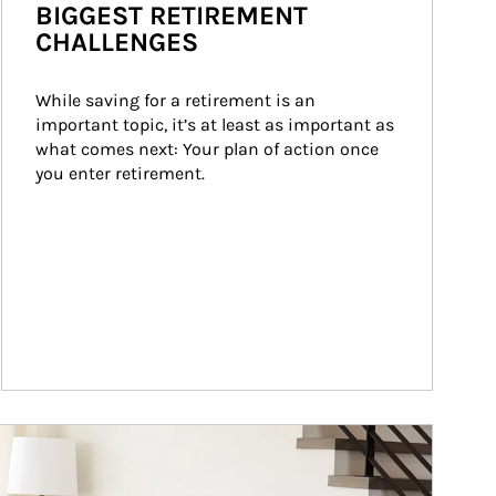
BIGGEST RETIREMENT
CHALLENGES
While saving for a retirement is an 
important topic, it’s at least as important as 
what comes next: Your plan of action once 
you enter retirement.
ticle Image