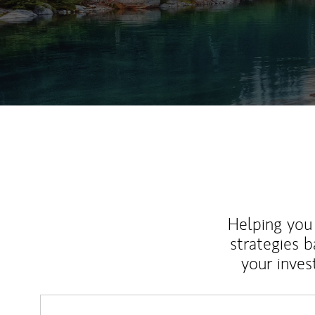
Helping you 
strategies b
your inves