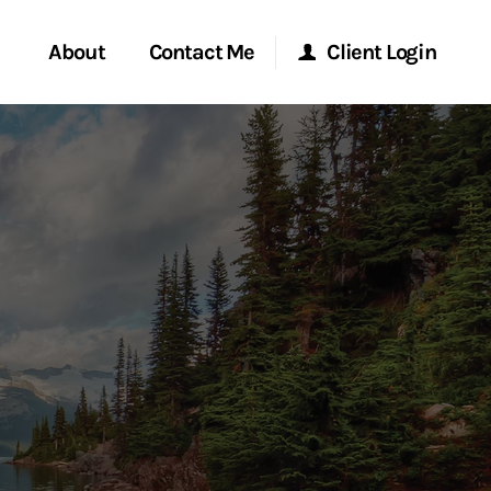
About
Contact Me
Client Login
rvices
Start a Conversation
Morgan Stanley Online
ent Global
Location
Morgan Stanley at Work
ce
Research Portal
ship
Matrix