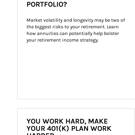
PORTFOLIO?
Market volatility and longevity may be two of 
the biggest risks to your retirement. Learn 
how annuities can potentially help bolster 
your retirement income strategy.
YOU WORK HARD, MAKE
YOUR 401(K) PLAN WORK