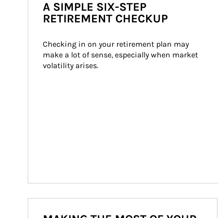
A SIMPLE SIX-STEP
RETIREMENT CHECKUP
Checking in on your retirement plan may 
make a lot of sense, especially when market 
volatility arises.