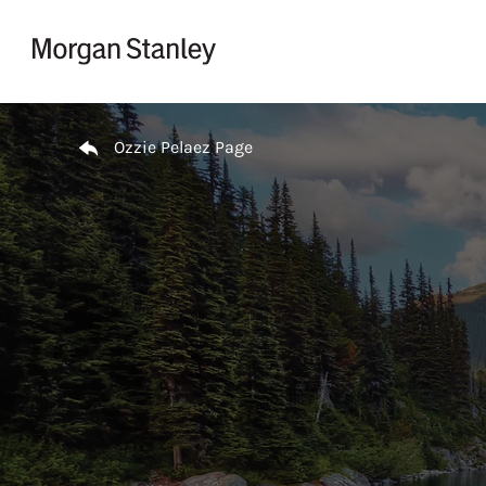
Skip to content
Return to Nav
Ozzie Pelaez Page