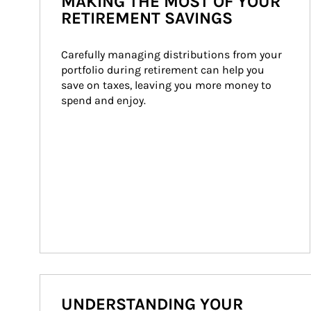
MAKING THE MOST OF YOUR
RETIREMENT SAVINGS
Carefully managing distributions from your 
portfolio during retirement can help you 
save on taxes, leaving you more money to 
spend and enjoy.
UNDERSTANDING YOUR