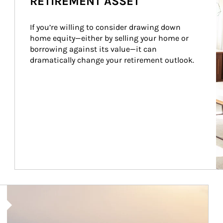
RETIREMENT ASSET
If you’re willing to consider drawing down 
home equity—either by selling your home or 
borrowing against its value—it can 
dramatically change your retirement outlook.
Article Image