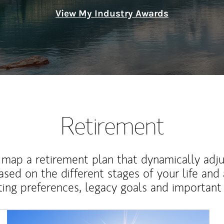
View My Industry Awards
Retirement
map a retirement plan that dynamically adju
ased on the different stages of your life and
ting preferences, legacy goals and important 
Article Image