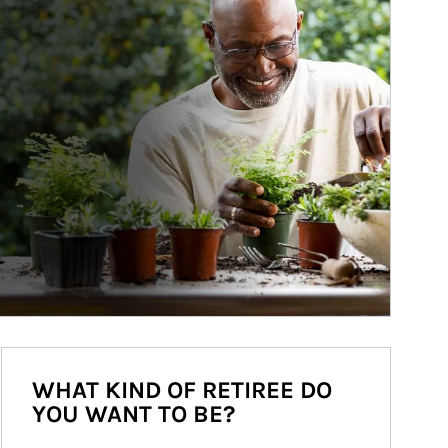
WHAT KIND OF RETIREE DO
YOU WANT TO BE?