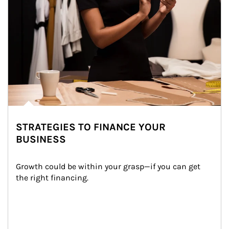
STRATEGIES TO FINANCE YOUR
BUSINESS
Growth could be within your grasp—if you can get 
the right financing.