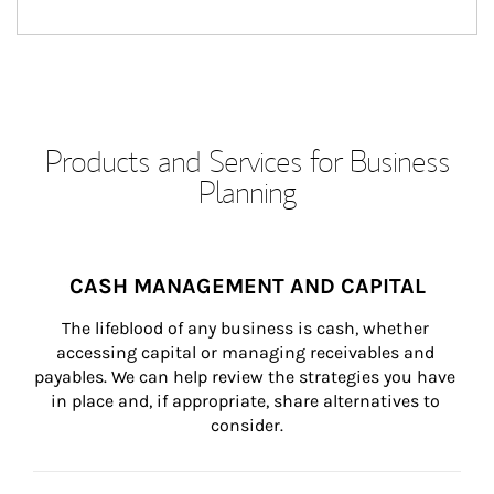
Products and Services for Business
Planning
CASH MANAGEMENT AND CAPITAL
The lifeblood of any business is cash, whether 
accessing capital or managing receivables and 
payables. We can help review the strategies you have 
in place and, if appropriate, share alternatives to 
consider.