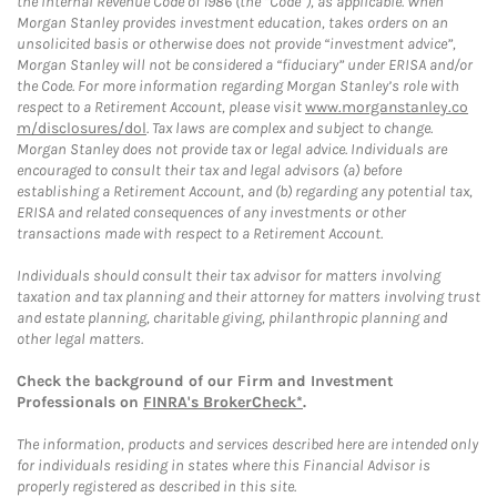
the Internal Revenue Code of 1986 (the “Code”), as applicable. When
Morgan Stanley provides investment education, takes orders on an
unsolicited basis or otherwise does not provide “investment advice”,
Morgan Stanley will not be considered a “fiduciary” under ERISA and/or
the Code. For more information regarding Morgan Stanley’s role with
respect to a Retirement Account, please visit
www.morganstanley.co
m/disclosures/dol
. Tax laws are complex and subject to change.
Morgan Stanley does not provide tax or legal advice. Individuals are
encouraged to consult their tax and legal advisors (a) before
establishing a Retirement Account, and (b) regarding any potential tax,
ERISA and related consequences of any investments or other
transactions made with respect to a Retirement Account.
Individuals should consult their tax advisor for matters involving
taxation and tax planning and their attorney for matters involving trust
and estate planning, charitable giving, philanthropic planning and
other legal matters.
Check the background of our Firm and Investment
Professionals on
FINRA's BrokerCheck*
.
The information, products and services described here are intended only
for individuals residing in states where this Financial Advisor is
properly registered as described in this site.