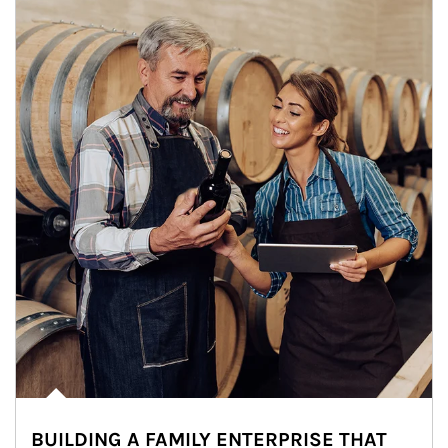
BUILDING A FAMILY ENTERPRISE THAT