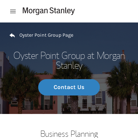
Skip to content
Open mobile menu
Return to Nav
Oyster Point Group Page
Oyster Point Group at Morgan
Stanley
Contact Us
Business Planning