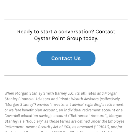
Ready to start a conversation? Contact
Oyster Point Group today.
Contact Us
When Morgan Stanley Smith Barney LLC, its affiliates and Morgan
Stanley Financial Advisors and Private Wealth Advisors (collectively,
“Morgan Stanley”) provide “investment advice” regarding a retirement
or welfare benefit plan account, an individual retirement account or a
Coverdell education savings account (“Retirement Account”), Morgan
Stanley is a “fiduciary” as those terms are defined under the Employee
Retirement Income Security Act of 1974, as amended (“ERISA”), and/or