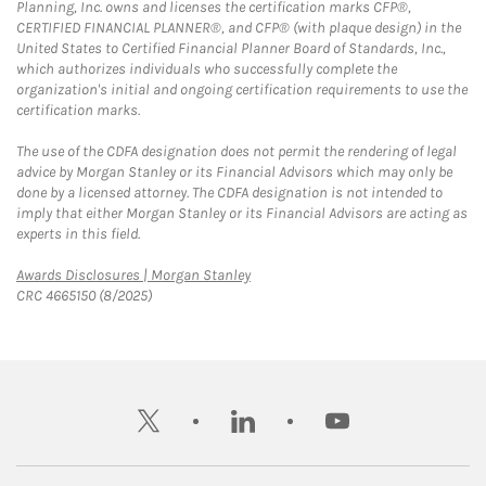
Planning, Inc. owns and licenses the certification marks CFP®,
CERTIFIED FINANCIAL PLANNER®, and CFP® (with plaque design) in the
United States to Certified Financial Planner Board of Standards, Inc.,
which authorizes individuals who successfully complete the
organization's initial and ongoing certification requirements to use the
certification marks.
The use of the CDFA designation does not permit the rendering of legal
advice by Morgan Stanley or its Financial Advisors which may only be
done by a licensed attorney. The CDFA designation is not intended to
imply that either Morgan Stanley or its Financial Advisors are acting as
experts in this field.
Link Opens in New Tab
Awards Disclosures | Morgan Stanley
CRC 4665150 (8/2025)
twitter
linkedin
youtube