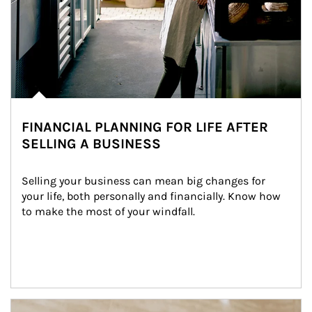
FINANCIAL PLANNING FOR LIFE AFTER
SELLING A BUSINESS
Selling your business can mean big changes for 
your life, both personally and financially. Know how 
to make the most of your windfall.
Article Image