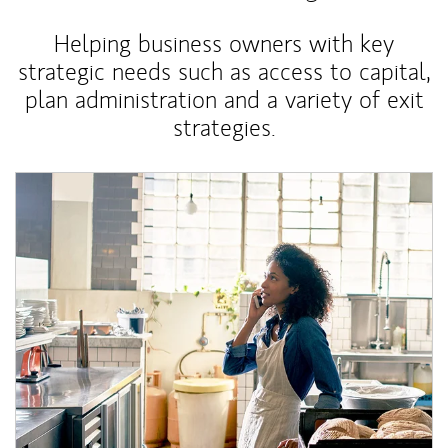
Helping business owners with key
strategic needs such as access to capital,
plan administration and a variety of exit
strategies.
Article Image