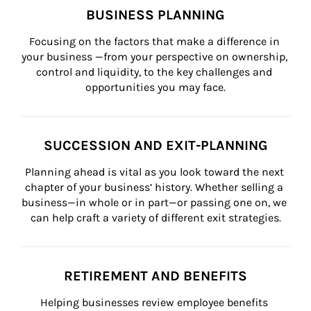
BUSINESS PLANNING
Focusing on the factors that make a difference in 
your business —from your perspective on ownership, 
control and liquidity, to the key challenges and 
opportunities you may face.
SUCCESSION AND EXIT-PLANNING
Planning ahead is vital as you look toward the next 
chapter of your business’ history. Whether selling a 
business—in whole or in part—or passing one on, we 
can help craft a variety of different exit strategies.
RETIREMENT AND BENEFITS
Helping businesses review employee benefits 