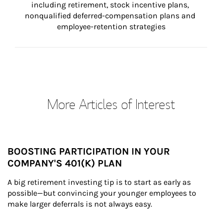
including retirement, stock incentive plans, 
nonqualified deferred-compensation plans and 
employee-retention strategies
More Articles of Interest
BOOSTING PARTICIPATION IN YOUR
COMPANY'S 401(K) PLAN
A big retirement investing tip is to start as early as 
possible—but convincing your younger employees to 
make larger deferrals is not always easy.