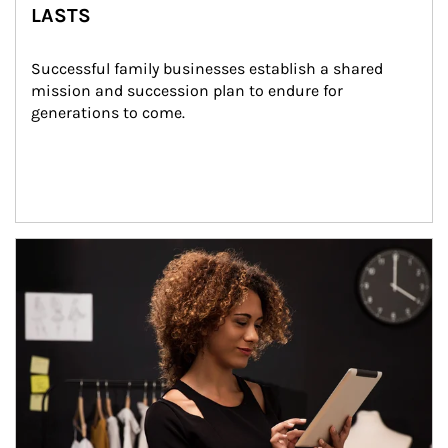
LASTS
Successful family businesses establish a shared 
mission and succession plan to endure for 
generations to come.
Article Image