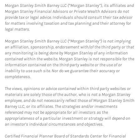
Morgan Stanley Smith Barney LLC (“Morgan Stanley”), its affiliates and
Morgan Stanley Financial Advisors or Private Wealth Advisors do not
provide tax or legal advice. Individuals should consult their tax advisor
for matters involving taxation and tax planning and their attorney for
legal matters.
Morgan Stanley Smith Barney LLC (“Morgan Stanley”) is not implying
an affiliation, sponsorship, endorsement with/of the third party or that
any monitoring is being done by Morgan Stanley of any information
contained within the website. Morgan Stanley is not responsible for the
information contained on the third-party website or the use of or
inability to use such site. Nor do we guarantee their accuracy or
completeness.
The views, opinions or advice contained within third party websites or
materials are solely those of the author, who is not a Morgan Stanley
employee, and do not necessarily reflect those of Morgan Stanley Smith
Barney LLC, or its affiliates. The strategies and/or investments
referenced may not be appropriate for all investors as the
appropriateness of a particular investment or strategy will depend on
an investor's individual circumstances and objectives.
Certified Financial Planner Board of Standards Center for Financial