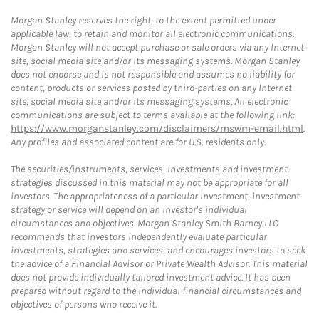
Morgan Stanley reserves the right, to the extent permitted under
applicable law, to retain and monitor all electronic communications.
Morgan Stanley will not accept purchase or sale orders via any Internet
site, social media site and/or its messaging systems. Morgan Stanley
does not endorse and is not responsible and assumes no liability for
content, products or services posted by third-parties on any Internet
site, social media site and/or its messaging systems. All electronic
communications are subject to terms available at the following link:
https://www.morganstanley.com/disclaimers/mswm-email.html
.
Any profiles and associated content are for U.S. residents only.
The securities/instruments, services, investments and investment
strategies discussed in this material may not be appropriate for all
investors. The appropriateness of a particular investment, investment
strategy or service will depend on an investor's individual
circumstances and objectives. Morgan Stanley Smith Barney LLC
recommends that investors independently evaluate particular
investments, strategies and services, and encourages investors to seek
the advice of a Financial Advisor or Private Wealth Advisor. This material
does not provide individually tailored investment advice. It has been
prepared without regard to the individual financial circumstances and
objectives of persons who receive it.