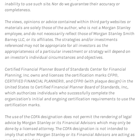
inability to use such site. Nor do we guarantee their accuracy or
completeness.
The views, opinions or advice contained within third party websites or
materials are solely those of the author, who is not a Morgan Stanley
employee, and do not necessarily reflect those of Morgan Stanley Smith
Barney LLC, or its affiliates. The strategies and/or investments
referenced may not be appropriate for all investors as the
appropriateness of a particular investment or strategy will depend on
an investor's individual circumstances and objectives.
Certified Financial Planner Board of Standards Center for Financial
Planning, Inc. owns and licenses the certification marks CFP®,
CERTIFIED FINANCIAL PLANNER®, and CFP® (with plaque design) in the
United States to Certified Financial Planner Board of Standards, Inc.,
which authorizes individuals who successfully complete the
organization's initial and ongoing certification requirements to use the
certification marks.
The use of the CDFA designation does not permit the rendering of legal
advice by Morgan Stanley or its Financial Advisors which may only be
done by a licensed attorney. The CDFA designation is not intended to
imply that either Morgan Stanley or its Financial Advisors are acting as