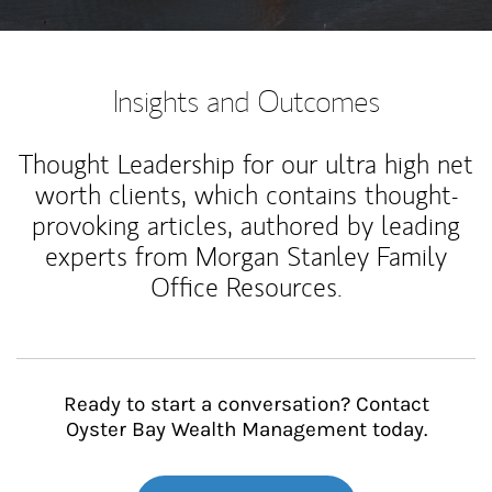
Insights and Outcomes
Thought Leadership for our ultra high net
worth clients, which contains thought-
provoking articles, authored by leading
experts from Morgan Stanley Family
Office Resources.
Ready to start a conversation? Contact
Oyster Bay Wealth Management today.