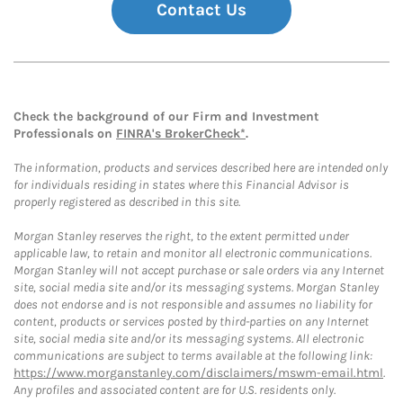
Contact Us
Check the background of our Firm and Investment
Professionals on
FINRA's BrokerCheck*
.
The information, products and services described here are intended only
for individuals residing in states where this Financial Advisor is
properly registered as described in this site.
Morgan Stanley reserves the right, to the extent permitted under
applicable law, to retain and monitor all electronic communications.
Morgan Stanley will not accept purchase or sale orders via any Internet
site, social media site and/or its messaging systems. Morgan Stanley
does not endorse and is not responsible and assumes no liability for
content, products or services posted by third-parties on any Internet
site, social media site and/or its messaging systems. All electronic
communications are subject to terms available at the following link:
https://www.morganstanley.com/disclaimers/mswm-email.html
.
Any profiles and associated content are for U.S. residents only.