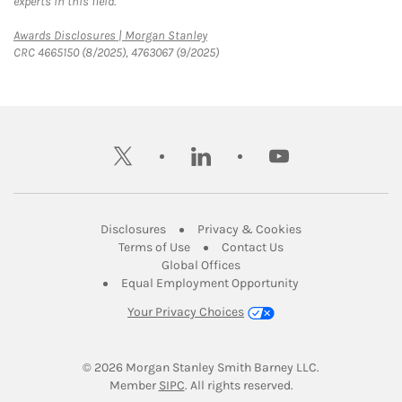
experts in this field.
Link Opens in New Tab
Awards Disclosures | Morgan Stanley
CRC 4665150 (8/2025), 4763067 (9/2025)
twitter
linkedin
youtube
Link Opens in New Tab
Link Opens in New
Disclosures
Privacy & Cookies
Link Opens in New Tab
Link Opens in New Ta
Terms of Use
Contact Us
Link Opens in New Tab
Global Offices
Link Opens in New
Equal Employment Opportunity
Your Privacy Choices
© 2026
 Morgan Stanley Smith Barney LLC.
Link Opens in New Tab
Member 
SIPC
. All rights reserved.