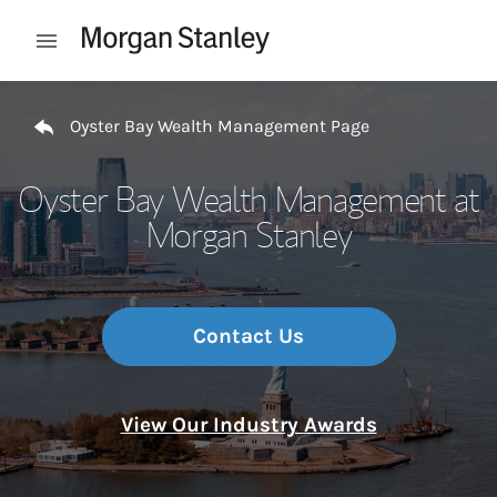
Skip to content
Open mobile menu
Return to Nav
Oyster Bay Wealth Management Page
Oyster Bay Wealth Management at
Morgan Stanley
Contact Us
View Our Industry Awards