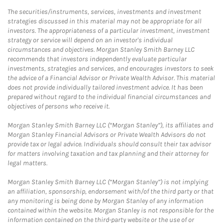
The securities/instruments, services, investments and investment
strategies discussed in this material may not be appropriate for all
investors. The appropriateness of a particular investment, investment
strategy or service will depend on an investor's individual
circumstances and objectives. Morgan Stanley Smith Barney LLC
recommends that investors independently evaluate particular
investments, strategies and services, and encourages investors to seek
the advice of a Financial Advisor or Private Wealth Advisor. This material
does not provide individually tailored investment advice. It has been
prepared without regard to the individual financial circumstances and
objectives of persons who receive it.
Morgan Stanley Smith Barney LLC (“Morgan Stanley”), its affiliates and
Morgan Stanley Financial Advisors or Private Wealth Advisors do not
provide tax or legal advice. Individuals should consult their tax advisor
for matters involving taxation and tax planning and their attorney for
legal matters.
Morgan Stanley Smith Barney LLC (“Morgan Stanley”) is not implying
an affiliation, sponsorship, endorsement with/of the third party or that
any monitoring is being done by Morgan Stanley of any information
contained within the website. Morgan Stanley is not responsible for the
information contained on the third-party website or the use of or