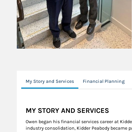
My Story and Services
Financial Planning
MY STORY AND SERVICES
Owen began his financial services career at Kidd
industry consolidation, Kidder Peabody became pa