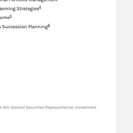
Footnote
4
lanning Strategies
Footnote
5
come
Footnote
6
s Succession Planning
, OH, NH; General Securities Representative; Investment