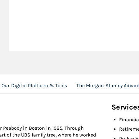
Our Digital Platform & Tools
The Morgan Stanley Advan
Service
Financia
er Peabody in Boston in 1985. Through
Retireme
rt of the UBS family tree, where he worked
Professi