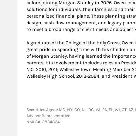
before joining Morgan Stanley in 2026. Owen f
solutions for individuals, their families, and th
personalized financial plans. These planning stra
design, cash flow management, and legacy plannin
to meet a broad range of client needs and objectiv
A graduate of the College of the Holy Cross, Owen i
great pride in spending time with his children an
of Morgan Stanley, having learned the importanc
parents. His involvement includes roles as Preside
N.C. 2010, 2011; Wellesley Town Meeting Member 2
Wellesley High School, 2013-2024; and President 
Securities Agent: MD, NY, CO, NJ, DC, VA, PA, FL, WI, CT, AZ
Advisor Representative
NMLS#: 2834834