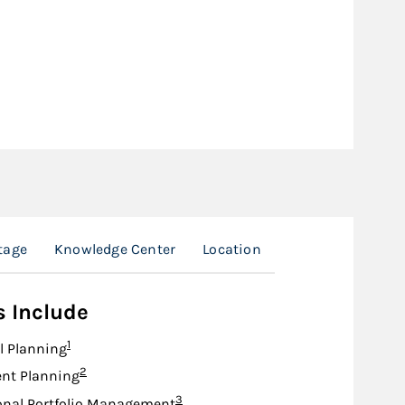
tage
Knowledge Center
Location
s Include
Footnote
1
l Planning
Footnote
2
nt Planning
Footnote
3
onal Portfolio Management