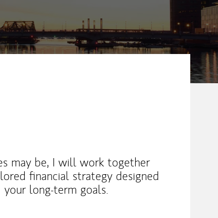
s may be, I will work together
lored financial strategy designed
 your long-term goals.