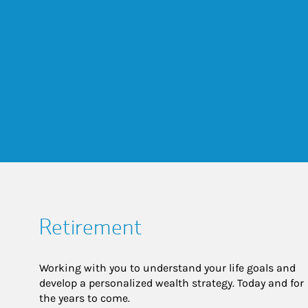
Retirement
Working with you to understand your life goals and
develop a personalized wealth strategy. Today and for
the years to come.