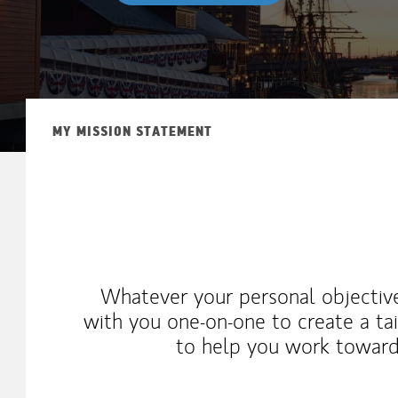
MY MISSION STATEMENT
Whatever your personal objective
with you one-on-one to create a tai
to help you work toward