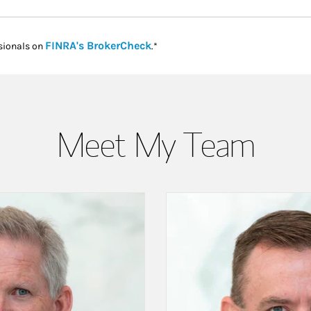
Link Opens in New Tab
FINRA's BrokerCheck
sionals on
.*
Meet My Team