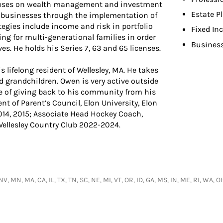
ocuses on wealth management and investment
Estate P
eir businesses through the implementation of
tegies include income and risk in portfolio
Fixed In
g for multi-generational families in order
Busines
es. He holds his Series 7, 63 and 65 licenses.
s lifelong resident of Wellesley, MA. He takes
d grandchildren. Owen is very active outside
e of giving back to his community from his
nt of Parent’s Council, Elon University, Elon
014, 2015; Associate Head Hockey Coach,
Wellesley Country Club 2022-2024.
, NV, MN, MA, CA, IL, TX, TN, SC, NE, MI, VT, OR, ID, GA, MS, IN, ME, RI, WA