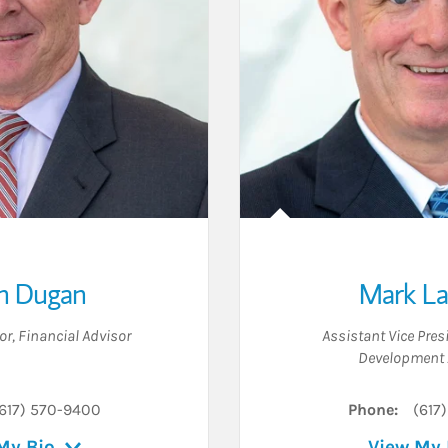
 Dugan
Mark L
or
,
Financial Advisor
Assistant Vice Pres
Development 
617) 570-9400
Phone:
(617
My Bio
View My 