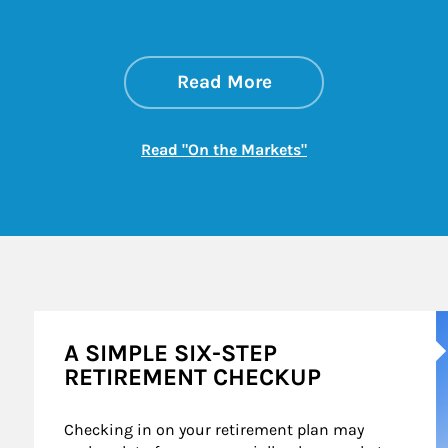
about On the Mark
Link Opens in New 
Read More
Link Opens in New
Read "On the Markets"
A
A SIMPLE SIX-STEP
RETIREMENT CHECKUP
Checking in on your retirement plan may 