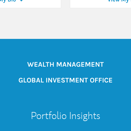
WEALTH MANAGEMENT
GLOBAL INVESTMENT OFFICE
Portfolio Insights