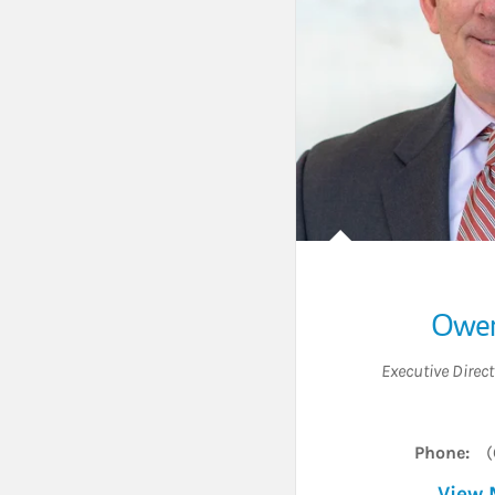
Owen
Executive Direct
Phone:
(
View 