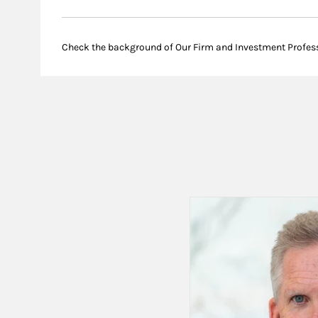
Check the background of Our Firm and Investment Profes