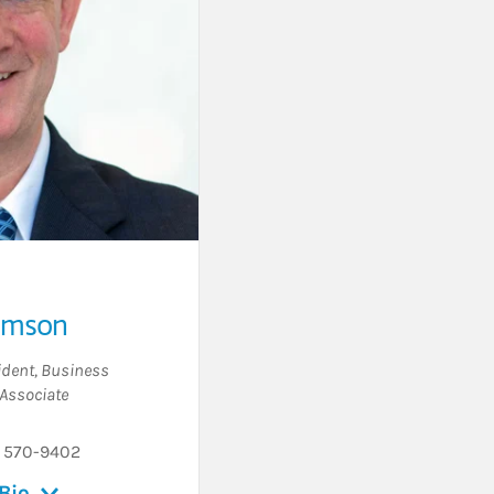
amson
ident
,
Business
Associate
) 570-9402
Bio