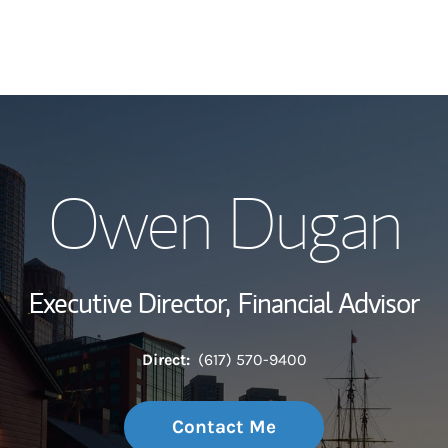
My Story and Se
Owen Dugan
Wealth Managem
Investment Offi
Executive Director,
Financial Advisor
Thought Leader
Direct:
(617) 570-9400
Contact Me